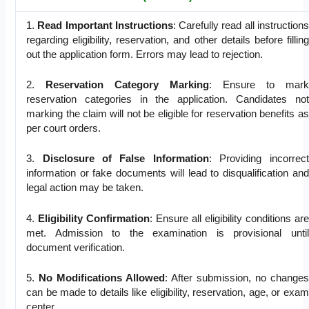
1.
Read Important Instructions
: Carefully read all instructions
regarding eligibility, reservation, and other details before filling
out the application form. Errors may lead to rejection.
2.
Reservation Category Marking
: Ensure to mark
reservation categories in the application. Candidates not
marking the claim will not be eligible for reservation benefits as
per court orders.
3.
Disclosure of False Information
: Providing incorrect
information or fake documents will lead to disqualification and
legal action may be taken.
4.
Eligibility Confirmation
: Ensure all eligibility conditions are
met. Admission to the examination is provisional until
document verification.
5.
No Modifications Allowed
: After submission, no changes
can be made to details like eligibility, reservation, age, or exam
center.