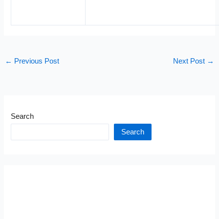
←
Previous Post
Next Post
→
Search
Search