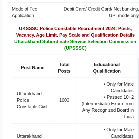
Mode of Fee
Debit Card/ Credit Card/ Net banking,
Application
UPI mode only
UKSSSC Police Constable Recruitment 2024: Posts,
Vacancy, Age Limit, Pay Scale and Qualification Details
Uttarakhand Subordinate Service Selection Commission
(UPSSSC)
Total
Educational
Post Name
Posts
Qualification
• Only for Male
Candidates
Uttarakhand
• Passed 10+2
Police
1600
(Intermediate) Exam from
Constable Civil
Any Recognized Board in
India
• Only for Male
Uttarakhand
Candidates