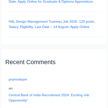
Date, Apply Online for Graduate & Diploma Apprentices
HAL Design Management Trainees Job 2026: 120 posts,
Salary, Eligibility, Last Date – 14 August, Apply Online
Recent Comments
pramodopm
on
Central Bank of India Recruitment 2024: Exciting Job
Opportunity!