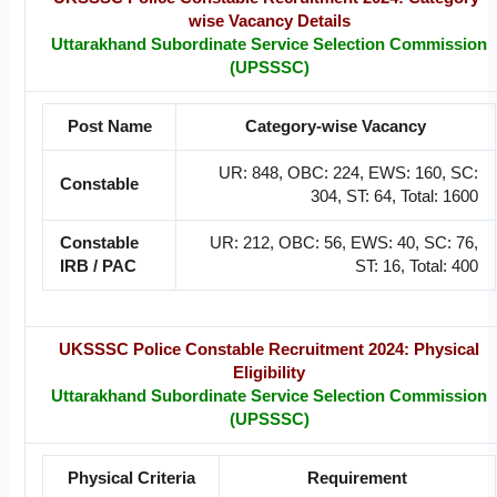
wise Vacancy Details
Uttarakhand Subordinate Service Selection Commission
(UPSSSC)
Post Name
Category-wise Vacancy
UR: 848, OBC: 224, EWS: 160, SC:
Constable
304, ST: 64, Total: 1600
Constable
UR: 212, OBC: 56, EWS: 40, SC: 76,
IRB / PAC
ST: 16, Total: 400
UKSSSC Police Constable Recruitment 2024: Physical
Eligibility
Uttarakhand Subordinate Service Selection Commission
(UPSSSC)
Physical Criteria
Requirement