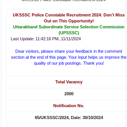
UKSSSC Police Constable Recruitment 2024: Don’t Miss
Out on This Opportunity!
Uttarakhand Subordinate Service Selection Commission
(UPSSSC)
Last Update: 11:42:16 PM, 11/11/2024
Dear visitors, please share your feedback in the comment
section at the end of this page. Your input helps us improve the
quality of our job postings. Thank you!
Total Vacancy
2000
Notification No.
65/UKSSSC/2024, Date: 30/10/2024