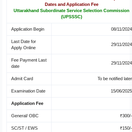
Dates and Application Fee
Uttarakhand Subordinate Service Selection Commission
(UPSSSC)
Application Begin
08/11/2024
Last Date for
29/11/2024
Apply Online
Fee Payment Last
29/11/2024
date
Admit Card
To be notified later
Examination Date
15/06/2025
Application Fee
General/ OBC
₹300/-
SC/ST / EWS
₹150/-