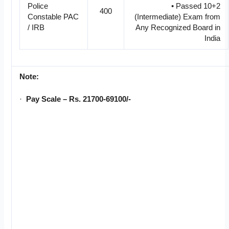
Police
• Passed 10+2
400
Constable PAC
(Intermediate) Exam from
/ IRB
Any Recognized Board in
India
Note:
·
Pay Scale – Rs. 21700-69100/-