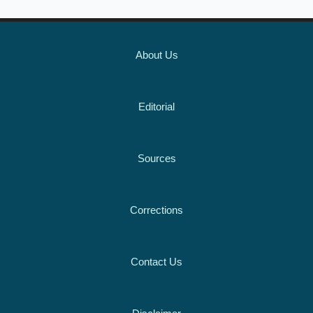
About Us
Editorial
Sources
Corrections
Contact Us