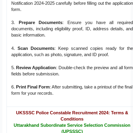
Notification 2024-2025 carefully before filling out the application
form.
3.
Prepare Documents
: Ensure you have all required
documents, including eligibility proof, ID, address details, and
basic information.
4.
Scan Documents
: Keep scanned copies ready for the
application, such as photo, signature, and ID proof.
5.
Review Application
: Double-check the preview and all form
fields before submission.
6.
Print Final Form
: After submitting, take a printout of the final
form for your records.
UKSSSC Police Constable Recruitment 2024: Terms &
Conditions
Uttarakhand Subordinate Service Selection Commission
(UPSSSC)