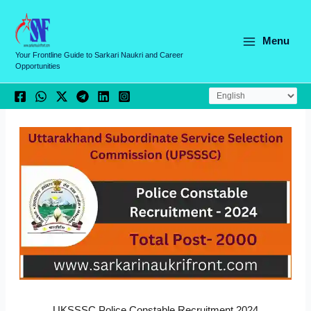
Skip
C
to
a
content
Menu
t
Your Frontline Guide to Sarkari Naukri and Career
Opportunities
e
g
o
r
i
e
s
UKSSSC Police Constable Recruitment 2024