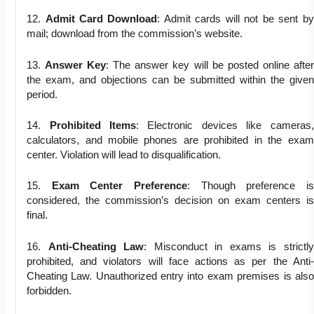
12.
Admit Card Download
: Admit cards will not be sent by
mail; download from the commission’s website.
13.
Answer Key
: The answer key will be posted online after
the exam, and objections can be submitted within the given
period.
14.
Prohibited Items
: Electronic devices like cameras,
calculators, and mobile phones are prohibited in the exam
center. Violation will lead to disqualification.
15.
Exam Center Preference
: Though preference is
considered, the commission’s decision on exam centers is
final.
16.
Anti-Cheating Law
: Misconduct in exams is strictly
prohibited, and violators will face actions as per the Anti-
Cheating Law. Unauthorized entry into exam premises is also
forbidden.