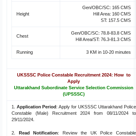
Gen/OBC/SC: 165 CMS
Height
Hill Area: 160 CMS
ST: 157.5 CMS
Gen/OBC/SC: 78.8-83.8 CMS
Chest
Hill Area/ST: 76.3-81.3 CMS
Running
3 KM in 10-20 minutes
UKSSSC Police Constable Recruitment 2024: How to
Apply
Uttarakhand Subordinate Service Selection Commission
(UPSSSC)
1.
Application Period
: Apply for UKSSSC Uttarakhand Police
Constable (Male) Recruitment 2024 from 08/11/2024 to
29/11/2024.
2.
Read Notification
: Review the UK Police Constable