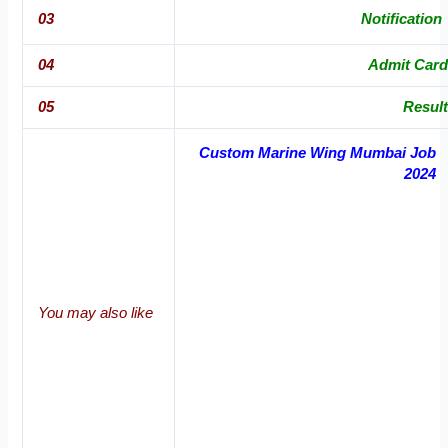
03
Notification
04
Admit Card
05
Result
Custom Marine Wing Mumbai Job
2024
You may also like