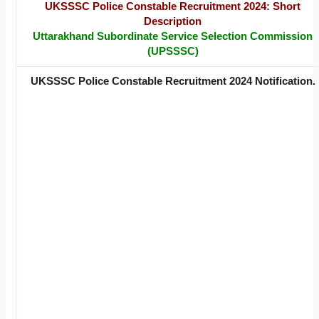
UKSSSC Police Constable Recruitment 2024: Short
Description
Uttarakhand Subordinate Service Selection Commission
(UPSSSC)
UKSSSC Police Constable Recruitment 2024 Notification.