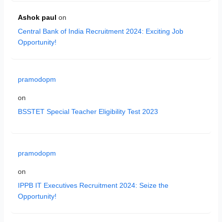
Ashok paul
on
Central Bank of India Recruitment 2024: Exciting Job
Opportunity!
pramodopm
on
BSSTET Special Teacher Eligibility Test 2023
pramodopm
on
IPPB IT Executives Recruitment 2024: Seize the
Opportunity!