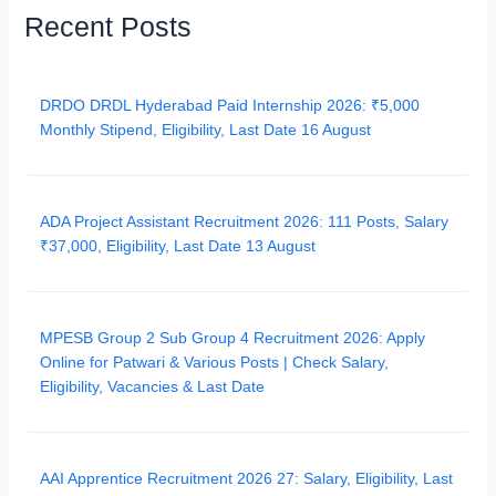
Recent Posts
DRDO DRDL Hyderabad Paid Internship 2026: ₹5,000
Monthly Stipend, Eligibility, Last Date 16 August
ADA Project Assistant Recruitment 2026: 111 Posts, Salary
₹37,000, Eligibility, Last Date 13 August
MPESB Group 2 Sub Group 4 Recruitment 2026: Apply
Online for Patwari & Various Posts | Check Salary,
Eligibility, Vacancies & Last Date
AAI Apprentice Recruitment 2026 27: Salary, Eligibility, Last