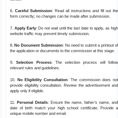
6.
Careful Submission
: Read all instructions and fill out the
form correctly; no changes can be made after submission.
7.
Apply Early
: Do not wait until the last date to apply, as high
website traffic may prevent timely submission.
8.
No Document Submission
: No need to submit a printout of
the application or documents to the commission at this stage.
9.
Selection Process
: The selection process will follow
relevant rules and guidelines.
10.
No Eligibility Consultation
: The commission does not
provide eligibility consultation. Review the advertisement and
apply only if eligible.
11.
Personal Details
: Ensure the name, father’s name, and
date of birth match your high school certificate. Provide a
unique mobile number and email.