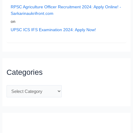
RPSC Agriculture Officer Recruitment 2024: Apply Online! -
Sarkarinaukrifront.com
on
UPSC ICS IFS Examination 2024: Apply Now!
Categories