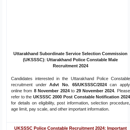
Uttarakhand Subordinate Service Selection Commission
(UKSSSC): Uttarakhand Police Constable Male
Recruitment 2024
Candidates interested in the Uttarakhand Police Constable
recruitment under
Advt No. 65/UKSSSC/2024
can apply
online from
8 November 2024
to
29 November 2024
. Please
refer to the
UKSSSC 2000 Post Constable Notification 2024
for details on eligibility, post information, selection procedure,
age limit, pay scale, and other important information.
UKSSSC Police Constable Recruitment 2024: Important