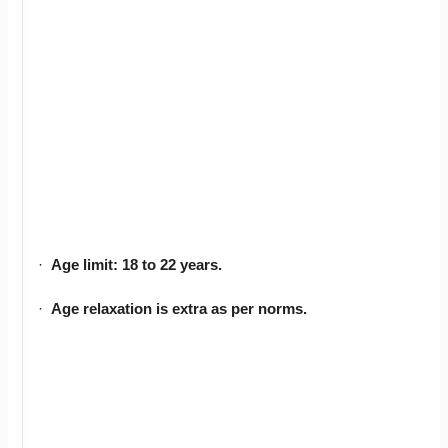
·
Age limit: 18 to 22 years.
·
Age relaxation is extra as per norms.