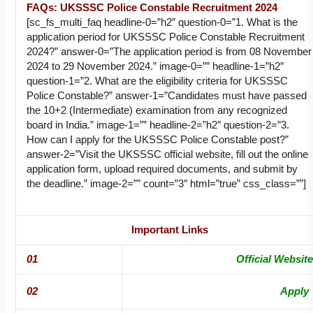
FAQs: UKSSSC Police Constable Recruitment 2024
[sc_fs_multi_faq headline-0=”h2″ question-0=”1. What is the
application period for UKSSSC Police Constable Recruitment
2024?” answer-0=”The application period is from 08 November
2024 to 29 November 2024.” image-0=”” headline-1=”h2″
question-1=”2. What are the eligibility criteria for UKSSSC
Police Constable?” answer-1=”Candidates must have passed
the 10+2 (Intermediate) examination from any recognized
board in India.” image-1=”” headline-2=”h2″ question-2=”3.
How can I apply for the UKSSSC Police Constable post?”
answer-2=”Visit the UKSSSC official website, fill out the online
application form, upload required documents, and submit by
the deadline.” image-2=”” count=”3″ html=”true” css_class=””]
Important Links
01
Official Website
02
Apply