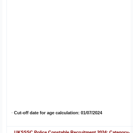
·
Cut-off date for age calculation: 01/07/2024
UKSSSC Police Constable Recruitment 2024: Category-