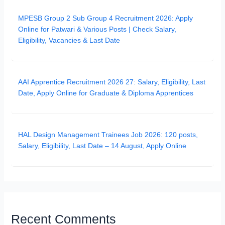
MPESB Group 2 Sub Group 4 Recruitment 2026: Apply
Online for Patwari & Various Posts | Check Salary,
Eligibility, Vacancies & Last Date
AAI Apprentice Recruitment 2026 27: Salary, Eligibility, Last
Date, Apply Online for Graduate & Diploma Apprentices
HAL Design Management Trainees Job 2026: 120 posts,
Salary, Eligibility, Last Date – 14 August, Apply Online
Recent Comments