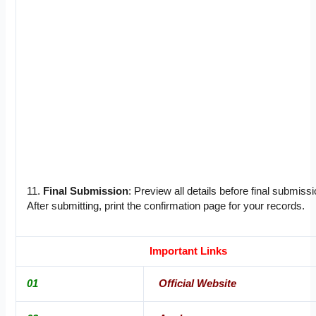
11.
Final Submission
: Preview all details before final submissi
After submitting, print the confirmation page for your records.
Important Links
01
Official Website