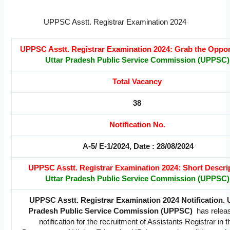
UPPSC Asstt. Registrar Examination 2024
UPPSC Asstt. Registrar Examination 2024: Grab the Oppor
Uttar Pradesh Public Service Commission (UPPSC)
Total Vacancy
38
Notification No.
A-5/ E-1/2024, Date : 28/08/2024
UPPSC Asstt. Registrar Examination 2024: Short Descri
Uttar Pradesh Public Service Commission (UPPSC)
UPPSC Asstt. Registrar Examination 2024 Notification. 
Pradesh Public Service Commission (UPPSC)
has relea
notification for the recruitment of Assistants Registrar in t