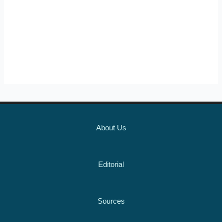
About Us
Editorial
Sources