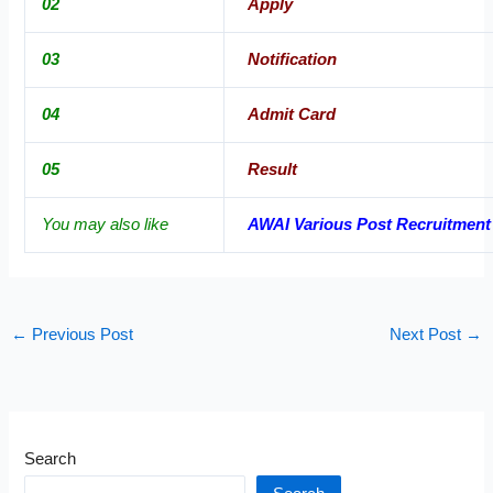
02
Apply
03
Notification
04
Admit Card
05
Result
You may also like
AWAI Various Post Recruitment
←
Previous Post
Next Post
→
Search