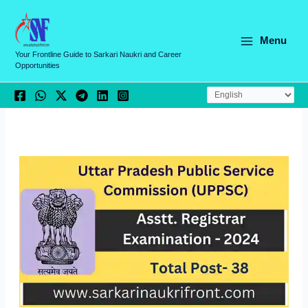
Skip
C
to
a
content
Menu
t
Your Frontline Guide to Sarkari Naukri and Career
Opportunities
e
g
o
r
i
e
s