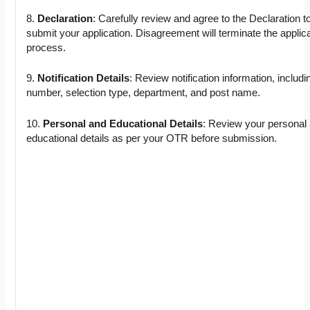
8.
Declaration
: Carefully review and agree to the Declaration t
submit your application. Disagreement will terminate the applic
process.
9.
Notification Details
: Review notification information, includi
number, selection type, department, and post name.
10.
Personal and Educational Details
: Review your personal
educational details as per your OTR before submission.