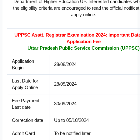
Department of Higher Education UP. Interested candidates w
the eligibility criteria are encouraged to read the official notifica
apply online.
UPPSC Asstt. Registrar Examination 2024: Important Dat
Application Fee
Uttar Pradesh Public Service Commission (UPPSC)
Application
28/08/2024
Begin
Last Date for
28/09/2024
Apply Online
Fee Payment
30/09/2024
Last date
Correction date
Up to 05/10/2024
Admit Card
To be notified later