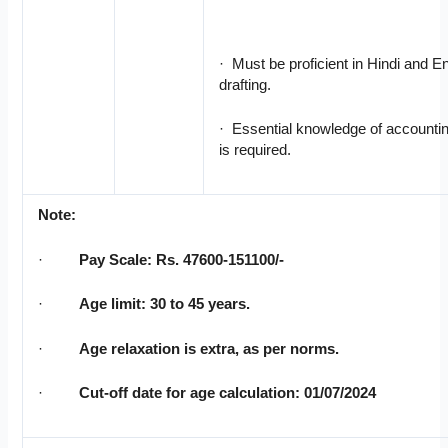
· Must be proficient in Hindi and E
drafting.
· Essential knowledge of accountin
is required.
Note:
·
Pay Scale: Rs. 47600-151100/-
·
Age limit: 30 to 45 years.
·
Age relaxation is extra, as per norms.
·
Cut-off date for age calculation: 01/07/2024