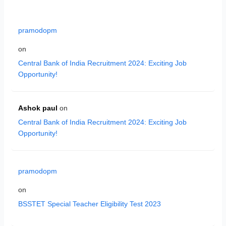
pramodopm
on
Central Bank of India Recruitment 2024: Exciting Job
Opportunity!
Ashok paul
on
Central Bank of India Recruitment 2024: Exciting Job
Opportunity!
pramodopm
on
BSSTET Special Teacher Eligibility Test 2023