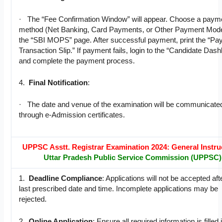
· The “Fee Confirmation Window” will appear. Choose a paym
method (Net Banking, Card Payments, or Other Payment Mode
the “SBI MOPS” page. After successful payment, print the “P
Transaction Slip.” If payment fails, login to the “Candidate Das
and complete the payment process.
4.
Final Notification
:
· The date and venue of the examination will be communicate
through e-Admission certificates.
UPPSC Asstt. Registrar Examination 2024: General Instru
Uttar Pradesh Public Service Commission (UPPSC)
1.
Deadline Compliance
: Applications will not be accepted aft
last prescribed date and time. Incomplete applications may be
rejected.
2.
Online Application
: Ensure all required information is filled