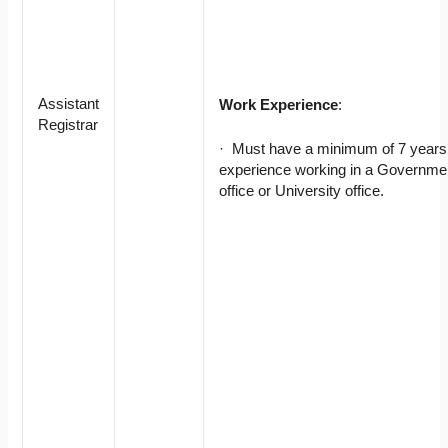
Assistant
Work Experience
:
Registrar
· Must have a minimum of 7 years
experience working in a Governme
office or University office.