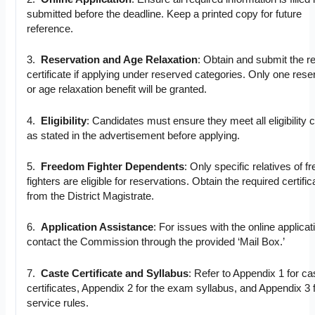
submitted before the deadline. Keep a printed copy for future
reference.
3.
Reservation and Age Relaxation
: Obtain and submit the r
certificate if applying under reserved categories. Only one rese
or age relaxation benefit will be granted.
4.
Eligibility
: Candidates must ensure they meet all eligibility cr
as stated in the advertisement before applying.
5.
Freedom Fighter Dependents
: Only specific relatives of 
fighters are eligible for reservations. Obtain the required certific
from the District Magistrate.
6.
Application Assistance
: For issues with the online applicat
contact the Commission through the provided ‘Mail Box.’
7.
Caste Certificate and Syllabus
: Refer to Appendix 1 for ca
certificates, Appendix 2 for the exam syllabus, and Appendix 3 
service rules.