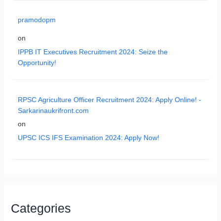
pramodopm
on
IPPB IT Executives Recruitment 2024: Seize the
Opportunity!
RPSC Agriculture Officer Recruitment 2024: Apply Online! -
Sarkarinaukrifront.com
on
UPSC ICS IFS Examination 2024: Apply Now!
Categories