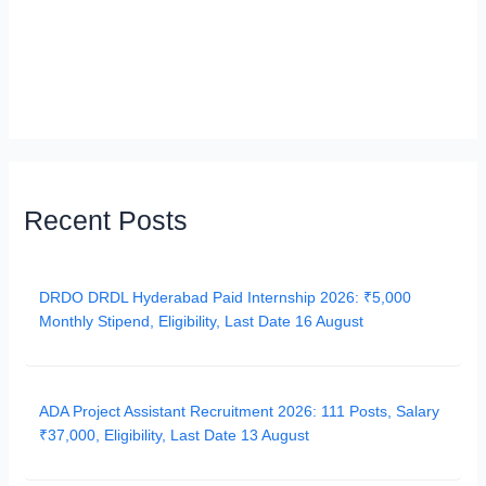
Recent Posts
DRDO DRDL Hyderabad Paid Internship 2026: ₹5,000
Monthly Stipend, Eligibility, Last Date 16 August
ADA Project Assistant Recruitment 2026: 111 Posts, Salary
₹37,000, Eligibility, Last Date 13 August