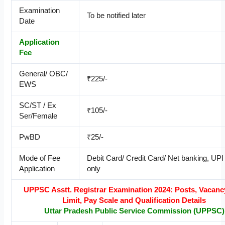
Examination
To be notified later
Date
Application
Fee
General/ OBC/
₹225/-
EWS
SC/ST / Ex
₹105/-
Ser/Female
PwBD
₹25/-
Mode of Fee
Debit Card/ Credit Card/ Net banking, UP
Application
only
UPPSC Asstt. Registrar Examination 2024: Posts, Vacanc
Limit, Pay Scale and Qualification Details
Uttar Pradesh Public Service Commission (UPPSC)