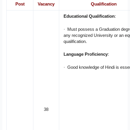
Post
Vacancy
Qualification
Educational Qualification
:
· Must possess a Graduation degr
any recognized University or an eq
qualification.
Language Proficiency
:
· Good knowledge of Hindi is essen
38