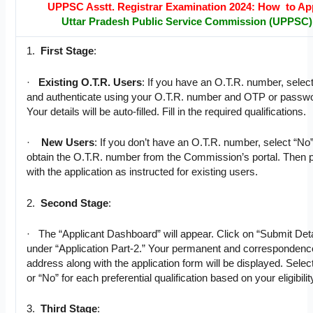
UPPSC Asstt. Registrar Examination 2024: How to Ap
Uttar Pradesh Public Service Commission (UPPSC)
1.
First Stage
:
·
Existing O.T.R. Users
: If you have an O.T.R. number, selec
and authenticate using your O.T.R. number and OTP or passw
Your details will be auto-filled. Fill in the required qualifications.
·
New Users
: If you don’t have an O.T.R. number, select “No
obtain the O.T.R. number from the Commission’s portal. Then 
with the application as instructed for existing users.
2.
Second Stage
:
· The “Applicant Dashboard” will appear. Click on “Submit Deta
under “Application Part-2.” Your permanent and correspondenc
address along with the application form will be displayed. Selec
or “No” for each preferential qualification based on your eligibilit
3.
Third Stage
: