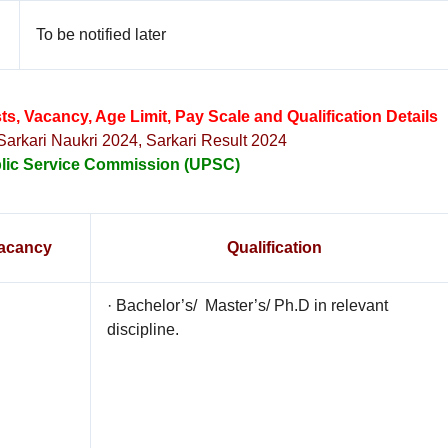
To be notified later
, Vacancy, Age Limit, Pay Scale and Qualification Details
 Sarkari Naukri 2024, Sarkari Result 2024
lic Service Commission (UPSC)
acancy
Qualification
· Bachelor’s/ Master’s/ Ph.D in relevant
discipline.