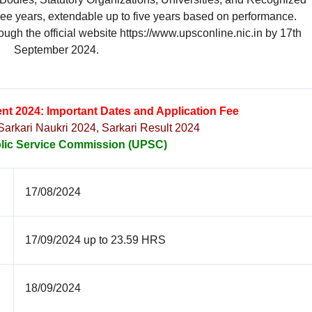
three years, extendable up to five years based on performance.
ough the official website https://www.upsconline.nic.in by 17th
September 2024.
nt 2024: Important Dates and Application Fee
 Sarkari Naukri 2024, Sarkari Result 2024
lic Service Commission (UPSC)
17/08/2024
17/09/2024 up to 23.59 HRS
18/09/2024