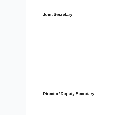
Joint Secretary
Director/ Deputy Secretary