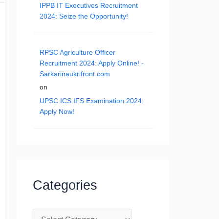
IPPB IT Executives Recruitment
2024: Seize the Opportunity!
RPSC Agriculture Officer
Recruitment 2024: Apply Online! -
Sarkarinaukrifront.com
on
UPSC ICS IFS Examination 2024:
Apply Now!
Categories