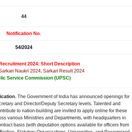
44
Notification No.
54/2024
Recruitment 2024: Short Description
 Sarkari Naukri 2024, Sarkari Result 2024
lic Service Commission (UPSC)
ication.
The Government of India has announced openings for
cretary and Director/Deputy Secretary levels. Talented and
tribute to nation-building are invited to apply online for these
ross various Ministries and Departments, with headquarters in
tract basis (with deputation options available for officers from
dies, Statutory Organizations, Universities, and Recognized