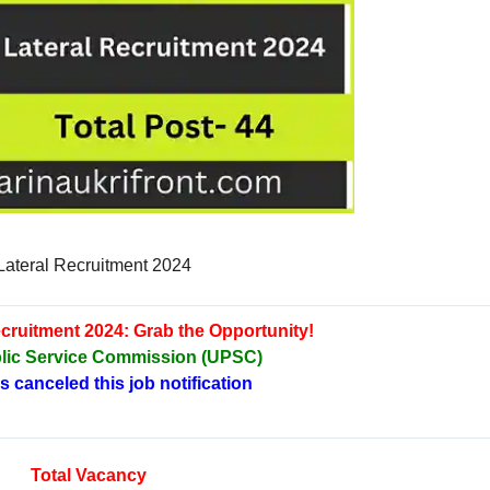
ateral Recruitment 2024
cruitment 2024: Grab the Opportunity!
lic Service Commission (UPSC)
canceled this job notification
Total Vacancy