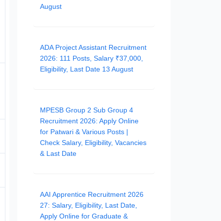
August
ADA Project Assistant Recruitment
2026: 111 Posts, Salary ₹37,000,
Eligibility, Last Date 13 August
MPESB Group 2 Sub Group 4
Recruitment 2026: Apply Online
for Patwari & Various Posts |
Check Salary, Eligibility, Vacancies
& Last Date
AAI Apprentice Recruitment 2026
27: Salary, Eligibility, Last Date,
Apply Online for Graduate &