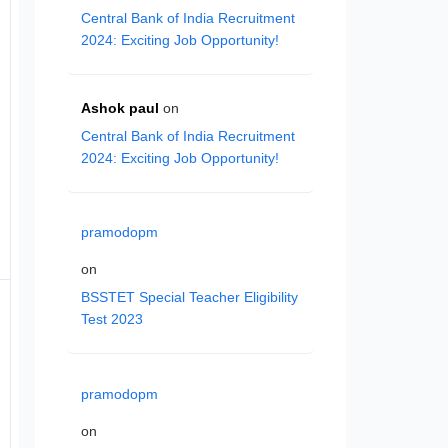
Central Bank of India Recruitment
2024: Exciting Job Opportunity!
Ashok paul
on
Central Bank of India Recruitment
2024: Exciting Job Opportunity!
pramodopm
on
BSSTET Special Teacher Eligibility
Test 2023
pramodopm
on