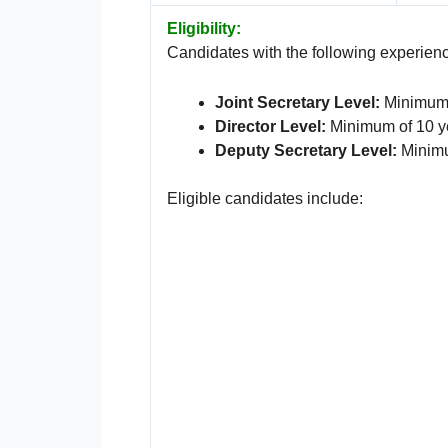
Eligibility:
Candidates with the following experience
Joint Secretary Level:
Minimum o
Director Level:
Minimum of 10 ye
Deputy Secretary Level:
Minimu
Eligible candidates include: