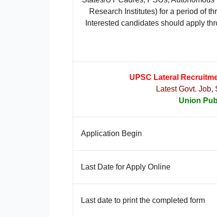
Research Institutes) for a period of 
Interested candidates should apply thr
UPSC Lateral Recruitme
Latest Govt. Job,
Union Pub
Application Begin
Last Date for Apply Online
Last date to print the completed form