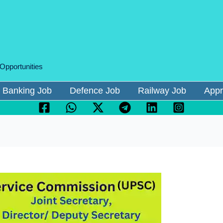
 Opportunities
Banking Job
Defence Job
Railway Job
Appr