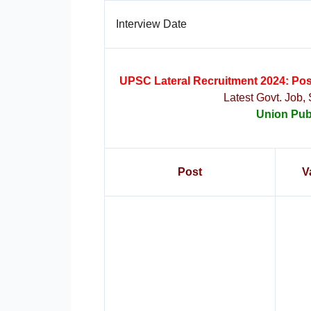
Interview Date
UPSC Lateral Recruitment 2024: Posts
Latest Govt. Job,
Union Pub
Post
V