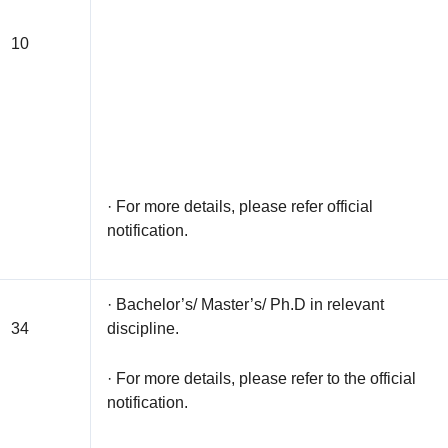
10
· For more details, please refer official
notification.
· Bachelor’s/ Master’s/ Ph.D in relevant
34
discipline.
· For more details, please refer to the official
notification.