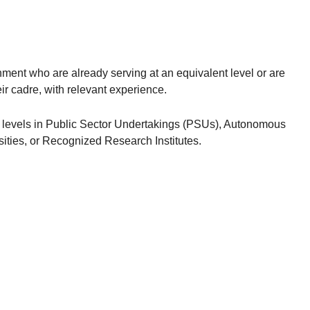
ent who are already serving at an equivalent level or are
eir cadre, with relevant experience.
levels in Public Sector Undertakings (PSUs), Autonomous
sities, or Recognized Research Institutes.