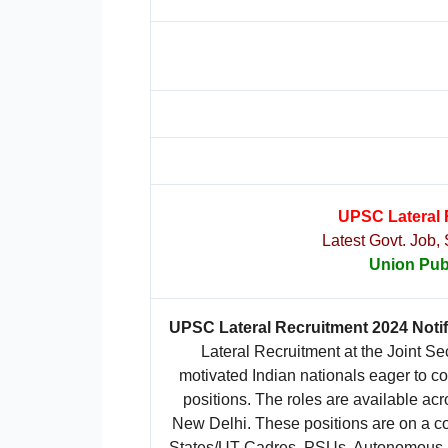
UPSC Lateral 
Latest Govt. Job,
Union Pub
UPSC Lateral Recruitment 2024 Notif
Lateral Recruitment at the Joint Se
motivated Indian nationals eager to con
positions. The roles are available ac
New Delhi. These positions are on a con
States/UT Cadres, PSUs, Autonomous Bo