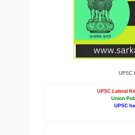
UPSC L
UPSC Lateral Re
Union Pub
UPSC has 