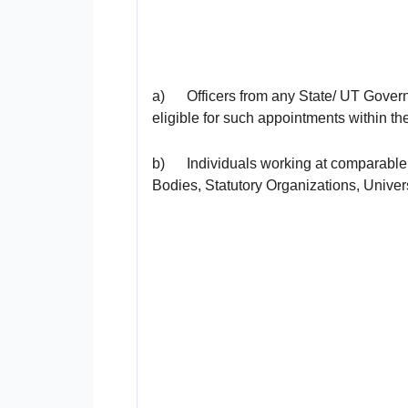
a) Officers from any State/ UT Governm
eligible for such appointments within th
b) Individuals working at comparable 
Bodies, Statutory Organizations, Univer