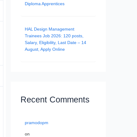
Diploma Apprentices
HAL Design Management
Trainees Job 2026: 120 posts,
Salary, Eligibility, Last Date – 14
August, Apply Online
Recent Comments
pramodopm
on