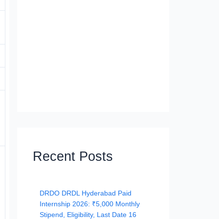
Recent Posts
DRDO DRDL Hyderabad Paid
Internship 2026: ₹5,000 Monthly
Stipend, Eligibility, Last Date 16