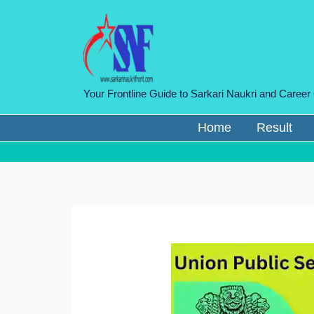
Skip
to
content
Your Frontline Guide to Sarkari Naukri and Career
Home
Result