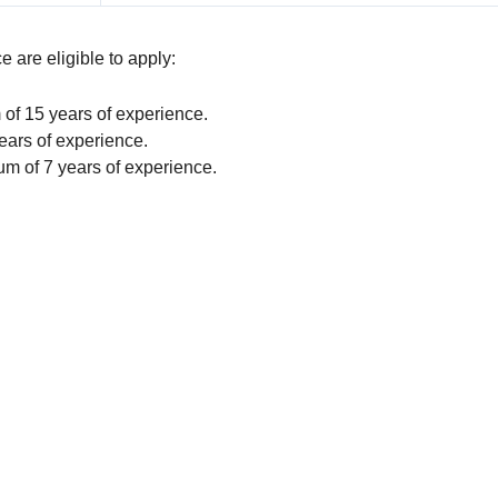
 are eligible to apply:
f 15 years of experience.
ars of experience.
m of 7 years of experience.