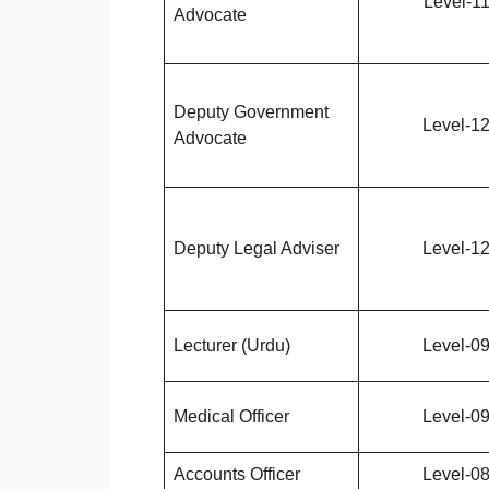
Level-1
Advocate
Deputy Government
Level-1
Advocate
Deputy Legal Adviser
Level-1
Lecturer (Urdu)
Level-0
Medical Officer
Level-0
Accounts Officer
Level-0