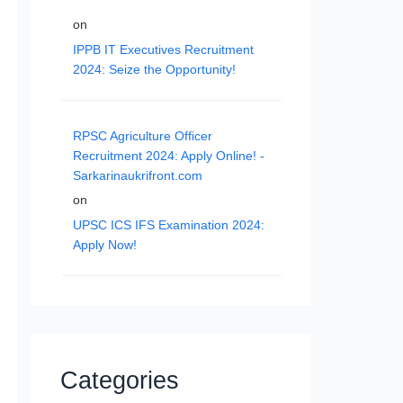
on
IPPB IT Executives Recruitment
2024: Seize the Opportunity!
RPSC Agriculture Officer
Recruitment 2024: Apply Online! -
Sarkarinaukrifront.com
on
UPSC ICS IFS Examination 2024:
Apply Now!
Categories