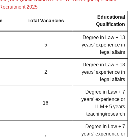
Recruitment 2025
Educational
e
Total Vacancies
Qualification
Degree in Law + 13
3
5
years’ experience in
legal affairs
Degree in Law + 13
3
2
years’ experience in
legal affairs
Degree in Law + 7
years’ experience or
1
16
LLM + 5 years
teaching/research
Degree in Law + 7
years’ experience or