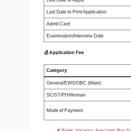
Last Date to Print Application
Admit Card
Examination/Interview Date
💰 Application Fee
Category
General/EWS/OBC (Male)
SC/ST/PH/Woman
Mode of Payment
📌
Posts, Vacancy, Age Limit, Pay Sc