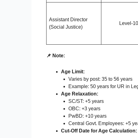
Assistant Director
Level-1
(Social Justice)
📌 Note:
Age Limit:
Varies by post: 35 to 56 years
Example: 50 years for UR in Lega
Age Relaxation:
SC/ST: +5 years
OBC: +3 years
PwBD: +10 years
Central Govt. Employees: +5 yea
Cut-Off Date for Age Calculation: