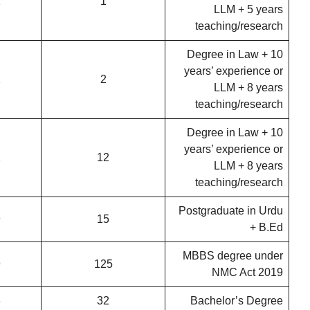
1
1
LLM + 5 years
teaching/research
Degree in Law + 10
years’ experience or
2
2
LLM + 8 years
teaching/research
Degree in Law + 10
years’ experience or
2
12
LLM + 8 years
teaching/research
Postgraduate in Urdu
9
15
+ B.Ed
MBBS degree under
9
125
NMC Act 2019
8
32
Bachelor’s Degree