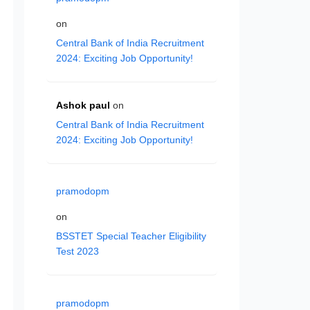
on
Central Bank of India Recruitment
2024: Exciting Job Opportunity!
Ashok paul
on
Central Bank of India Recruitment
2024: Exciting Job Opportunity!
pramodopm
on
BSSTET Special Teacher Eligibility
Test 2023
pramodopm