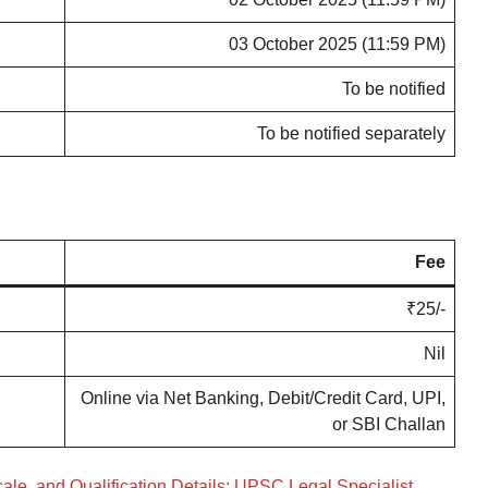
03 October 2025 (11:59 PM)
To be notified
To be notified separately
Fee
₹25/-
Nil
Online via Net Banking, Debit/Credit Card, UPI,
or SBI Challan
ale, and Qualification Details: UPSC Legal Specialist