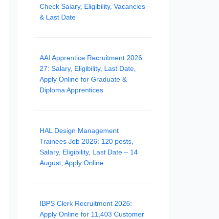
Check Salary, Eligibility, Vacancies
& Last Date
AAI Apprentice Recruitment 2026
27: Salary, Eligibility, Last Date,
Apply Online for Graduate &
Diploma Apprentices
HAL Design Management
Trainees Job 2026: 120 posts,
Salary, Eligibility, Last Date – 14
August, Apply Online
IBPS Clerk Recruitment 2026:
Apply Online for 11,403 Customer