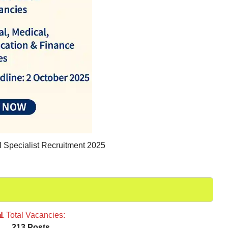
Specialist Recruitment 2025
📊
Total Vacancies:
213 Posts