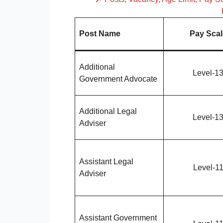
Post Name
Pay Scal
Additional
Level-1
Government Advocate
Additional Legal
Level-1
Adviser
Assistant Legal
Level-1
Adviser
Assistant Government