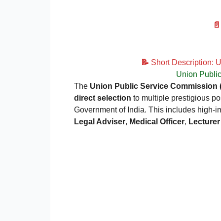

📝
Short Description: 
Union Publi
The
Union Public Service Commission
direct selection
to multiple prestigious po
Government of India. This includes high-i
Legal Adviser
,
Medical Officer
,
Lecturer