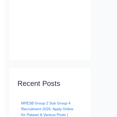
Recent Posts
MPESB Group 2 Sub Group 4
Recruitment 2026: Apply Online
for Patwari & Various Posts |