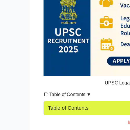
UPSC Legal 
📑 Table of Contents ▼
Table of Contents