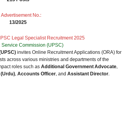

Advertisement No.:
13/2025
UPSC Legal Specialist Recruitment 2025
c Service Commission (UPSC)
 (UPSC)
invites Online Recruitment Applications (ORA) for
sts across various ministries and departments of the
mpact roles such as
Additional Government Advocate
,
 (Urdu)
,
Accounts Officer
, and
Assistant Director
.