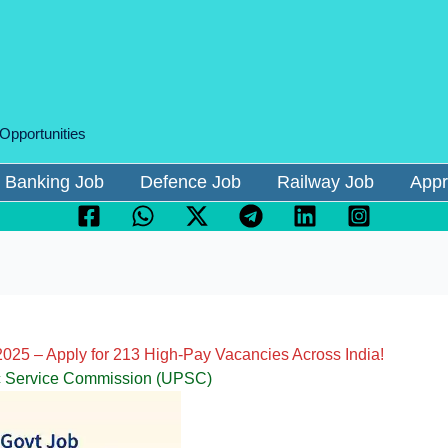
 Opportunities
Banking Job
Defence Job
Railway Job
Appr
025 – Apply for 213 High-Pay Vacancies Across India!
c Service Commission (UPSC)