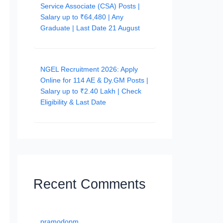
Service Associate (CSA) Posts |
Salary up to ₹64,480 | Any
Graduate | Last Date 21 August
NGEL Recruitment 2026: Apply
Online for 114 AE & Dy.GM Posts |
Salary up to ₹2.40 Lakh | Check
Eligibility & Last Date
Recent Comments
pramodopm