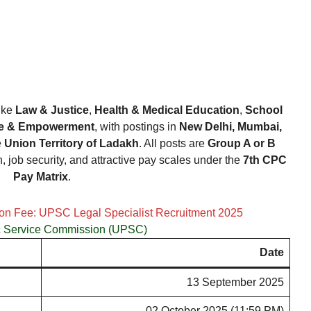
like
Law & Justice
,
Health & Medical Education
,
School
ice & Empowerment
, with postings in
New Delhi, Mumbai,
e
Union Territory of Ladakh
. All posts are
Group A or B
h, job security, and attractive pay scales under the
7th CPC
Pay Matrix
.
ion Fee: UPSC Legal Specialist Recruitment 2025
c Service Commission (UPSC)
Date
13 September 2025
02 October 2025 (11:59 PM)