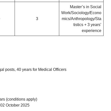
Master’s in Social
Work/Sociology/Econo
0
3
mics/Anthropology/Sta
tistics + 3 years’
experience
l posts, 40 years for Medical Officers
rs (conditions apply)
02 October 2025