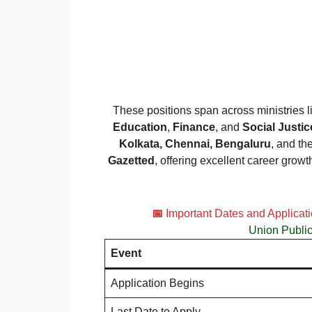
These positions span across ministries 
Education
,
Finance
, and
Social Just
Kolkata, Chennai, Bengaluru
, and th
Gazetted
, offering excellent career growt
📅
Important Dates and Applicat
Union Publi
Event
Application Begins
Last Date to Apply