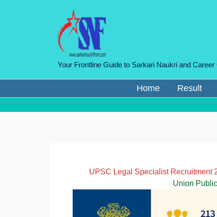
Skip
to
content
Your Frontline Guide to Sarkari Naukri and Career
Home
Result
UPSC Legal Specialist Recruitment 2
Union Publi