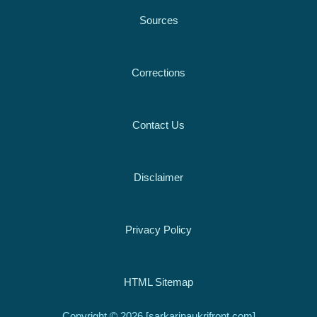
Sources
Corrections
Contact Us
Disclaimer
Privacy Policy
HTML Sitemap
Copyright © 2026 [sarkarinaukrifront.com]