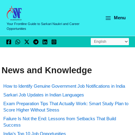
Skip
to
content
Menu
Your Frontline Guide to Sarkari Naukri and Career
Opportunities
News and Knowledge
How to Identify Genuine Government Job Notifications in India
Sarkari Job Updates in Indian Languages
Exam Preparation Tips That Actually Work: Smart Study Plan to
Score Higher Without Stress
Failure Is Not the End: Lessons from Setbacks That Build
Success
India’s Top 10 Job Opportunities