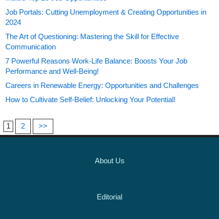
Job Portals: Cutting Unemployment & Creating Opportunities in
2024
The Art of Questioning: Mastering the Skill for Effective
Communication
7 Powerful Reasons Work-Life Balance: Boosts Your Job
Performance and Well-Being!
Careers in Renewable Energy: Opportunities and Challenges
How to Cultivate Self-Belief: Unlocking Your Potential!
1
2
>>
About Us
Editorial