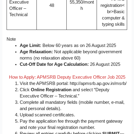
Executive
55,350/mont
48
registration<
Officer –
h
br>Basic
Technical
computer &
typing skills
Note
Age Limit:
Below 60 years as on 26 August 2025
Age Relaxation:
Not applicable beyond government
norms (no relaxation above 60)
Cut-Off Date for Age Calculation:
26 August 2025
How to Apply: APMSRB Deputy Executive Officer Job 2025
Visit the APMSRB portal: http://apmsrb.ap.gov.in/msrb/
Click
Online Registration
and select “Deputy
Executive Officer – Technical.”
Complete all mandatory fields (mobile number, e-mail,
and personal details).
Upload scanned certificates.
Pay the application fee through the payment gateway
and note your final registration number.
Review all entries carefully before clicking
SUBMIT
—