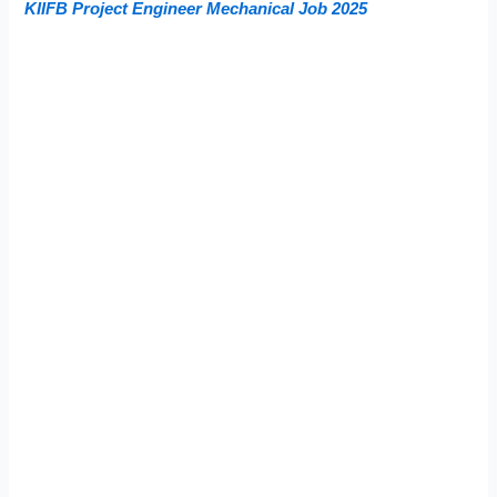
KIIFB Project Engineer Mechanical Job 2025