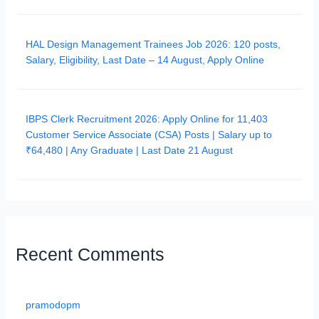
HAL Design Management Trainees Job 2026: 120 posts,
Salary, Eligibility, Last Date – 14 August, Apply Online
IBPS Clerk Recruitment 2026: Apply Online for 11,403
Customer Service Associate (CSA) Posts | Salary up to
₹64,480 | Any Graduate | Last Date 21 August
Recent Comments
pramodopm