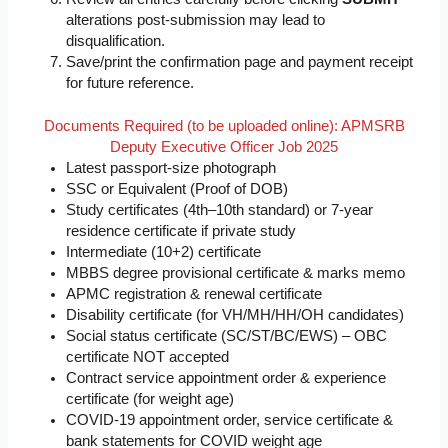
alterations post-submission may lead to
disqualification.
Save/print the confirmation page and payment receipt
for future reference.
Documents Required (to be uploaded online): APMSRB
Deputy Executive Officer Job 2025
Latest passport-size photograph
SSC or Equivalent (Proof of DOB)
Study certificates (4th–10th standard) or 7-year
residence certificate if private study
Intermediate (10+2) certificate
MBBS degree provisional certificate & marks memo
APMC registration & renewal certificate
Disability certificate (for VH/MH/HH/OH candidates)
Social status certificate (SC/ST/BC/EWS) – OBC
certificate NOT accepted
Contract service appointment order & experience
certificate (for weight age)
COVID-19 appointment order, service certificate &
bank statements for COVID weight age