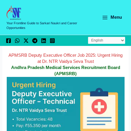
Skip
C
to
a
content
Menu
t
Your Frontline Guide to Sarkari Naukri and Career
Opportunities
e
g
o
r
APMSRB Deputy Executive Officer Job 2025: Urgent Hiring
at Dr. NTR Vaidya Seva Trust
i
Andhra Pradesh Medical Services Recruitment Board
e
(APMSRB)
s