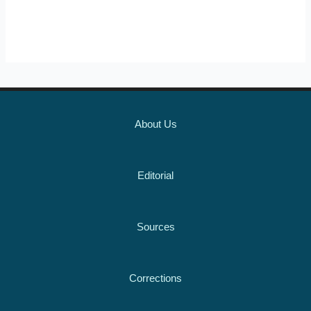
About Us
Editorial
Sources
Corrections