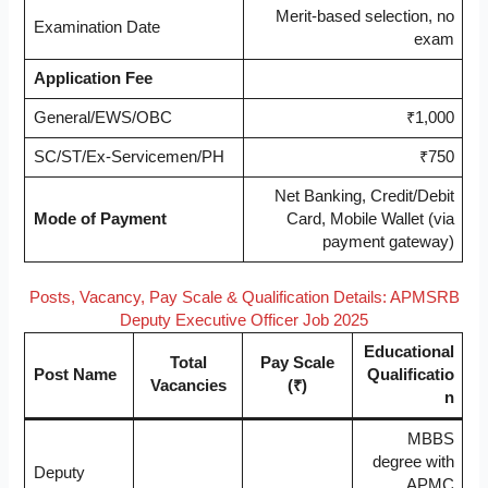
Merit-based selection, no
Examination Date
exam
Application Fee
General/EWS/OBC
₹1,000
SC/ST/Ex-Servicemen/PH
₹750
Net Banking, Credit/Debit
Mode of Payment
Card, Mobile Wallet (via
payment gateway)
Posts, Vacancy, Pay Scale & Qualification Details: APMSRB
Deputy Executive Officer Job 2025
Educational
Total
Pay Scale
Post Name
Qualificatio
Vacancies
(₹)
n
MBBS
degree with
Deputy
APMC