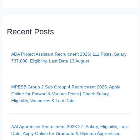
Recent Posts
ADA Project Assistant Recruitment 2026: 111 Posts, Salary
₹37,000, Eligibility, Last Date 13 August
MPESB Group 2 Sub Group 4 Recruitment 2026: Apply
Online for Patwari & Various Posts | Check Salary,
Eligibility, Vacancies & Last Date
AAI Apprentice Recruitment 2026 27: Salary, Eligibility, Last
Date, Apply Online for Graduate & Diploma Apprentices