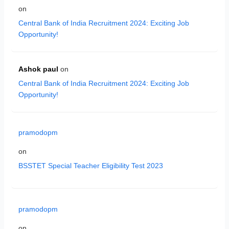
on
Central Bank of India Recruitment 2024: Exciting Job
Opportunity!
Ashok paul
on
Central Bank of India Recruitment 2024: Exciting Job
Opportunity!
pramodopm
on
BSSTET Special Teacher Eligibility Test 2023
pramodopm
on