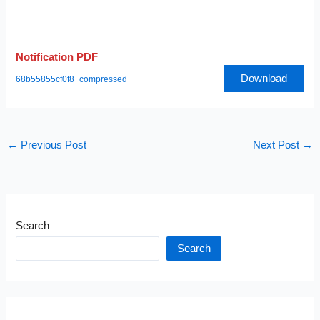
Notification PDF
Download
68b55855cf0f8_compressed
←
Previous Post
Next Post
→
Search
Search