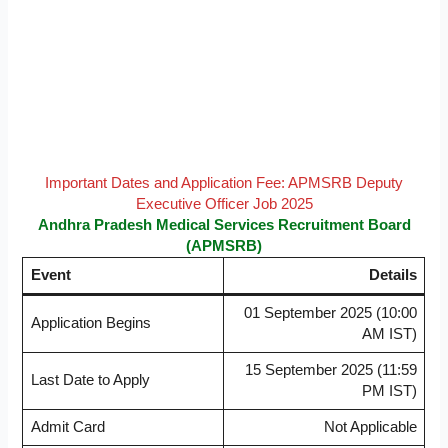
Important Dates and Application Fee: APMSRB Deputy
Executive Officer Job 2025
Andhra Pradesh Medical Services Recruitment Board
(APMSRB)
Event
Details
01 September 2025 (10:00
Application Begins
AM IST)
15 September 2025 (11:59
Last Date to Apply
PM IST)
Admit Card
Not Applicable