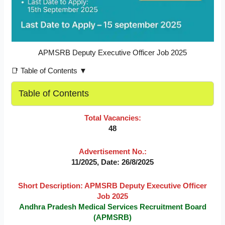
APMSRB Deputy Executive Officer Job 2025
📑 Table of Contents ▼
Table of Contents
Total Vacancies:
48
Advertisement No.:
11/2025, Date: 26/8/2025
Short Description: APMSRB Deputy Executive Officer
Job 2025
Andhra Pradesh Medical Services Recruitment Board
(APMSRB)