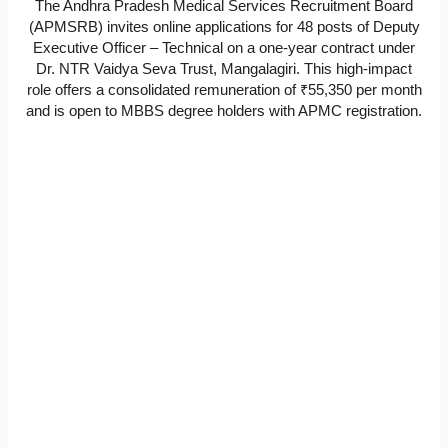
The Andhra Pradesh Medical Services Recruitment Board
(APMSRB) invites online applications for 48 posts of Deputy
Executive Officer – Technical on a one-year contract under
Dr. NTR Vaidya Seva Trust, Mangalagiri. This high-impact
role offers a consolidated remuneration of ₹55,350 per month
and is open to MBBS degree holders with APMC registration.