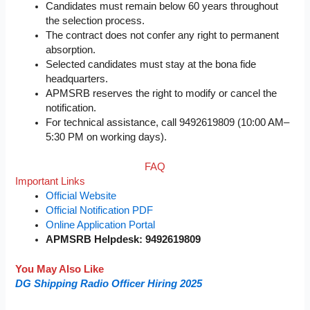
Candidates must remain below 60 years throughout
the selection process.
The contract does not confer any right to permanent
absorption.
Selected candidates must stay at the bona fide
headquarters.
APMSRB reserves the right to modify or cancel the
notification.
For technical assistance, call 9492619809 (10:00 AM–
5:30 PM on working days).
FAQ
Important Links
Official Website
Official Notification PDF
Online Application Portal
APMSRB Helpdesk: 9492619809
You May Also Like
DG Shipping Radio Officer Hiring 2025