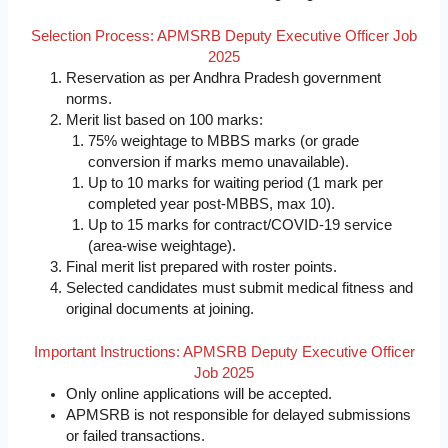
Selection Process: APMSRB Deputy Executive Officer Job
2025
Reservation as per Andhra Pradesh government
norms.
Merit list based on 100 marks:
75% weightage to MBBS marks (or grade
conversion if marks memo unavailable).
Up to 10 marks for waiting period (1 mark per
completed year post-MBBS, max 10).
Up to 15 marks for contract/COVID-19 service
(area-wise weightage).
Final merit list prepared with roster points.
Selected candidates must submit medical fitness and
original documents at joining.
Important Instructions: APMSRB Deputy Executive Officer
Job 2025
Only online applications will be accepted.
APMSRB is not responsible for delayed submissions
or failed transactions.