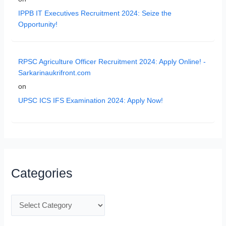
IPPB IT Executives Recruitment 2024: Seize the
Opportunity!
RPSC Agriculture Officer Recruitment 2024: Apply Online! -
Sarkarinaukrifront.com
on
UPSC ICS IFS Examination 2024: Apply Now!
Categories