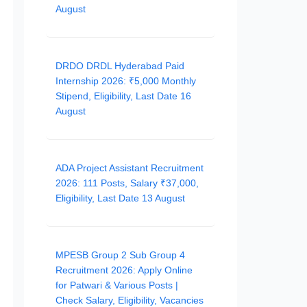
August
DRDO DRDL Hyderabad Paid
Internship 2026: ₹5,000 Monthly
Stipend, Eligibility, Last Date 16
August
ADA Project Assistant Recruitment
2026: 111 Posts, Salary ₹37,000,
Eligibility, Last Date 13 August
MPESB Group 2 Sub Group 4
Recruitment 2026: Apply Online
for Patwari & Various Posts |
Check Salary, Eligibility, Vacancies