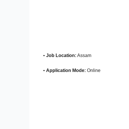
•
Job Location:
Assam
•
Application Mode:
Online