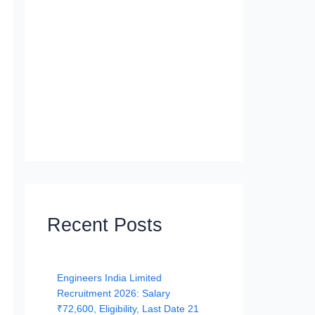
Recent Posts
Engineers India Limited
Recruitment 2026: Salary
₹72,600, Eligibility, Last Date 21