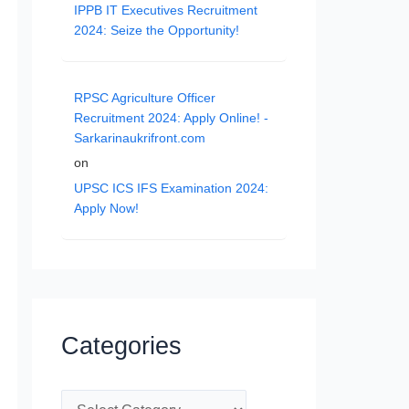
IPPB IT Executives Recruitment
2024: Seize the Opportunity!
RPSC Agriculture Officer
Recruitment 2024: Apply Online! -
Sarkarinaukrifront.com
on
UPSC ICS IFS Examination 2024:
Apply Now!
Categories