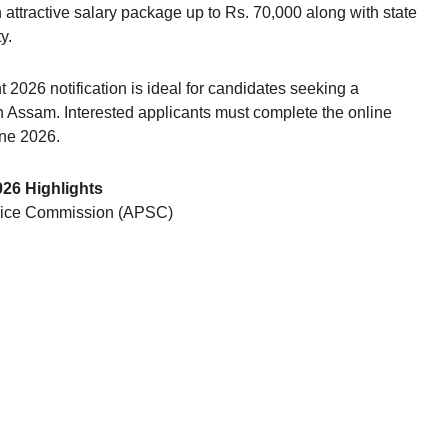
attractive salary package up to Rs. 70,000 along with state
y.
 2026 notification is ideal for candidates seeking a
 Assam. Interested applicants must complete the online
une 2026.
026 Highlights
vice Commission (APSC)