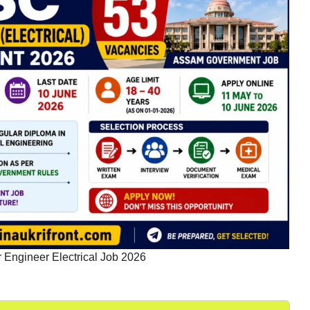
Engineer Electrical Job 2026