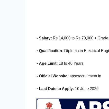
•
Salary:
Rs 14,000 to Rs 70,000 + Grade
•
Qualification:
Diploma in Electrical Eng
•
Age Limit:
18 to 40 Years
•
Official Website:
apscrecruitment.in
•
Last Date to Apply:
10 June 2026