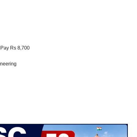
 Pay Rs 8,700
ineering