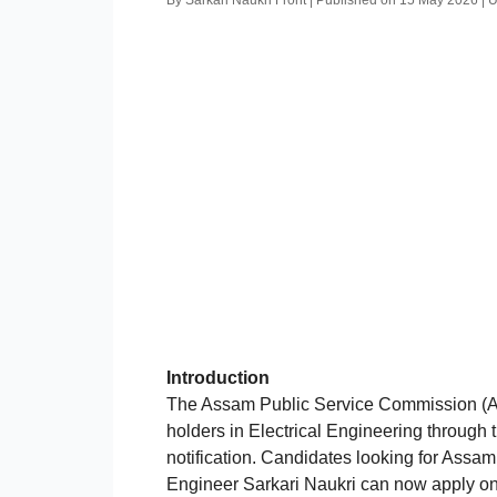
By Sarkari Naukri Front | Published on 15 May 2026 |
Introduction
The Assam Public Service Commission (AP
holders in Electrical Engineering through 
notification. Candidates looking for Assa
Engineer Sarkari Naukri can now apply on