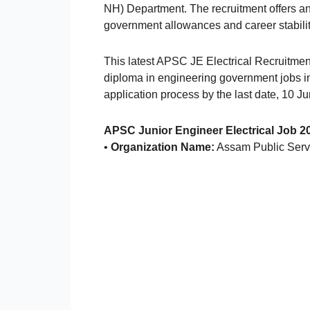
NH) Department. The recruitment offers an 
government allowances and career stabilit
This latest APSC JE Electrical Recruitment
diploma in engineering government jobs in
application process by the last date, 10 J
APSC Junior Engineer Electrical Job 2
•
Organization Name:
Assam Public Ser