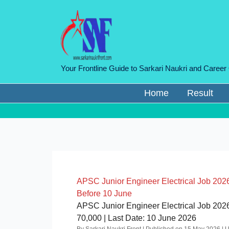
Skip
to
content
Your Frontline Guide to Sarkari Naukri and Career
Home
Result
APSC Junior Engineer Electrical Job 2026
Before 10 June
APSC Junior Engineer Electrical Job 2026 |
70,000 | Last Date: 10 June 2026