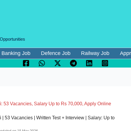
 Opportunities
Banking Job
Defence Job
Railway Job
Appr
: 53 Vacancies, Salary Up to Rs 70,000, Apply Online
 53 Vacancies | Written Test + Interview | Salary: Up to