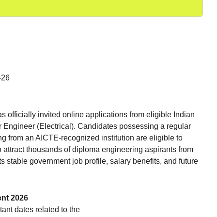
-26
ficially invited online applications from eligible Indian
ior Engineer (Electrical). Candidates possessing a regular
ng from an AICTE-recognized institution are eligible to
to attract thousands of diploma engineering aspirants from
 stable government job profile, salary benefits, and future
ent 2026
ant dates related to the