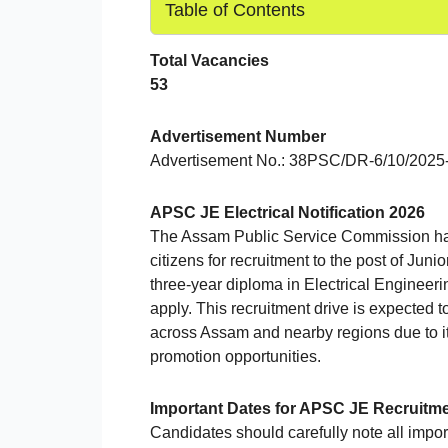
Table of Contents
Total Vacancies
53
Advertisement Number
Advertisement No.: 38PSC/DR-6/10/2025
APSC JE Electrical Notification 2026
The Assam Public Service Commission has of
citizens for recruitment to the post of Jun
three-year diploma in Electrical Engineeri
apply. This recruitment drive is expected 
across Assam and nearby regions due to its
promotion opportunities.
Important Dates for APSC JE Recruitm
Candidates should carefully note all import