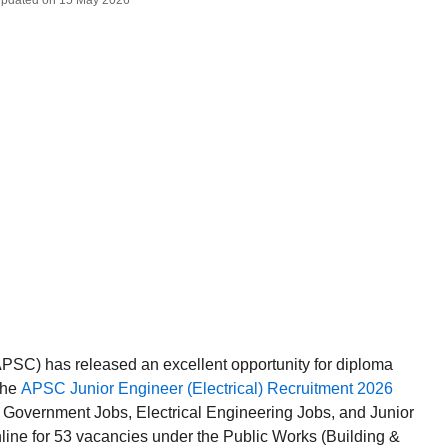
 Updated on 15 May 2026
SC) has released an excellent opportunity for diploma
the
APSC Junior Engineer (Electrical) Recruitment 2026
m Government Jobs, Electrical Engineering Jobs, and Junior
line for 53 vacancies under the Public Works (Building &