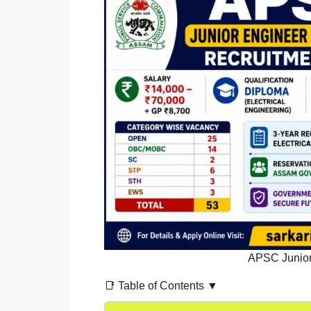
APSC Junior 
📑 Table of Contents ▼