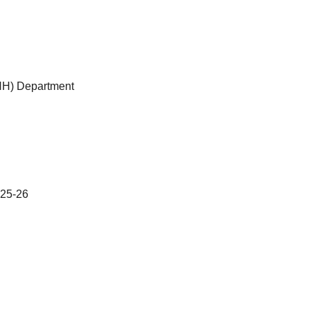
NH) Department
25-26