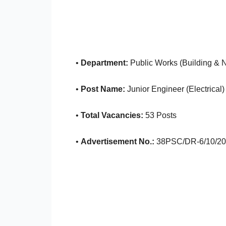
•
Department:
Public Works (Building & 
•
Post Name:
Junior Engineer (Electrical)
•
Total Vacancies:
53 Posts
•
Advertisement No.:
38PSC/DR-6/10/20