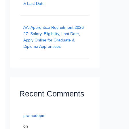
& Last Date
AAI Apprentice Recruitment 2026
27: Salary, Eligibility, Last Date,
Apply Online for Graduate &
Diploma Apprentices
Recent Comments
pramodopm
on