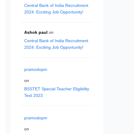
Central Bank of India Recruitment
2024: Exciting Job Opportunity!
Ashok paul
on
Central Bank of India Recruitment
2024: Exciting Job Opportunity!
pramodopm
on
BSSTET Special Teacher Eligibility
Test 2023
pramodopm
on