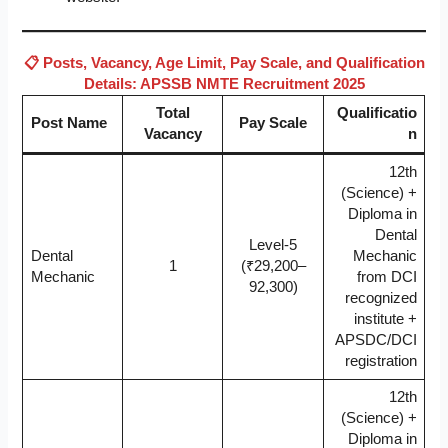
📋 Posts, Vacancy, Age Limit, Pay Scale, and Qualification
Details: APSSB NMTE Recruitment 2025
Total
Qualificatio
Post Name
Pay Scale
Vacancy
n
12th
(Science) +
Diploma in
Dental
Level-5
Dental
Mechanic
1
(₹29,200–
Mechanic
from DCI
92,300)
recognized
institute +
APSDC/DCI
registration
12th
(Science) +
Diploma in