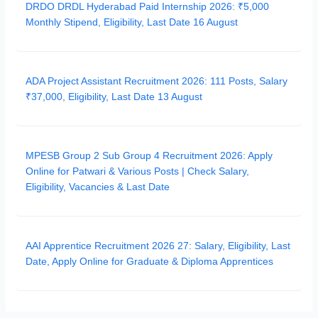
DRDO DRDL Hyderabad Paid Internship 2026: ₹5,000
Monthly Stipend, Eligibility, Last Date 16 August
ADA Project Assistant Recruitment 2026: 111 Posts, Salary
₹37,000, Eligibility, Last Date 13 August
MPESB Group 2 Sub Group 4 Recruitment 2026: Apply
Online for Patwari & Various Posts | Check Salary,
Eligibility, Vacancies & Last Date
AAI Apprentice Recruitment 2026 27: Salary, Eligibility, Last
Date, Apply Online for Graduate & Diploma Apprentices