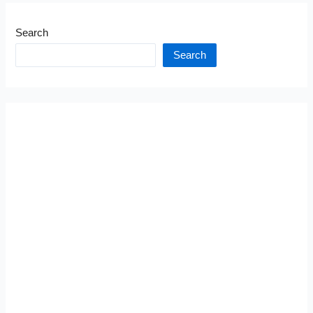
Search
Search