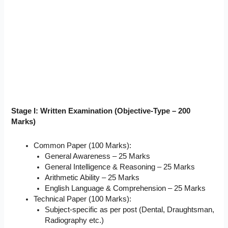
Stage I: Written Examination (Objective-Type – 200
Marks)
Common Paper (100 Marks):
General Awareness – 25 Marks
General Intelligence & Reasoning – 25 Marks
Arithmetic Ability – 25 Marks
English Language & Comprehension – 25 Marks
Technical Paper (100 Marks):
Subject-specific as per post (Dental, Draughtsman,
Radiography etc.)