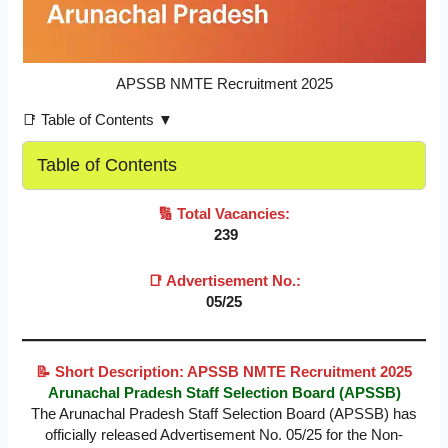
APSSB NMTE Recruitment 2025
📑 Table of Contents ▼
Table of Contents
🔢 Total Vacancies:
239
📑 Advertisement No.:
05/25
📝 Short Description: APSSB NMTE Recruitment 2025
Arunachal Pradesh Staff Selection Board (APSSB)
The Arunachal Pradesh Staff Selection Board (APSSB) has
officially released Advertisement No. 05/25 for the Non-