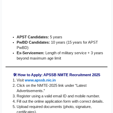
APST Candidates:
5 years
PwBD Candidates:
10 years (15 years for APST
PwBD)
Ex-Servicemen:
Length of military service + 3 years
beyond maximum age limit
🛠 How to Apply: APSSB NMTE Recruitment 2025
Visit
www.apssb.nic.in
Click on the NMTE-2025 link under “Latest
Advertisements.”
Register using a valid email ID and mobile number.
Fill out the online application form with correct details.
Upload required documents (photo, signature,
certificates).