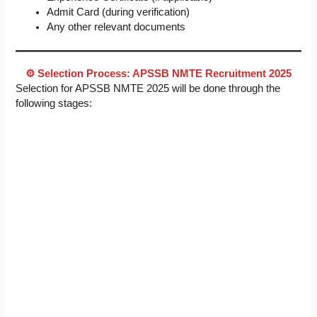
Admit Card (during verification)
Any other relevant documents
⚙️ Selection Process: APSSB NMTE Recruitment 2025
Selection for APSSB NMTE 2025 will be done through the
following stages: