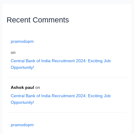
Recent Comments
pramodopm
on
Central Bank of India Recruitment 2024: Exciting Job
Opportunity!
Ashok paul
on
Central Bank of India Recruitment 2024: Exciting Job
Opportunity!
pramodopm