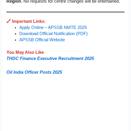
Region
. No requests for centre changes will be entertained.
🔗 Important Links:
Apply Online – APSSB NMTE 2025
Download Official Notification (PDF)
APSSB Official Website
You May Also Like
THDC Finance Executive Recruitment 2025
Oil India Officer Posts 2025