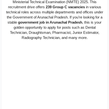
Ministerial Technical Examination (NMTE) 2025. This
recruitment drive offers
239 Group C vacancies
in various
technical roles across multiple departments and offices under
the Government of Arunachal Pradesh. If you’re looking for a
stable
government job in Arunachal Pradesh
, this is your
golden opportunity to apply for posts such as Dental
Technician, Draughtsman, Pharmacist, Junior Estimator,
Radiography Technician, and many more.