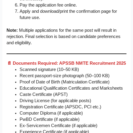
Pay the application fee online.
Apply and download/print the confirmation page for
future use.
Note:
Multiple applications for the same post will result in
rejection. Final selection is based on candidate preferences
and eligibility.
📄 Documents Required: APSSB NMTE Recruitment 2025
Scanned signature (10–50 KB)
Recent passport-size photograph (50–100 KB)
Proof of Date of Birth (Matriculation Certificate)
Educational Qualification Certificates and Marksheets
Caste Certificate (APST)
Driving License (for applicable posts)
Registration Certificate (APSDC, PCI etc.)
Computer Diploma (if applicable)
PwBD Certificate (if applicable)
Ex-Servicemen Certificate (if applicable)
Experience Certificate (if applicable)