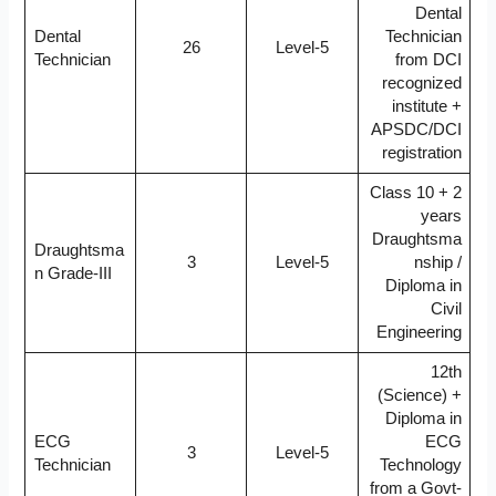
Dental
Dental
Technician
26
Level-5
Technician
from DCI
recognized
institute +
APSDC/DCI
registration
Class 10 + 2
years
Draughtsma
Draughtsma
3
Level-5
nship /
n Grade-III
Diploma in
Civil
Engineering
12th
(Science) +
Diploma in
ECG
ECG
3
Level-5
Technician
Technology
from a Govt-