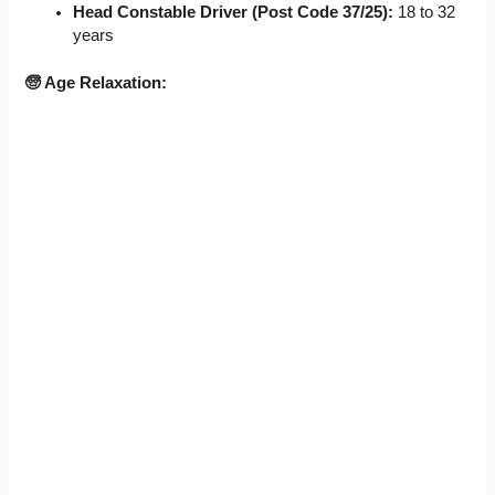
Head Constable Driver (Post Code 37/25):
18 to 32
years
🧓 Age Relaxation: