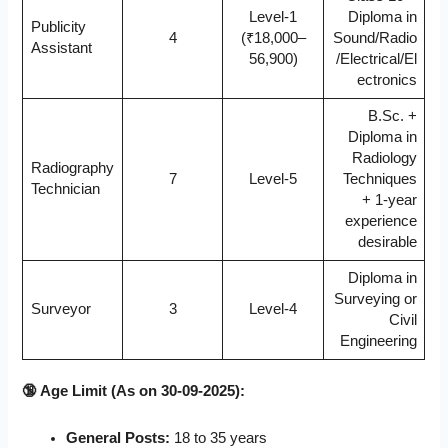
Level-1
Diploma in
Publicity
4
(₹18,000–
Sound/Radio
Assistant
56,900)
/Electrical/El
ectronics
B.Sc. +
Diploma in
Radiology
Radiography
7
Level-5
Techniques
Technician
+ 1-year
experience
desirable
Diploma in
Surveying or
Surveyor
3
Level-4
Civil
Engineering
🔞 Age Limit (As on 30-09-2025):
General Posts:
18 to 35 years