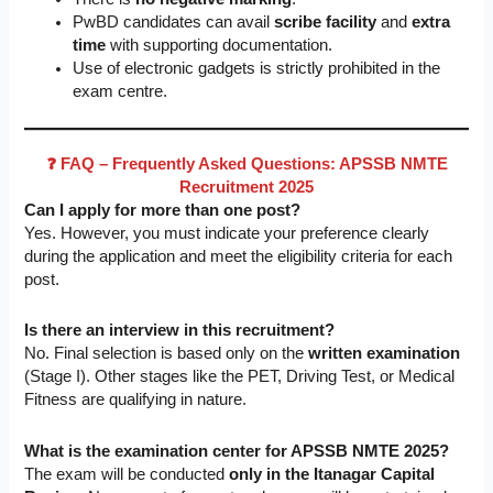
PwBD candidates can avail
scribe facility
and
extra
time
with supporting documentation.
Use of electronic gadgets is strictly prohibited in the
exam centre.
❓ FAQ – Frequently Asked Questions: APSSB NMTE
Recruitment 2025
Can I apply for more than one post?
Yes. However, you must indicate your preference clearly
during the application and meet the eligibility criteria for each
post.
Is there an interview in this recruitment?
No. Final selection is based only on the
written examination
(Stage I). Other stages like the PET, Driving Test, or Medical
Fitness are qualifying in nature.
What is the examination center for APSSB NMTE 2025?
The exam will be conducted
only in the Itanagar Capital