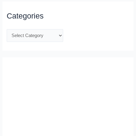
Categories