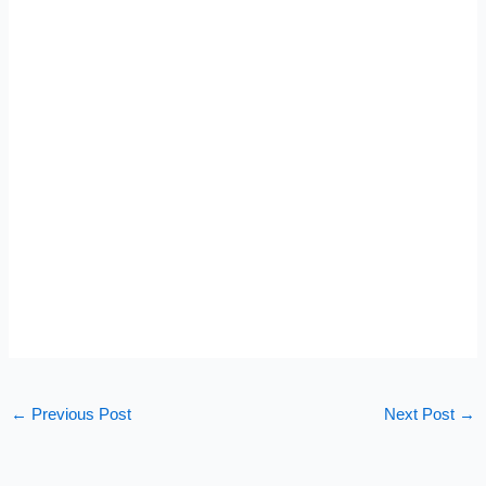
←
Previous Post
Next Post
→