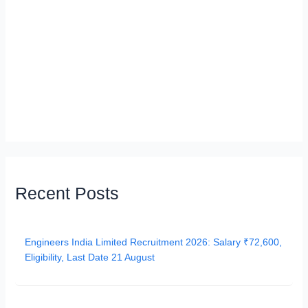
Recent Posts
Engineers India Limited Recruitment 2026: Salary ₹72,600,
Eligibility, Last Date 21 August