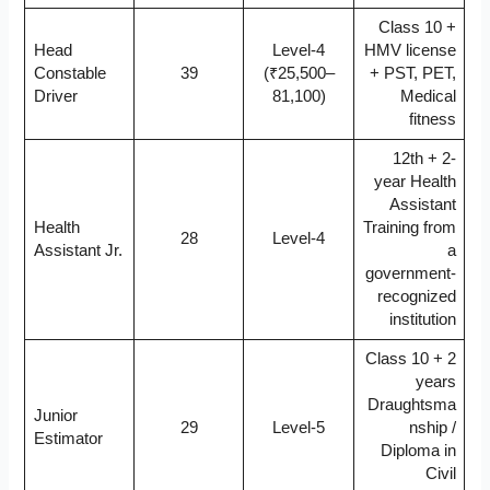
Class 10 +
Head
Level-4
HMV license
Constable
39
(₹25,500–
+ PST, PET,
Driver
81,100)
Medical
fitness
12th + 2-
year Health
Assistant
Health
Training from
28
Level-4
Assistant Jr.
a
government-
recognized
institution
Class 10 + 2
years
Draughtsma
Junior
29
Level-5
nship /
Estimator
Diploma in
Civil