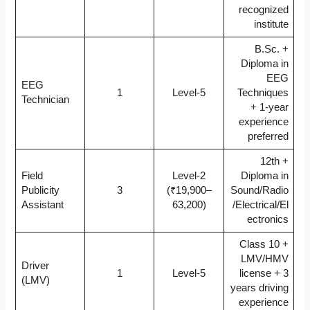
recognized
institute
B.Sc. +
Diploma in
EEG
EEG
1
Level-5
Techniques
Technician
+ 1-year
experience
preferred
12th +
Field
Level-2
Diploma in
Publicity
3
(₹19,900–
Sound/Radio
Assistant
63,200)
/Electrical/El
ectronics
Class 10 +
LMV/HMV
Driver
1
Level-5
license + 3
(LMV)
years driving
experience