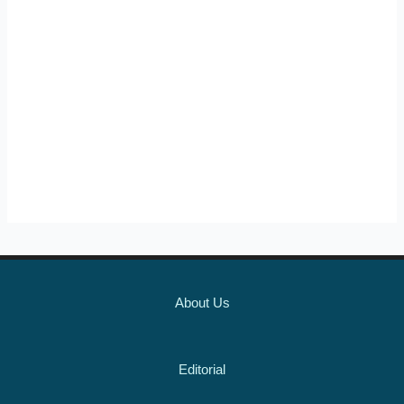
About Us
Editorial