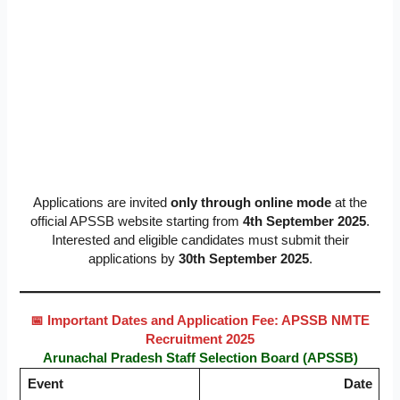
Applications are invited
only through online mode
at the
official APSSB website starting from
4th September 2025
.
Interested and eligible candidates must submit their
applications by
30th September 2025
.
📅 Important Dates and Application Fee: APSSB NMTE
Recruitment 2025
Arunachal Pradesh Staff Selection Board (APSSB)
Event
Date