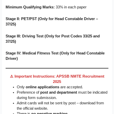
Minimum Qualifying Marks:
33% in each paper
Stage II: PET/PST (Only for Head Constable Driver –
37/25)
Stage III: Driving Test (Only for Post Codes 33/25 and
37/25)
Stage IV: Medical Fitness Test (Only for Head Constable
Driver)
⚠️ Important Instructions: APSSB NMTE Recruitment
2025
Only
online applications
are accepted.
Preference of
post and department
must be indicated
during form submission.
Admit cards will not be sent by post – download from
the official website.
There is
no negative marking
.