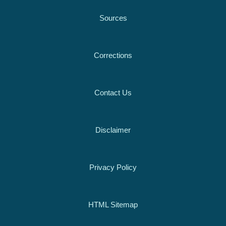
Sources
Corrections
Contact Us
Disclaimer
Privacy Policy
HTML Sitemap