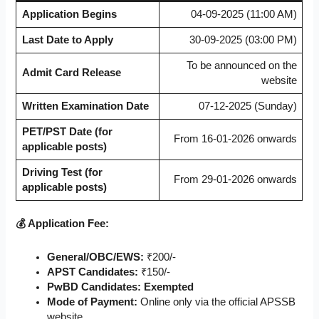
Application Begins
04-09-2025 (11:00 AM)
Last Date to Apply
30-09-2025 (03:00 PM)
To be announced on the
Admit Card Release
website
Written Examination Date
07-12-2025 (Sunday)
PET/PST Date (for
From 16-01-2026 onwards
applicable posts)
Driving Test (for
From 29-01-2026 onwards
applicable posts)
💰 Application Fee:
General/OBC/EWS:
₹200/-
APST Candidates:
₹150/-
PwBD Candidates:
Exempted
Mode of Payment:
Online only via the official APSSB
website.