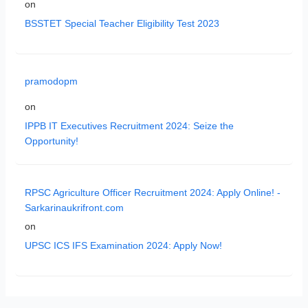
on
BSSTET Special Teacher Eligibility Test 2023
pramodopm
on
IPPB IT Executives Recruitment 2024: Seize the
Opportunity!
RPSC Agriculture Officer Recruitment 2024: Apply Online! -
Sarkarinaukrifront.com
on
UPSC ICS IFS Examination 2024: Apply Now!