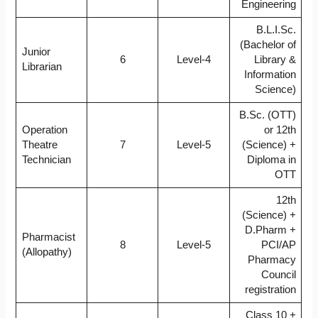
Engineering
B.L.I.Sc.
(Bachelor of
Junior
6
Level-4
Library &
Librarian
Information
Science)
B.Sc. (OTT)
Operation
or 12th
Theatre
7
Level-5
(Science) +
Technician
Diploma in
OTT
12th
(Science) +
D.Pharm +
Pharmacist
8
Level-5
PCI/AP
(Allopathy)
Pharmacy
Council
registration
Class 10 +