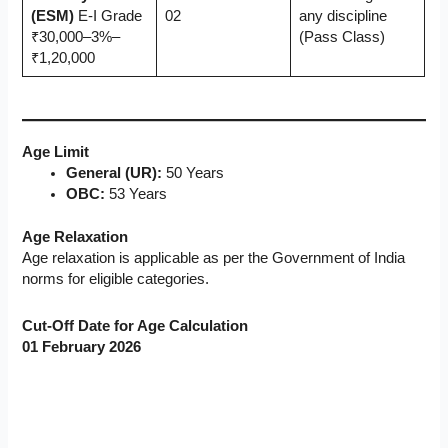
(ESM)
E-I Grade
02
any discipline
₹30,000–3%–
(Pass Class)
₹1,20,000
Age Limit
General (UR):
50 Years
OBC:
53 Years
Age Relaxation
Age relaxation is applicable as per the Government of India
norms for eligible categories.
Cut-Off Date for Age Calculation
01 February 2026