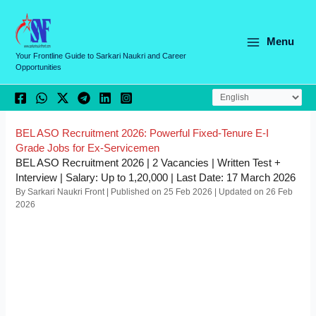
Skip
C
to
a
content
Menu
t
Your Frontline Guide to Sarkari Naukri and Career
Opportunities
e
g
o
r
BEL ASO Recruitment 2026: Powerful Fixed-Tenure E-I
Grade Jobs for Ex-Servicemen
i
BEL ASO Recruitment 2026 | 2 Vacancies | Written Test +
e
Interview | Salary: Up to 1,20,000 | Last Date: 17 March 2026
By Sarkari Naukri Front | Published on 25 Feb 2026 | Updated on 26 Feb
s
2026