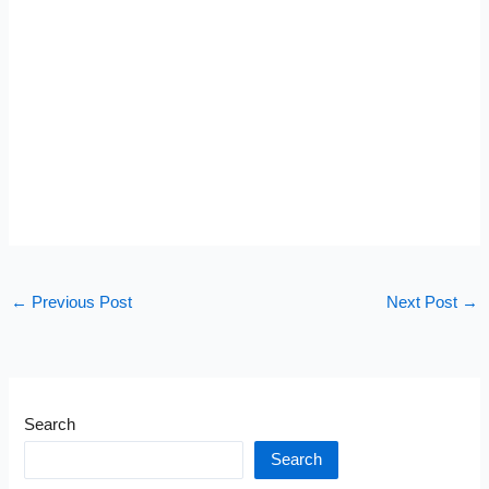
←
Previous Post
Next Post
→
Search
Search