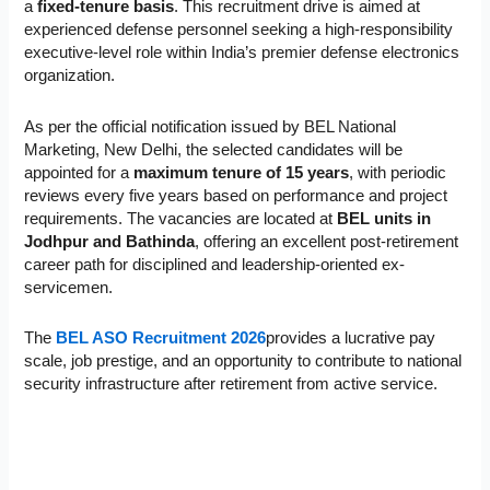
a
fixed-tenure basis
. This recruitment drive is aimed at
experienced defense personnel seeking a high-responsibility
executive-level role within India’s premier defense electronics
organization.
As per the official notification issued by BEL National
Marketing, New Delhi, the selected candidates will be
appointed for a
maximum tenure of 15 years
, with periodic
reviews every five years based on performance and project
requirements. The vacancies are located at
BEL units in
Jodhpur and Bathinda
, offering an excellent post-retirement
career path for disciplined and leadership-oriented ex-
servicemen.
The
BEL ASO Recruitment 2026
provides a lucrative pay
scale, job prestige, and an opportunity to contribute to national
security infrastructure after retirement from active service.