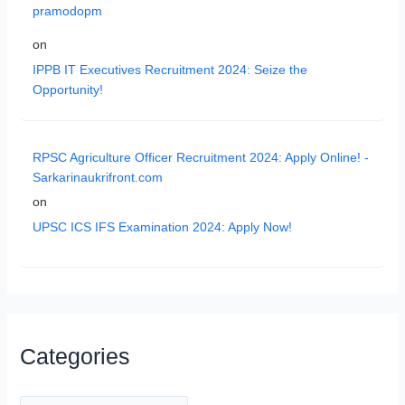
pramodopm
on
IPPB IT Executives Recruitment 2024: Seize the
Opportunity!
RPSC Agriculture Officer Recruitment 2024: Apply Online! -
Sarkarinaukrifront.com
on
UPSC ICS IFS Examination 2024: Apply Now!
Categories