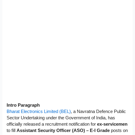
Intro Paragraph
Bharat Electronics Limited (BEL)
, a Navratna Defence Public
Sector Undertaking under the Government of India, has
officially released a recruitment notification for
ex-servicemen
to fill
Assistant Security Officer (ASO) – E-I Grade
posts on