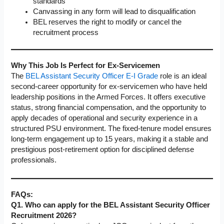
standards
Canvassing in any form will lead to disqualification
BEL reserves the right to modify or cancel the
recruitment process
Why This Job Is Perfect for Ex-Servicemen
The
BEL Assistant Security Officer E-I Grade
role is an ideal
second-career opportunity for ex-servicemen who have held
leadership positions in the Armed Forces. It offers executive
status, strong financial compensation, and the opportunity to
apply decades of operational and security experience in a
structured PSU environment. The fixed-tenure model ensures
long-term engagement up to 15 years, making it a stable and
prestigious post-retirement option for disciplined defense
professionals.
FAQs:
Q1. Who can apply for the BEL Assistant Security Officer
Recruitment 2026?