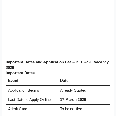
Important Dates and Application Fee – BEL ASO Vacancy
2026
Important Dates
Event
Date
Application Begins
Already Started
Last Date to Apply Online
17 March 2026
Admit Card
To be notified