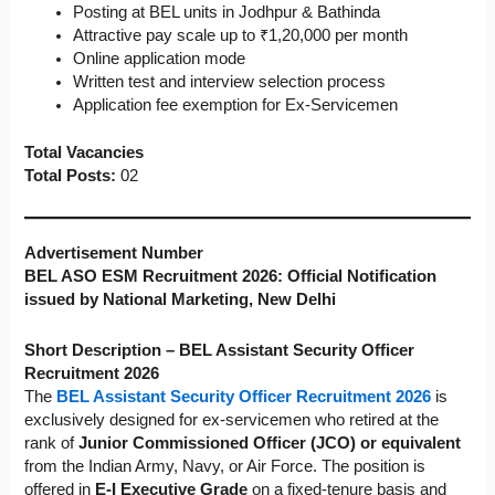
Posting at BEL units in Jodhpur & Bathinda
Attractive pay scale up to ₹1,20,000 per month
Online application mode
Written test and interview selection process
Application fee exemption for Ex-Servicemen
Total Vacancies
Total Posts:
02
Advertisement Number
BEL ASO ESM Recruitment 2026: Official Notification
issued by National Marketing, New Delhi
Short Description – BEL Assistant Security Officer
Recruitment 2026
The
BEL Assistant Security Officer Recruitment 2026
is
exclusively designed for ex-servicemen who retired at the
rank of
Junior Commissioned Officer (JCO) or equivalent
from the Indian Army, Navy, or Air Force. The position is
offered in
E-I Executive Grade
on a fixed-tenure basis and