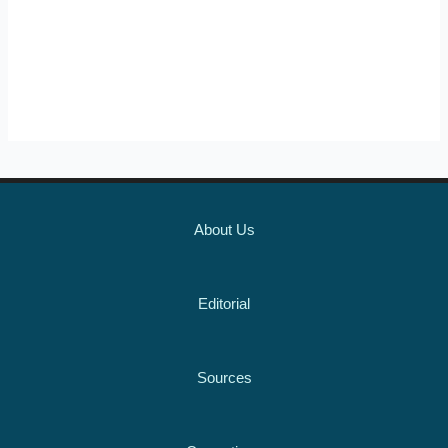
About Us
Editorial
Sources