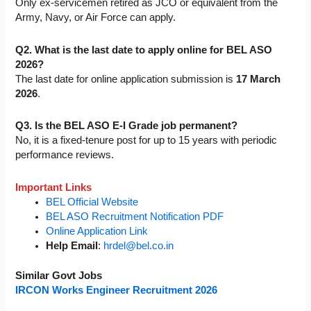
Only ex-servicemen retired as JCO or equivalent from the
Army, Navy, or Air Force can apply.
Q2. What is the last date to apply online for BEL ASO
2026?
The last date for online application submission is
17 March
2026
.
Q3. Is the BEL ASO E-I Grade job permanent?
No, it is a fixed-tenure post for up to 15 years with periodic
performance reviews.
Important Links
BEL Official Website
BEL ASO Recruitment Notification PDF
Online Application Link
Help Email
:
hrdel@bel.co.in
Similar Govt Jobs
IRCON Works Engineer Recruitment 2026