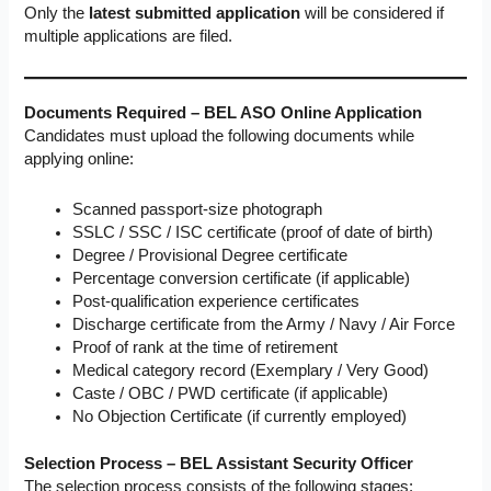
Only the
latest submitted application
will be considered if
multiple applications are filed.
Documents Required – BEL ASO Online Application
Candidates must upload the following documents while
applying online:
Scanned passport-size photograph
SSLC / SSC / ISC certificate (proof of date of birth)
Degree / Provisional Degree certificate
Percentage conversion certificate (if applicable)
Post-qualification experience certificates
Discharge certificate from the Army / Navy / Air Force
Proof of rank at the time of retirement
Medical category record (Exemplary / Very Good)
Caste / OBC / PWD certificate (if applicable)
No Objection Certificate (if currently employed)
Selection Process – BEL Assistant Security Officer
The selection process consists of the following stages: