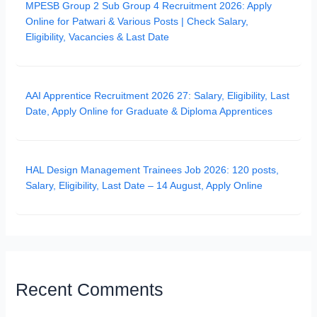
MPESB Group 2 Sub Group 4 Recruitment 2026: Apply
Online for Patwari & Various Posts | Check Salary,
Eligibility, Vacancies & Last Date
AAI Apprentice Recruitment 2026 27: Salary, Eligibility, Last
Date, Apply Online for Graduate & Diploma Apprentices
HAL Design Management Trainees Job 2026: 120 posts,
Salary, Eligibility, Last Date – 14 August, Apply Online
Recent Comments