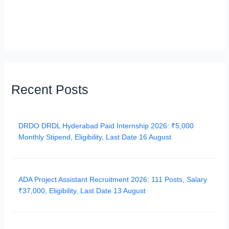
Recent Posts
DRDO DRDL Hyderabad Paid Internship 2026: ₹5,000
Monthly Stipend, Eligibility, Last Date 16 August
ADA Project Assistant Recruitment 2026: 111 Posts, Salary
₹37,000, Eligibility, Last Date 13 August