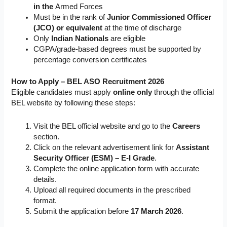
in the
Armed Forces
Must be in the rank of
Junior Commissioned Officer
(JCO) or equivalent
at the time of discharge
Only
Indian Nationals
are eligible
CGPA/grade-based degrees must be supported by
percentage conversion certificates
How to Apply – BEL ASO Recruitment 2026
Eligible candidates must apply
online only
through the official
BEL website by following these steps:
Visit the BEL official website and go to the
Careers
section.
Click on the relevant advertisement link for
Assistant
Security Officer (ESM) – E-I Grade
.
Complete the online application form with accurate
details.
Upload all required documents in the prescribed
format.
Submit the application before
17 March 2026
.