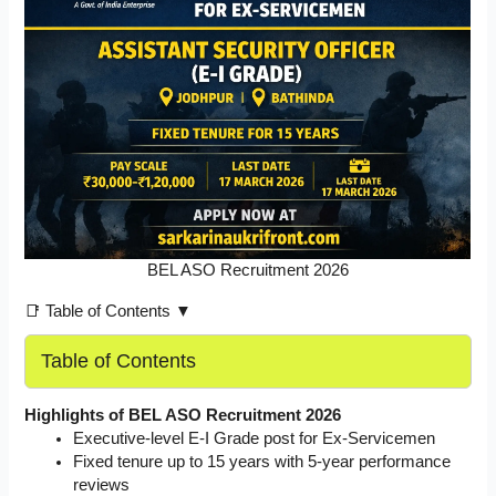
BEL ASO Recruitment 2026
📑 Table of Contents ▼
Table of Contents
Highlights of BEL ASO Recruitment 2026
Executive-level E-I Grade post for Ex-Servicemen
Fixed tenure up to 15 years with 5-year performance
reviews