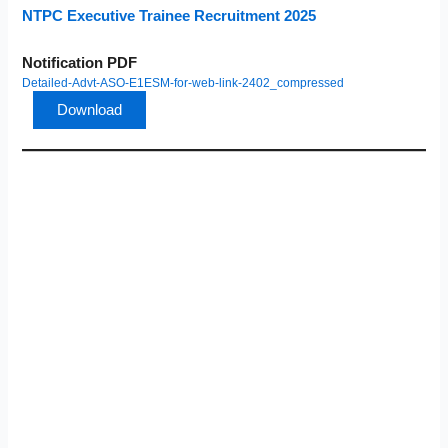
NTPC Executive Trainee Recruitment 2025
Notification PDF
Detailed-Advt-ASO-E1ESM-for-web-link-2402_compressed
Download