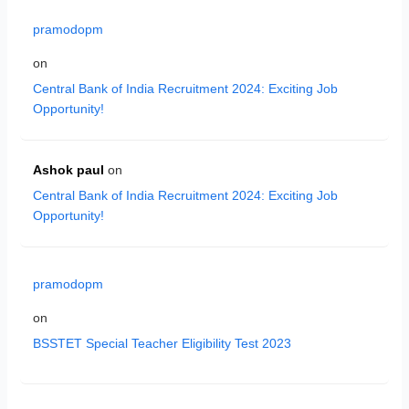
pramodopm
on
Central Bank of India Recruitment 2024: Exciting Job
Opportunity!
Ashok paul
on
Central Bank of India Recruitment 2024: Exciting Job
Opportunity!
pramodopm
on
BSSTET Special Teacher Eligibility Test 2023