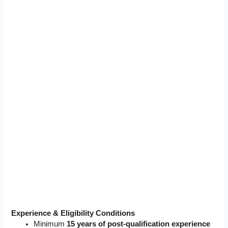
Experience & Eligibility Conditions
Minimum
15 years of post-qualification experience