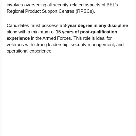
involves overseeing all security-related aspects of BEL’s
Regional Product Support Centres (RPSCs).
Candidates must possess a
3-year degree in any discipline
along with a minimum of
15 years of post-qualification
experience
in the Armed Forces. This role is ideal for
veterans with strong leadership, security management, and
operational experience.