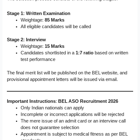
Stage 1: Written Examination
Weightage:
85 Marks
All eligible candidates will be called
Stage 2: Interview
Weightage:
15 Marks
Candidates shortlisted in a
1:7 ratio
based on written
test performance
The final merit list will be published on the BEL website, and
provisional appointment letters will be issued via email.
Important Instructions
:
BEL ASO Recruitment 2026
Only Indian nationals can apply
Incomplete or incorrect applications will be rejected
The mere issue of an admit card or an interview call
does not guarantee selection
Appointment is subject to medical fitness as per BEL