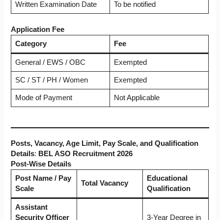
Written Examination Date
To be notified
Application Fee
Category
Fee
General / EWS / OBC
Exempted
SC / ST / PH / Women
Exempted
Mode of Payment
Not Applicable
Posts, Vacancy, Age Limit, Pay Scale, and Qualification
Details
:
BEL ASO Recruitment 2026
Post-Wise Details
Post Name / Pay
Educational
Total Vacancy
Scale
Qualification
Assistant
Security Officer
3-Year Degree in