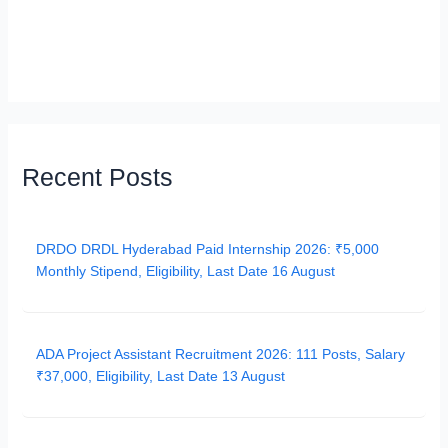
Recent Posts
DRDO DRDL Hyderabad Paid Internship 2026: ₹5,000
Monthly Stipend, Eligibility, Last Date 16 August
ADA Project Assistant Recruitment 2026: 111 Posts, Salary
₹37,000, Eligibility, Last Date 13 August