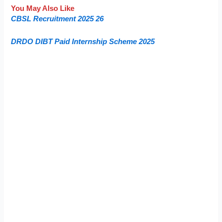
You May Also Like
CBSL Recruitment 2025 26
DRDO DIBT Paid Internship Scheme 2025