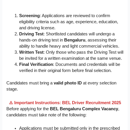
Screening
: Applications are reviewed to confirm
eligibility criteria such as age, experience, education,
and driving license.
Driving Test
: Shortlisted candidates will undergo a
hands-on driving test in
Bengaluru
, assessing their
ability to handle heavy and light commercial vehicles.
Written Test
: Only those who pass the Driving Test will
be invited for a written examination at the same venue.
Final Verification
: Documents and credentials will be
verified in their original form before final selection.
Candidates must bring a
valid photo ID
at every selection
stage.
⚠️ Important Instructions: BEL Driver Recruitment 2025
Before applying for the
BEL Bengaluru Complex Vacancy
,
candidates must take note of the following:
Applications must be submitted only in the prescribed