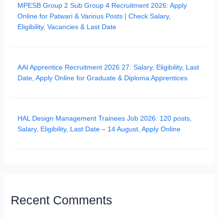
MPESB Group 2 Sub Group 4 Recruitment 2026: Apply
Online for Patwari & Various Posts | Check Salary,
Eligibility, Vacancies & Last Date
AAI Apprentice Recruitment 2026 27: Salary, Eligibility, Last
Date, Apply Online for Graduate & Diploma Apprentices
HAL Design Management Trainees Job 2026: 120 posts,
Salary, Eligibility, Last Date – 14 August, Apply Online
Recent Comments