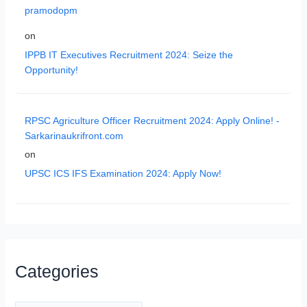
pramodopm
on
IPPB IT Executives Recruitment 2024: Seize the
Opportunity!
RPSC Agriculture Officer Recruitment 2024: Apply Online! -
Sarkarinaukrifront.com
on
UPSC ICS IFS Examination 2024: Apply Now!
Categories