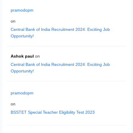
pramodopm
on
Central Bank of India Recruitment 2024: Exciting Job
Opportunity!
Ashok paul
on
Central Bank of India Recruitment 2024: Exciting Job
Opportunity!
pramodopm
on
BSSTET Special Teacher Eligibility Test 2023