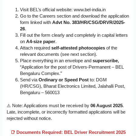
Visit BEL’s official website: www.bel-india.in
Go to the Careers section and download the application
form linked with
Advt No. 383/HR/CSG/DRVR/2025-
26
.
Fill out the form clearly and completely in capital letters
on
A4-size paper
.
Attach required
self-attested photocopies
of the
relevant documents (see next section).
Place everything in an envelope and
superscribe,
“Application for the post of Drivers-Permanent – BEL
Bengaluru Complex.”
Send via
Ordinary or Speed Post
to: DGM
(HR/CSG), Bharat Electronics Limited, Jalahalli Post,
Bengaluru – 560013
⚠️ Note: Applications must be received by
06 August 2025
.
Late, incomplete, or incorrectly formatted applications will be
rejected without notice.
📑 Documents Required: BEL Driver Recruitment 2025