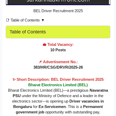
BEL Driver Recruitment 2025
📑 Table of Contents ▼
Table of Contents
💼 Total Vacancy:
10 Posts
📌 Advertisement No.:
383/HR/CSG/DRVR/2025-26
✨ Short Description: BEL Driver Recruitment 2025
Bharat Electronics Limited (BEL)
Bharat Electronics Limited (BEL)—a prestigious
Navaratna
PSU
under the Ministry of Defence and a leader in the
electronics sector—is opening up
Driver vacancies in
Bengaluru
for
Ex-Servicemen
. This is a
Permanent
government job
opportunity with outstanding pay,