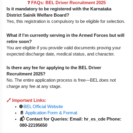
❓ FAQs: BEL Driver Recruitment 2025
Is it mandatory to be registered with the Karnataka
District Sainik Welfare Board?
Yes, this registration is compulsory to be eligible for selection.
What if I’m currently serving in the Armed Forces but will
retire soon?
You are eligible if you provide valid documents proving your
expected discharge date, medical status, and character.
Is there any fee for applying to the BEL Driver
Recruitment 2025?
No. The entire application process is free—BEL does not
charge any fee at any stage.
🔗 Important Links:
🌐
BEL Official Website
📄
Application Form & Format
📬 Contact for Queries: Email: hr_es_cde Phone:
080-22195650