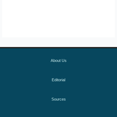
About Us
Editorial
Sources