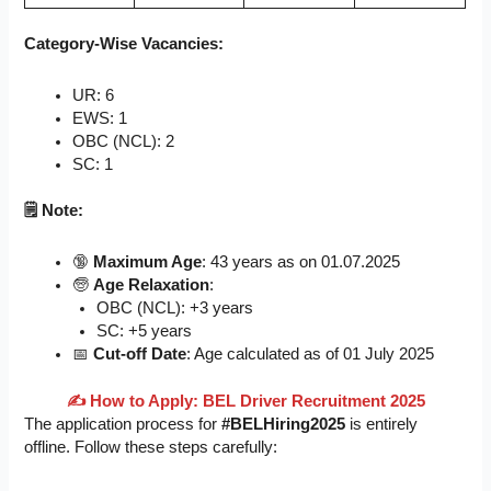
Category-Wise Vacancies:
UR: 6
EWS: 1
OBC (NCL): 2
SC: 1
🗒️ Note:
🔞
Maximum Age
: 43 years as on 01.07.2025
🧓
Age Relaxation
:
OBC (NCL): +3 years
SC: +5 years
📅
Cut-off Date
: Age calculated as of 01 July 2025
✍
️ How to Apply: BEL Driver Recruitment 2025
The application process for
#BELHiring2025
is entirely
offline. Follow these steps carefully: