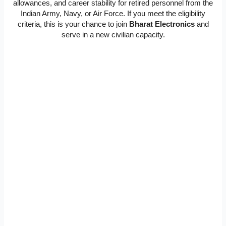
allowances, and career stability for retired personnel from the
Indian Army, Navy, or Air Force. If you meet the eligibility
criteria, this is your chance to join
Bharat Electronics
and
serve in a new civilian capacity.