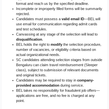
format and reach us by the specified deadline.
Incomplete or improperly filled forms will be summarily
rejected.
Candidates must possess a
valid email ID
—BEL will
use email for communication regarding admit cards
and test schedules.
Canvassing at any stage of the selection will lead to
disqualification
.
BEL holds the right to
modify
the selection procedure,
number of vacancies, or eligibility criteria based on
actual organizational needs.
SC candidates attending selection stages from outside
Bengaluru can claim travel reimbursement (Sleeper
class), subject to submission of relevant documents
and original tickets.
Candidates may be required to stay in
company-
provided accommodation
during service.
BEL takes no responsibility for fraudulent job offers—
applications are free, and no fee is charged at any
point.