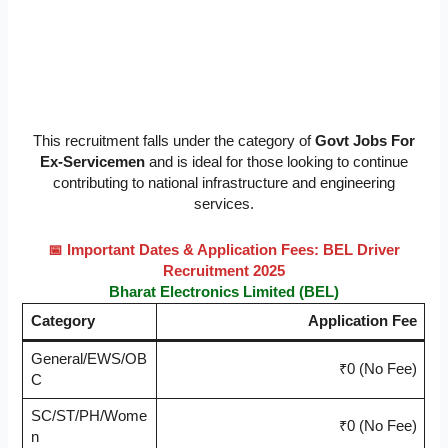
This recruitment falls under the category of
Govt Jobs For
Ex-Servicemen
and is ideal for those looking to continue
contributing to national infrastructure and engineering
services.
📅 Important Dates & Application Fees: BEL Driver
Recruitment 2025
Bharat Electronics Limited (BEL)
Category
Application Fee
General/EWS/OB
₹0 (No Fee)
C
SC/ST/PH/Wome
₹0 (No Fee)
n