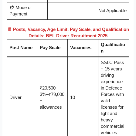
💳 Mode of
Not Applicable
Payment
🧾 Posts, Vacancy, Age Limit, Pay Scale, and Qualification
Details: BEL Driver Recruitment 2025
Qualificatio
Post Name
Pay Scale
Vacancies
n
SSLC Pass
+ 15 years
driving
experience
₹20,500–
in Defence
3%–₹79,000
Forces with
Driver
10
+
valid
allowances
licenses for
light and
heavy
commercial
vehicles