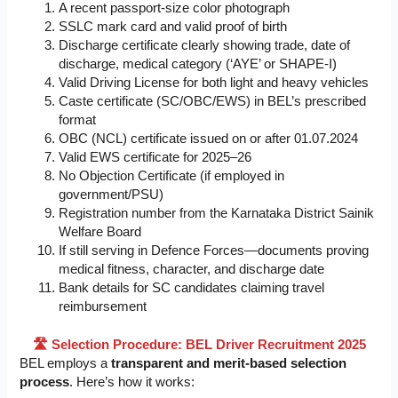
A recent passport-size color photograph
SSLC mark card and valid proof of birth
Discharge certificate clearly showing trade, date of
discharge, medical category (‘AYE’ or SHAPE-I)
Valid Driving License for both light and heavy vehicles
Caste certificate (SC/OBC/EWS) in BEL’s prescribed
format
OBC (NCL) certificate issued on or after 01.07.2024
Valid EWS certificate for 2025–26
No Objection Certificate (if employed in
government/PSU)
Registration number from the Karnataka District Sainik
Welfare Board
If still serving in Defence Forces—documents proving
medical fitness, character, and discharge date
Bank details for SC candidates claiming travel
reimbursement
🛣️ Selection Procedure: BEL Driver Recruitment 2025
BEL employs a
transparent and merit-based selection
process
. Here’s how it works: