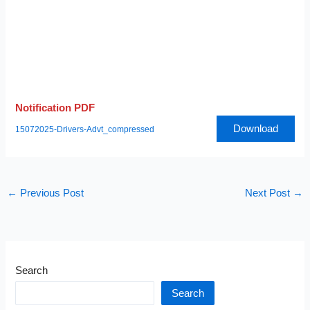
Notification PDF
Download
15072025-Drivers-Advt_compressed
←
Previous Post
Next Post
→
Search
Search