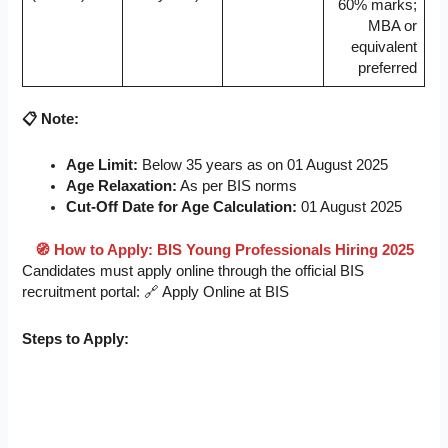
60% marks;
MBA or
equivalent
preferred
📋 Note:
Age Limit:
Below 35 years as on 01 August 2025
Age Relaxation:
As per BIS norms
Cut-Off Date for Age Calculation:
01 August 2025
🧭 How to Apply: BIS Young Professionals Hiring 2025
Candidates must apply online through the official BIS
recruitment portal: 🔗 Apply Online at BIS
Steps to Apply: