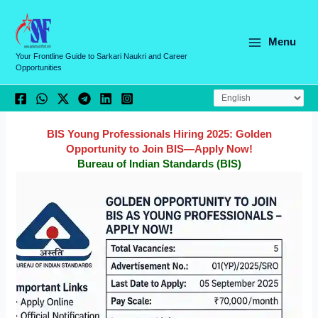
Skip
C
to
a
content
Menu
t
Your Frontline Guide to Sarkari Naukri and Career
Opportunities
e
g
o
r
BIS Young Professionals Hiring 2025: Golden
Opportunity to Join BIS—Apply Now!
i
Bureau of Indian Standards (BIS)
e
s