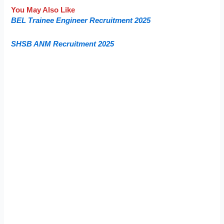
You May Also Like
BEL Trainee Engineer Recruitment 2025
SHSB ANM Recruitment 2025