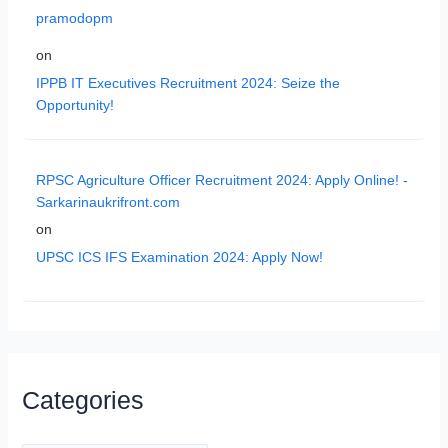
pramodopm
on
IPPB IT Executives Recruitment 2024: Seize the
Opportunity!
RPSC Agriculture Officer Recruitment 2024: Apply Online! -
Sarkarinaukrifront.com
on
UPSC ICS IFS Examination 2024: Apply Now!
Categories