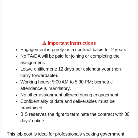
⚠️ Important Instructions
Engagement is purely on a contract basis for 2 years.
No TA/DA will be paid for joining or completing the
assignment.
Leave entitlement: 12 days per calendar year (non-
carry forwardable).
Working hours: 9:00 AM to 5:30 PM; biometric
attendance is mandatory.
No other assignment allowed during engagement.
Confidentiality of data and deliverables must be
maintained.
BIS reserves the right to terminate the contract with 30
days’ notice.
This job post is ideal for professionals seeking government