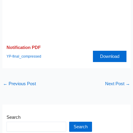
Notification PDF
Download
YP-final_compressed
←
Previous Post
Next Post
→
Search
Search