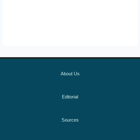
About Us
Editorial
Sources