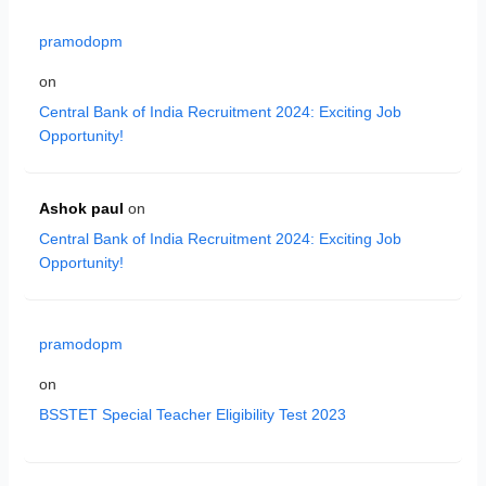
pramodopm
on
Central Bank of India Recruitment 2024: Exciting Job
Opportunity!
Ashok paul
on
Central Bank of India Recruitment 2024: Exciting Job
Opportunity!
pramodopm
on
BSSTET Special Teacher Eligibility Test 2023