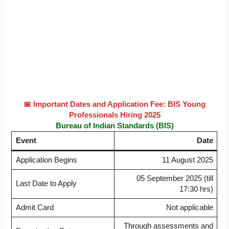
📅 Important Dates and Application Fee: BIS Young
Professionals Hiring 2025
Bureau of Indian Standards (BIS)
Event
Date
Application Begins
11 August 2025
05 September 2025 (till
Last Date to Apply
17:30 hrs)
Admit Card
Not applicable
Through assessments and