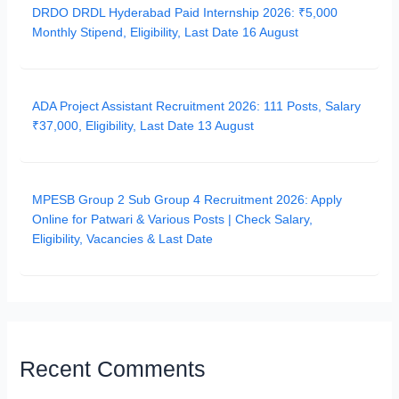
DRDO DRDL Hyderabad Paid Internship 2026: ₹5,000
Monthly Stipend, Eligibility, Last Date 16 August
ADA Project Assistant Recruitment 2026: 111 Posts, Salary
₹37,000, Eligibility, Last Date 13 August
MPESB Group 2 Sub Group 4 Recruitment 2026: Apply
Online for Patwari & Various Posts | Check Salary,
Eligibility, Vacancies & Last Date
Recent Comments