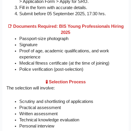
> Application Form > Apply for SRO.
Fill in the form with accurate details.
Submit before 05 September 2025, 17:30 hrs.
📑 Documents Required: BIS Young Professionals Hiring
2025
Passport-size photograph
Signature
Proof of age, academic qualifications, and work
experience
Medical fitness certificate (at the time of joining)
Police verification (post-selection)
🧪 Selection Process
The selection will involve:
Scrutiny and shortlisting of applications
Practical assessment
Written assessment
Technical knowledge evaluation
Personal interview