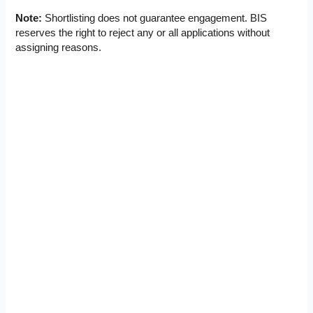
Note:
Shortlisting does not guarantee engagement. BIS
reserves the right to reject any or all applications without
assigning reasons.