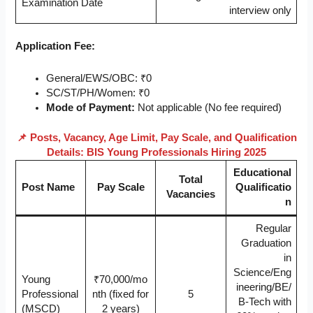
Examination Date
interview only
Application Fee:
General/EWS/OBC: ₹0
SC/ST/PH/Women: ₹0
Mode of Payment:
Not applicable (No fee required)
📌 Posts, Vacancy, Age Limit, Pay Scale, and Qualification
Details: BIS Young Professionals Hiring 2025
Educational
Total
Post Name
Pay Scale
Qualificatio
Vacancies
n
Regular
Graduation
in
Science/Eng
Young
₹70,000/mo
ineering/BE/
Professional
nth (fixed for
5
B-Tech with
(MSCD)
2 years)