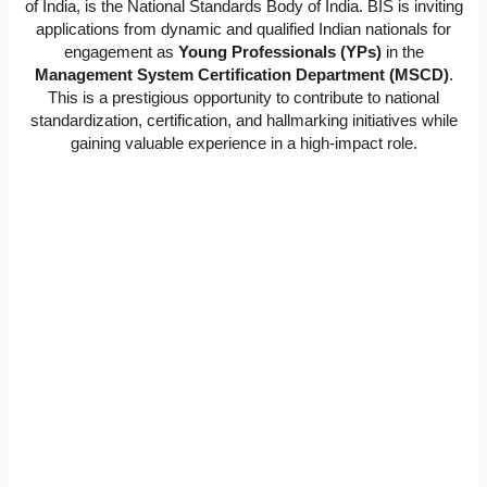
of India, is the National Standards Body of India. BIS is inviting
applications from dynamic and qualified Indian nationals for
engagement as
Young Professionals (YPs)
in the
Management System Certification Department (MSCD)
.
This is a prestigious opportunity to contribute to national
standardization, certification, and hallmarking initiatives while
gaining valuable experience in a high-impact role.