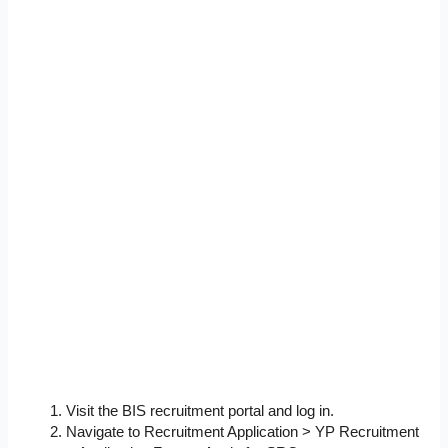
Visit the BIS recruitment portal and log in.
Navigate to Recruitment Application > YP Recruitment