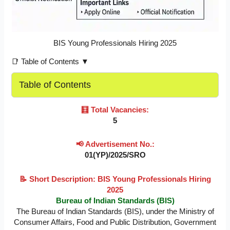
BIS Young Professionals Hiring 2025
📑 Table of Contents ▼
Table of Contents
🧮 Total Vacancies:
5
📢 Advertisement No.:
01(YP)/2025/SRO
📝 Short Description: BIS Young Professionals Hiring
2025
Bureau of Indian Standards (BIS)
The Bureau of Indian Standards (BIS), under the Ministry of
Consumer Affairs, Food and Public Distribution, Government