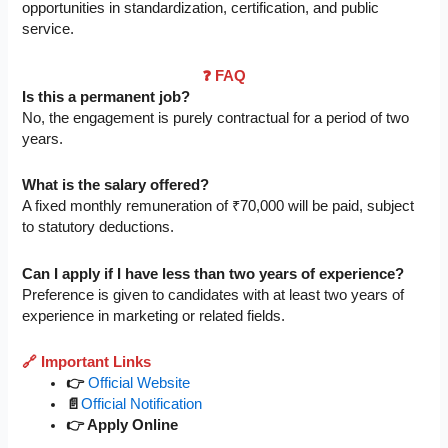
opportunities in standardization, certification, and public
service.
❓ FAQ
Is this a permanent job?
No, the engagement is purely contractual for a period of two
years.
What is the salary offered?
A fixed monthly remuneration of ₹70,000 will be paid, subject
to statutory deductions.
Can I apply if I have less than two years of experience?
Preference is given to candidates with at least two years of
experience in marketing or related fields.
🔗 Important Links
👉
Official Website
📄
Official Notification
👉 Apply Online