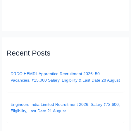
Recent Posts
DRDO HEMRL Apprentice Recruitment 2026: 50
Vacancies, ₹15,000 Salary, Eligibility & Last Date 28 August
Engineers India Limited Recruitment 2026: Salary ₹72,600,
Eligibility, Last Date 21 August