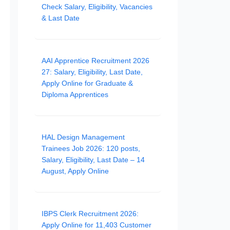
Check Salary, Eligibility, Vacancies
& Last Date
AAI Apprentice Recruitment 2026
27: Salary, Eligibility, Last Date,
Apply Online for Graduate &
Diploma Apprentices
HAL Design Management
Trainees Job 2026: 120 posts,
Salary, Eligibility, Last Date – 14
August, Apply Online
IBPS Clerk Recruitment 2026:
Apply Online for 11,403 Customer