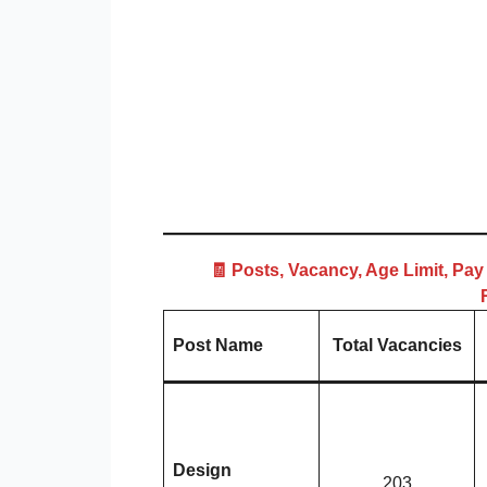
🧾 Posts, Vacancy, Age Limit, Pay
Post Name
Total Vacancies
Design
203