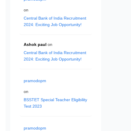
on
Central Bank of India Recruitment
2024: Exciting Job Opportunity!
Ashok paul
on
Central Bank of India Recruitment
2024: Exciting Job Opportunity!
pramodopm
on
BSSTET Special Teacher Eligibility
Test 2023
pramodopm