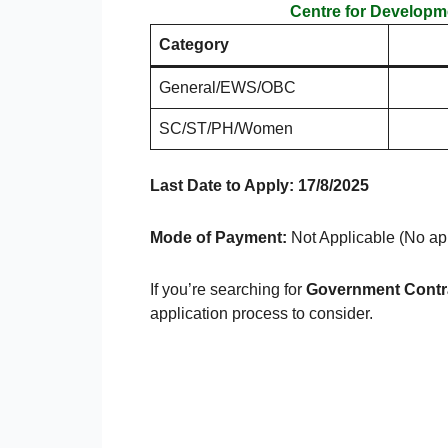
Centre for Develop
Category
General/EWS/OBC
SC/ST/PH/Women
Last Date to Apply: 17/8/2025
Mode of Payment:
Not Applicable (No app
If you’re searching for
Government Contr
application process to consider.