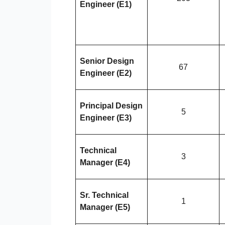
Engineer (E1)
Senior Design
67
Engineer (E2)
Principal Design
5
Engineer (E3)
Technical
3
Manager (E4)
Sr. Technical
1
Manager (E5)