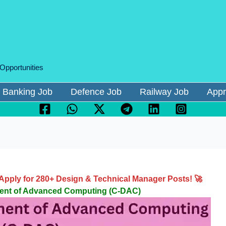
 Opportunities
Banking Job
Defence Job
Railway Job
Appr
pply for 280+ Design & Technical Manager Posts! 🚀
ment of Advanced Computing (C-DAC)