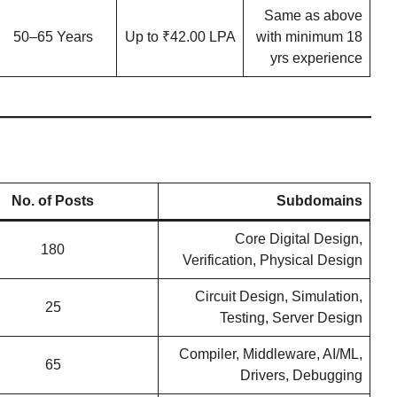
Same as above
50–65 Years
Up to ₹42.00 LPA
with minimum 18
yrs experience
No. of Posts
Subdomains
Core Digital Design,
180
Verification, Physical Design
Circuit Design, Simulation,
25
Testing, Server Design
Compiler, Middleware, AI/ML,
65
Drivers, Debugging