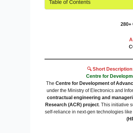
Table of Contents
280+ 
A
C
🔍 Short Descriptio
Centre for Develop
The
Centre for Development of Advan
under the Ministry of Electronics and Info
contractual engineering and manageri
Research (ACR) project
. This initiative
self-reliance in next-gen technologies lik
(H