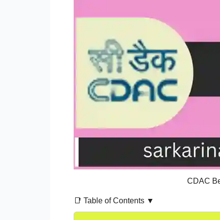
CDAC Ben
📑 Table of Contents ▼