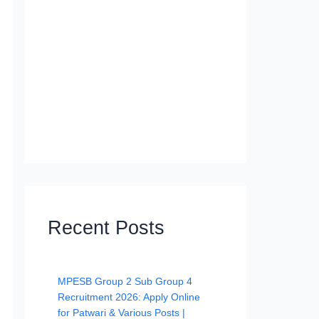
Recent Posts
MPESB Group 2 Sub Group 4
Recruitment 2026: Apply Online
for Patwari & Various Posts |