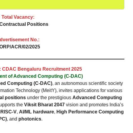
Total Vacancy:
Contractual Positions
dvertisement No.:
ORP/ACR/02/2025
n: CDAC Bengaluru Recruitment 2025
ment of Advanced Computing (C-DAC)
ced Computing (C-DAC)
, an autonomous scientific society
rmation Technology (MeitY), invites applications for various
al positions
under the prestigious
Advanced Computing
 supports the
Viksit Bharat 2047
vision and promotes India’s
e
RISC-V
,
AI/ML hardware
,
High Performance Computing
PC)
, and
photonics
.