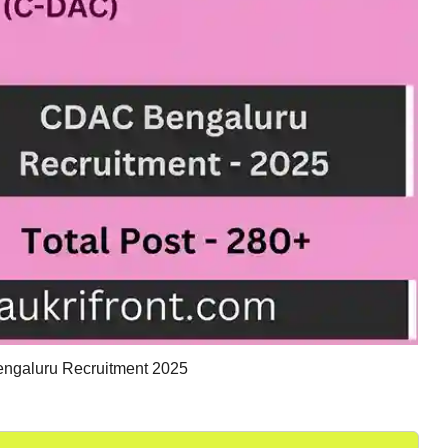
galuru Recruitment 2025