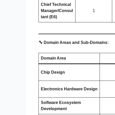
Chief Technical
Manager/Consul
1
tant (E6)
🔧 Domain Areas and Sub-Domains:
Domain Area
Chip Design
Electronics Hardware Design
Software Ecosystem
Development