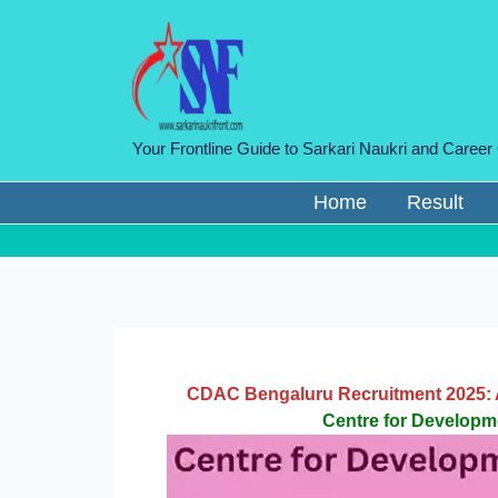
Skip
to
content
Your Frontline Guide to Sarkari Naukri and Career
Home
Result
CDAC Bengaluru Recruitment 2025: A
Centre for Develop