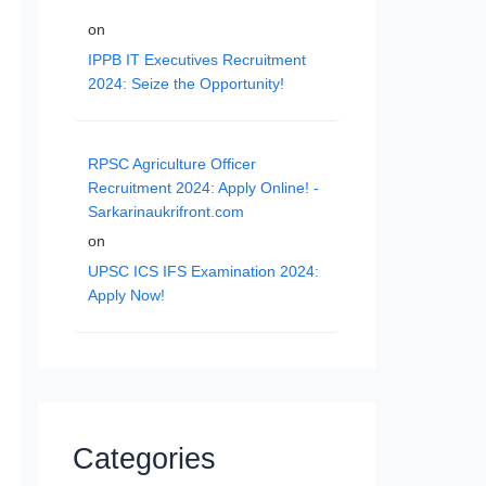
on
IPPB IT Executives Recruitment
2024: Seize the Opportunity!
RPSC Agriculture Officer
Recruitment 2024: Apply Online! -
Sarkarinaukrifront.com
on
UPSC ICS IFS Examination 2024:
Apply Now!
Categories