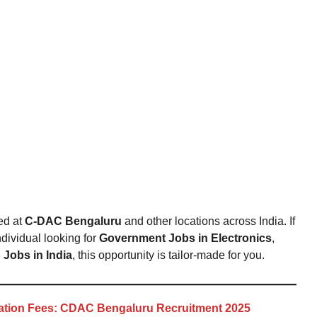
ed at
C-DAC Bengaluru
and other locations across India. If
dividual looking for
Government Jobs in Electronics
,
Jobs in India
, this opportunity is tailor-made for you.
cation Fees: CDAC Bengaluru Recruitment 2025