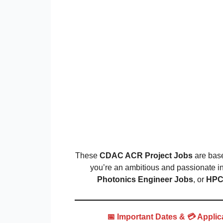
These
CDAC ACR Project Jobs
are bas
you’re an ambitious and passionate in
Photonics Engineer Jobs
, or
HPC 
📅 Important Dates &
💳 Appli