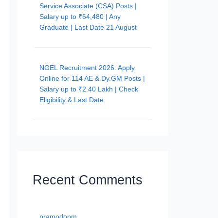
Service Associate (CSA) Posts |
Salary up to ₹64,480 | Any
Graduate | Last Date 21 August
NGEL Recruitment 2026: Apply
Online for 114 AE & Dy.GM Posts |
Salary up to ₹2.40 Lakh | Check
Eligibility & Last Date
Recent Comments
pramodopm