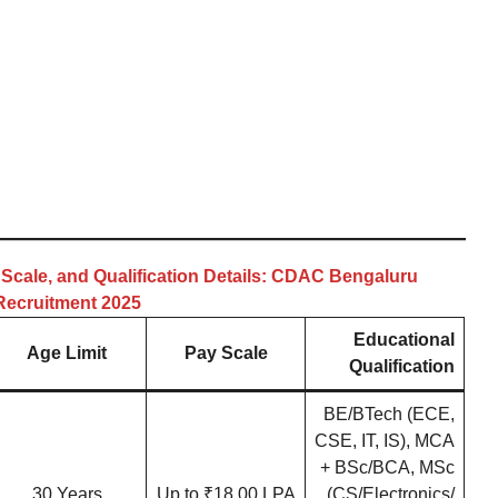
 Scale, and Qualification Details: CDAC Bengaluru
Recruitment 2025
Educational
Age Limit
Pay Scale
Qualification
BE/BTech (ECE,
CSE, IT, IS), MCA
+ BSc/BCA, MSc
30 Years
Up to ₹18.00 LPA
(CS/Electronics/