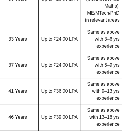
Maths),
ME/MTech/PhD
in relevant areas
Same as above
33 Years
Up to ₹24.00 LPA
with 3–6 yrs
experience
Same as above
37 Years
Up to ₹24.00 LPA
with 6–9 yrs
experience
Same as above
41 Years
Up to ₹36.00 LPA
with 9–13 yrs
experience
Same as above
46 Years
Up to ₹39.00 LPA
with 13–18 yrs
experience