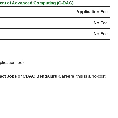
ment of Advanced Computing (C-DAC)
Application Fee
No Fee
No Fee
lication fee)
act Jobs
or
CDAC Bengaluru Careers
, this is a no-cost