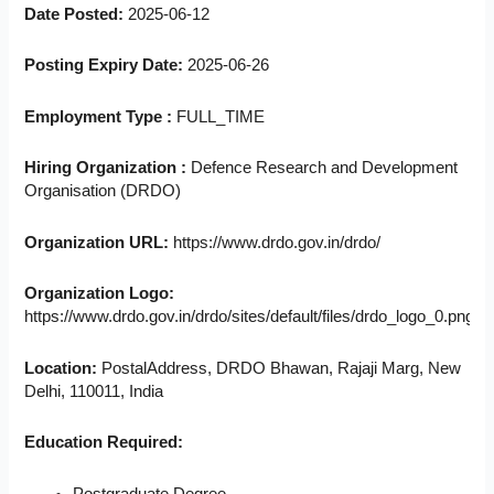
Date Posted:
2025-06-12
Posting Expiry Date:
2025-06-26
Employment Type :
FULL_TIME
Hiring Organization :
Defence Research and Development
Organisation (DRDO)
Organization URL:
https://www.drdo.gov.in/drdo/
Organization Logo:
https://www.drdo.gov.in/drdo/sites/default/files/drdo_logo_0.png
Location:
PostalAddress, DRDO Bhawan, Rajaji Marg, New
Delhi, 110011, India
Education Required: