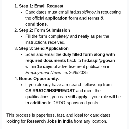
Step 1: Email Request
Candidates must email
hrd.sspl@gov.in
requesting
the official
application form and terms &
conditions
.
Step 2: Form Submission
Fill the form completely and neatly as per the
instructions received.
Step 3: Send Application
Scan and email the
duly filled form along with
required documents
back to
hrd.sspl@gov.in
within
15 days
of advertisement publication in
Employment News
i.e. 26/6/2025
Bonus Opportunity
:
If you already have a research fellowship from
CSIR/UGC/INSPIRE/DST
and meet the
qualifications, you can
still apply
—your role will be
in addition
to DRDO-sponsored posts.
This process is paperless, fast, and ideal for candidates
looking for
Research Jobs in India
from any location.