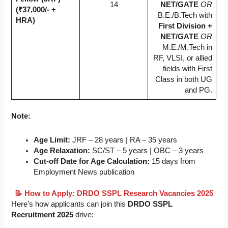
14
NET/GATE
OR
(₹37,000/- +
B.E./B.Tech with
HRA)
First Division +
NET/GATE
OR
M.E./M.Tech in
RF, VLSI, or allied
fields with First
Class in both UG
and PG.
Note:
Age Limit:
JRF – 28 years | RA – 35 years
Age Relaxation:
SC/ST – 5 years | OBC – 3 years
Cut-off Date for Age Calculation:
15 days from
Employment News publication
📝 How to Apply: DRDO SSPL Research Vacancies 2025
Here’s how applicants can join this
DRDO SSPL
Recruitment 2025
drive: