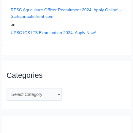
RPSC Agriculture Officer Recruitment 2024: Apply Online! -
Sarkarinaukrifront.com
on
UPSC ICS IFS Examination 2024: Apply Now!
Categories