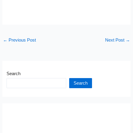
←
Previous Post
Next Post
→
Search
Search