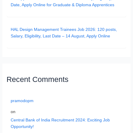
Date, Apply Online for Graduate & Diploma Apprentices
HAL Design Management Trainees Job 2026: 120 posts,
Salary, Eligibility, Last Date – 14 August, Apply Online
Recent Comments
pramodopm
on
Central Bank of India Recruitment 2024: Exciting Job
Opportunity!