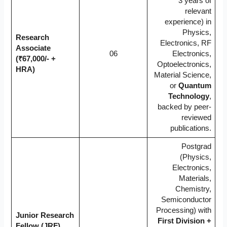
3 years of
relevant
experience) in
Physics,
Research
Electronics, RF
Associate
06
Electronics,
(₹67,000/- +
Optoelectronics,
HRA)
Material Science,
or
Quantum
Technology
,
backed by peer-
reviewed
publications.
Postgrad
(Physics,
Electronics,
Materials,
Chemistry,
Semiconductor
Processing) with
Junior Research
First Division +
Fellow (JRF)