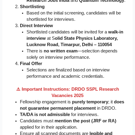
Research Jobs India
and
Quantum Technology
.
Shortlisting
Based on the initial screening, candidates will be
shortlisted for interviews.
Direct Interview
Shortlisted candidates will be invited for a
walk-in
interview
at S
olid State Physics Laboratory,
Lucknow Road, Timarpur, Delhi – 110054
There is
no written exam
—selection depends
solely on interview performance.
Final Offer
Selections are finalized based on interview
performance and academic credentials.
⚠️ Important Instructions: DRDO SSPL Research
Vacancies 2025
Fellowship engagement is
purely temporary
; it
does
not guarantee permanent placement
in DRDO.
TA/DA is not admissible
for interviews.
Candidates must
mention the post (JRF or RA)
applied for in their application.
Ensure all scanned documents are
legible and