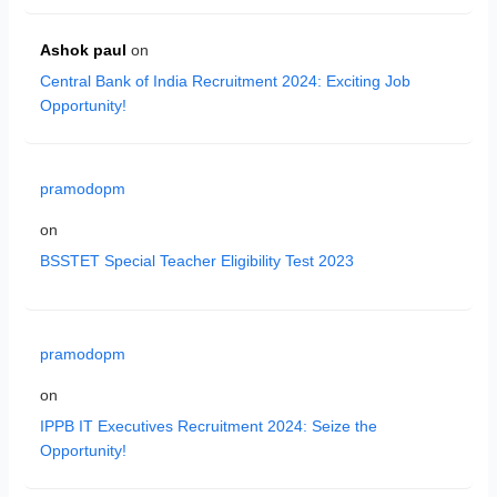
Ashok paul
on
Central Bank of India Recruitment 2024: Exciting Job
Opportunity!
pramodopm
on
BSSTET Special Teacher Eligibility Test 2023
pramodopm
on
IPPB IT Executives Recruitment 2024: Seize the
Opportunity!