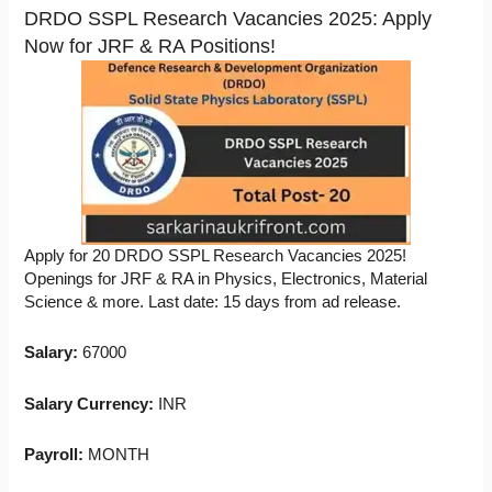
DRDO SSPL Research Vacancies 2025: Apply
Now for JRF & RA Positions!
Apply for 20 DRDO SSPL Research Vacancies 2025!
Openings for JRF & RA in Physics, Electronics, Material
Science & more. Last date: 15 days from ad release.
Salary:
67000
Salary Currency:
INR
Payroll:
MONTH