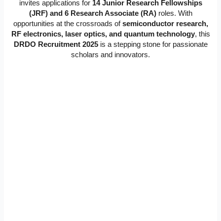
invites applications for
14 Junior Research Fellowships
(JRF) and 6 Research Associate (RA)
roles. With
opportunities at the crossroads of
semiconductor research,
RF electronics, laser optics, and quantum technology
, this
DRDO Recruitment 2025
is a stepping stone for passionate
scholars and innovators.