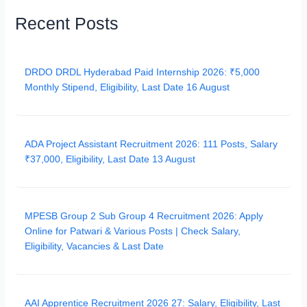
Recent Posts
DRDO DRDL Hyderabad Paid Internship 2026: ₹5,000
Monthly Stipend, Eligibility, Last Date 16 August
ADA Project Assistant Recruitment 2026: 111 Posts, Salary
₹37,000, Eligibility, Last Date 13 August
MPESB Group 2 Sub Group 4 Recruitment 2026: Apply
Online for Patwari & Various Posts | Check Salary,
Eligibility, Vacancies & Last Date
AAI Apprentice Recruitment 2026 27: Salary, Eligibility, Last