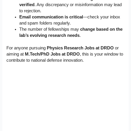
verified
. Any discrepancy or misinformation may lead
to rejection.
Email communication is critical
—check your inbox
and spam folders regularly.
The number of fellowships may
change based on the
lab’s evolving research needs
.
For anyone pursuing
Physics Research Jobs at DRDO
or
aiming at
M.Tech/PhD Jobs at DRDO
, this is your window to
contribute to national defense innovation.