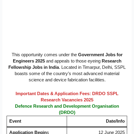
This opportunity comes under the
Government Jobs for
Engineers 2025
and appeals to those eyeing
Research
Fellowship Jobs in India
. Located in Timarpur, Delhi, SSPL
boasts some of the country’s most advanced material
science and device fabrication facilities.
Important Dates & Application Fees: DRDO SSPL
Research Vacancies 2025
Defence Research and Development Organisation
(DRDO)
Event
Date/Info
Application Begin
s
12 June 2025