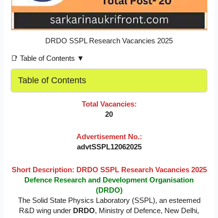
DRDO SSPL Research Vacancies 2025
📑 Table of Contents ▼
Table of Contents
Total Vacancies:
20
Advertisement No.:
advtSSPL12062025
Short Description: DRDO SSPL Research Vacancies 2025
Defence Research and Development Organisation
(DRDO)
The Solid State Physics Laboratory (SSPL), an esteemed
R&D wing under
DRDO
, Ministry of Defence, New Delhi,