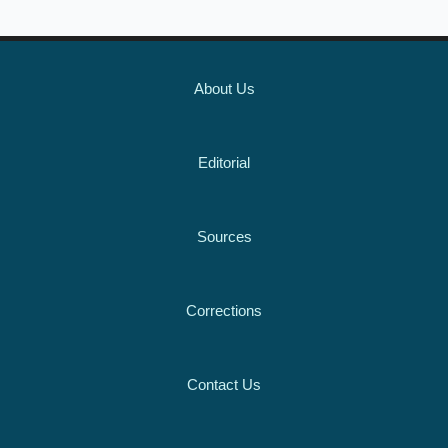
About Us
Editorial
Sources
Corrections
Contact Us