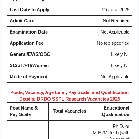
Last Date to Apply
26 June 2025
Admit Card
Not Required
Examination Date
Not Applicable
Application Fee
No fee specified
General/EWS/OBC
Likely Nil
SC/ST/PH/Women
Likely Nil
Mode of Payment
Not Applicable
Posts, Vacancy, Age Limit, Pay Scale, and Qualification
Details: DRDO SSPL Research Vacancies 2025
Post Name &
Educational
Total Vacancies
Pay Scale
Qualification
Ph.D. or
M.E./M.Tech (with