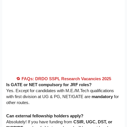
🔁 FAQs: DRDO SSPL Research Vacancies 2025
Is GATE or NET compulsory for JRF roles?
Yes. Except for candidates with M.E./M.Tech qualifications
with first division at UG & PG, NET/GATE are
mandatory
for
other routes.
Can external fellowship holders apply?
Absolutely! If you have funding from
CSIR, UGC, DST, or