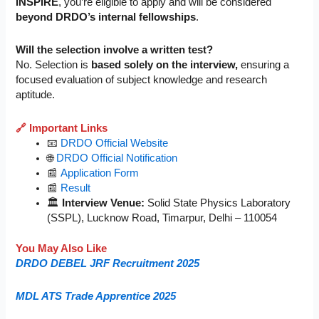
INSPIRE
, you’re eligible to apply and will be considered
beyond DRDO’s internal fellowships
.
Will the selection involve a written test?
No. Selection is
based solely on the interview,
ensuring a
focused evaluation of subject knowledge and research
aptitude.
🔗 Important Links
📧
DRDO Official Website
🌐
DRDO Official Notification
📰
Application Form
📰
Result
🏛️
Interview Venue:
Solid State Physics Laboratory
(SSPL), Lucknow Road, Timarpur, Delhi – 110054
You May Also Like
DRDO DEBEL JRF Recruitment 2025
MDL ATS Trade Apprentice 2025