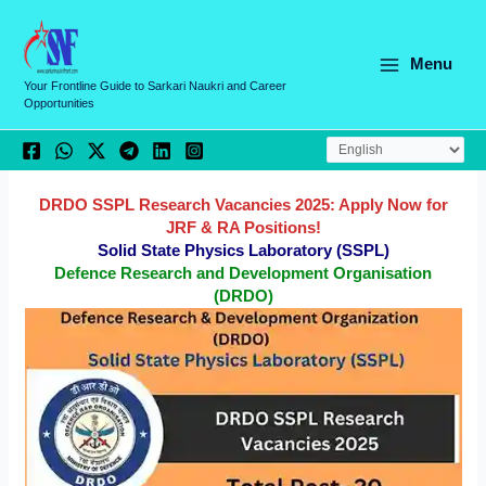
Skip
C
to
a
content
Menu
t
Your Frontline Guide to Sarkari Naukri and Career
Opportunities
e
g
o
r
DRDO SSPL Research Vacancies 2025: Apply Now for
JRF & RA Positions!
i
Solid State Physics Laboratory (SSPL)
e
Defence Research and Development Organisation
(DRDO)
s