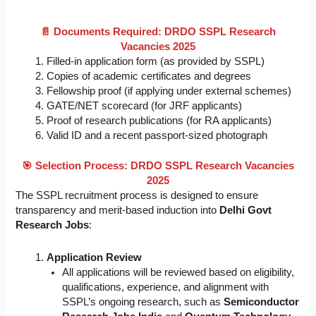
📄 Documents Required: DRDO SSPL Research
Vacancies 2025
Filled-in application form (as provided by SSPL)
Copies of academic certificates and degrees
Fellowship proof (if applying under external schemes)
GATE/NET scorecard (for JRF applicants)
Proof of research publications (for RA applicants)
Valid ID and a recent passport-sized photograph
🎯 Selection Process: DRDO SSPL Research Vacancies
2025
The SSPL recruitment process is designed to ensure
transparency and merit-based induction into
Delhi Govt
Research Jobs
:
Application Review
All applications will be reviewed based on eligibility,
qualifications, experience, and alignment with
SSPL’s ongoing research, such as
Semiconductor