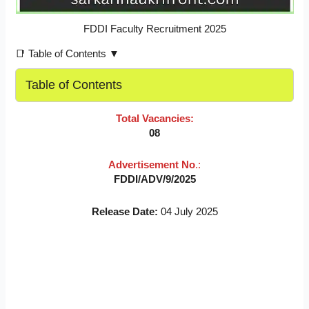
FDDI Faculty Recruitment 2025
📑 Table of Contents ▼
Table of Contents
Total Vacancies:
08
Advertisement No
.:
FDDI/ADV/9/2025
Release Date:
04 July 2025