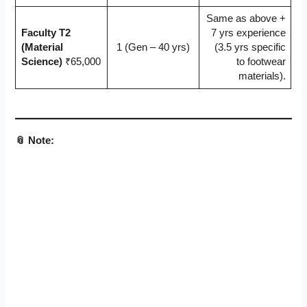
Same as above +
Faculty T2
7 yrs experience
(Material
1 (Gen – 40 yrs)
(3.5 yrs specific
Science)
₹65,000
to footwear
materials).
📎 Note: