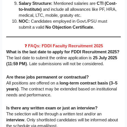
Salary Structure:
Mentioned salaries are
CTI (Cost-
to-Institute)
and include all allowances like PF, HRA,
medical, LTC, mobile, gratuity etc.
NOC:
Candidates employed in Govt./PSU must
submit a valid
No Objection Certificate
.
❓ FAQs: FDDI Faculty Recruitment 2025
What is the last date to apply for FDDI Recruitment 2025?
The last date to submit the online application is
25 July 2025
(11:59 PM)
. Late submissions will not be considered.
Are these jobs permanent or contractual?
All positions are offered on a
long-term contract basis (3–5
years)
. The contract may be extended based on institutional
needs and performance.
Is there any written exam or just an interview?
The selection will be through a written test and/or an
interview
. Only shortlisted candidates will be informed about
the schedule via email/post.