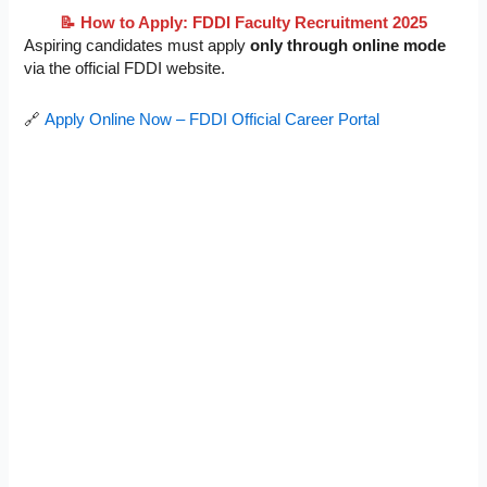
📝 How to Apply: FDDI Faculty Recruitment 2025
Aspiring candidates must apply
only through online mode
via the official FDDI website.
🔗
Apply Online Now – FDDI Official Career Portal