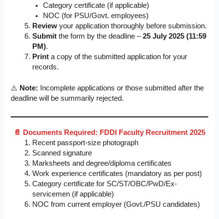
Category certificate (if applicable)
NOC (for PSU/Govt. employees)
Review
your application thoroughly before submission.
Submit
the form by the deadline –
25 July 2025 (11:59
PM)
.
Print
a copy of the submitted application for your
records.
⚠️
Note:
Incomplete applications or those submitted after the
deadline will be summarily rejected.
📄 Documents Required: FDDI Faculty Recruitment 2025
Recent passport-size photograph
Scanned signature
Marksheets and degree/diploma certificates
Work experience certificates (mandatory as per post)
Category certificate for SC/ST/OBC/PwD/Ex-
servicemen (if applicable)
NOC from current employer (Govt./PSU candidates)