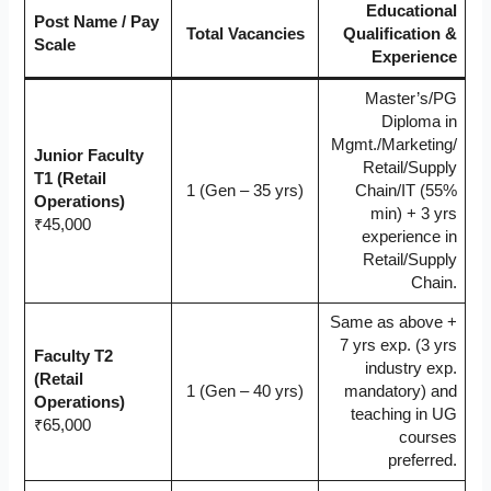
Educational
Post Name / Pay
Total Vacancies
Qualification &
Scale
Experience
Master’s/PG
Diploma in
Mgmt./Marketing/
Junior Faculty
Retail/Supply
T1 (Retail
1 (Gen – 35 yrs)
Chain/IT (55%
Operations)
min) + 3 yrs
₹45,000
experience in
Retail/Supply
Chain.
Same as above +
7 yrs exp. (3 yrs
Faculty T2
industry exp.
(Retail
1 (Gen – 40 yrs)
mandatory) and
Operations)
teaching in UG
₹65,000
courses
preferred.