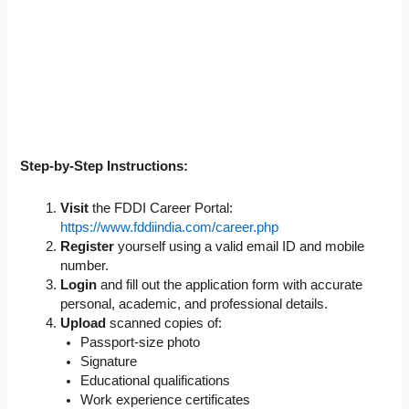
Step-by-Step Instructions:
Visit
the FDDI Career Portal:
https://www.fddiindia.com/career.php
Register
yourself using a valid email ID and mobile
number.
Login
and fill out the application form with accurate
personal, academic, and professional details.
Upload
scanned copies of:
Passport-size photo
Signature
Educational qualifications
Work experience certificates