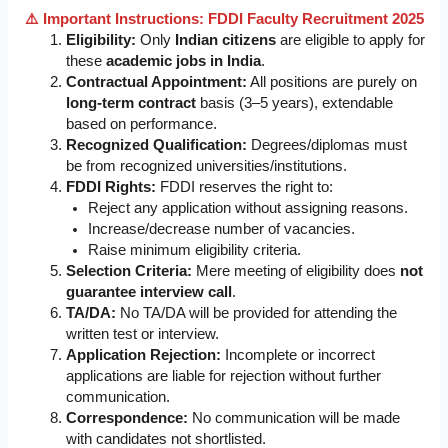
⚠️ Important Instructions: FDDI Faculty Recruitment 2025
Eligibility:
Only
Indian citizens
are eligible to apply for
these
academic jobs in India
.
Contractual Appointment:
All positions are purely on
long-term contract
basis (3–5 years), extendable
based on performance.
Recognized Qualification:
Degrees/diplomas must
be from recognized universities/institutions.
FDDI Rights:
FDDI reserves the right to:
Reject any application without assigning reasons.
Increase/decrease number of vacancies.
Raise minimum eligibility criteria.
Selection Criteria:
Mere meeting of eligibility does
not
guarantee interview call
.
TA/DA:
No TA/DA will be provided for attending the
written test or interview.
Application Rejection:
Incomplete or incorrect
applications are liable for rejection without further
communication.
Correspondence:
No communication will be made
with candidates not shortlisted.