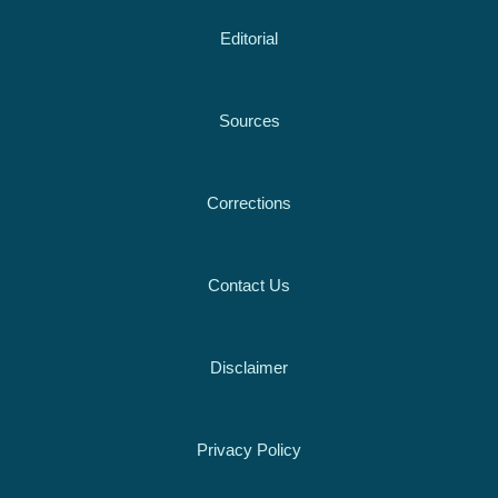
Editorial
Sources
Corrections
Contact Us
Disclaimer
Privacy Policy