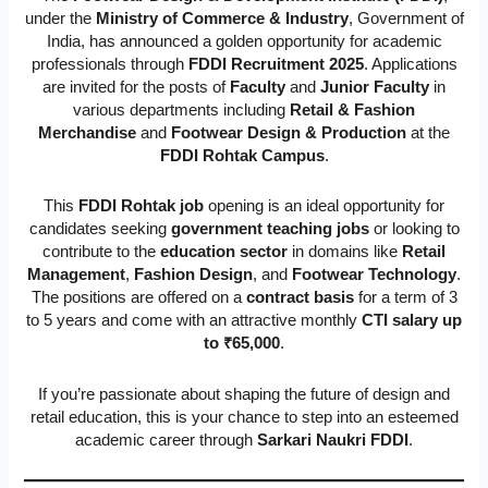
under the
Ministry of Commerce & Industry
, Government of
India, has announced a golden opportunity for academic
professionals through
FDDI Recruitment 2025
. Applications
are invited for the posts of
Faculty
and
Junior Faculty
in
various departments including
Retail & Fashion
Merchandise
and
Footwear Design & Production
at the
FDDI Rohtak Campus
.
This
FDDI Rohtak job
opening is an ideal opportunity for
candidates seeking
government teaching jobs
or looking to
contribute to the
education sector
in domains like
Retail
Management
,
Fashion Design
, and
Footwear Technology
.
The positions are offered on a
contract basis
for a term of 3
to 5 years and come with an attractive monthly
CTI salary up
to ₹65,000
.
If you’re passionate about shaping the future of design and
retail education, this is your chance to step into an esteemed
academic career through
Sarkari Naukri FDDI
.