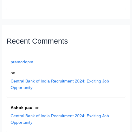
Recent Comments
pramodopm
on
Central Bank of India Recruitment 2024: Exciting Job
Opportunity!
Ashok paul
on
Central Bank of India Recruitment 2024: Exciting Job
Opportunity!