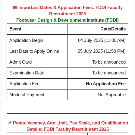
📅 Important Dates & Application Fees: FDDI Faculty
Recruitment 2025
Footwear Design & Development Institute (FDDI)
Event
Date/Details
Application Begin
04 July 2025 (11:00 AM)
Last Date to Apply Online
25 July 2025 (11:59 PM)
Admit Card
To be announced
Examination Date
To be announced
Application Fee
No Application Fee
Mode of Payment
Not Applicable
📌 Posts, Vacancy, Age Limit, Pay Scale, and Qualification
Details: FDDI Faculty Recruitment 2025