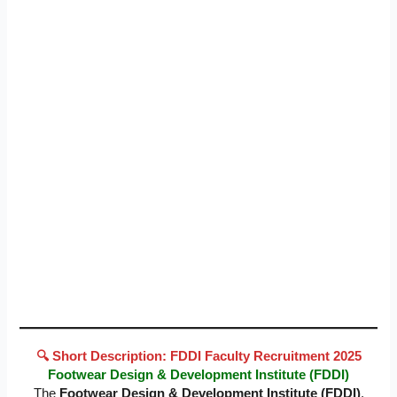
🔍 Short Description: FDDI Faculty Recruitment 2025
Footwear Design & Development Institute (FDDI)
The
Footwear Design & Development Institute (FDDI)
,