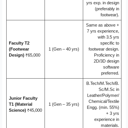
yrs exp. in design
(preferably in
footwear).
Same as above +
7 yrs experience,
with 3.5 yrs
Faculty T2
specific to
(Footwear
1 (Gen – 40 yrs)
footwear design.
Design)
₹65,000
Proficiency in
2D/3D design
software
preferred.
B.Tech/M.Tech/B.
Sc/M.Sc in
Leather/Polymer/
Junior Faculty
Chemical/Textile
T1 (Material
1 (Gen – 35 yrs)
Engg. (min. 55%)
Science)
₹45,000
+ 3 yrs
experience in
materials.