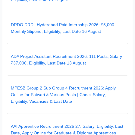
DRDO DRDL Hyderabad Paid Internship 2026: ₹5,000
Monthly Stipend, Eligibility, Last Date 16 August
ADA Project Assistant Recruitment 2026: 111 Posts, Salary
₹37,000, Eligibility, Last Date 13 August
MPESB Group 2 Sub Group 4 Recruitment 2026: Apply
Online for Patwari & Various Posts | Check Salary,
Eligibility, Vacancies & Last Date
AAI Apprentice Recruitment 2026 27: Salary, Eligibility, Last
Date, Apply Online for Graduate & Diploma Apprentices