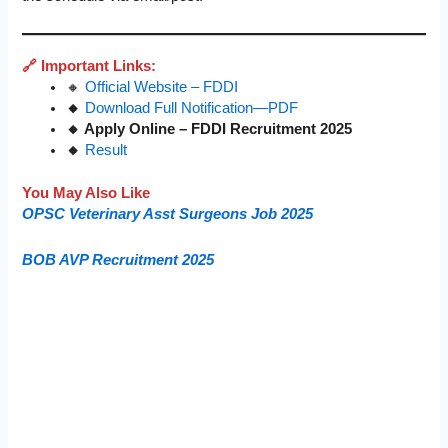
🔗 Important Links:
🔸
Official Website – FDDI
🔸
Download Full Notification—PDF
🔸 Apply Online – FDDI Recruitment 2025
🔸
Result
You May Also Like
OPSC Veterinary Asst Surgeons Job 2025
BOB AVP Recruitment 2025