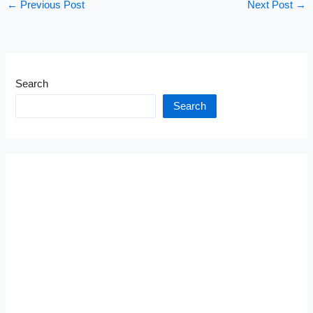
←
Previous Post
Next Post
→
Search
Search