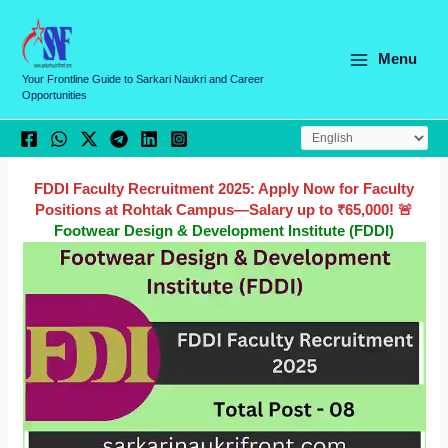
Skip
C
to
a
content
Menu
t
Your Frontline Guide to Sarkari Naukri and Career
Opportunities
e
g
o
r
FDDI Faculty Recruitment 2025: Apply Now for Faculty
Positions at Rohtak Campus—Salary up to ₹65,000! 🚨
i
Footwear Design & Development Institute (FDDI)
e
s