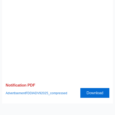
Notification PDF
Download
AdvertisementFDDIADV92025_compressed