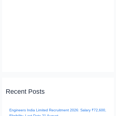
Recent Posts
Engineers India Limited Recruitment 2026: Salary ₹72,600,
Eligibility, Last Date 21 August