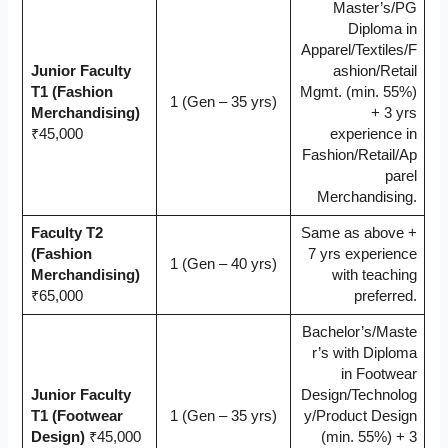
Master’s/PG
Diploma in
Apparel/Textiles/F
Junior Faculty
ashion/Retail
T1 (Fashion
Mgmt. (min. 55%)
1 (Gen – 35 yrs)
Merchandising)
+ 3 yrs
₹45,000
experience in
Fashion/Retail/Ap
parel
Merchandising.
Faculty T2
Same as above +
(Fashion
7 yrs experience
1 (Gen – 40 yrs)
Merchandising)
with teaching
₹65,000
preferred.
Bachelor’s/Maste
r’s with Diploma
in Footwear
Junior Faculty
Design/Technolog
T1 (Footwear
1 (Gen – 35 yrs)
y/Product Design
Design)
₹45,000
(min. 55%) + 3