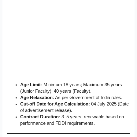
Age Limit:
Minimum 18 years; Maximum 35 years
(Junior Faculty), 40 years (Faculty).
Age Relaxation:
As per Government of India rules.
Cut-off Date for Age Calculation:
04 July 2025 (Date
of advertisement release).
Contract Duration:
3–5 years; renewable based on
performance and FDDI requirements.