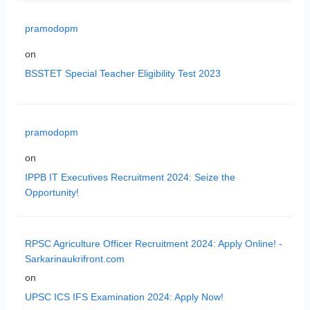
pramodopm
on
BSSTET Special Teacher Eligibility Test 2023
pramodopm
on
IPPB IT Executives Recruitment 2024: Seize the
Opportunity!
RPSC Agriculture Officer Recruitment 2024: Apply Online! -
Sarkarinaukrifront.com
on
UPSC ICS IFS Examination 2024: Apply Now!