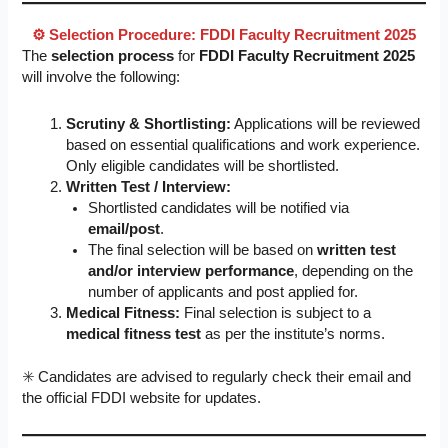
⚙️ Selection Procedure: FDDI Faculty Recruitment 2025
The
selection process
for
FDDI Faculty Recruitment 2025
will involve the following:
Scrutiny & Shortlisting:
Applications will be reviewed
based on essential qualifications and work experience.
Only eligible candidates will be shortlisted.
Written Test / Interview:
Shortlisted candidates will be notified via
email/post
.
The final selection will be based on
written test
and/or interview performance
, depending on the
number of applicants and post applied for.
Medical Fitness:
Final selection is subject to a
medical fitness test
as per the institute’s norms.
✳️ Candidates are advised to regularly check their email and
the official FDDI website for updates.