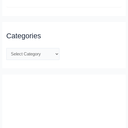
Categories