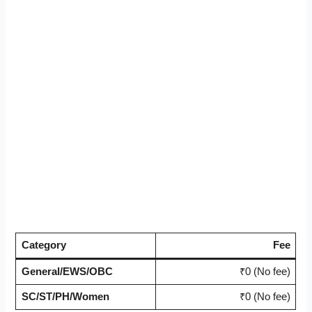
Category
Fee
General/EWS/OBC
₹0 (No fee)
SC/ST/PH/Women
₹0 (No fee)