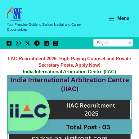
Skip
C
to
a
content
Menu
t
Your Frontline Guide to Sarkari Naukri and Career
Opportunities
e
g
o
r
IIAC Recruitment 2025: High-Paying Counsel and Private
Secretary Posts, Apply Now!
i
India International Arbitration Centre (IIAC)
e
s