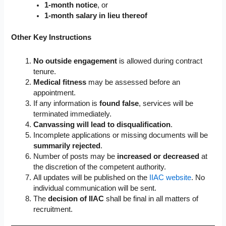
1-month notice
, or
1-month salary in lieu thereof
Other Key Instructions
No outside engagement
is allowed during contract
tenure.
Medical fitness
may be assessed before an
appointment.
If any information is
found false
, services will be
terminated immediately.
Canvassing will lead to disqualification
.
Incomplete applications or missing documents will be
summarily rejected
.
Number of posts may be
increased or decreased
at
the discretion of the competent authority.
All updates will be published on the
IIAC website
. No
individual communication will be sent.
The
decision of IIAC
shall be final in all matters of
recruitment.