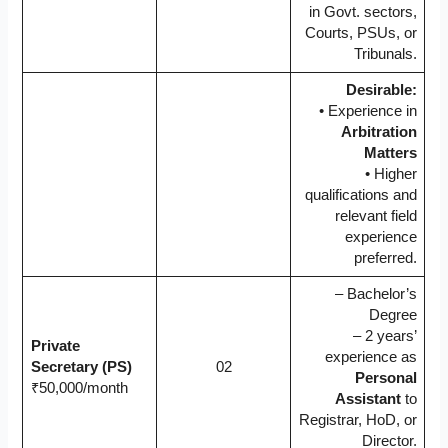
in Govt. sectors,
Courts, PSUs, or
Tribunals.
Desirable:
• Experience in
Arbitration
Matters
• Higher
qualifications and
relevant field
experience
preferred.
– Bachelor’s
Degree
– 2 years’
Private
experience as
Secretary (PS)
02
Personal
₹50,000/month
Assistant
to
Registrar, HoD, or
Director.