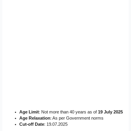
Age Limit
: Not more than 40 years as of
19 July 2025
Age Relaxation
: As per Government norms
Cut-off Date
: 19.07.2025