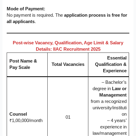
Mode of Payment:
No payment is required. The
application process is free for
all applicants
.
Post-wise Vacancy, Qualification, Age Limit & Salary
Details: IIAC Recruitment 2025
Essential
Post Name &
Total Vacancies
Qualification &
Pay Scale
Experience
– Bachelor’s
degree in
Law or
Management
from a recognized
university/instituti
Counsel
on
01
₹1,00,000/month
– 4 years’
experience in
law/management