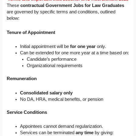
These
contractual Government Jobs for Law Graduates
are governed by specific terms and conditions, outlined
below:
Tenure of Appointment
Initial appointment will be
for one year
only.
Can be extended for one more year at a time based on:
Candidate’s performance
Organizational requirements
Remuneration
Consolidated salary only
No DA, HRA, medical benefits, or pension
Service Conditions
Appointees cannot demand regularization.
Services can be terminated
any time
by giving: