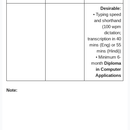
Desirable:
• Typing speed
and shorthand
(100 wpm
dictation;
transcription in 40
mins (Eng) or 55
mins (Hindi))
• Minimum 6-
month
Diploma
in Computer
Applications
Note: