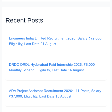
Recent Posts
Engineers India Limited Recruitment 2026: Salary ₹72,600,
Eligibility, Last Date 21 August
DRDO DRDL Hyderabad Paid Internship 2026: ₹5,000
Monthly Stipend, Eligibility, Last Date 16 August
ADA Project Assistant Recruitment 2026: 111 Posts, Salary
₹37,000, Eligibility, Last Date 13 August