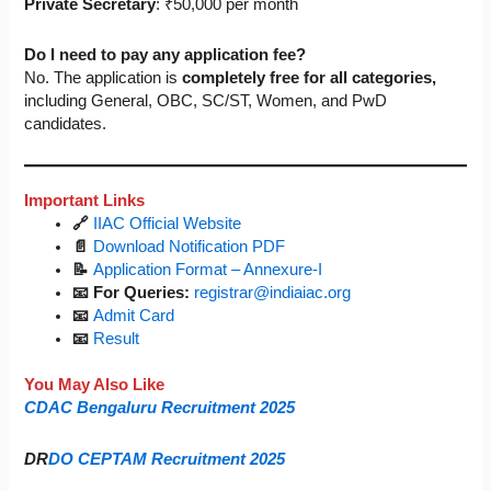
Private Secretary
: ₹50,000 per month
Do I need to pay any application fee?
No. The application is
completely free for all categories,
including General, OBC, SC/ST, Women, and PwD
candidates.
Important Links
🔗
IIAC Official Website
📄
Download Notification PDF
📝
Application Format – Annexure-I
📧 For Queries:
registrar@indiaiac.org
📧
Admit Card
📧
Result
You May Also Like
CDAC Bengaluru Recruitment 2025
DR
DO CEPTAM Recruitment 2025