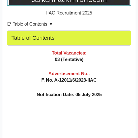
IIAC Recruitment 2025
📑 Table of Contents ▼
Table of Contents
Total Vacancies:
03 (Tentative)
Advertisement No.:
F. No. A-12011/6/2023-IIAC
Notification Date: 05 July 2025