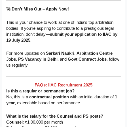
🚀 Don’t Miss Out – Apply Now!
This is your chance to work at one of India’s top arbitration
bodies. If you’re aspiring to contribute to a prestigious legal
institution, don’t delay—
submit your application to IIAC by
19 July 2025
.
For more updates on
Sarkari Naukri
,
Arbitration Centre
Jobs
,
PS Vacancy in Delhi
, and
Govt Contract Jobs
, follow
us regularly.
FAQs: IIAC Recruitment 2025
Is this a regular or permanent job?
No, this is a
contractual position
with an initial duration of
1
year
, extendable based on performance.
What is the salary for the Counsel and PS posts?
Counsel
: ₹1,00,000 per month