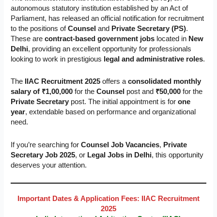
autonomous statutory institution established by an Act of
Parliament, has released an official notification for recruitment
to the positions of
Counsel
and
Private Secretary (PS)
.
These are
contract-based government jobs
located in
New
Delhi
, providing an excellent opportunity for professionals
looking to work in prestigious
legal and administrative roles
.
The
IIAC Recruitment 2025
offers a
consolidated monthly
salary of ₹1,00,000
for the
Counsel
post and
₹50,000
for the
Private Secretary
post. The initial appointment is for
one
year
, extendable based on performance and organizational
need.
If you’re searching for
Counsel Job Vacancies
,
Private
Secretary Job 2025
, or
Legal Jobs in Delhi
, this opportunity
deserves your attention.
Important Dates & Application Fees: IIAC Recruitment
2025