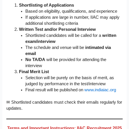
Shortlisting of Applications
Based on eligibility, qualifications, and experience
If applications are large in number, IIAC may apply
additional shortlisting criteria
Written Test and/or Personal Interview
Shortlisted candidates will be called for a
written
exam/interview
The schedule and venue will be
intimated via
email
No TA/DA
will be provided for attending the
interview
Final Merit List
Selection will be purely on the basis of merit, as
judged by performance in the test/interview
Final result will be published on
www.indiaiac.org
✉ Shortlisted candidates must check their emails regularly for
updates.
Terms and Important Instructions: IIAC Recruitment 2025