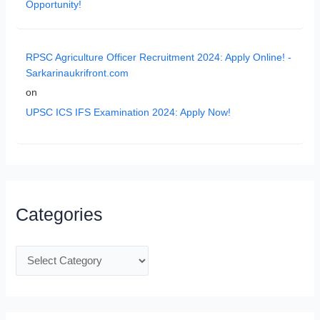
Opportunity!
RPSC Agriculture Officer Recruitment 2024: Apply Online! -
Sarkarinaukrifront.com
on
UPSC ICS IFS Examination 2024: Apply Now!
Categories