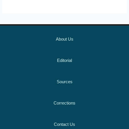
About Us
Editorial
Sources
Corrections
Contact Us