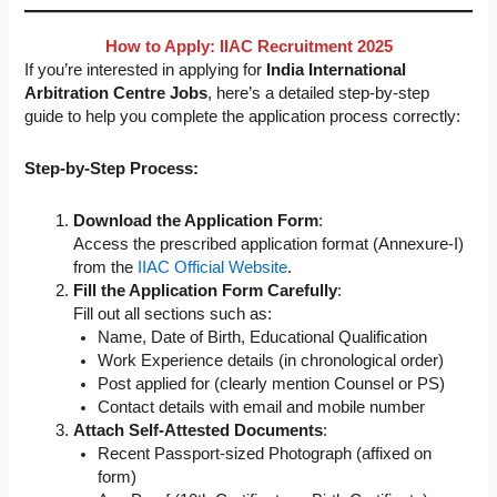
How to Apply: IIAC Recruitment 2025
If you’re interested in applying for
India International
Arbitration Centre Jobs
, here’s a detailed step-by-step
guide to help you complete the application process correctly:
Step-by-Step Process:
Download the Application Form
:
Access the prescribed application format (Annexure-I)
from the
IIAC Official Website
.
Fill the Application Form Carefully
:
Fill out all sections such as:
Name, Date of Birth, Educational Qualification
Work Experience details (in chronological order)
Post applied for (clearly mention Counsel or PS)
Contact details with email and mobile number
Attach Self-Attested Documents
:
Recent Passport-sized Photograph (affixed on
form)