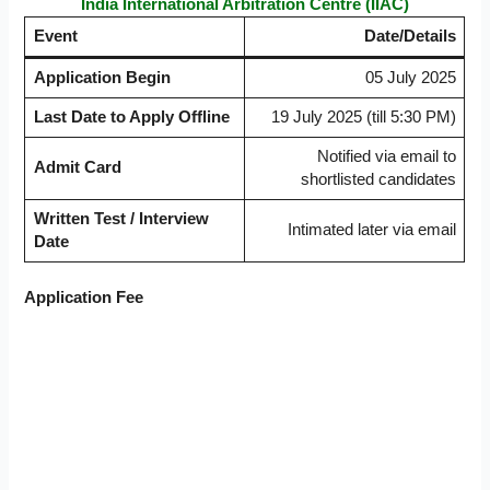
India International Arbitration Centre (IIAC)
Event
Date/Details
Application Begin
05 July 2025
Last Date to Apply Offline
19 July 2025 (till 5:30 PM)
Notified via email to
Admit Card
shortlisted candidates
Written Test / Interview
Intimated later via email
Date
Application Fee