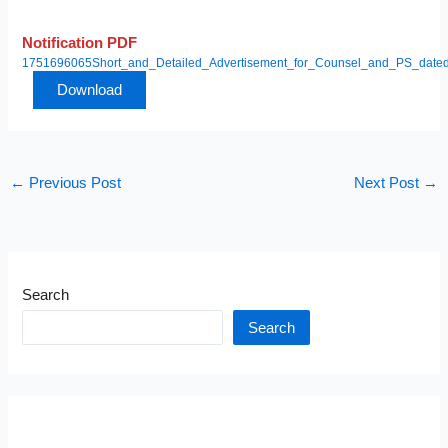
Notification PDF
1751696065Short_and_Detailed_Advertisement_for_Counsel_and_PS_date
Download
←
Previous Post
Next Post
→
Search
Search