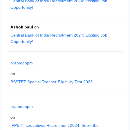
Central Bank of India Recruitment 2024: Exciting Job
Opportunity!
Ashok paul
on
Central Bank of India Recruitment 2024: Exciting Job
Opportunity!
pramodopm
on
BSSTET Special Teacher Eligibility Test 2023
pramodopm
on
IPPB IT Executives Recruitment 2024: Seize the