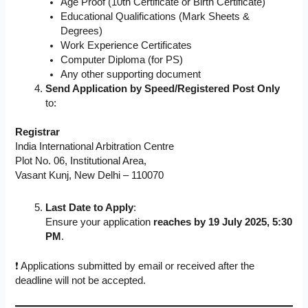
Age Proof (10th Certificate or Birth Certificate)
Educational Qualifications (Mark Sheets &
Degrees)
Work Experience Certificates
Computer Diploma (for PS)
Any other supporting document
Send Application by Speed/Registered Post Only
to:
Registrar
India International Arbitration Centre
Plot No. 06, Institutional Area,
Vasant Kunj, New Delhi – 110070
Last Date to Apply
:
Ensure your application
reaches by 19 July 2025, 5:30
PM
.
❗ Applications submitted by email or received after the
deadline will not be accepted.