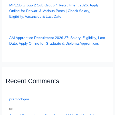
MPESB Group 2 Sub Group 4 Recruitment 2026: Apply
Online for Patwari & Various Posts | Check Salary,
Eligibility, Vacancies & Last Date
AAI Apprentice Recruitment 2026 27: Salary, Eligibility, Last
Date, Apply Online for Graduate & Diploma Apprentices
Recent Comments
pramodopm
on