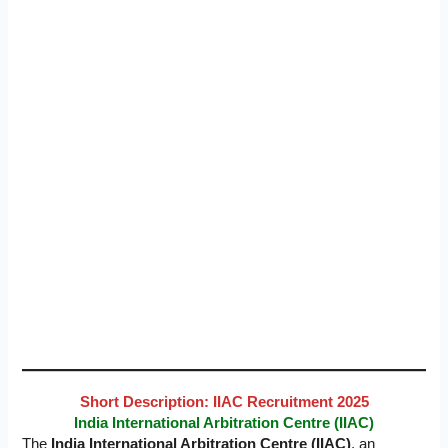
Short Description: IIAC Recruitment 2025
India International Arbitration Centre (IIAC)
The
India International Arbitration Centre (IIAC)
, an