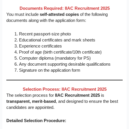
Documents Required: IIAC Recruitment 2025
You must include
self-attested copies
of the following
documents along with the application form:
Recent passport-size photo
Educational certificates and mark sheets
Experience certificates
Proof of age (birth certificate/10th certificate)
Computer diploma (mandatory for PS)
Any document supporting desirable qualifications
Signature on the application form
Selection Process: IIAC Recruitment 2025
The selection process for
IIAC Recruitment 2025
is
transparent, merit-based
, and designed to ensure the best
candidates are appointed.
Detailed Selection Procedure: