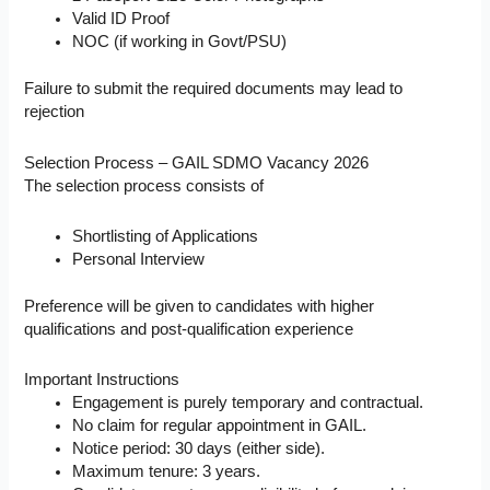
Valid ID Proof
NOC (if working in Govt/PSU)
Failure to submit the required documents may lead to
rejection
Selection Process – GAIL SDMO Vacancy 2026
The selection process consists of
Shortlisting of Applications
Personal Interview
Preference will be given to candidates with higher
qualifications and post-qualification experience
Important Instructions
Engagement is purely temporary and contractual.
No claim for regular appointment in GAIL.
Notice period: 30 days (either side).
Maximum tenure: 3 years.