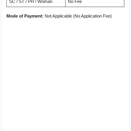
SC / ST / PH / Woman
No Fee
Mode of Payment:
Not Applicable (No Application Fee)