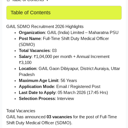
Table of Contents
GAIL SDMO Recruitment 2026 Highlights
Organization
: GAIL (India) Limited – Maharatna PSU
Post Name
: Full-Time Shift Duty Medical Officer
(SDMO)
Total Vacancies
: 03
Salary
: ₹1,04,000 per month + Annual Increment
₹3,100
Location
: GAIL Gaon Dibiyapur, District Auraiya, Uttar
Pradesh
Maximum Age Limit
: 56 Years
Application Mode
: Email / Registered Post
Last Date to Apply
: 05 March 2026 (17:45 Hrs)
Selection Process
: Interview
Total Vacancies
GAIL has announced
03 vacancies
for the post of Full-Time
Shift Duty Medical Officer (SDMO).