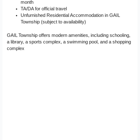
month
TA/DA for official travel
Unfurnished Residential Accommodation in GAIL
Township (subject to availability)
GAIL Township offers modern amenities, including schooling,
a library, a sports complex, a swimming pool, and a shopping
complex