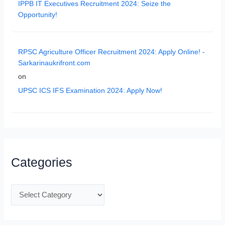
IPPB IT Executives Recruitment 2024: Seize the
Opportunity!
RPSC Agriculture Officer Recruitment 2024: Apply Online! -
Sarkarinaukrifront.com
on
UPSC ICS IFS Examination 2024: Apply Now!
Categories