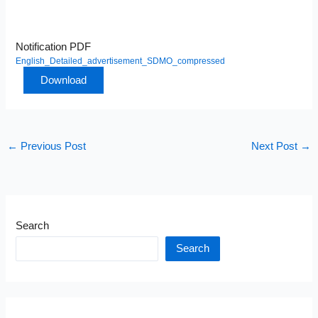
Notification PDF
English_Detailed_advertisement_SDMO_compressed
Download
←
Previous Post
Next Post
→
Search
Search