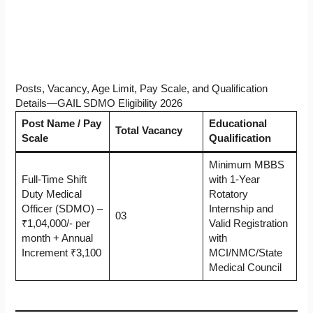
Posts, Vacancy, Age Limit, Pay Scale, and Qualification
Details—GAIL SDMO Eligibility 2026
Post Name / Pay
Educational
Total Vacancy
Scale
Qualification
Minimum MBBS
Full-Time Shift
with 1-Year
Duty Medical
Rotatory
Officer (SDMO) –
Internship and
03
₹1,04,000/- per
Valid Registration
month + Annual
with
Increment ₹3,100
MCI/NMC/State
Medical Council