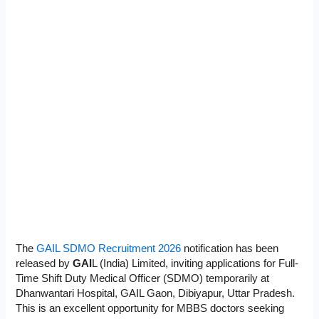
The
GAIL SDMO Recruitment 2026
notification has been
released by
GAI
L (India) Limited, inviting applications for Full-
Time Shift Duty Medical Officer (SDMO) temporarily at
Dhanwantari Hospital, GAIL Gaon, Dibiyapur, Uttar Pradesh.
This is an excellent opportunity for MBBS doctors seeking