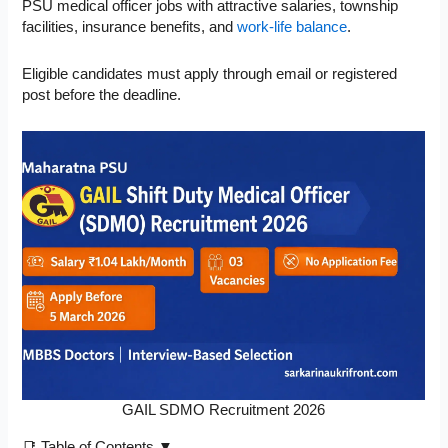
PSU medical officer jobs with attractive salaries, township
facilities, insurance benefits, and
work-life balance
.
Eligible candidates must apply through email or registered
post before the deadline.
GAIL SDMO Recruitment 2026
📑 Table of Contents ▼