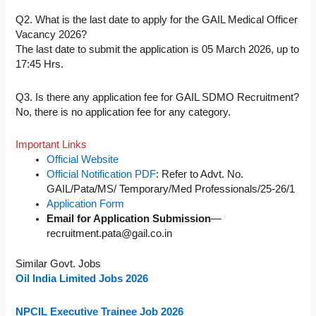
Q2. What is the last date to apply for the GAIL Medical Officer
Vacancy 2026?
The last date to submit the application is 05 March 2026, up to
17:45 Hrs.
Q3. Is there any application fee for GAIL SDMO Recruitment?
No, there is no application fee for any category.
Important Links
Official Website
Official Notification PDF
: Refer to Advt. No.
GAIL/Pata/MS/ Temporary/Med Professionals/25-26/1
Application Form
Email for Application Submission
—
recruitment.pata@gail.co.in
Similar Govt. Jobs
Oil India Limited Jobs 2026
NPCIL Executive Trainee Job 2026