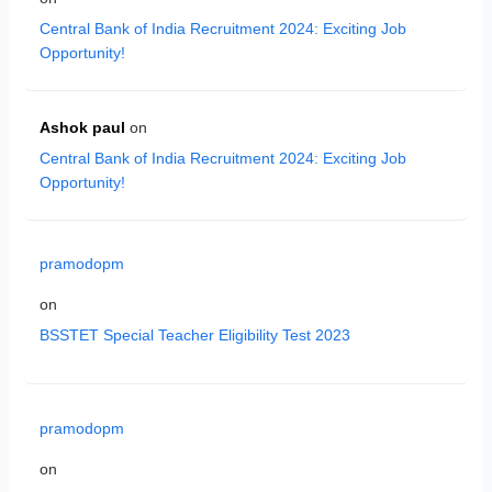
Central Bank of India Recruitment 2024: Exciting Job
Opportunity!
Ashok paul
on
Central Bank of India Recruitment 2024: Exciting Job
Opportunity!
pramodopm
on
BSSTET Special Teacher Eligibility Test 2023
pramodopm
on