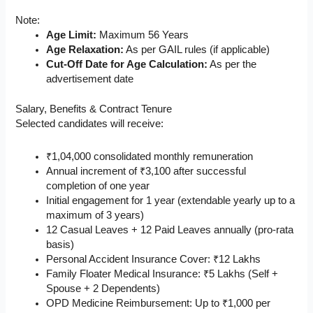
Note:
Age Limit:
Maximum 56 Years
Age Relaxation:
As per GAIL rules (if applicable)
Cut-Off Date for Age Calculation:
As per the
advertisement date
Salary, Benefits & Contract Tenure
Selected candidates will receive:
₹1,04,000 consolidated monthly remuneration
Annual increment of ₹3,100 after successful
completion of one year
Initial engagement for 1 year (extendable yearly up to a
maximum of 3 years)
12 Casual Leaves + 12 Paid Leaves annually (pro-rata
basis)
Personal Accident Insurance Cover: ₹12 Lakhs
Family Floater Medical Insurance: ₹5 Lakhs (Self +
Spouse + 2 Dependents)
OPD Medicine Reimbursement: Up to ₹1,000 per