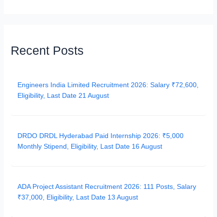
Recent Posts
Engineers India Limited Recruitment 2026: Salary ₹72,600,
Eligibility, Last Date 21 August
DRDO DRDL Hyderabad Paid Internship 2026: ₹5,000
Monthly Stipend, Eligibility, Last Date 16 August
ADA Project Assistant Recruitment 2026: 111 Posts, Salary
₹37,000, Eligibility, Last Date 13 August