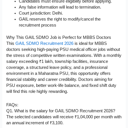
Candidates must ensure eligibility before applying.
Any false information will lead to termination.
Court jurisdiction: Delhi.
GAIL reserves the right to modify/cancel the
recruitment process
Why This GAIL SDMO Job is Perfect for MBBS Doctors
This
GAIL SDMO Recruitment 2026
is ideal for MBBS
doctors seeking high-paying PSU medical officer jobs without
the stress of competitive written examinations. With a monthly
salary exceeding ₹1 lakh, township facilities, insurance
coverage, a structured leave policy, and a professional
environment in a Maharatna PSU, this opportunity offers
financial stability and career credibility. Doctors aiming for
PSU exposure, better work-life balance, and fixed shift duty
will find this role highly rewarding.
FAQs:
Q1. What is the salary for GAIL SDMO Recruitment 2026?
The selected candidates will receive ₹1,04,000 per month with
an annual increment of ₹3,100.