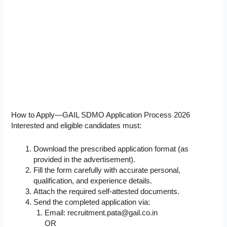
How to Apply—GAIL SDMO Application Process 2026
Interested and eligible candidates must:
Download the prescribed application format (as
provided in the advertisement).
Fill the form carefully with accurate personal,
qualification, and experience details.
Attach the required self-attested documents.
Send the completed application via:
Email:
recruitment.pata@gail.co.in
OR