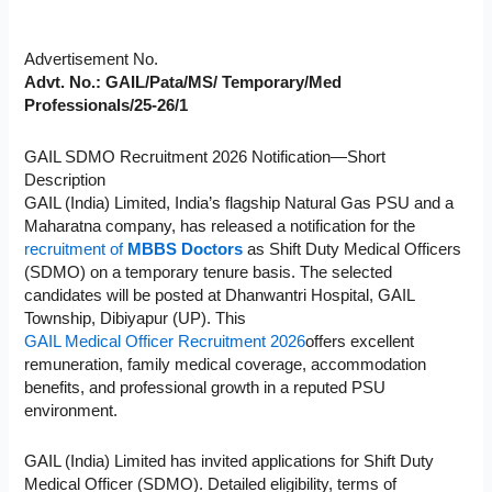
Advertisement No.
Advt. No.: GAIL/Pata/MS/ Temporary/Med
Professionals/25-26/1
GAIL SDMO Recruitment 2026 Notification—Short
Description
GAIL (India) Limited, India’s flagship Natural Gas PSU and a
Maharatna company, has released a notification for the
recruitment of
MBBS Doctors
as Shift Duty Medical Officers
(SDMO) on a temporary tenure basis. The selected
candidates will be posted at Dhanwantri Hospital, GAIL
Township, Dibiyapur (UP). This
GAIL Medical Officer Recruitment 2026
offers excellent
remuneration, family medical coverage, accommodation
benefits, and professional growth in a reputed PSU
environment.
GAIL (India) Limited has invited applications for Shift Duty
Medical Officer (SDMO). Detailed eligibility, terms of