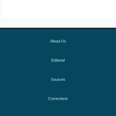
About Us
Editorial
Sources
Corrections