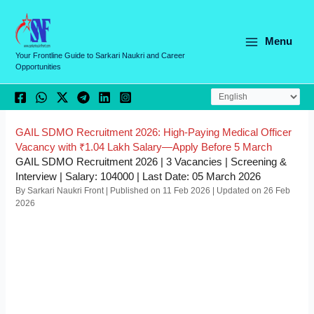
Skip
C
to
a
content
Menu
t
Your Frontline Guide to Sarkari Naukri and Career
Opportunities
e
g
o
r
GAIL SDMO Recruitment 2026: High-Paying Medical Officer
Vacancy with ₹1.04 Lakh Salary—Apply Before 5 March
i
GAIL SDMO Recruitment 2026 | 3 Vacancies | Screening &
e
Interview | Salary: 104000 | Last Date: 05 March 2026
By Sarkari Naukri Front | Published on 11 Feb 2026 | Updated on 26 Feb
s
2026