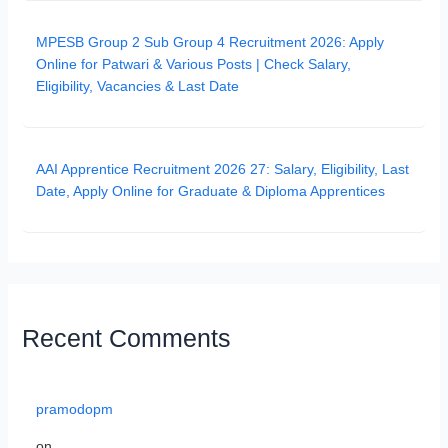
MPESB Group 2 Sub Group 4 Recruitment 2026: Apply
Online for Patwari & Various Posts | Check Salary,
Eligibility, Vacancies & Last Date
AAI Apprentice Recruitment 2026 27: Salary, Eligibility, Last
Date, Apply Online for Graduate & Diploma Apprentices
Recent Comments
pramodopm
on