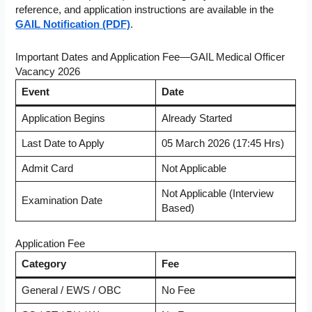
reference, and application instructions are available in the
GAIL Notification (PDF)
.
Important Dates and Application Fee—GAIL Medical Officer
Vacancy 2026
Event
Date
Application Begins
Already Started
Last Date to Apply
05 March 2026 (17:45 Hrs)
Admit Card
Not Applicable
Not Applicable (Interview
Examination Date
Based)
Application Fee
Category
Fee
General / EWS / OBC
No Fee