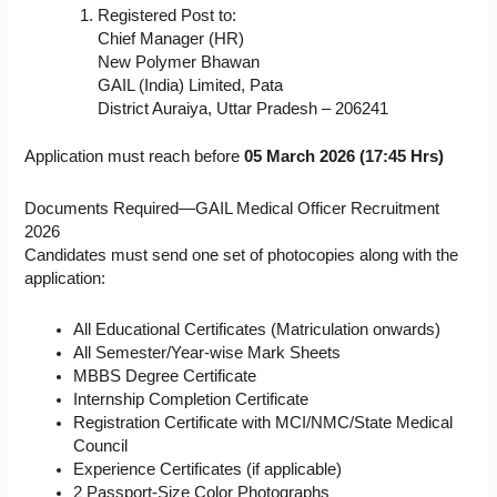
Registered Post to:
Chief Manager (HR)
New Polymer Bhawan
GAIL (India) Limited, Pata
District Auraiya, Uttar Pradesh – 206241
Application must reach before
05 March 2026 (17:45 Hrs)
Documents Required—GAIL Medical Officer Recruitment
2026
Candidates must send one set of photocopies along with the
application:
All Educational Certificates (Matriculation onwards)
All Semester/Year-wise Mark Sheets
MBBS Degree Certificate
Internship Completion Certificate
Registration Certificate with MCI/NMC/State Medical
Council
Experience Certificates (if applicable)
2 Passport-Size Color Photographs