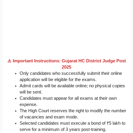
⚠️ Important Instructions: Gujarat HC District Judge Post
2025
Only candidates who successfully submit their online
application will be eligible for the exams.
Admit cards will be available online; no physical copies
will be sent.
Candidates must appear for all exams at their own
expense.
The High Court reserves the right to modify the number
of vacancies and exam mode.
Selected candidates must execute a bond of ₹5 lakh to
serve for a minimum of 3 years post-training.