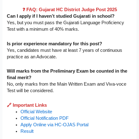
❓ FAQ: Gujarat HC District Judge Post 2025
Can I apply if I haven’t studied Gujarati in school?
Yes, but you must pass the Gujarati Language Proficiency
Test with a minimum of 40% marks.
Is prior experience mandatory for this post?
Yes, candidates must have at least 7 years of continuous
practice as an Advocate.
Will marks from the Preliminary Exam be counted in the
final merit?
No, only marks from the Main Written Exam and Viva-voce
Test will be considered.
🔗 Important Links
Official Website
Official Notification PDF
Apply Online via HC-OJAS Portal
Result