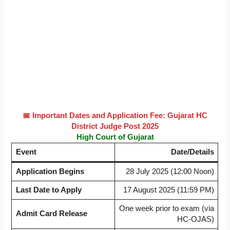
📅 Important Dates and Application Fee: Gujarat HC
District Judge Post 2025
High Court of Gujarat
Event
Date/Details
Application Begins
28 July 2025 (12:00 Noon)
Last Date to Apply
17 August 2025 (11:59 PM)
One week prior to exam (via
Admit Card Release
HC-OJAS)