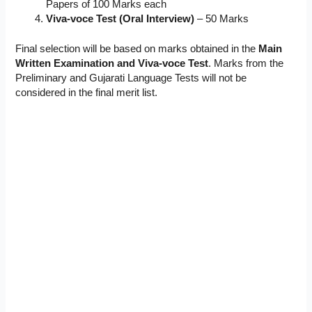
Papers of 100 Marks each
Viva-voce Test (Oral Interview)
– 50 Marks
Final selection will be based on marks obtained in the
Main
Written Examination and Viva-voce Test
. Marks from the
Preliminary and Gujarati Language Tests will not be
considered in the final merit list.