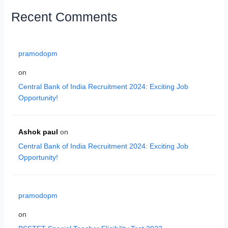
Recent Comments
pramodopm
on
Central Bank of India Recruitment 2024: Exciting Job
Opportunity!
Ashok paul
on
Central Bank of India Recruitment 2024: Exciting Job
Opportunity!
pramodopm
on