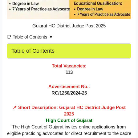
Gujarat HC District Judge Post 2025
📑 Table of Contents ▼
Table of Contents
Total Vacancies:
113
Advertisement No.:
RC/1250/2024-25
📌 Short Description: Gujarat HC District Judge Post
2025
High Court of Gujarat
The High Court of Gujarat invites online applications from
eligible practicing advocates for direct recruitment to the cadre