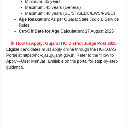
Minimum: 35 years
Maximum: 45 years (General)
Maximum: 48 years (SC/ST/SEBC/EWS/PwBD)
Age Relaxation
: As per Gujarat State Judicial Service
Rules.
Cut-Off Date for Age Calculation
: 17 August 2025
📝 How to Apply: Gujarat HC District Judge Post 2025
Eligible candidates must apply online through the HC-OJAS
Portal at https://hc-ojas.gujarat.gov.in. Refer to the “How to
Apply—User Manual” available on the portal for step-by-step
guidance.