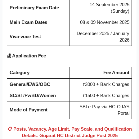
14 September 2025
Preliminary Exam Date
(Sunday)
Main Exam Dates
08 & 09 November 2025
December 2025 / January
Viva-voce Test
2026
💰 Application Fee
Category
Fee Amount
General/EWS/OBC
₹3000 + Bank Charges
SC/ST/PwBD/Women
₹1500 + Bank Charges
SBI e-Pay via HC-OJAS
Mode of Payment
Portal
📋 Posts, Vacancy, Age Limit, Pay Scale, and Qualification
Details: Gujarat HC District Judge Post 2025