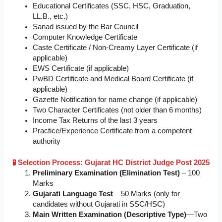
Educational Certificates (SSC, HSC, Graduation,
LL.B., etc.)
Sanad issued by the Bar Council
Computer Knowledge Certificate
Caste Certificate / Non-Creamy Layer Certificate (if
applicable)
EWS Certificate (if applicable)
PwBD Certificate and Medical Board Certificate (if
applicable)
Gazette Notification for name change (if applicable)
Two Character Certificates (not older than 6 months)
Income Tax Returns of the last 3 years
Practice/Experience Certificate from a competent
authority
🧪 Selection Process: Gujarat HC District Judge Post 2025
Preliminary Examination (Elimination Test)
– 100
Marks
Gujarati Language Test
– 50 Marks (only for
candidates without Gujarati in SSC/HSC)
Main Written Examination (Descriptive Type)
—Two