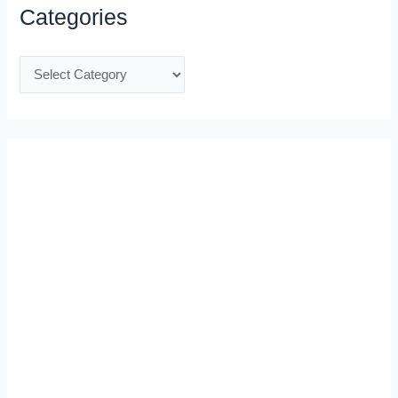
Categories