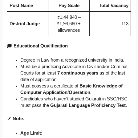
Post Name
Pay Scale
Total Vacancy
₹1,44,840 –
District Judge
₹1,94,660 +
113
allowances
🎓 Educational Qualification
Degree in Law from a recognized university in India.
Must be a practicing Advocate in Civil and/or Criminal
Courts for at least
7 continuous years
as of the last
date of application.
Must possess a certificate of
Basic Knowledge of
Computer Application/Operation
.
Candidates who haven’t studied Gujarati in SSC/HSC
must pass the
Gujarati Language Proficiency Test
.
📌 Note:
Age Limit
: