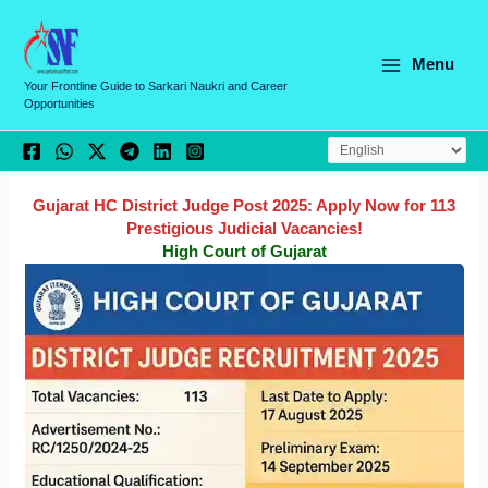
Skip
C
to
a
content
Menu
t
Your Frontline Guide to Sarkari Naukri and Career
Opportunities
e
g
o
r
Gujarat HC District Judge Post 2025: Apply Now for 113
Prestigious Judicial Vacancies!
i
High Court of Gujarat
e
s