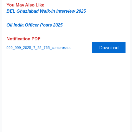
You May Also Like
BEL Ghaziabad Walk-In Interview 2025
Oil India Officer Posts 2025
Notification PDF
Download
999_999_2025_7_25_765_compressed