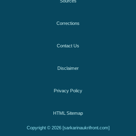
Sources
Corrections
Contact Us
Disclaimer
Privacy Policy
HTML Sitemap
Copyright © 2026 [sarkarinaukrifront.com]