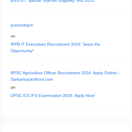
BSSTET Special Teacher Eligibility Test 2023
pramodopm
on
IPPB IT Executives Recruitment 2024: Seize the
Opportunity!
RPSC Agriculture Officer Recruitment 2024: Apply Online! -
Sarkarinaukrifront.com
on
UPSC ICS IFS Examination 2024: Apply Now!