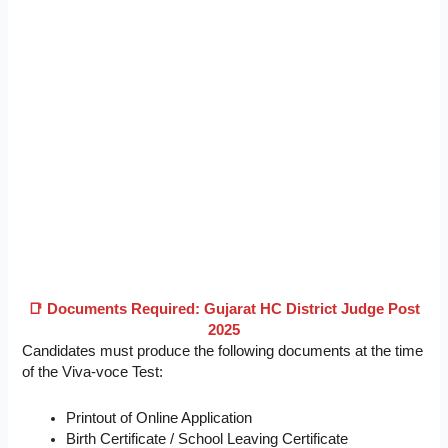
📑 Documents Required: Gujarat HC District Judge Post
2025
Candidates must produce the following documents at the time
of the Viva-voce Test:
Printout of Online Application
Birth Certificate / School Leaving Certificate