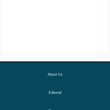
About Us
Editorial