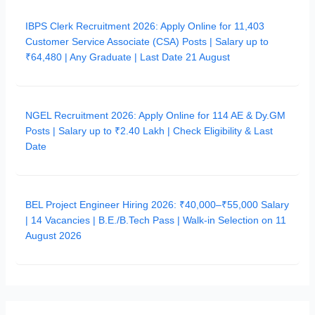
IBPS Clerk Recruitment 2026: Apply Online for 11,403
Customer Service Associate (CSA) Posts | Salary up to
₹64,480 | Any Graduate | Last Date 21 August
NGEL Recruitment 2026: Apply Online for 114 AE & Dy.GM
Posts | Salary up to ₹2.40 Lakh | Check Eligibility & Last
Date
BEL Project Engineer Hiring 2026: ₹40,000–₹55,000 Salary
| 14 Vacancies | B.E./B.Tech Pass | Walk-in Selection on 11
August 2026