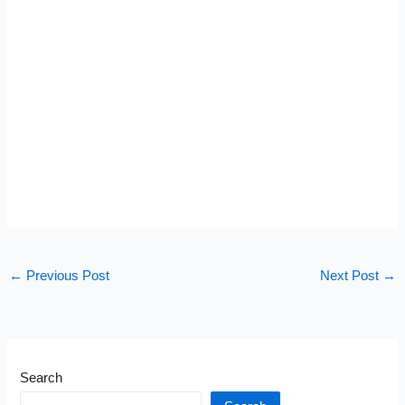
←
Previous Post
Next Post
→
Search