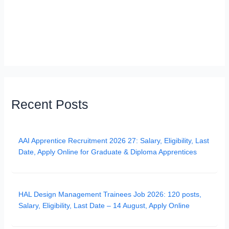
Recent Posts
AAI Apprentice Recruitment 2026 27: Salary, Eligibility, Last
Date, Apply Online for Graduate & Diploma Apprentices
HAL Design Management Trainees Job 2026: 120 posts,
Salary, Eligibility, Last Date – 14 August, Apply Online