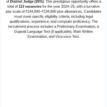
of
District Judge (25%)
. This prestigious opportunity offers a
total of
113 vacancies
for the year 2024–25, with a lucrative
pay scale of ₹144,840–₹194,660 plus allowances. Candidates
must meet specific eligibility criteria, including legal
qualifications, experience, and computer proficiency. The
recruitment process includes a Preliminary Examination, a
Gujarati Language Test (if applicable), Main Written
Examination, and Viva-voce Test.