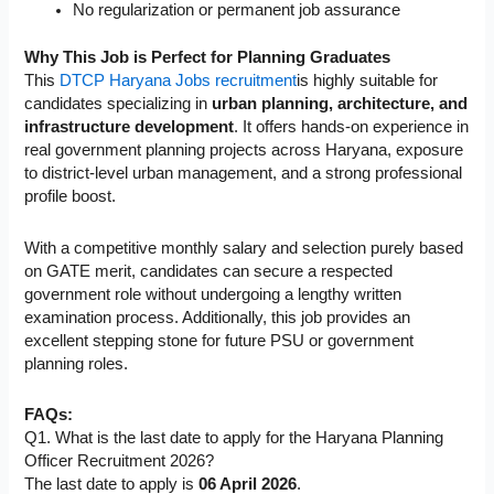
No regularization or permanent job assurance
Why This Job is Perfect for Planning Graduates
This
DTCP Haryana Jobs recruitment
is highly suitable for
candidates specializing in
urban planning, architecture, and
infrastructure development
. It offers hands-on experience in
real government planning projects across Haryana, exposure
to district-level urban management, and a strong professional
profile boost.
With a competitive monthly salary and selection purely based
on GATE merit, candidates can secure a respected
government role without undergoing a lengthy written
examination process. Additionally, this job provides an
excellent stepping stone for future PSU or government
planning roles.
FAQs:
Q1. What is the last date to apply for the Haryana Planning
Officer Recruitment 2026?
The last date to apply is
06 April 2026
.