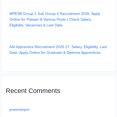
MPESB Group 2 Sub Group 4 Recruitment 2026: Apply
Online for Patwari & Various Posts | Check Salary,
Eligibility, Vacancies & Last Date
AAI Apprentice Recruitment 2026 27: Salary, Eligibility, Last
Date, Apply Online for Graduate & Diploma Apprentices
Recent Comments
pramodopm