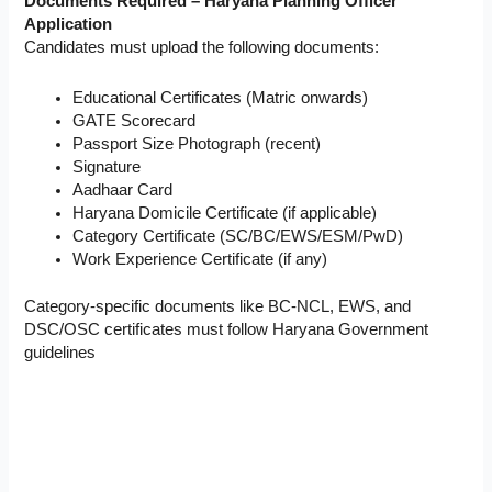
Documents Required – Haryana Planning Officer
Application
Candidates must upload the following documents:
Educational Certificates (Matric onwards)
GATE Scorecard
Passport Size Photograph (recent)
Signature
Aadhaar Card
Haryana Domicile Certificate (if applicable)
Category Certificate (SC/BC/EWS/ESM/PwD)
Work Experience Certificate (if any)
Category-specific documents like BC-NCL, EWS, and
DSC/OSC certificates must follow Haryana Government
guidelines