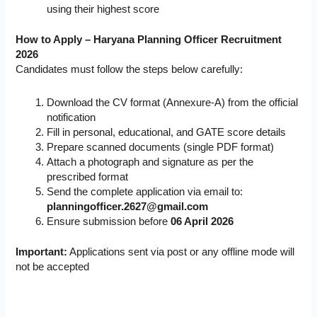
using their highest score
How to Apply – Haryana Planning Officer Recruitment
2026
Candidates must follow the steps below carefully:
Download the CV format (Annexure-A) from the official
notification
Fill in personal, educational, and GATE score details
Prepare scanned documents (single PDF format)
Attach a photograph and signature as per the
prescribed format
Send the complete application via email to:
planningofficer.2627@gmail.com
Ensure submission before
06 April 2026
Important:
Applications sent via post or any offline mode will
not be accepted