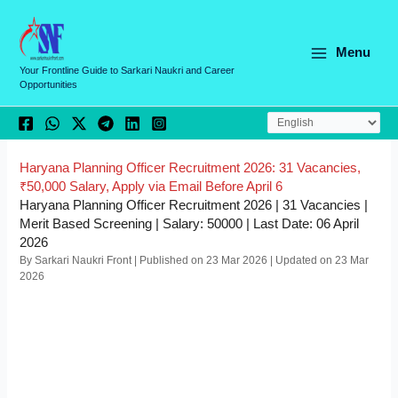
Skip
C
to
a
content
Menu
t
Your Frontline Guide to Sarkari Naukri and Career
Opportunities
e
g
o
r
Haryana Planning Officer Recruitment 2026: 31 Vacancies,
₹50,000 Salary, Apply via Email Before April 6
i
Haryana Planning Officer Recruitment 2026 | 31 Vacancies |
e
Merit Based Screening | Salary: 50000 | Last Date: 06 April
2026
s
By Sarkari Naukri Front | Published on 23 Mar 2026 | Updated on 23 Mar
2026