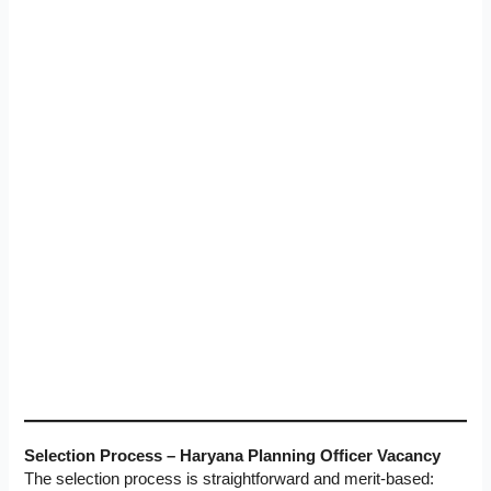
Selection Process – Haryana Planning Officer Vacancy
The selection process is straightforward and merit-based: