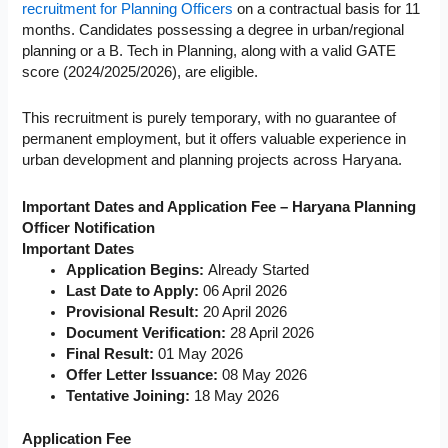
recruitment for Planning Officers
on a contractual basis for 11
months. Candidates possessing a degree in urban/regional
planning or a B. Tech in Planning, along with a valid GATE
score (2024/2025/2026), are eligible.
This recruitment is purely temporary, with no guarantee of
permanent employment, but it offers valuable experience in
urban development and planning projects across Haryana.
Important Dates and Application Fee – Haryana Planning
Officer Notification
Important Dates
Application Begins:
Already Started
Last Date to Apply:
06 April 2026
Provisional Result:
20 April 2026
Document Verification:
28 April 2026
Final Result:
01 May 2026
Offer Letter Issuance:
08 May 2026
Tentative Joining:
18 May 2026
Application Fee