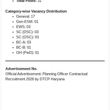
Total Posts:
31
Category-wise Vacancy Distribution
General: 17
Gen-ESM: 01
EWS: 03
SC (DSC): 03
SC (OSC): 03
BC-A: 03
BC-B: 01
OH (PwD): 01
Advertisement No.
Official Advertisement: Planning Officer Contractual
Recruitment 2026 by DTCP Haryana