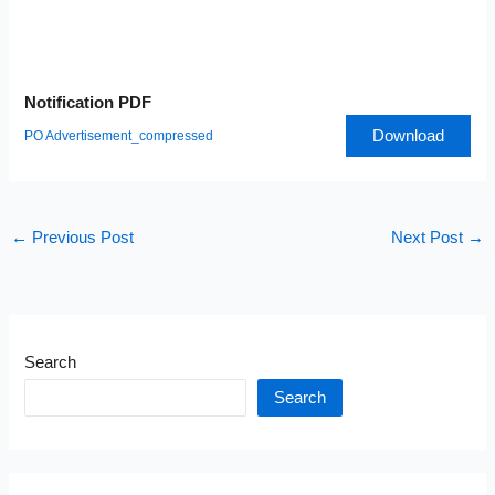
Notification PDF
Download
PO Advertisement_compressed
←
Previous Post
Next Post
→
Search
Search