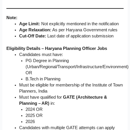
Note:
Age Limit:
Not explicitly mentioned in the notification
Age Relaxation:
As per Haryana Government rules
Cut-Off Date:
Last date of application submission
Eligibility Details – Haryana Planning Officer Jobs
Candidates must have:
PG Degree in Planning
(Urban/Regional/Transport/Infrastructure/Environment)
OR
B.Tech in Planning
Must be eligible for membership of the Institute of Town
Planners, India
Must have qualified for
GATE (Architecture &
Planning – AR)
in:
2024 OR
2025 OR
2026
Candidates with multiple GATE attempts can apply