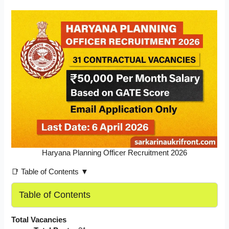
Haryana Planning Officer Recruitment 2026
📑 Table of Contents ▼
Table of Contents
Total Vacancies