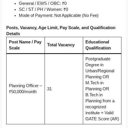
General / EWS / OBC: ₹0
SC / ST / PH / Women: ₹0
Mode of Payment: Not Applicable (No Fee)
Posts, Vacancy, Age Limit, Pay Scale, and Qualification
Details
Post Name / Pay
Educational
Total Vacancy
Scale
Qualification
Postgraduate
Degree in
Urban/Regional
Planning OR
M.Tech in
Planning Officer –
31
Planning OR
₹50,000/month
B.Tech in
Planning from a
recognized
institute + Valid
GATE Score (AR)