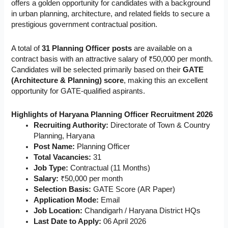
offers a golden opportunity for candidates with a background
in urban planning, architecture, and related fields to secure a
prestigious government contractual position.
A total of
31 Planning Officer posts
are available on a
contract basis with an attractive salary of ₹50,000 per month.
Candidates will be selected primarily based on their
GATE
(Architecture & Planning) score
, making this an excellent
opportunity for GATE-qualified aspirants.
Highlights of Haryana Planning Officer Recruitment 2026
Recruiting Authority:
Directorate of Town & Country
Planning, Haryana
Post Name:
Planning Officer
Total Vacancies:
31
Job Type:
Contractual (11 Months)
Salary:
₹50,000 per month
Selection Basis:
GATE Score (AR Paper)
Application Mode:
Email
Job Location:
Chandigarh / Haryana District HQs
Last Date to Apply:
06 April 2026