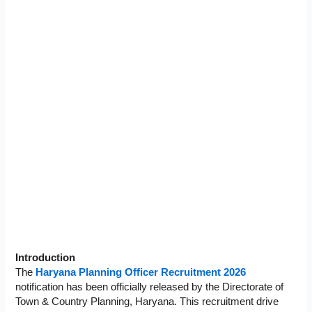
Introduction
The
Haryana Planning Officer Recruitment 2026
notification has been officially released by the Directorate of
Town & Country Planning, Haryana. This recruitment drive