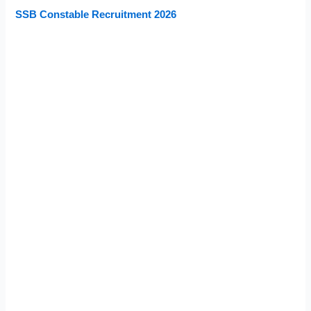
SSB Constable Recruitment 2026