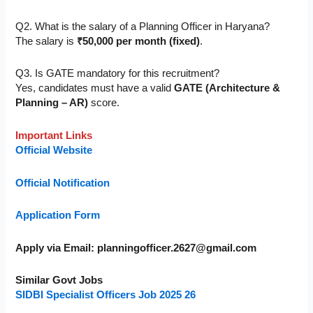
Q2. What is the salary of a Planning Officer in Haryana?
The salary is
₹50,000 per month (fixed)
.
Q3. Is GATE mandatory for this recruitment?
Yes, candidates must have a valid
GATE (Architecture &
Planning – AR)
score.
Important Links
Official Website
Official Notification
Application Form
Apply via Email:
planningofficer.2627@gmail.com
Similar Govt Jobs
SIDBI Specialist Officers Job 2025 26