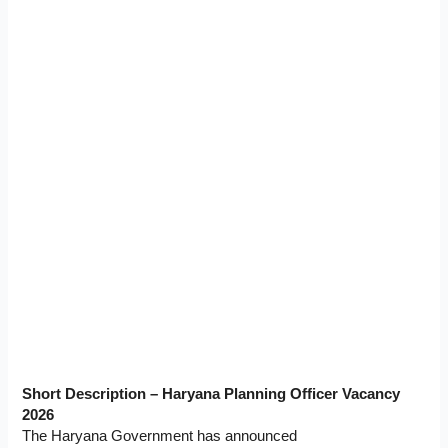
Short Description – Haryana Planning Officer Vacancy
2026
The Haryana Government has announced