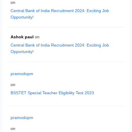
on
Central Bank of India Recruitment 2024: Exciting Job
Opportunity!
Ashok paul
on
Central Bank of India Recruitment 2024: Exciting Job
Opportunity!
pramodopm
on
BSSTET Special Teacher Eligibility Test 2023
pramodopm
on