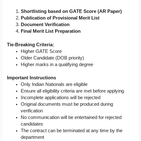
Shortlisting based on GATE Score (AR Paper)
Publication of Provisional Merit List
Document Verification
Final Merit List Preparation
Tie-Breaking Criteria:
Higher GATE Score
Older Candidate (DOB priority)
Higher marks in a qualifying degree
Important Instructions
Only Indian Nationals are eligible
Ensure all eligibility criteria are met before applying
Incomplete applications will be rejected
Original documents must be produced during
verification
No communication will be entertained for rejected
candidates
The contract can be terminated at any time by the
department