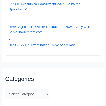
IPPB IT Executives Recruitment 2024: Seize the
Opportunity!
RPSC Agriculture Officer Recruitment 2024: Apply Online! -
Sarkarinaukrifront.com
on
UPSC ICS IFS Examination 2024: Apply Now!
Categories