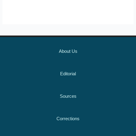
About Us
Editorial
Sources
Corrections