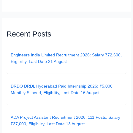
Recent Posts
Engineers India Limited Recruitment 2026: Salary ₹72,600,
Eligibility, Last Date 21 August
DRDO DRDL Hyderabad Paid Internship 2026: ₹5,000
Monthly Stipend, Eligibility, Last Date 16 August
ADA Project Assistant Recruitment 2026: 111 Posts, Salary
₹37,000, Eligibility, Last Date 13 August