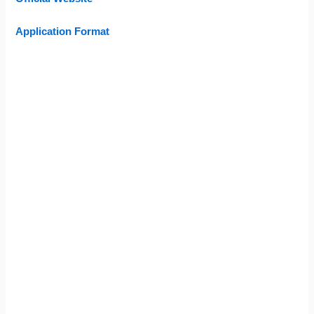
Application Format