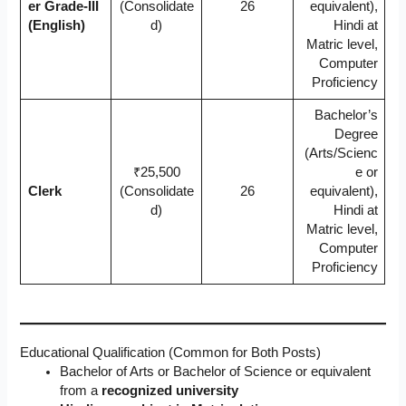
er Grade-III
(Consolidate
26
equivalent),
(English)
d)
Hindi at
Matric level,
Computer
Proficiency
Bachelor’s
Degree
(Arts/Scienc
₹25,500
e or
Clerk
(Consolidate
26
equivalent),
d)
Hindi at
Matric level,
Computer
Proficiency
Educational Qualification (Common for Both Posts)
Bachelor of Arts or Bachelor of Science or equivalent
from a
recognized university