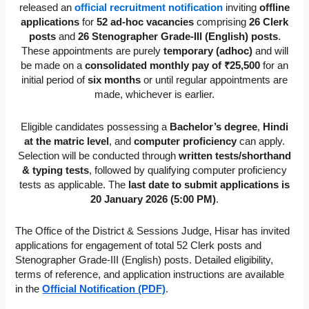
released an
official recruitment notification
inviting
offline
applications
for
52 ad-hoc vacancies
comprising
26 Clerk
posts
and
26 Stenographer Grade-III (English) posts
.
These appointments are purely
temporary (adhoc)
and will
be made on a
consolidated monthly pay of ₹25,500
for an
initial period of
six months
or until regular appointments are
made, whichever is earlier.
Eligible candidates possessing a
Bachelor’s degree
,
Hindi
at the matric level
, and
computer proficiency
can apply.
Selection will be conducted through
written tests/shorthand
& typing tests
, followed by qualifying computer proficiency
tests as applicable. The
last date to submit applications is
20 January 2026 (5:00 PM)
.
The Office of the District & Sessions Judge, Hisar has invited
applications for engagement of total 52 Clerk posts and
Stenographer Grade-III (English) posts. Detailed eligibility,
terms of reference, and application instructions are available
in the
Official Notification (PDF)
.