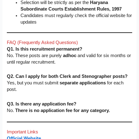
Selection will be strictly as per the
Haryana
Subordinate Courts Establishment Rules, 1997
Candidates must regularly check the official website for
updates
FAQ (Frequently Asked Questions)
Q1. Is this recruitment permanent?
No. These posts are purely
adhoc
and valid for six months or
until regular recruitment.
Q2. Can I apply for both Clerk and Stenographer posts?
Yes, but you must submit
separate applications
for each
post.
Q3. Is there any application fee?
No.
There is no application fee for any category.
Important Links
Official Website