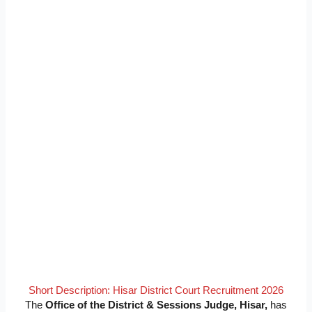
Short Description: Hisar District Court Recruitment 2026
The
Office of the District & Sessions Judge, Hisar,
has