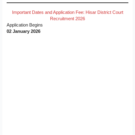
Important Dates and Application Fee: Hisar District Court
Recruitment 2026
Application Begins
02 January 2026