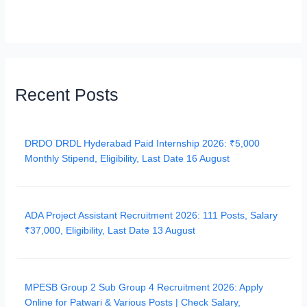
Recent Posts
DRDO DRDL Hyderabad Paid Internship 2026: ₹5,000
Monthly Stipend, Eligibility, Last Date 16 August
ADA Project Assistant Recruitment 2026: 111 Posts, Salary
₹37,000, Eligibility, Last Date 13 August
MPESB Group 2 Sub Group 4 Recruitment 2026: Apply
Online for Patwari & Various Posts | Check Salary,