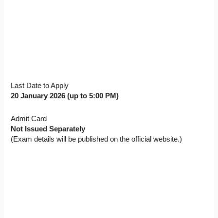
Last Date to Apply
20 January 2026 (up to 5:00 PM)
Admit Card
Not Issued Separately
(Exam details will be published on the official website.)