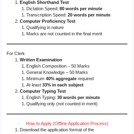
English Shorthand Test
Dictation Speed:
80 words per minute
Transcription Speed:
20 words per minute
Computer Proficiency Test
Qualifying in nature
Marks are not counted in the final merit
For Clerk
Written Examination
English Composition – 50 Marks
General Knowledge – 50 Marks
Minimum
40% aggregate
required
At least
33% in each subject
Computer Typing Test
English Typing:
30 words per minute
Qualifying only (not counted in merit)
How to Apply (Offline Application Process)
Download the application format of the