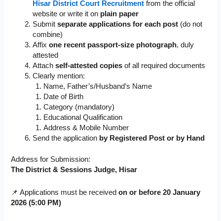
Hisar District Court Recruitment
from the official
website or write it on
plain paper
Submit
separate applications for each post
(do not
combine)
Affix
one recent passport-size photograph
, duly
attested
Attach
self-attested copies
of all required documents
Clearly mention:
Name, Father’s/Husband’s Name
Date of Birth
Category (mandatory)
Educational Qualification
Address & Mobile Number
Send the application
by Registered Post or by Hand
Address for Submission:
The District & Sessions Judge, Hisar
📌 Applications must be received
on or before 20 January
2026 (5:00 PM)