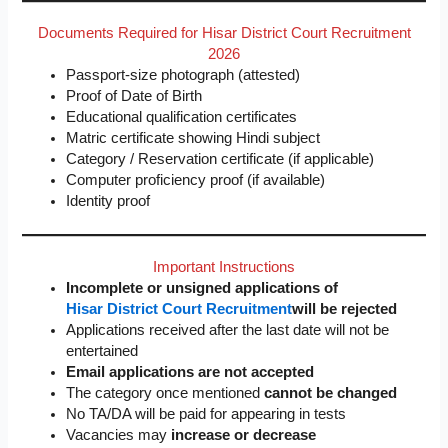
Documents Required for Hisar District Court Recruitment
2026
Passport-size photograph (attested)
Proof of Date of Birth
Educational qualification certificates
Matric certificate showing Hindi subject
Category / Reservation certificate (if applicable)
Computer proficiency proof (if available)
Identity proof
Important Instructions
Incomplete or unsigned applications of
Hisar District Court Recruitment
will be rejected
Applications received after the last date will not be
entertained
Email applications are not accepted
The category once mentioned
cannot be changed
No TA/DA will be paid for appearing in tests
Vacancies may
increase or decrease