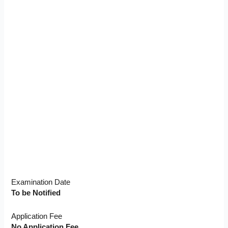
Examination Date
To be Notified
Application Fee
No Application Fee