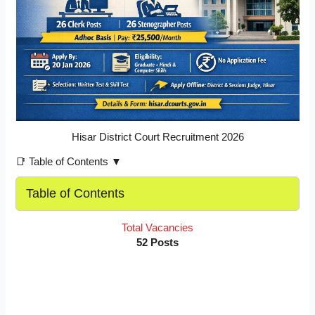
Hisar District Court Recruitment 2026
📑 Table of Contents ▼
Table of Contents
Total Vacancies
52 Posts