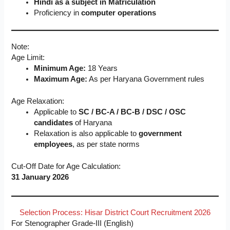
Hindi as a subject in Matriculation
Proficiency in
computer operations
Note:
Age Limit:
Minimum Age:
18 Years
Maximum Age:
As per Haryana Government rules
Age Relaxation:
Applicable to
SC / BC-A / BC-B / DSC / OSC
candidates
of Haryana
Relaxation is also applicable to
government
employees
, as per state norms
Cut-Off Date for Age Calculation:
31 January 2026
Selection Process: Hisar District Court Recruitment 2026
For Stenographer Grade-III (English)