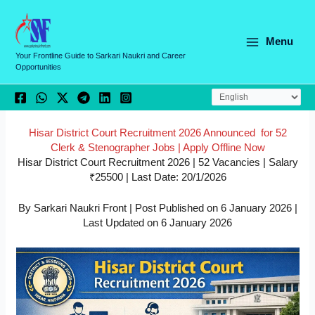
Skip
C
to
a
content
Menu
t
Your Frontline Guide to Sarkari Naukri and Career
Opportunities
e
g
o
r
Hisar District Court Recruitment 2026 Announced for 52
Clerk & Stenographer Jobs | Apply Offline Now
i
Hisar District Court Recruitment 2026 | 52 Vacancies | Salary
e
₹25500 | Last Date: 20/1/2026
s
By Sarkari Naukri Front | Post Published on 6 January 2026 |
Last Updated on 6 January 2026