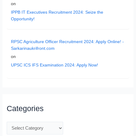
on
IPPB IT Executives Recruitment 2024: Seize the
Opportunity!
RPSC Agriculture Officer Recruitment 2024: Apply Online! -
Sarkarinaukrifront.com
on
UPSC ICS IFS Examination 2024: Apply Now!
Categories