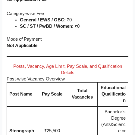
Category-wise Fee
General / EWS / OBC:
₹0
SC / ST / PwBD / Women:
₹0
Mode of Payment
Not Applicable
Posts, Vacancy, Age Limit, Pay Scale, and Qualification
Details
Post-wise Vacancy Overview
Educational
Total
Post Name
Pay Scale
Qualificatio
Vacancies
n
Bachelor’s
Degree
(Arts/Scienc
Stenograph
₹25,500
e or