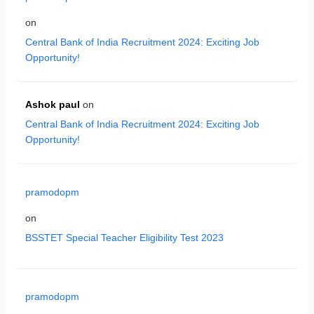
on
Central Bank of India Recruitment 2024: Exciting Job
Opportunity!
Ashok paul
on
Central Bank of India Recruitment 2024: Exciting Job
Opportunity!
pramodopm
on
BSSTET Special Teacher Eligibility Test 2023
pramodopm