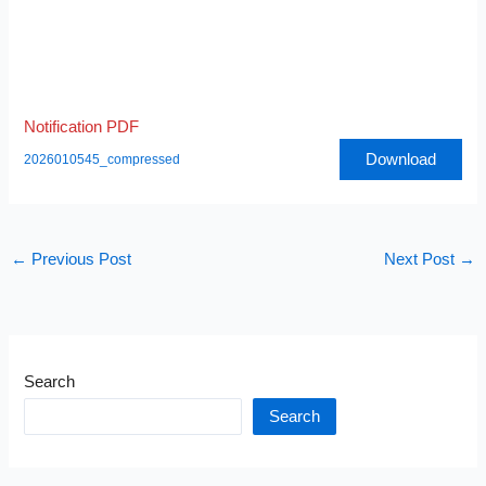
Notification PDF
Download
2026010545_compressed
←
Previous Post
Next Post
→
Search
Search