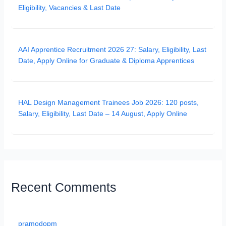
Eligibility, Vacancies & Last Date
AAI Apprentice Recruitment 2026 27: Salary, Eligibility, Last
Date, Apply Online for Graduate & Diploma Apprentices
HAL Design Management Trainees Job 2026: 120 posts,
Salary, Eligibility, Last Date – 14 August, Apply Online
Recent Comments
pramodopm