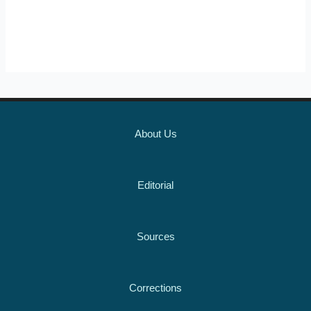
About Us
Editorial
Sources
Corrections