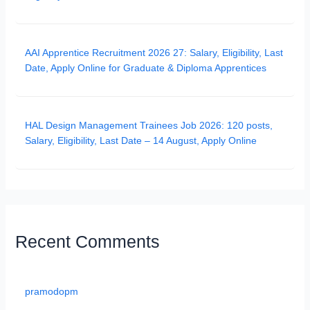
AAI Apprentice Recruitment 2026 27: Salary, Eligibility, Last
Date, Apply Online for Graduate & Diploma Apprentices
HAL Design Management Trainees Job 2026: 120 posts,
Salary, Eligibility, Last Date – 14 August, Apply Online
Recent Comments
pramodopm