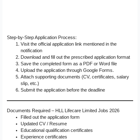
Step-by-Step Application Process:
Visit the official application link mentioned in the
notification
Download and fill out the prescribed application format
Save the completed form as a PDF or Word file
Upload the application through Google Forms.
Attach supporting documents (CV, certificates, salary
slip, etc.)
Submit the application before the deadline
Documents Required – HLL Lifecare Limited Jobs 2026
Filled out the application form
Updated CV / Resume
Educational qualification certificates
Experience certificates