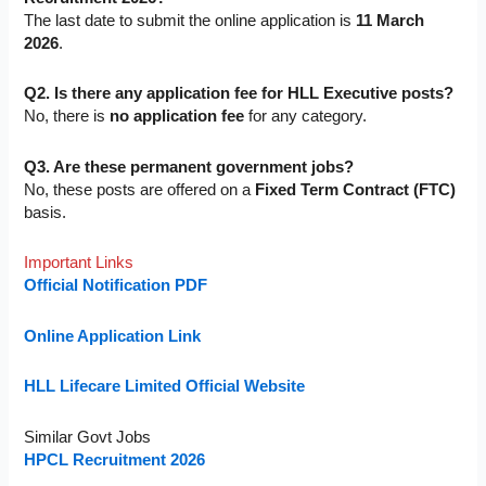
The last date to submit the online application is
11 March
2026
.
Q2. Is there any application fee for HLL Executive posts?
No, there is
no application fee
for any category.
Q3. Are these permanent government jobs?
No, these posts are offered on a
Fixed Term Contract (FTC)
basis.
Important Links
Official Notification PDF
Online Application Link
HLL Lifecare Limited Official Website
Similar Govt Jobs
HPCL Recruitment 2026