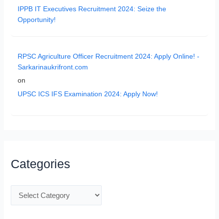
IPPB IT Executives Recruitment 2024: Seize the
Opportunity!
RPSC Agriculture Officer Recruitment 2024: Apply Online! -
Sarkarinaukrifront.com
on
UPSC ICS IFS Examination 2024: Apply Now!
Categories