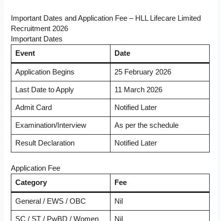
Important Dates and Application Fee – HLL Lifecare Limited
Recruitment 2026
Important Dates
Event
Date
Application Begins
25 February 2026
Last Date to Apply
11 March 2026
Admit Card
Notified Later
Examination/Interview
As per the schedule
Result Declaration
Notified Later
Application Fee
Category
Fee
General / EWS / OBC
Nil
SC / ST / PwBD / Women
Nil