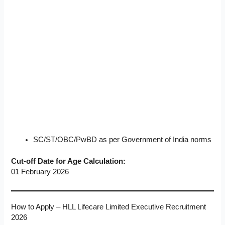
SC/ST/OBC/PwBD as per Government of India norms
Cut-off Date for Age Calculation:
01 February 2026
How to Apply – HLL Lifecare Limited Executive Recruitment
2026