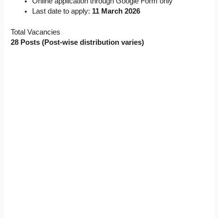
Online application through Google Form only
Last date to apply:
11 March 2026
Total Vacancies
28 Posts (Post-wise distribution varies)