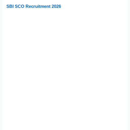
SBI SCO Recruitment 2026