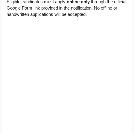
Eligible candidates must apply
online only
through the official
Google Form link provided in the notification. No offline or
handwritten applications will be accepted.