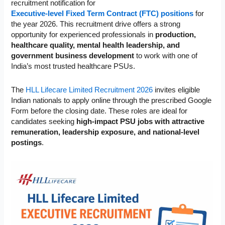
recruitment notification for
Executive-level Fixed Term Contract (FTC) positions
for
the year 2026. This recruitment drive offers a strong
opportunity for experienced professionals in
production,
healthcare quality, mental health leadership, and
government business development
to work with one of
India’s most trusted healthcare PSUs.
The
HLL Lifecare Limited Recruitment 2026
invites eligible
Indian nationals to apply online through the prescribed Google
Form before the closing date. These roles are ideal for
candidates seeking
high-impact PSU jobs with attractive
remuneration, leadership exposure, and national-level
postings
.