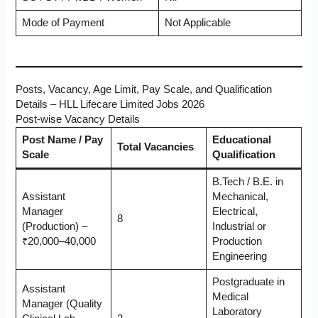
Mode of Payment
Not Applicable
Posts, Vacancy, Age Limit, Pay Scale, and Qualification
Details – HLL Lifecare Limited Jobs 2026
Post-wise Vacancy Details
Post Name / Pay
Educational
Total Vacancies
Scale
Qualification
B.Tech / B.E. in
Assistant
Mechanical,
Manager
Electrical,
8
(Production) –
Industrial or
₹20,000–40,000
Production
Engineering
Postgraduate in
Assistant
Medical
Manager (Quality
Laboratory