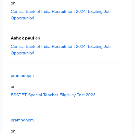
on
Central Bank of India Recruitment 2024: Exciting Job
Opportunity!
Ashok paul
on
Central Bank of India Recruitment 2024: Exciting Job
Opportunity!
pramodopm
on
BSSTET Special Teacher Eligibility Test 2023
pramodopm
on