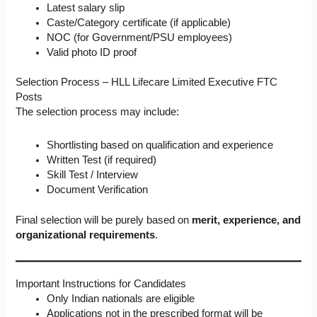
Latest salary slip
Caste/Category certificate (if applicable)
NOC (for Government/PSU employees)
Valid photo ID proof
Selection Process – HLL Lifecare Limited Executive FTC
Posts
The selection process may include:
Shortlisting based on qualification and experience
Written Test (if required)
Skill Test / Interview
Document Verification
Final selection will be purely based on
merit, experience, and
organizational requirements
.
Important Instructions for Candidates
Only Indian nationals are eligible
Applications not in the prescribed format will be