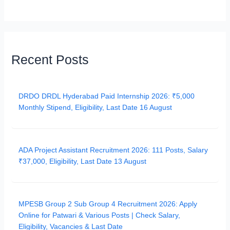
Recent Posts
DRDO DRDL Hyderabad Paid Internship 2026: ₹5,000
Monthly Stipend, Eligibility, Last Date 16 August
ADA Project Assistant Recruitment 2026: 111 Posts, Salary
₹37,000, Eligibility, Last Date 13 August
MPESB Group 2 Sub Group 4 Recruitment 2026: Apply
Online for Patwari & Various Posts | Check Salary,
Eligibility, Vacancies & Last Date