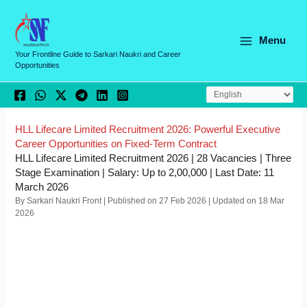
Skip
C
to
a
content
Menu
t
Your Frontline Guide to Sarkari Naukri and Career
Opportunities
e
g
o
r
HLL Lifecare Limited Recruitment 2026: Powerful Executive
Career Opportunities on Fixed-Term Contract
i
HLL Lifecare Limited Recruitment 2026 | 28 Vacancies | Three
e
Stage Examination | Salary: Up to 2,00,000 | Last Date: 11
March 2026
s
By Sarkari Naukri Front | Published on 27 Feb 2026 | Updated on 18 Mar
2026