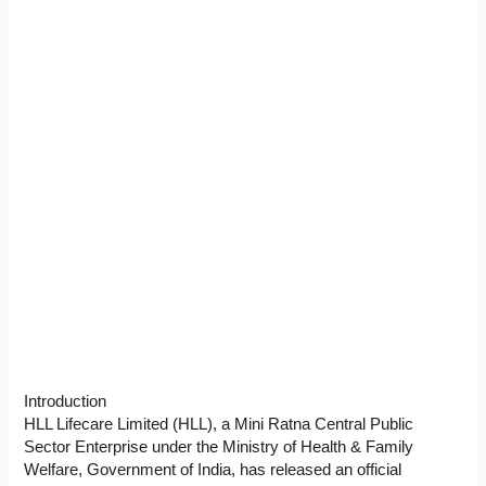
Introduction
HLL Lifecare Limited (HLL), a Mini Ratna Central Public
Sector Enterprise under the Ministry of Health & Family
Welfare, Government of India, has released an official