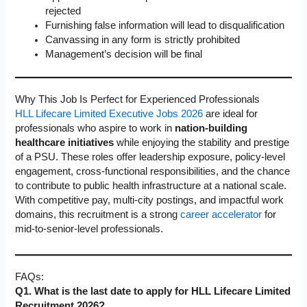
rejected
Furnishing false information will lead to disqualification
Canvassing in any form is strictly prohibited
Management’s decision will be final
Why This Job Is Perfect for Experienced Professionals
HLL Lifecare Limited Executive Jobs 2026
are ideal for
professionals who aspire to work in
nation-building
healthcare initiatives
while enjoying the stability and prestige
of a PSU. These roles offer leadership exposure, policy-level
engagement, cross-functional responsibilities, and the chance
to contribute to public health infrastructure at a national scale.
With competitive pay, multi-city postings, and impactful work
domains, this recruitment is a strong
career accelerator
for
mid-to-senior-level professionals.
FAQs:
Q1. What is the last date to apply for HLL Lifecare Limited
Recruitment 2026?