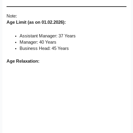
Note:
Age Limit (as on 01.02.2026):
Assistant Manager: 37 Years
Manager: 40 Years
Business Head: 45 Years
Age Relaxation: