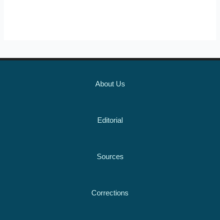
About Us
Editorial
Sources
Corrections