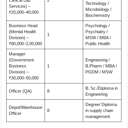
Clinical Lab
2
Technology /
Services) –
Microbiology /
₹20,000–40,000
Biochemistry
Business Head
Psychology /
(Mental Health
Psychiatry /
1
Division) –
MSW / MBA /
₹80,000–2,00,000
Public Health
Manager
(Government
Engineering /
Business
1
B.Pharm / MBA /
Division) –
PGDM / MSW
₹30,000–50,000
B. Sc./Diploma in
Officer (QA)
8
Engineering
Degree/ Diploma
Depot/Warehouse
8
in supply chain
Officer
management