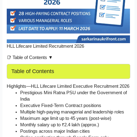
HLL Lifecare Limited Recruitment 2026
📑 Table of Contents ▼
Table of Contents
Highlights—HLL Lifecare Limited Executive Recruitment 2026
Prestigious Mini Ratna PSU under the Government of
India
Executive Fixed-Term Contract positions
Multiple high-paying managerial and leadership roles
Maximum age limit up to 45 years (post-wise)
Monthly salary up to ₹2.4 lakh (approx.)
Postings across major Indian cities