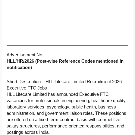
Advertisement No.
HLL/HR/2026 (Post-wise Reference Codes mentioned in
notification)
Short Description – HLL Lifecare Limited Recruitment 2026
Executive FTC Jobs
HLL Lifecare Limited has announced Executive FTC
vacancies for professionals in engineering, healthcare quality,
laboratory services, psychology, public health, business
administration, and government liaison roles. These positions
are offered on a fixed-term contract basis with competitive
salary structures, performance-oriented responsibilities, and
postings across India.