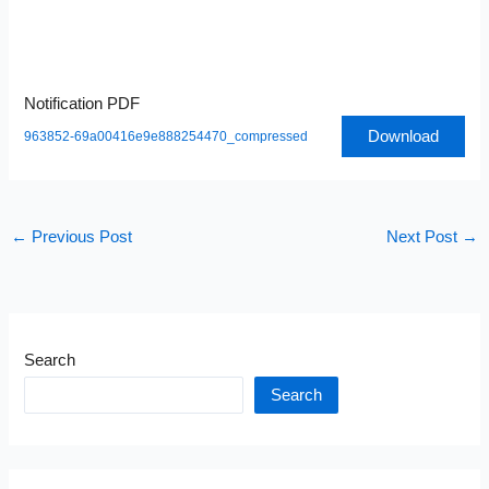
Notification PDF
Download
963852-69a00416e9e888254470_compressed
←
Previous Post
Next Post
→
Search
Search