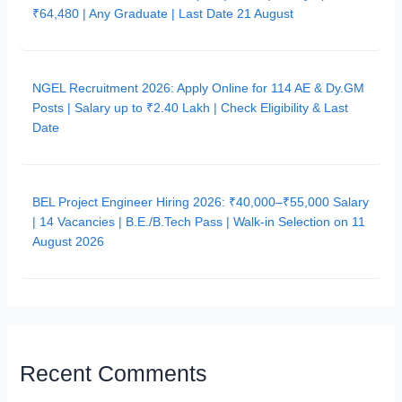
₹64,480 | Any Graduate | Last Date 21 August
NGEL Recruitment 2026: Apply Online for 114 AE & Dy.GM
Posts | Salary up to ₹2.40 Lakh | Check Eligibility & Last
Date
BEL Project Engineer Hiring 2026: ₹40,000–₹55,000 Salary
| 14 Vacancies | B.E./B.Tech Pass | Walk-in Selection on 11
August 2026
Recent Comments