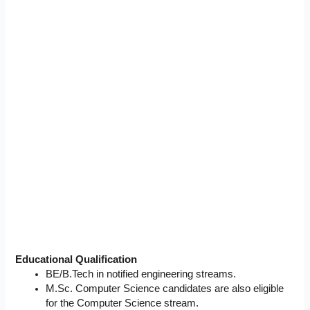
Educational Qualification
BE/B.Tech in notified engineering streams.
M.Sc. Computer Science candidates are also eligible
for the Computer Science stream.