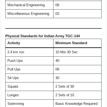
Mechanical Engineering
06
Miscellaneous Engineering
02
Physical Standards for Indian Army TGC-144
Activity
Minimum Standard
2.4 km run
10 Min 30 Sec
Push Ups
40
Pull Ups
06
Sit Ups
30
Squats
2 Sets of 30
Lunges
2 Sets of 10
Swimming
Basic Knowledge Required