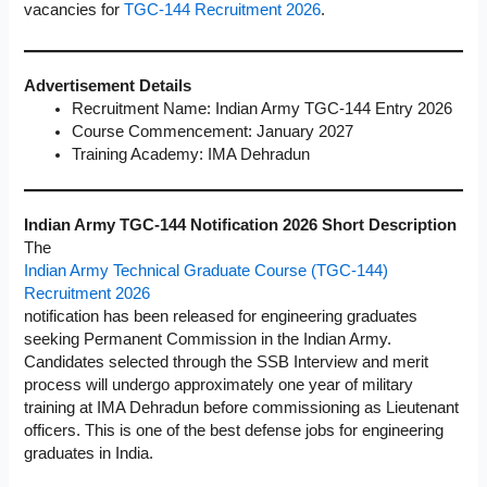
vacancies for
TGC-144 Recruitment 2026
.
Advertisement Details
Recruitment Name: Indian Army TGC-144 Entry 2026
Course Commencement: January 2027
Training Academy: IMA Dehradun
Indian Army TGC-144 Notification 2026 Short Description
The
Indian Army Technical Graduate Course (TGC-144)
Recruitment 2026
notification has been released for engineering graduates
seeking Permanent Commission in the Indian Army.
Candidates selected through the SSB Interview and merit
process will undergo approximately one year of military
training at IMA Dehradun before commissioning as Lieutenant
officers. This is one of the best defense jobs for engineering
graduates in India.