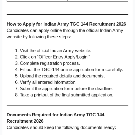
How to Apply for Indian Army TGC 144 Recruitment 2026
Candidates can apply online through the official Indian Army
website by following these steps:
Visit the official Indian Army website.
Click on “Officer Entry Apply/Login.”
Complete registration process.
Fill out the TGC-144 online application form carefully.
Upload the required details and documents.
Verify all entered information.
Submit the application form before the deadline.
Take a printout of the final submitted application.
Documents Required for Indian Army TGC 144
Recruitment 2026
Candidates should keep the following documents ready: