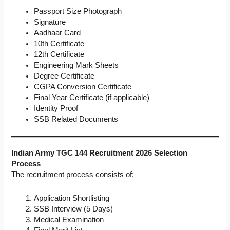
Passport Size Photograph
Signature
Aadhaar Card
10th Certificate
12th Certificate
Engineering Mark Sheets
Degree Certificate
CGPA Conversion Certificate
Final Year Certificate (if applicable)
Identity Proof
SSB Related Documents
Indian Army TGC 144 Recruitment 2026 Selection
Process
The recruitment process consists of:
Application Shortlisting
SSB Interview (5 Days)
Medical Examination