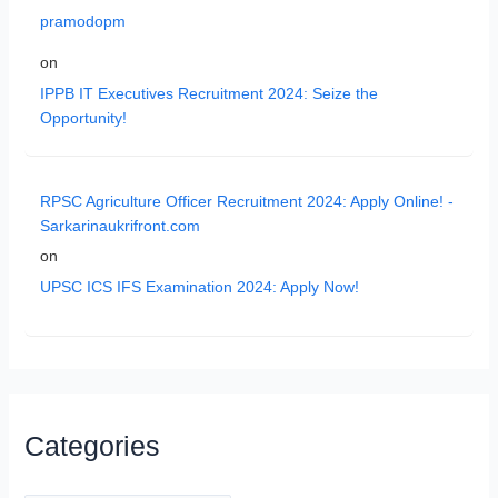
pramodopm
on
IPPB IT Executives Recruitment 2024: Seize the
Opportunity!
RPSC Agriculture Officer Recruitment 2024: Apply Online! -
Sarkarinaukrifront.com
on
UPSC ICS IFS Examination 2024: Apply Now!
Categories