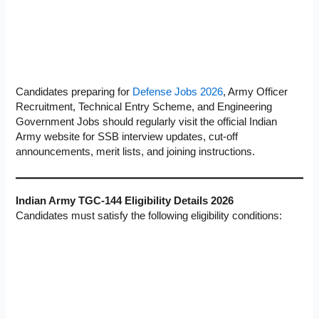
Candidates preparing for
Defense Jobs 2026
, Army Officer
Recruitment, Technical Entry Scheme, and Engineering
Government Jobs should regularly visit the official Indian
Army website for SSB interview updates, cut-off
announcements, merit lists, and joining instructions.
Indian Army TGC-144 Eligibility Details 2026
Candidates must satisfy the following eligibility conditions: