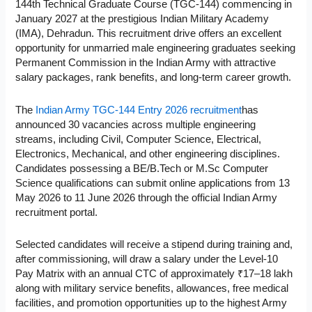
144th Technical Graduate Course (TGC-144) commencing in
January 2027 at the prestigious Indian Military Academy
(IMA), Dehradun. This recruitment drive offers an excellent
opportunity for unmarried male engineering graduates seeking
Permanent Commission in the Indian Army with attractive
salary packages, rank benefits, and long-term career growth.
The
Indian Army TGC-144 Entry 2026 recruitment
has
announced 30 vacancies across multiple engineering
streams, including Civil, Computer Science, Electrical,
Electronics, Mechanical, and other engineering disciplines.
Candidates possessing a BE/B.Tech or M.Sc Computer
Science qualifications can submit online applications from 13
May 2026 to 11 June 2026 through the official Indian Army
recruitment portal.
Selected candidates will receive a stipend during training and,
after commissioning, will draw a salary under the Level-10
Pay Matrix with an annual CTC of approximately ₹17–18 lakh
along with military service benefits, allowances, free medical
facilities, and promotion opportunities up to the highest Army