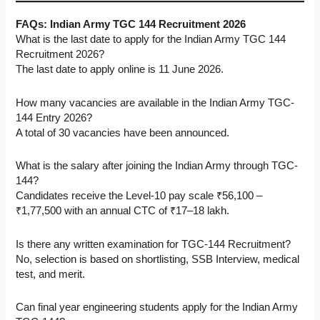
FAQs:
Indian Army TGC 144 Recruitment 2026
What is the last date to apply for the Indian Army TGC 144
Recruitment 2026?
The last date to apply online is 11 June 2026.
How many vacancies are available in the Indian Army TGC-
144 Entry 2026?
A total of 30 vacancies have been announced.
What is the salary after joining the Indian Army through TGC-
144?
Candidates receive the Level-10 pay scale ₹56,100 –
₹1,77,500 with an annual CTC of ₹17–18 lakh.
Is there any written examination for TGC-144 Recruitment?
No, selection is based on shortlisting, SSB Interview, medical
test, and merit.
Can final year engineering students apply for the Indian Army