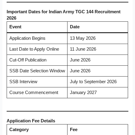
Important Dates for Indian Army TGC 144 Recruitment
2026
Event
Date
Application Begins
13 May 2026
Last Date to Apply Online
11 June 2026
Cut-Off Publication
June 2026
SSB Date Selection Window
June 2026
SSB Interview
July to September 2026
Course Commencement
January 2027
Application Fee Details
Category
Fee