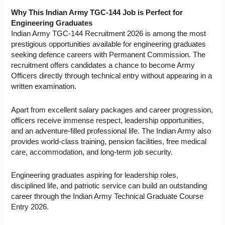
Why This Indian Army TGC-144 Job is Perfect for
Engineering Graduates
Indian Army TGC-144 Recruitment 2026 is among the most
prestigious opportunities available for engineering graduates
seeking defence careers with Permanent Commission. The
recruitment offers candidates a chance to become Army
Officers directly through technical entry without appearing in a
written examination.
Apart from excellent salary packages and career progression,
officers receive immense respect, leadership opportunities,
and an adventure-filled professional life. The Indian Army also
provides world-class training, pension facilities, free medical
care, accommodation, and long-term job security.
Engineering graduates aspiring for leadership roles,
disciplined life, and patriotic service can build an outstanding
career through the Indian Army Technical Graduate Course
Entry 2026.