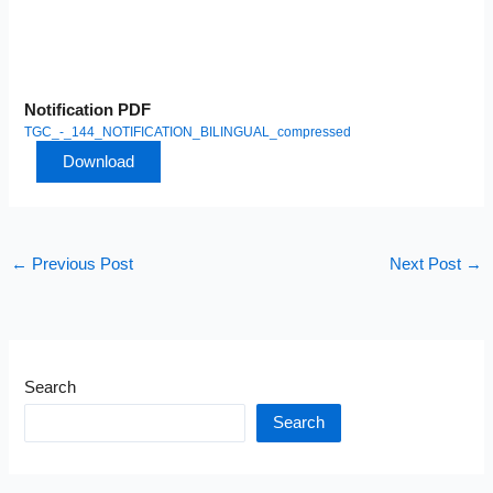
Notification PDF
TGC_-_144_NOTIFICATION_BILINGUAL_compressed
Download
←
Previous Post
Next Post
→
Search
Search