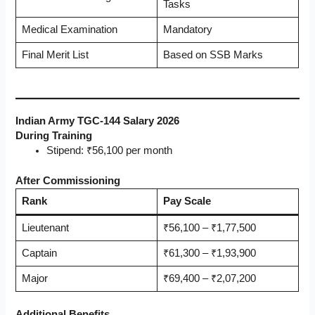
Tasks
Medical Examination
Mandatory
Final Merit List
Based on SSB Marks
Indian Army TGC-144 Salary 2026
During Training
Stipend: ₹56,100 per month
After Commissioning
Rank
Pay Scale
Lieutenant
₹56,100 – ₹1,77,500
Captain
₹61,300 – ₹1,93,900
Major
₹69,400 – ₹2,07,200
Additional Benefits