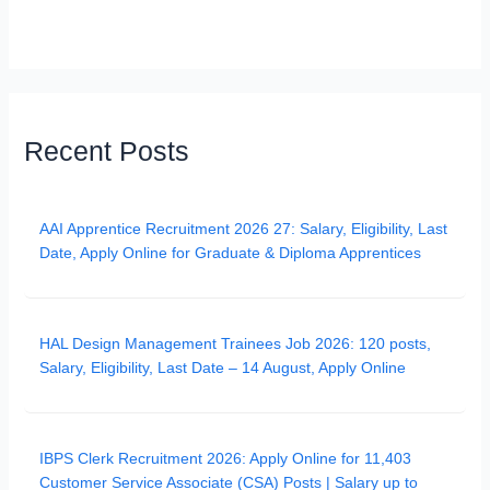
Recent Posts
AAI Apprentice Recruitment 2026 27: Salary, Eligibility, Last
Date, Apply Online for Graduate & Diploma Apprentices
HAL Design Management Trainees Job 2026: 120 posts,
Salary, Eligibility, Last Date – 14 August, Apply Online
IBPS Clerk Recruitment 2026: Apply Online for 11,403
Customer Service Associate (CSA) Posts | Salary up to