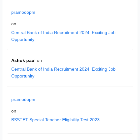
pramodopm
on
Central Bank of India Recruitment 2024: Exciting Job
Opportunity!
Ashok paul
on
Central Bank of India Recruitment 2024: Exciting Job
Opportunity!
pramodopm
on
BSSTET Special Teacher Eligibility Test 2023