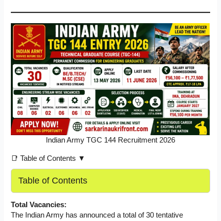
Indian Army TGC 144 Recruitment 2026
📑 Table of Contents ▼
Table of Contents
Total Vacancies:
The Indian Army has announced a total of 30 tentative