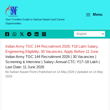
Skip
C
to
a
content
Menu
t
Your Frontline Guide to Sarkari Naukri and Career
Opportunities
e
g
o
r
Indian Army TGC 144 Recruitment 2026: ₹18 Lakh Salary,
Engineering Eligibility, 30 Vacancies, Apply Before 11 June
i
Indian Army TGC 144 Recruitment 2026 | 30 Vacancies |
e
Screening & Interview | Salary: Annual CTC: ₹17–18 Lakh |
Last Date: 11 June 2026
s
By Sarkari Naukri Front | Published on 14 May 2026 | Updated on 14 May
2026