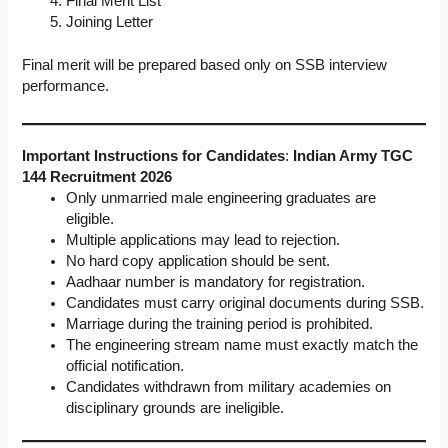
Final Merit List
Joining Letter
Final merit will be prepared based only on SSB interview
performance.
Important Instructions for Candidates
:
Indian Army TGC
144 Recruitment 2026
Only unmarried male engineering graduates are
eligible.
Multiple applications may lead to rejection.
No hard copy application should be sent.
Aadhaar number is mandatory for registration.
Candidates must carry original documents during SSB.
Marriage during the training period is prohibited.
The engineering stream name must exactly match the
official notification.
Candidates withdrawn from military academies on
disciplinary grounds are ineligible.