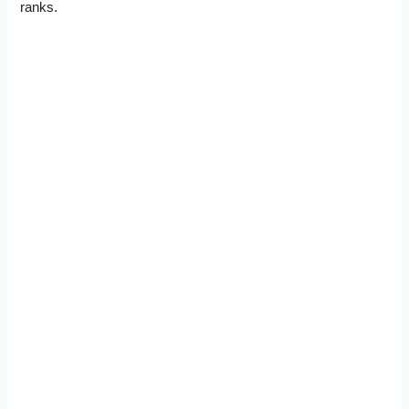
ranks.