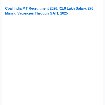
Coal India MT Recruitment 2026: ₹1.8 Lakh Salary, 276
Mining Vacancies Through GATE 2025