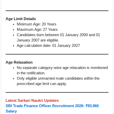
Age Limit Details
Minimum Age: 20 Years
Maximum Age: 27 Years
Candidates born between 01 January 2000 and 01
January 2007 are eligible.
Age calculation date: 01 January 2027
Age Relaxation
No separate category-wise age relaxation is mentioned
in the notification.
Only eligible unmarried male candidates within the
prescribed age limit can apply.
Latest Sarkari Naukri Updates
SBI Trade Finance Officer Recruitment 2026: ₹93,960
Salary