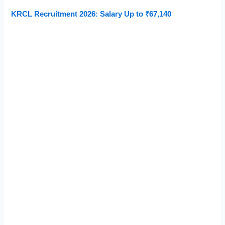
KRCL Recruitment 2026: Salary Up to ₹67,140