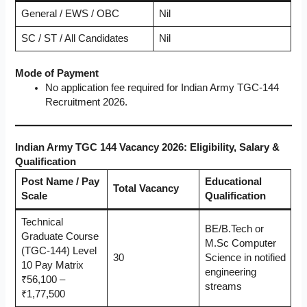
General / EWS / OBC
Nil
SC / ST / All Candidates
Nil
Mode of Payment
No application fee required for Indian Army TGC-144
Recruitment 2026.
Indian Army TGC 144 Vacancy 2026: Eligibility, Salary &
Qualification
Post Name / Pay
Educational
Total Vacancy
Scale
Qualification
Technical
BE/B.Tech or
Graduate Course
M.Sc Computer
(TGC-144) Level
30
Science in notified
10 Pay Matrix
engineering
₹56,100 –
streams
₹1,77,500