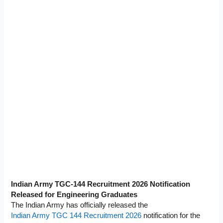
Indian Army TGC-144 Recruitment 2026 Notification
Released for Engineering Graduates
The Indian Army has officially released the
Indian Army TGC 144 Recruitment 2026
notification for the