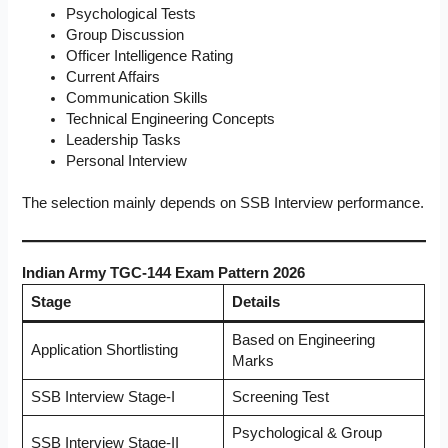
Psychological Tests
Group Discussion
Officer Intelligence Rating
Current Affairs
Communication Skills
Technical Engineering Concepts
Leadership Tasks
Personal Interview
The selection mainly depends on SSB Interview performance.
Indian Army TGC-144 Exam Pattern 2026
Stage
Details
Based on Engineering
Application Shortlisting
Marks
SSB Interview Stage-I
Screening Test
Psychological & Group
SSB Interview Stage-II