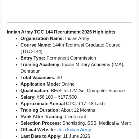
Indian Army TGC 144 Recruitment 2026 Highlights
Organization Name:
Indian Army
Course Name:
144th Technical Graduate Course
(TGC-144)
Entry Type:
Permanent Commission
Training Academy:
Indian Military Academy (IMA),
Dehradun
Total Vacancies:
30
Application Mode:
Online
Qualification:
BE/B.Tech/M.Sc. Computer Science
Salary:
₹56,100 – ₹177,500
Approximate Annual CTC:
₹17–18 Lakh
Training Duration:
About 12 Months
Rank After Training:
Lieutenant
Selection Process:
Shortlisting, SSB, Medical & Merit
Official Website:
Join Indian Army
Last Date to Apply:
11 June 2026