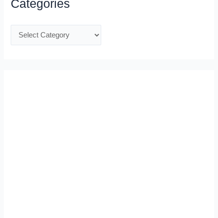
Categories