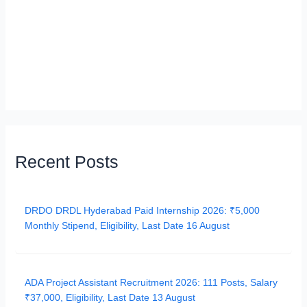
Recent Posts
DRDO DRDL Hyderabad Paid Internship 2026: ₹5,000
Monthly Stipend, Eligibility, Last Date 16 August
ADA Project Assistant Recruitment 2026: 111 Posts, Salary
₹37,000, Eligibility, Last Date 13 August