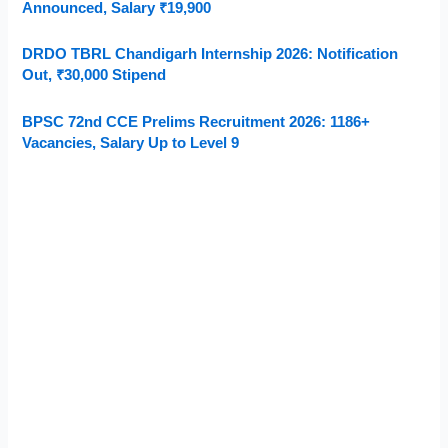
Announced, Salary ₹19,900
DRDO TBRL Chandigarh Internship 2026: Notification
Out, ₹30,000 Stipend
BPSC 72nd CCE Prelims Recruitment 2026: 1186+
Vacancies, Salary Up to Level 9