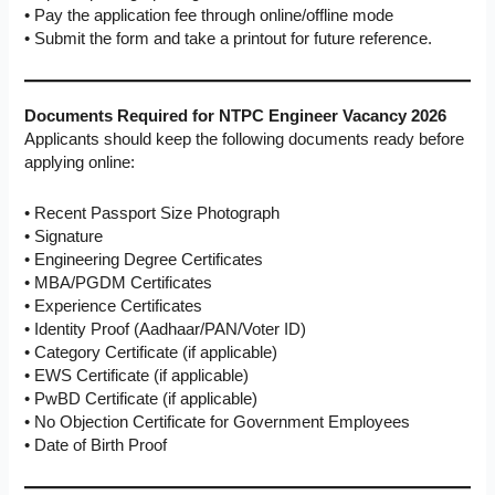
• Pay the application fee through online/offline mode
• Submit the form and take a printout for future reference.
Documents Required for
NTPC Engineer Vacancy 2026
Applicants should keep the following documents ready before
applying online:
• Recent Passport Size Photograph
• Signature
• Engineering Degree Certificates
• MBA/PGDM Certificates
• Experience Certificates
• Identity Proof (Aadhaar/PAN/Voter ID)
• Category Certificate (if applicable)
• EWS Certificate (if applicable)
• PwBD Certificate (if applicable)
• No Objection Certificate for Government Employees
• Date of Birth Proof