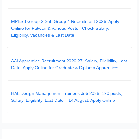
MPESB Group 2 Sub Group 4 Recruitment 2026: Apply
Online for Patwari & Various Posts | Check Salary,
Eligibility, Vacancies & Last Date
AAI Apprentice Recruitment 2026 27: Salary, Eligibility, Last
Date, Apply Online for Graduate & Diploma Apprentices
HAL Design Management Trainees Job 2026: 120 posts,
Salary, Eligibility, Last Date – 14 August, Apply Online