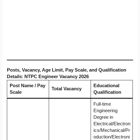
Posts, Vacancy, Age Limit, Pay Scale, and Qualification
Details
:
NTPC Engineer Vacancy 2026
Post Name / Pay
Educational
Total Vacancy
Scale
Qualification
Full-time
Engineering
Degree in
Electrical/Electron
ics/Mechanical/Pr
oduction/Electroni