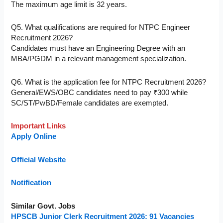
The maximum age limit is 32 years.
Q5. What qualifications are required for NTPC Engineer
Recruitment 2026?
Candidates must have an Engineering Degree with an
MBA/PGDM in a relevant management specialization.
Q6. What is the application fee for NTPC Recruitment 2026?
General/EWS/OBC candidates need to pay ₹300 while
SC/ST/PwBD/Female candidates are exempted.
Important Links
Apply Online
Official Website
Notification
Similar Govt. Jobs
HPSCB Junior Clerk Recruitment 2026: 91 Vacancies