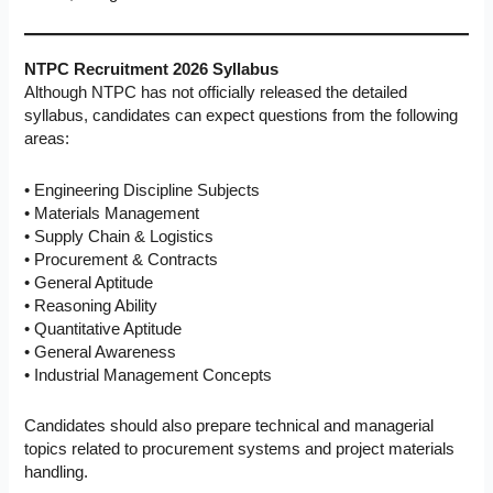
NTPC Recruitment 2026 Syllabus
Although NTPC has not officially released the detailed
syllabus, candidates can expect questions from the following
areas:
• Engineering Discipline Subjects
• Materials Management
• Supply Chain & Logistics
• Procurement & Contracts
• General Aptitude
• Reasoning Ability
• Quantitative Aptitude
• General Awareness
• Industrial Management Concepts
Candidates should also prepare technical and managerial
topics related to procurement systems and project materials
handling.