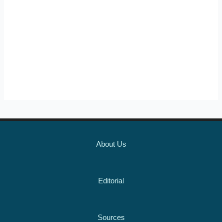
About Us
Editorial
Sources