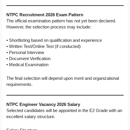
NTPC Recruitment 2026 Exam Pattern
The official examination pattern has not yet been declared.
However, the selection process may include:
• Shortlisting based on qualification and experience
• Written Test/Online Test (if conducted)
• Personal Interview
• Document Verification
• Medical Examination
The final selection will depend upon merit and organizational
requirements.
NTPC Engineer Vacancy 2026
Salary
Selected candidates will be appointed in the E2 Grade with an
excellent salary structure.