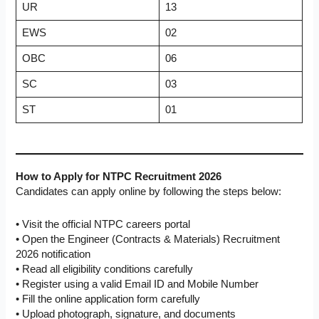
UR
13
EWS
02
OBC
06
SC
03
ST
01
How to Apply for NTPC Recruitment 2026
Candidates can apply online by following the steps below:
• Visit the official NTPC careers portal
• Open the Engineer (Contracts & Materials) Recruitment
2026 notification
• Read all eligibility conditions carefully
• Register using a valid Email ID and Mobile Number
• Fill the online application form carefully
• Upload photograph, signature, and documents