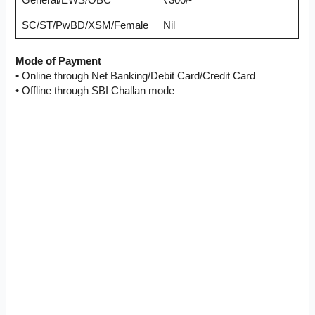
General/EWS/OBC
₹300/-
SC/ST/PwBD/XSM/Female
Nil
Mode of Payment
• Online through Net Banking/Debit Card/Credit Card
• Offline through SBI Challan mode