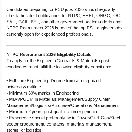
Candidates preparing for PSU jobs 2026 should regularly
check the latest notifications for NTPC, BHEL, ONGC, IOCL,
SAIL, GAIL, BEL, and other government sector undertakings.
NTPC Recruitment 2026 is one of the top PSU engineer jobs
currently open for experienced professionals.
NTPC Recruitment 2026 Eligibility Details
To apply for the Engineer (Contracts & Materials) post,
candidates must fulfill the following eligibility conditions:
• Full-time Engineering Degree from a recognized
university/institute
• Minimum 60% marks in Engineering
• MBA/PGDM in Materials Management/Supply Chain
Management/Logistics/Purchase/Operations Management
• Minimum 2 years post-qualification experience
• Experience should preferably be in Power/Oil & Gas/Steel
sector procurement, contracts, materials management,
stores, or logistics.