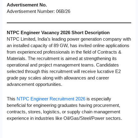
Advertisement No.
Advertisement Number: 06B/26
NTPC Engineer Vacancy 2026
Short Description
NTPC Limited, India’s leading power generation company with
an installed capacity of 89 GW, has invited online applications
from experienced professionals in the field of Contracts &
Materials. The recruitment is aimed at strengthening its
operational and project management teams. Candidates
selected through this recruitment will receive lucrative E2
grade pay scales along with allowances and career
advancement opportunities.
This
NTPC Engineer Recruitment 2026
is especially
beneficial for engineering graduates having procurement,
contracts, stores, logistics, or supply chain management
experience in industries like Oil/Gas/Steel/Power sectors.