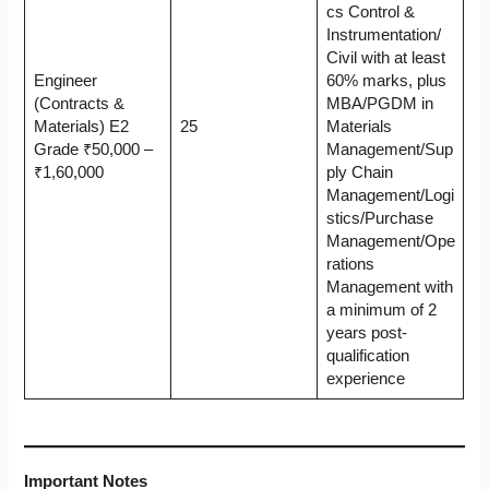
cs Control &
Instrumentation/
Civil with at least
Engineer
60% marks, plus
(Contracts &
MBA/PGDM in
Materials) E2
25
Materials
Grade ₹50,000 –
Management/Sup
₹1,60,000
ply Chain
Management/Logi
stics/Purchase
Management/Ope
rations
Management with
a minimum of 2
years post-
qualification
experience
Important Notes