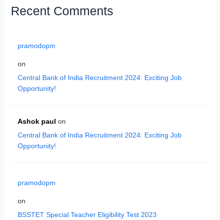
Recent Comments
pramodopm
on
Central Bank of India Recruitment 2024: Exciting Job
Opportunity!
Ashok paul
on
Central Bank of India Recruitment 2024: Exciting Job
Opportunity!
pramodopm
on
BSSTET Special Teacher Eligibility Test 2023