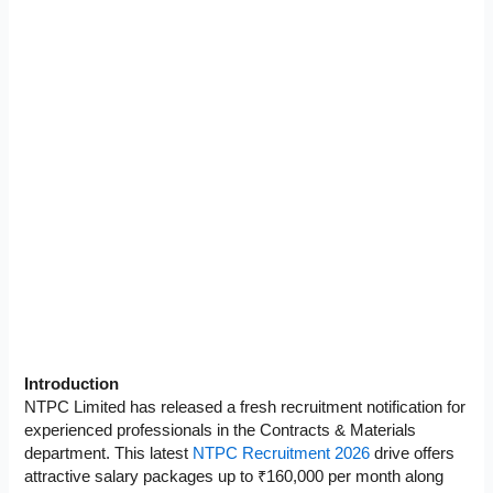
Introduction
NTPC Limited has released a fresh recruitment notification for
experienced professionals in the Contracts & Materials
department. This latest
NTPC Recruitment 2026
drive offers
attractive salary packages up to ₹160,000 per month along