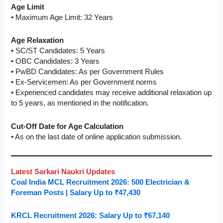
Age Limit
• Maximum Age Limit: 32 Years
Age Relaxation
• SC/ST Candidates: 5 Years
• OBC Candidates: 3 Years
• PwBD Candidates: As per Government Rules
• Ex-Servicemen: As per Government norms
• Experienced candidates may receive additional relaxation up
to 5 years, as mentioned in the notification.
Cut-Off Date for Age Calculation
• As on the last date of online application submission.
Latest Sarkari Naukri Updates
Coal India MCL Recruitment 2026: 500 Electrician &
Foreman Posts | Salary Up to ₹47,430
KRCL Recruitment 2026: Salary Up to ₹67,140