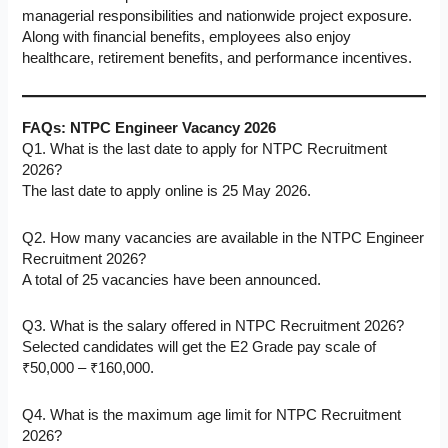
managerial responsibilities and nationwide project exposure.
Along with financial benefits, employees also enjoy
healthcare, retirement benefits, and performance incentives.
FAQs: NTPC Engineer Vacancy 2026
Q1. What is the last date to apply for NTPC Recruitment
2026?
The last date to apply online is 25 May 2026.
Q2. How many vacancies are available in the NTPC Engineer
Recruitment 2026?
A total of 25 vacancies have been announced.
Q3. What is the salary offered in NTPC Recruitment 2026?
Selected candidates will get the E2 Grade pay scale of
₹50,000 – ₹160,000.
Q4. What is the maximum age limit for NTPC Recruitment
2026?