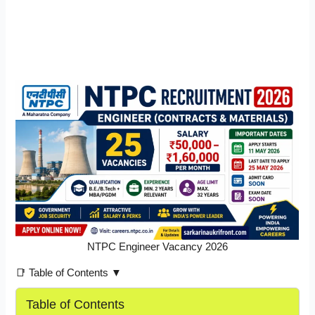
NTPC Engineer Vacancy 2026
📑 Table of Contents ▼
Table of Contents