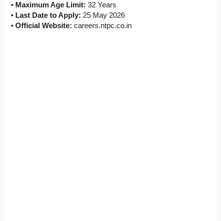
•
Maximum Age Limit:
32 Years
•
Last Date to Apply:
25 May 2026
•
Official Website:
careers.ntpc.co.in