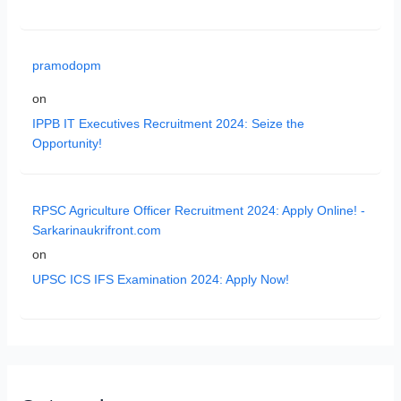
pramodopm
on
IPPB IT Executives Recruitment 2024: Seize the
Opportunity!
RPSC Agriculture Officer Recruitment 2024: Apply Online! -
Sarkarinaukrifront.com
on
UPSC ICS IFS Examination 2024: Apply Now!