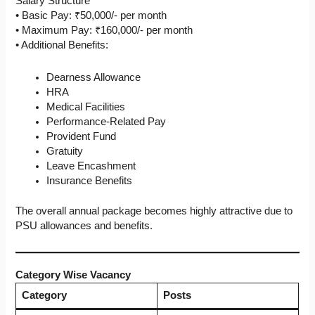
Salary Structure
• Basic Pay: ₹50,000/- per month
• Maximum Pay: ₹160,000/- per month
• Additional Benefits:
Dearness Allowance
HRA
Medical Facilities
Performance-Related Pay
Provident Fund
Gratuity
Leave Encashment
Insurance Benefits
The overall annual package becomes highly attractive due to
PSU allowances and benefits.
Category Wise Vacancy
Category
Posts