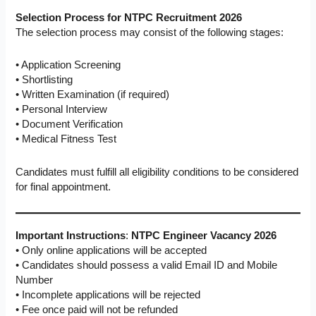
Selection Process for NTPC Recruitment 2026
The selection process may consist of the following stages:
• Application Screening
• Shortlisting
• Written Examination (if required)
• Personal Interview
• Document Verification
• Medical Fitness Test
Candidates must fulfill all eligibility conditions to be considered
for final appointment.
Important Instructions
:
NTPC Engineer Vacancy 2026
• Only online applications will be accepted
• Candidates should possess a valid Email ID and Mobile
Number
• Incomplete applications will be rejected
• Fee once paid will not be refunded