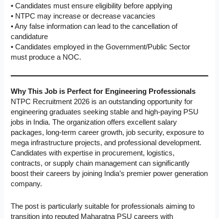
• Candidates must ensure eligibility before applying
• NTPC may increase or decrease vacancies
• Any false information can lead to the cancellation of
candidature
• Candidates employed in the Government/Public Sector
must produce a NOC.
Why This Job is Perfect for Engineering Professionals
NTPC Recruitment 2026 is an outstanding opportunity for
engineering graduates seeking stable and high-paying PSU
jobs in India. The organization offers excellent salary
packages, long-term career growth, job security, exposure to
mega infrastructure projects, and professional development.
Candidates with expertise in procurement, logistics,
contracts, or supply chain management can significantly
boost their careers by joining India’s premier power generation
company.
The post is particularly suitable for professionals aiming to
transition into reputed Maharatna PSU careers with