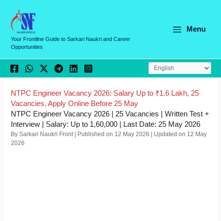
Skip
C
to
a
content
Menu
t
Your Frontline Guide to Sarkari Naukri and Career
Opportunities
e
g
o
r
NTPC Engineer Vacancy 2026: Salary Up to ₹1.6 Lakh, 25
Vacancies, Apply Online Before 25 May
i
NTPC Engineer Vacancy 2026 | 25 Vacancies | Written Test +
e
Interview | Salary: Up to 1,60,000 | Last Date: 25 May 2026
By Sarkari Naukri Front | Published on 12 May 2026 | Updated on 12 May
s
2026