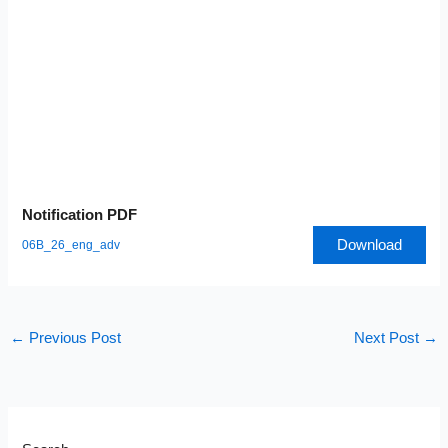
Notification PDF
Download
06B_26_eng_adv
←
Previous Post
Next Post
→