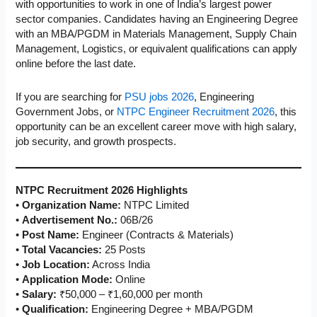
with opportunities to work in one of India’s largest power
sector companies. Candidates having an Engineering Degree
with an MBA/PGDM in Materials Management, Supply Chain
Management, Logistics, or equivalent qualifications can apply
online before the last date.
If you are searching for
PSU jobs 2026
, Engineering
Government Jobs, or
NTPC Engineer Recruitment 2026
, this
opportunity can be an excellent career move with high salary,
job security, and growth prospects.
NTPC Recruitment 2026 Highlights
•
Organization Name:
NTPC Limited
•
Advertisement No.:
06B/26
•
Post Name:
Engineer (Contracts & Materials)
•
Total Vacancies:
25 Posts
•
Job Location:
Across India
•
Application Mode:
Online
•
Salary:
₹50,000 – ₹1,60,000 per month
•
Qualification:
Engineering Degree + MBA/PGDM