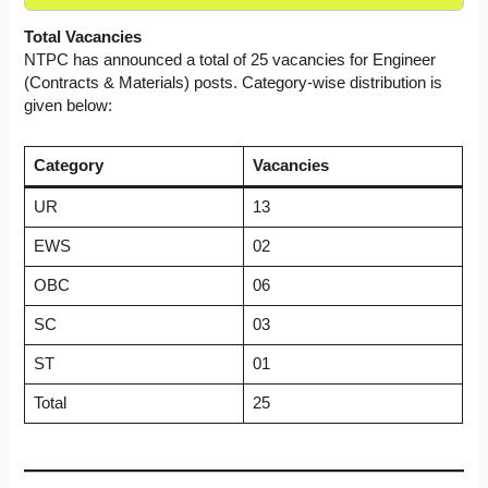
Total Vacancies
NTPC has announced a total of 25 vacancies for Engineer
(Contracts & Materials) posts. Category-wise distribution is
given below:
Category
Vacancies
UR
13
EWS
02
OBC
06
SC
03
ST
01
Total
25