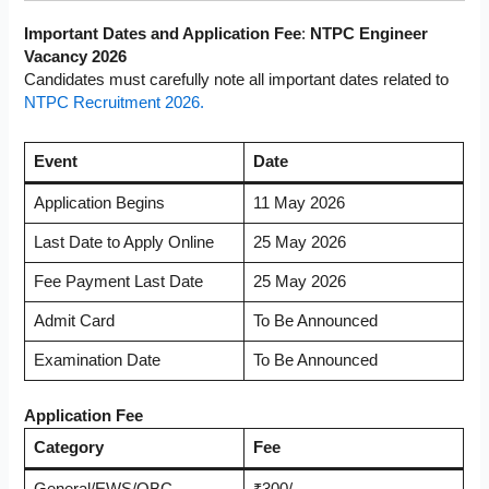
Important Dates and Application Fee
:
NTPC Engineer
Vacancy 2026
Candidates must carefully note all important dates related to
NTPC Recruitment 2026.
Event
Date
Application Begins
11 May 2026
Last Date to Apply Online
25 May 2026
Fee Payment Last Date
25 May 2026
Admit Card
To Be Announced
Examination Date
To Be Announced
Application Fee
Category
Fee