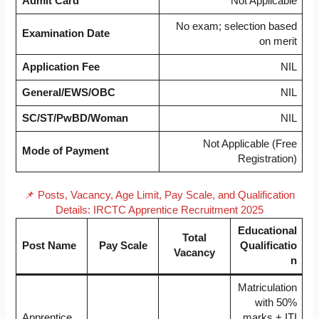
Admit Card
Not Applicable
No exam; selection based
Examination Date
on merit
Application Fee
NIL
General/EWS/OBC
NIL
SC/ST/PwBD/Woman
NIL
Not Applicable (Free
Mode of Payment
Registration)
📌 Posts, Vacancy, Age Limit, Pay Scale, and Qualification
Details: IRCTC Apprentice Recruitment 2025
Educational
Total
Post Name
Pay Scale
Qualificatio
Vacancy
n
Matriculation
with 50%
Apprentice
marks + ITI