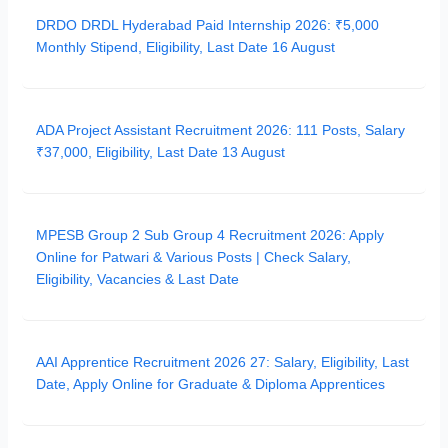
DRDO DRDL Hyderabad Paid Internship 2026: ₹5,000
Monthly Stipend, Eligibility, Last Date 16 August
ADA Project Assistant Recruitment 2026: 111 Posts, Salary
₹37,000, Eligibility, Last Date 13 August
MPESB Group 2 Sub Group 4 Recruitment 2026: Apply
Online for Patwari & Various Posts | Check Salary,
Eligibility, Vacancies & Last Date
AAI Apprentice Recruitment 2026 27: Salary, Eligibility, Last
Date, Apply Online for Graduate & Diploma Apprentices