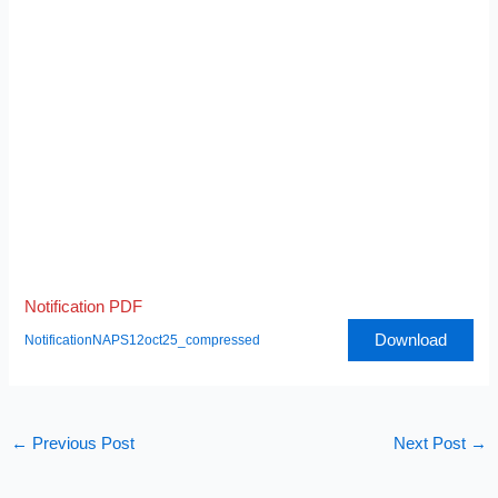
Notification PDF
Download
NotificationNAPS12oct25_compressed
←
Previous Post
Next Post
→