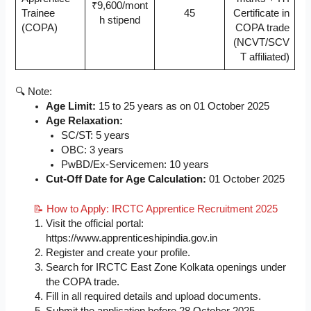
₹9,600/mont
Trainee
45
Certificate in
h stipend
(COPA)
COPA trade
(NCVT/SCV
T affiliated)
🔍 Note:
Age Limit:
15 to 25 years as on 01 October 2025
Age Relaxation:
SC/ST: 5 years
OBC: 3 years
PwBD/Ex-Servicemen: 10 years
Cut-Off Date for Age Calculation:
01 October 2025
📝 How to Apply: IRCTC Apprentice Recruitment 2025
Visit the official portal:
https://www.apprenticeshipindia.gov.in
Register and create your profile.
Search for IRCTC East Zone Kolkata openings under
the COPA trade.
Fill in all required details and upload documents.