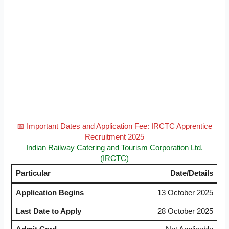
📅 Important Dates and Application Fee: IRCTC Apprentice
Recruitment 2025
Indian Railway Catering and Tourism Corporation Ltd.
(IRCTC)
Particular
Date/Details
Application Begins
13 October 2025
Last Date to Apply
28 October 2025