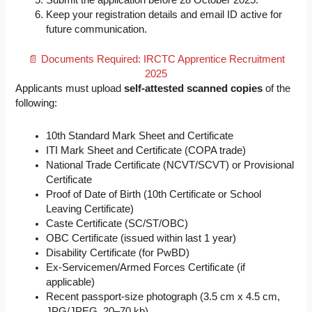
Submit the application before 28 October 2025.
Keep your registration details and email ID active for
future communication.
📄 Documents Required: IRCTC Apprentice Recruitment
2025
Applicants must upload
self-attested scanned copies
of the
following:
10th Standard Mark Sheet and Certificate
ITI Mark Sheet and Certificate (COPA trade)
National Trade Certificate (NCVT/SCVT) or Provisional
Certificate
Proof of Date of Birth (10th Certificate or School
Leaving Certificate)
Caste Certificate (SC/ST/OBC)
OBC Certificate (issued within last 1 year)
Disability Certificate (for PwBD)
Ex-Servicemen/Armed Forces Certificate (if
applicable)
Recent passport-size photograph (3.5 cm x 4.5 cm,
JPG/JPEG, 20–70 kb)