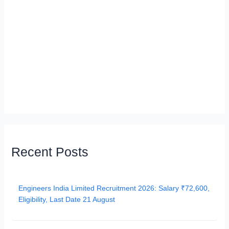
Recent Posts
Engineers India Limited Recruitment 2026: Salary ₹72,600,
Eligibility, Last Date 21 August