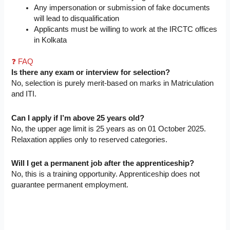
Any impersonation or submission of fake documents
will lead to disqualification
Applicants must be willing to work at the IRCTC offices
in Kolkata
❓ FAQ
Is there any exam or interview for selection?
No, selection is purely merit-based on marks in Matriculation
and ITI.
Can I apply if I’m above 25 years old?
No, the upper age limit is 25 years as on 01 October 2025.
Relaxation applies only to reserved categories.
Will I get a permanent job after the apprenticeship?
No, this is a training opportunity. Apprenticeship does not
guarantee permanent employment.