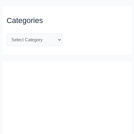
Categories