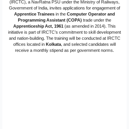
(IRCTC), a NavRatna PSU under the Ministry of Railways,
Government of India, invites applications for engagement of
Apprentice Trainees
in the
Computer Operator and
Programming Assistant (COPA)
trade under the
Apprenticeship Act, 1961
(as amended in 2014). This
initiative is part of IRCTC’s commitment to skill development
and nation-building. The training will be conducted at IRCTC
offices located in
Kolkata
, and selected candidates will
receive a monthly stipend as per government norms.