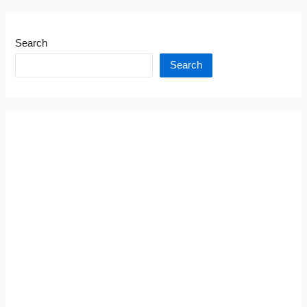
Search
Search