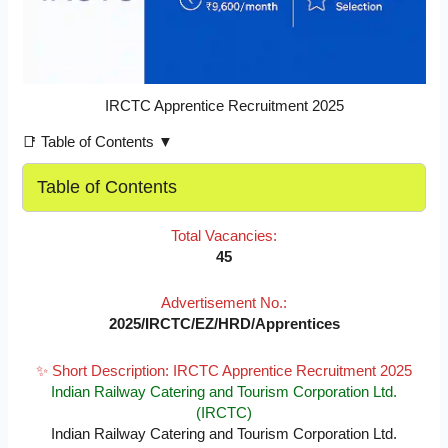
IRCTC Apprentice Recruitment 2025
📑 Table of Contents ▼
Table of Contents
Total Vacancies:
45
Advertisement No.:
2025/IRCTC/EZ/HRD/Apprentices
✨ Short Description: IRCTC Apprentice Recruitment 2025
Indian Railway Catering and Tourism Corporation Ltd.
(IRCTC)
Indian Railway Catering and Tourism Corporation Ltd.