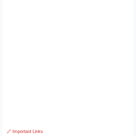
🔗 Important Links