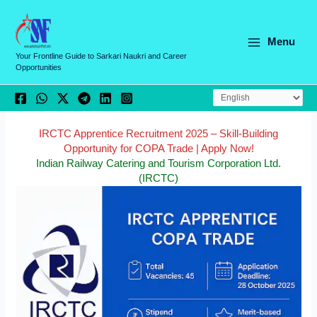
Skip
C
to
a
content
Menu
t
Your Frontline Guide to Sarkari Naukri and Career
Opportunities
e
g
o
r
IRCTC Apprentice Recruitment 2025 – Skill-Building
Opportunity for COPA Trade | Apply Now!
i
Indian Railway Catering and Tourism Corporation Ltd.
e
(IRCTC)
s