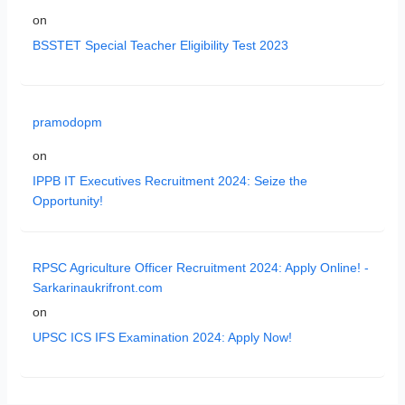
on
BSSTET Special Teacher Eligibility Test 2023
pramodopm
on
IPPB IT Executives Recruitment 2024: Seize the
Opportunity!
RPSC Agriculture Officer Recruitment 2024: Apply Online! -
Sarkarinaukrifront.com
on
UPSC ICS IFS Examination 2024: Apply Now!