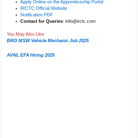
Apply Online on the Apprenticeship Portal
IRCTC Official Website
Notification PDF
Contact for Queries
:
info@irctc.com
You May Also Like
BRO MSW Vehicle Mechanic Job 2025
AVNL EFA Hiring 2025