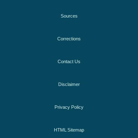
Sources
Corrections
Contact Us
Disclaimer
Privacy Policy
HTML Sitemap