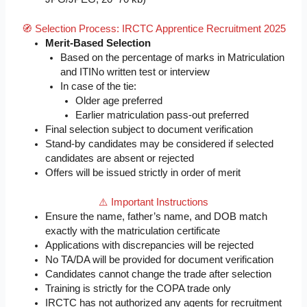
🧭 Selection Process: IRCTC Apprentice Recruitment 2025
Merit-Based Selection
Based on the percentage of marks in Matriculation
and ITINo written test or interview
In case of the tie:
Older age preferred
Earlier matriculation pass-out preferred
Final selection subject to document verification
Stand-by candidates may be considered if selected
candidates are absent or rejected
Offers will be issued strictly in order of merit
⚠️ Important Instructions
Ensure the name, father’s name, and DOB match
exactly with the matriculation certificate
Applications with discrepancies will be rejected
No TA/DA will be provided for document verification
Candidates cannot change the trade after selection
Training is strictly for the COPA trade only
IRCTC has not authorized any agents for recruitment