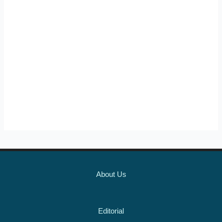
About Us
Editorial