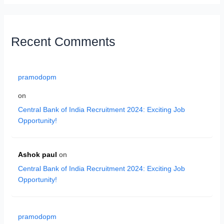
Recent Comments
pramodopm
on
Central Bank of India Recruitment 2024: Exciting Job
Opportunity!
Ashok paul
on
Central Bank of India Recruitment 2024: Exciting Job
Opportunity!
pramodopm