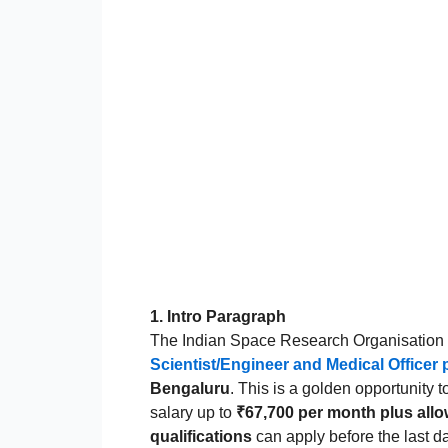
1. Intro Paragraph
The Indian Space Research Organisation (I
Scientist/Engineer and Medical Officer 
Bengaluru
. This is a golden opportunity 
salary up to
₹67,700 per month plus all
qualifications
can apply before the last d