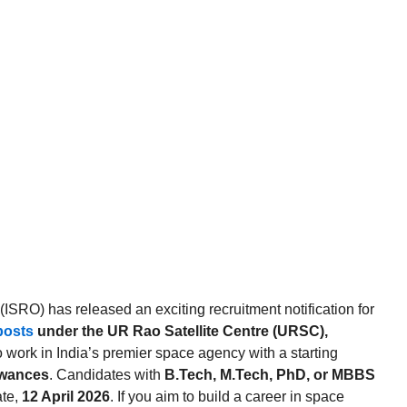
SRO) has released an exciting recruitment notification for
posts
under the UR Rao Satellite Centre (URSC),
to work in India’s premier space agency with a starting
owances
. Candidates with
B.Tech, M.Tech, PhD, or MBBS
ate,
12 April 2026
. If you aim to build a career in space