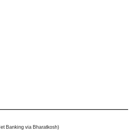
 Net Banking via Bharatkosh)