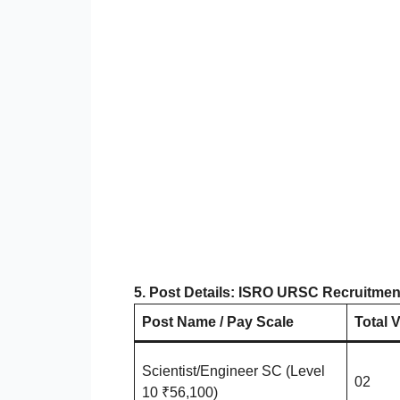
5. Post Details: ISRO URSC Recruitmen
Post Name / Pay Scale
Total 
Scientist/Engineer SC (Level
02
10 ₹56,100)