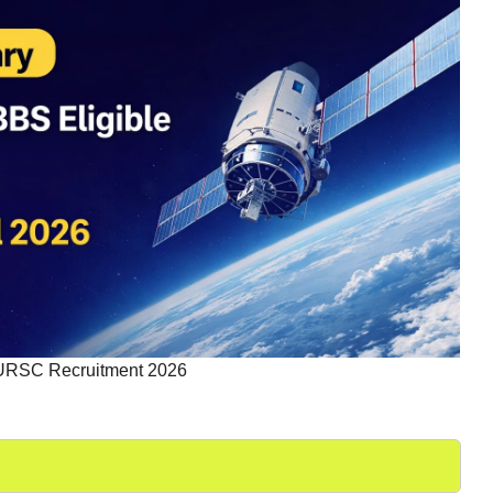
URSC Recruitment 2026