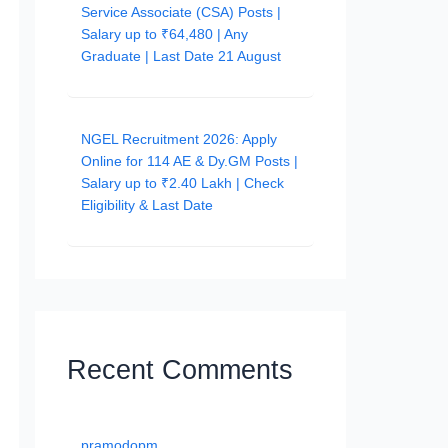
Service Associate (CSA) Posts |
Salary up to ₹64,480 | Any
Graduate | Last Date 21 August
NGEL Recruitment 2026: Apply
Online for 114 AE & Dy.GM Posts |
Salary up to ₹2.40 Lakh | Check
Eligibility & Last Date
Recent Comments
pramodopm