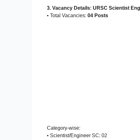
3. Vacancy Details: URSC Scientist En
• Total Vacancies:
04 Posts
Category-wise:
• Scientist/Engineer SC: 02