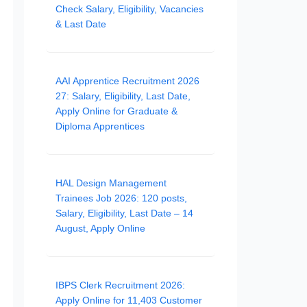
Check Salary, Eligibility, Vacancies
& Last Date
AAI Apprentice Recruitment 2026
27: Salary, Eligibility, Last Date,
Apply Online for Graduate &
Diploma Apprentices
HAL Design Management
Trainees Job 2026: 120 posts,
Salary, Eligibility, Last Date – 14
August, Apply Online
IBPS Clerk Recruitment 2026:
Apply Online for 11,403 Customer