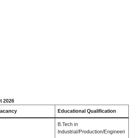
t 2026
Vacancy
Educational Qualification
B.Tech in
Industrial/Production/Engineeri