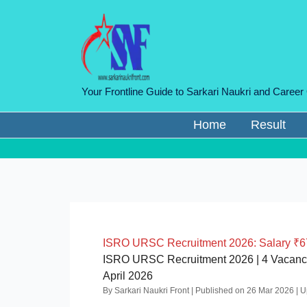
Skip
to
content
Your Frontline Guide to Sarkari Naukri and Career
Home
Result
ISRO URSC Recruitment 2026: Salary ₹67,
ISRO URSC Recruitment 2026 | 4 Vacancies 
April 2026
By Sarkari Naukri Front | Published on 26 Mar 2026 |