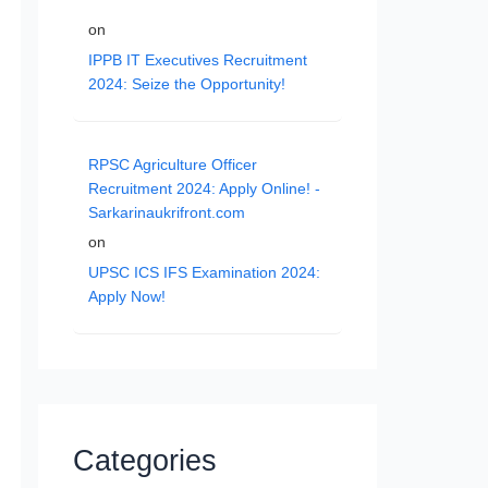
on
IPPB IT Executives Recruitment
2024: Seize the Opportunity!
RPSC Agriculture Officer
Recruitment 2024: Apply Online! -
Sarkarinaukrifront.com
on
UPSC ICS IFS Examination 2024:
Apply Now!
Categories