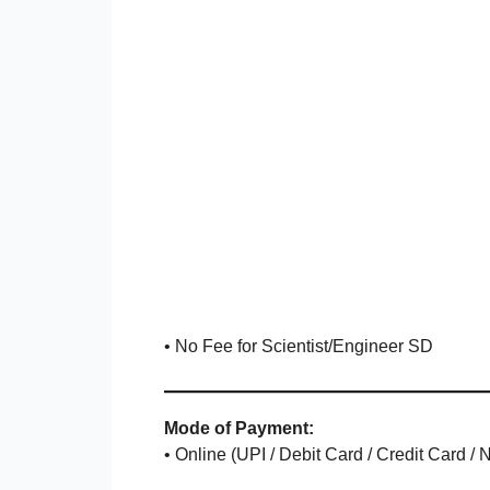
• No Fee for Scientist/Engineer SD
Mode of Payment:
• Online (UPI / Debit Card / Credit Card /