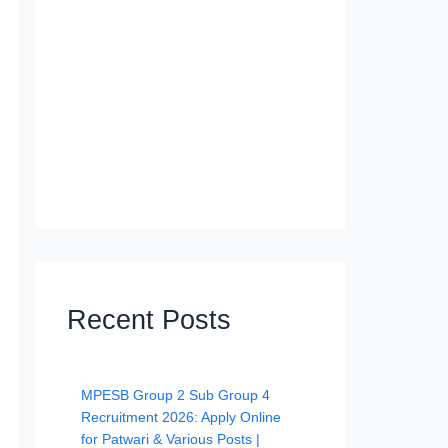
Recent Posts
MPESB Group 2 Sub Group 4
Recruitment 2026: Apply Online
for Patwari & Various Posts |