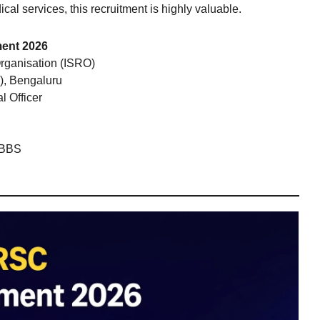
al services, this recruitment is highly valuable.
ment 2026
rganisation (ISRO)
), Bengaluru
l Officer
MBBS