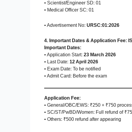
• Scientist/Engineer SD: 01
• Medical Officer SC: 01
• Advertisement No:
URSC:01:2026
4. Important Dates & Application Fee: I
Important Dates:
• Application Start:
23 March 2026
• Last Date:
12 April 2026
• Exam Date: To be notified
• Admit Card: Before the exam
Application Fee:
• General/OBC/EWS: ₹250 + ₹750 proces
• SC/ST/PwBD/Women: Full refund of ₹7
• Others: ₹500 refund after appearing