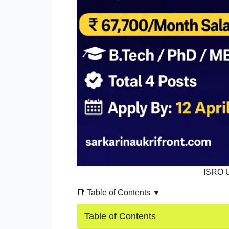
ISRO 
📑 Table of Contents ▼
Table of Contents