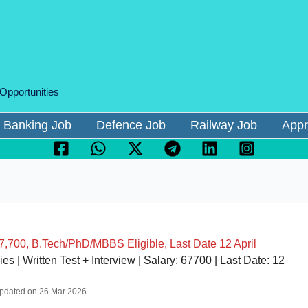
 Opportunities
Banking Job
Defence Job
Railway Job
Appr
700, B.Tech/PhD/MBBS Eligible, Last Date 12 April
| Written Test + Interview | Salary: 67700 | Last Date: 12
 Updated on 26 Mar 2026