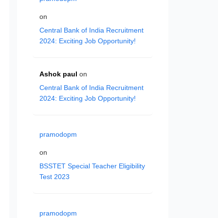
on
Central Bank of India Recruitment
2024: Exciting Job Opportunity!
Ashok paul
on
Central Bank of India Recruitment
2024: Exciting Job Opportunity!
pramodopm
on
BSSTET Special Teacher Eligibility
Test 2023
pramodopm