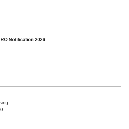
SRO Notification 2026
sing
50