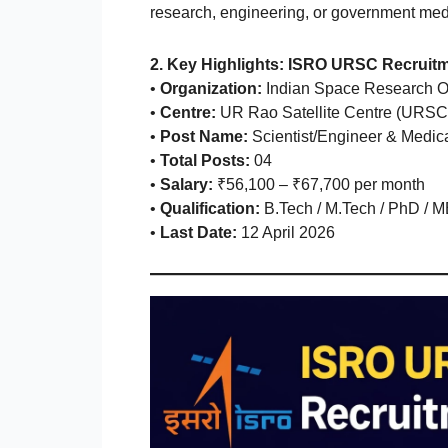
research, engineering, or government medic
2. Key Highlights: ISRO URSC Recruit
•
Organization:
Indian Space Research O
•
Centre:
UR Rao Satellite Centre (URSC
•
Post Name:
Scientist/Engineer & Medica
•
Total Posts:
04
•
Salary:
₹56,100 – ₹67,700 per month
•
Qualification:
B.Tech / M.Tech / PhD / 
•
Last Date:
12 April 2026