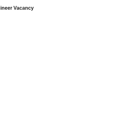
gineer Vacancy