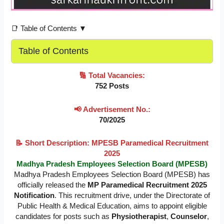
📑 Table of Contents ▼
Table of Contents
🔢 Total Vacancies:
752 Posts
📢 Advertisement No.:
70/2025
📝 Short Description: MPESB Paramedical Recruitment
2025
Madhya Pradesh Employees Selection Board (MPESB)
Madhya Pradesh Employees Selection Board (MPESB) has
officially released the
MP Paramedical Recruitment 2025
Notification
. This recruitment drive, under the Directorate of
Public Health & Medical Education, aims to appoint eligible
candidates for posts such as
Physiotherapist
,
Counselor
,