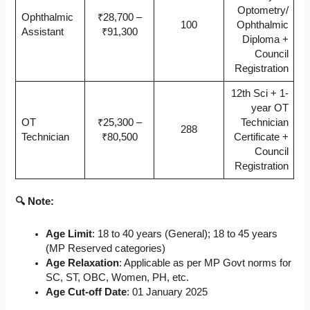
Optometry/
Ophthalmic
₹28,700 –
100
Ophthalmic
Assistant
₹91,300
Diploma +
Council
Registration
12th Sci + 1-
year OT
OT
₹25,300 –
Technician
288
Technician
₹80,500
Certificate +
Council
Registration
🔍 Note:
Age Limit
: 18 to 40 years (General); 18 to 45 years
(MP Reserved categories)
Age Relaxation
: Applicable as per MP Govt norms for
SC, ST, OBC, Women, PH, etc.
Age Cut-off Date
: 01 January 2025