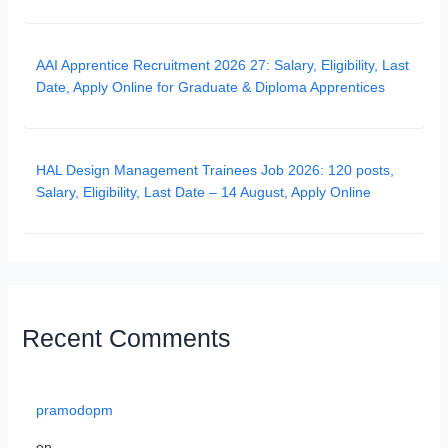
AAI Apprentice Recruitment 2026 27: Salary, Eligibility, Last
Date, Apply Online for Graduate & Diploma Apprentices
HAL Design Management Trainees Job 2026: 120 posts,
Salary, Eligibility, Last Date – 14 August, Apply Online
Recent Comments
pramodopm
on