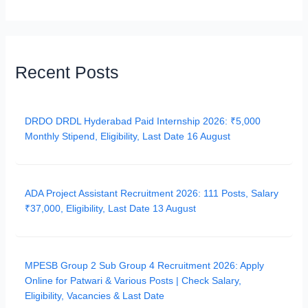
Recent Posts
DRDO DRDL Hyderabad Paid Internship 2026: ₹5,000
Monthly Stipend, Eligibility, Last Date 16 August
ADA Project Assistant Recruitment 2026: 111 Posts, Salary
₹37,000, Eligibility, Last Date 13 August
MPESB Group 2 Sub Group 4 Recruitment 2026: Apply
Online for Patwari & Various Posts | Check Salary,
Eligibility, Vacancies & Last Date