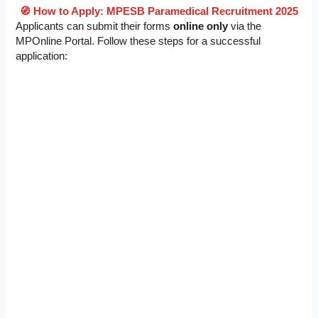
🧭 How to Apply: MPESB Paramedical Recruitment 2025
Applicants can submit their forms
online only
via the
MPOnline Portal. Follow these steps for a successful
application: