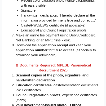
Recent color passport photo (white background,
with ears visible)
Signature
Handwritten declaration: “I hereby declare all the
information provided by me is true and correct…”
Caste/PWD/EWS certificate (if applicable)
Educational and Council registration proofs
Make an online fee payment using Debit/Credit card,
Net Banking, or an MPOnline kiosk.
Download the
application receipt
and keep your
application number
for future access (especially to
download your admit card).
📄 Documents Required: MPESB Paramedical
Recruitment 2025
Scanned copies of the photo, signature, and
handwritten declaration
Education certificates
, caste/reservation documents,
PwD certificates
Council registration proofs
, experience certificates
(if any)
Valid
government-issued photo ID proof