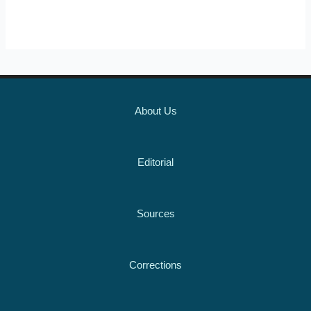
About Us
Editorial
Sources
Corrections