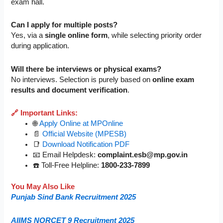
exam hall.
Can I apply for multiple posts?
Yes, via a
single online form
, while selecting priority order
during application.
Will there be interviews or physical exams?
No interviews. Selection is purely based on
online exam
results and document verification
.
🔗 Important Links:
🌐
Apply Online at MPOnline
📄
Official Website (MPESB)
📑
Download Notification PDF
📧 Email Helpdesk:
complaint.esb@mp.gov.in
☎️ Toll-Free Helpline:
1800-233-7899
You May Also Like
Punjab Sind Bank Recruitment 2025
AIIMS NORCET 9 Recruitment 2025