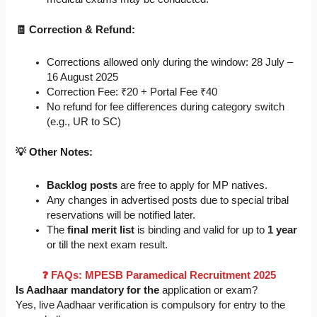
🧾 Correction & Refund:
Corrections allowed only during the window: 28 July –
16 August 2025
Correction Fee: ₹20 + Portal Fee ₹40
No refund for fee differences during category switch
(e.g., UR to SC)
💡 Other Notes:
Backlog posts
are free to apply for MP natives.
Any changes in advertised posts due to special tribal
reservations will be notified later.
The
final merit list
is binding and valid for up to
1 year
or till the next exam result.
❓ FAQs: MPESB Paramedical Recruitment 2025
Is Aadhaar mandatory for the
application or exam?
Yes, live Aadhaar verification is compulsory for entry to the