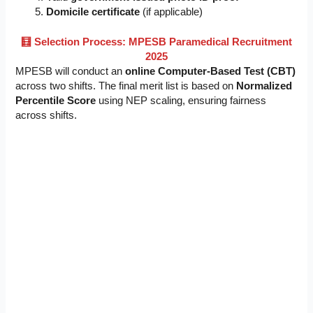
Domicile certificate
(if applicable)
🧮 Selection Process: MPESB Paramedical Recruitment
2025
MPESB will conduct an
online Computer-Based Test (CBT)
across two shifts. The final merit list is based on
Normalized
Percentile Score
using NEP scaling, ensuring fairness
across shifts.