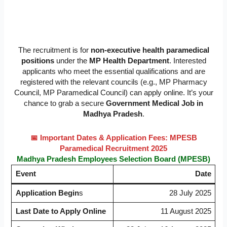
The recruitment is for
non-executive health paramedical
positions
under the
MP Health Department
. Interested
applicants who meet the essential qualifications and are
registered with the relevant councils (e.g., MP Pharmacy
Council, MP Paramedical Council) can apply online. It’s your
chance to grab a secure
Government Medical Job in
Madhya Pradesh
.
📅 Important Dates & Application Fees: MPESB
Paramedical Recruitment 2025
Madhya Pradesh Employees Selection Board (MPESB)
Event
Date
Application Begin
s
28 July 2025
Last Date to Apply Online
11 August 2025