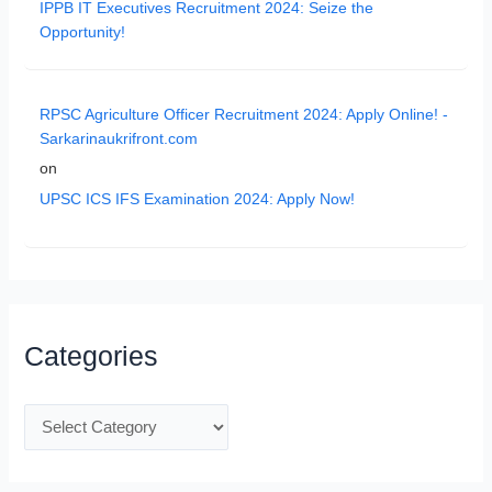
IPPB IT Executives Recruitment 2024: Seize the
Opportunity!
RPSC Agriculture Officer Recruitment 2024: Apply Online! -
Sarkarinaukrifront.com
on
UPSC ICS IFS Examination 2024: Apply Now!
Categories