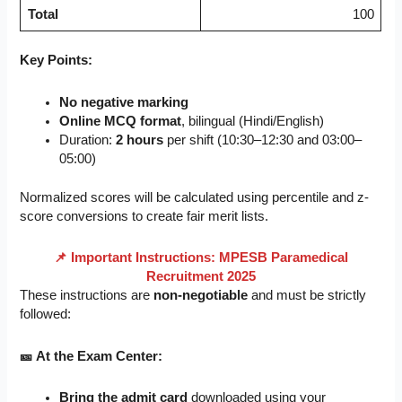
Total
100
Key Points:
No negative marking
Online MCQ format
, bilingual (Hindi/English)
Duration:
2 hours
per shift (10:30–12:30 and 03:00–
05:00)
Normalized scores will be calculated using percentile and z-
score conversions to create fair merit lists.
📌 Important Instructions: MPESB Paramedical
Recruitment 2025
These instructions are
non-negotiable
and must be strictly
followed:
🎫 At the Exam Center:
Bring the admit card
downloaded using your