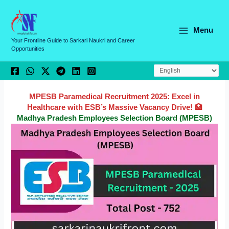
Skip
C
to
a
content
Menu
t
Your Frontline Guide to Sarkari Naukri and Career
Opportunities
e
g
o
r
MPESB Paramedical Recruitment 2025: Excel in
Healthcare with ESB’s Massive Vacancy Drive! 🏥
i
Madhya Pradesh Employees Selection Board (MPESB)
e
s