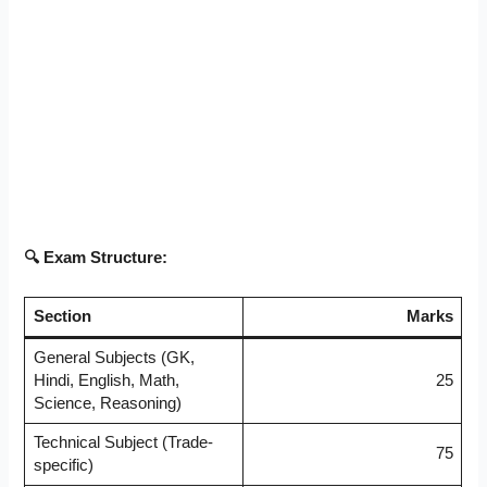
🔍 Exam Structure:
Section
Marks
General Subjects (GK,
Hindi, English, Math,
25
Science, Reasoning)
Technical Subject (Trade-
75
specific)