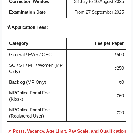
Correction Window
28 July to 16 August 2025
Examination Date
From 27 September 2025
💰 Application Fees:
Category
Fee per Paper
General / EWS / OBC
₹500
SC / ST / PH / Women (MP
₹250
Only)
Backlog (MP Only)
₹0
MPOnline Portal Fee
₹60
(Kiosk)
MPOnline Portal Fee
₹20
(Registered User)
📌 Posts, Vacancy, Age Limit, Pay Scale, and Qualification