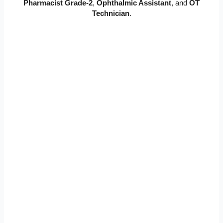
Pharmacist Grade-2
,
Ophthalmic Assistant
, and
OT
Technician
.