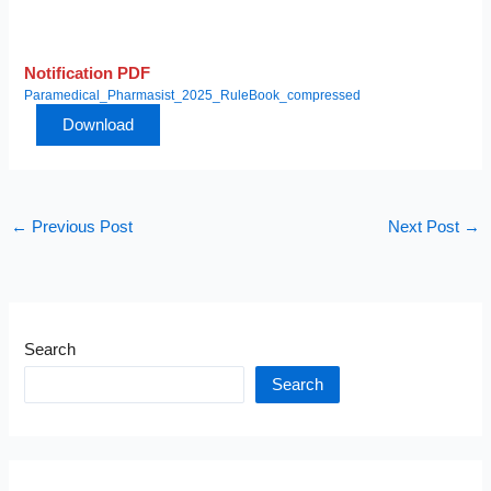
Notification PDF
Paramedical_Pharmasist_2025_RuleBook_compressed
Download
←
Previous Post
Next Post
→
Search
Search