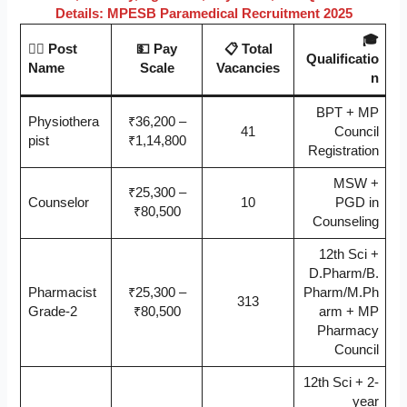
Details: MPESB Paramedical Recruitment 2025
🎓
🧑‍
⚕️ Post
💵 Pay
📋 Total
Qualificatio
Name
Scale
Vacancies
n
BPT + MP
Physiothera
₹36,200 –
41
Council
pist
₹1,14,800
Registration
MSW +
₹25,300 –
Counselor
10
PGD in
₹80,500
Counseling
12th Sci +
D.Pharm/B.
Pharmacist
₹25,300 –
Pharm/M.Ph
313
Grade-2
₹80,500
arm + MP
Pharmacy
Council
12th Sci + 2-
year