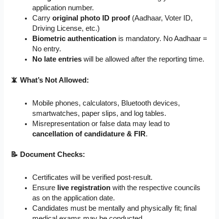
application number.
Carry
original photo ID proof
(Aadhaar, Voter ID,
Driving License, etc.)
Biometric authentication
is mandatory. No Aadhaar =
No entry.
No late entries
will be allowed after the reporting time.
📵 What’s Not Allowed:
Mobile phones, calculators, Bluetooth devices,
smartwatches, paper slips, and log tables.
Misrepresentation or false data may lead to
cancellation of candidature & FIR
.
📝 Document Checks:
Certificates will be verified post-result.
Ensure
live registration
with the respective councils
as on the application date.
Candidates must be mentally and physically fit; final
medical exams may be conducted.