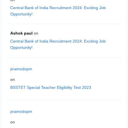
Central Bank of India Recruitment 2024: Exciting Job
Opportunity!
Ashok paul
on
Central Bank of India Recruitment 2024: Exciting Job
Opportunity!
pramodopm
on
BSSTET Special Teacher Eligibility Test 2023
pramodopm
on