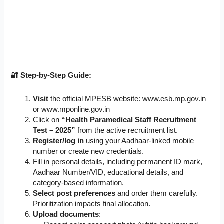
🔐 Step-by-Step Guide:
Visit
the official MPESB website: www.esb.mp.gov.in
or www.mponline.gov.in
Click on
“Health Paramedical Staff Recruitment
Test – 2025”
from the active recruitment list.
Register/log in
using your Aadhaar-linked mobile
number or create new credentials.
Fill in personal details, including permanent ID mark,
Aadhaar Number/VID, educational details, and
category-based information.
Select post preferences
and order them carefully.
Prioritization impacts final allocation.
Upload documents
: