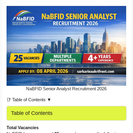
NaBFID Senior Analyst Recruitment 2026
📑 Table of Contents ▼
Table of Contents
Total Vacancies