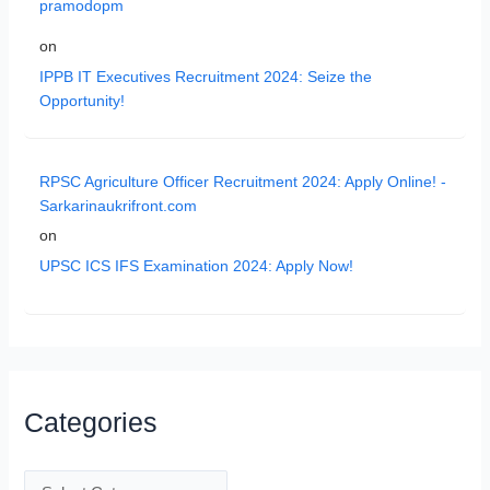
pramodopm
on
IPPB IT Executives Recruitment 2024: Seize the
Opportunity!
RPSC Agriculture Officer Recruitment 2024: Apply Online! -
Sarkarinaukrifront.com
on
UPSC ICS IFS Examination 2024: Apply Now!
Categories