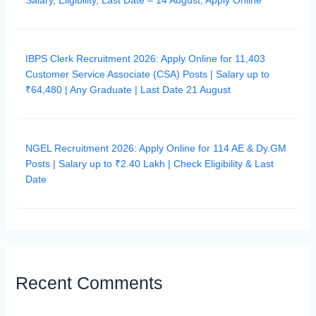
Salary, Eligibility, Last Date – 14 August, Apply Online
IBPS Clerk Recruitment 2026: Apply Online for 11,403
Customer Service Associate (CSA) Posts | Salary up to
₹64,480 | Any Graduate | Last Date 21 August
NGEL Recruitment 2026: Apply Online for 114 AE & Dy.GM
Posts | Salary up to ₹2.40 Lakh | Check Eligibility & Last
Date
Recent Comments