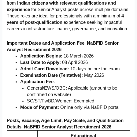
from
Indian citizens with relevant qualifications and
experience
for Senior Analyst posts across multiple domains.
These roles are ideal for professionals with a minimum of
4
years of post-qualification
experience seeking impactful
careers in infrastructure finance, governance, and innovation.
Important Dates and Application Fee
:
NaBFID Senior
Analyst Recruitment 2026
Application Begins:
18 March 2026
Last Date to Apply:
08 April 2026
Admit Card Download:
10 days before the exam
Examination Date (Tentative):
May 2026
Application Fee:
General/EWS/OBC: Applicable (amount to be
confirmed on website)
SC/ST/PwBD/Women: Exempted
Mode of Payment:
Online only via NaBFID portal
Posts, Vacancy, Age Limit, Pay Scale, and Qualification
Details
:
NaBFID Senior Analyst Recruitment 2026
Educational