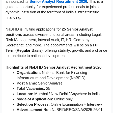
announced its
Senior Analyst Recruitment 2026
. This is a
golden opportunity for experienced professionals to join a
dynamic institution at the forefront of India’s infrastructure
financing.
NaBFID is inviting applications for
25 Senior Analyst
positions
across diverse functional areas, including Legal,
Risk Management, Internal Audit, IT, HR, Company
Secretariat, and more. The appointments will be on a
Full
Term (Regular Basis)
, offering stability, growth, and a chance
to contribute to national development.
Highlights of NaBFID Senior Analyst Recruitment 2026
Organization:
National Bank for Financing
Infrastructure and Development (NaBFID)
Post Name:
Senior Analyst
Total Vacancies:
25
Location:
Mumbai / New Delhi / Anywhere in India
Mode of Application:
Online only
Selection Process:
Online Examination + Interview
Advertisement No.:
NaBFID/REC/SNA/2025-26/01