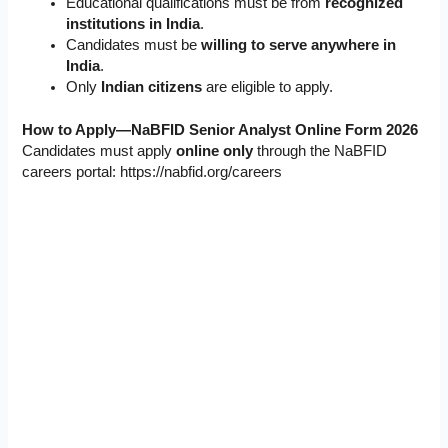
Educational qualifications must be from
recognized
institutions in India
.
Candidates must be
willing to serve anywhere in
India
.
Only
Indian citizens
are eligible to apply.
How to Apply—NaBFID Senior Analyst Online Form 2026
Candidates must apply
online only
through the NaBFID
careers portal: https://nabfid.org/careers