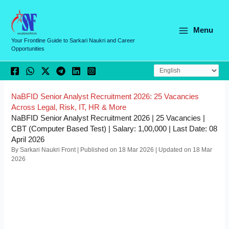
Skip
C
to
a
content
Menu
t
Your Frontline Guide to Sarkari Naukri and Career
Opportunities
e
g
o
r
NaBFID Senior Analyst Recruitment 2026: 25 Vacancies
Across Legal, Risk, IT, HR & More
i
NaBFID Senior Analyst Recruitment 2026 | 25 Vacancies |
e
CBT (Computer Based Test) | Salary: 1,00,000 | Last Date: 08
April 2026
s
By Sarkari Naukri Front | Published on 18 Mar 2026 | Updated on 18 Mar
2026