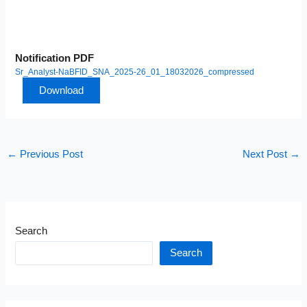
Notification PDF
Sr_Analyst-NaBFID_SNA_2025-26_01_18032026_compressed
Download
←
Previous Post
Next Post
→
Search
Search