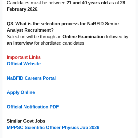
Candidates must be between
21 and 40 years old
as of
28
February 2026
.
Q3. What is the selection process for NaBFID Senior
Analyst Recruitment?
Selection will be through an
Online Examination
followed by
an interview
for shortlisted candidates.
Important Links
Official Website
NaBFID Careers Portal
Apply Online
Official Notification PDF
Similar Govt Jobs
MPPSC Scientific Officer Physics Job 2026