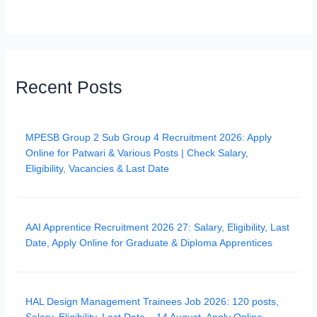
Recent Posts
MPESB Group 2 Sub Group 4 Recruitment 2026: Apply
Online for Patwari & Various Posts | Check Salary,
Eligibility, Vacancies & Last Date
AAI Apprentice Recruitment 2026 27: Salary, Eligibility, Last
Date, Apply Online for Graduate & Diploma Apprentices
HAL Design Management Trainees Job 2026: 120 posts,