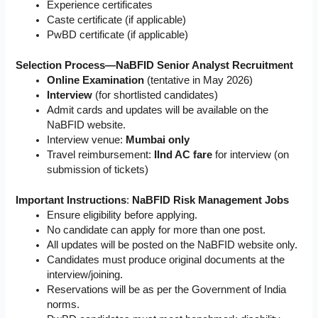
Experience certificates
Caste certificate (if applicable)
PwBD certificate (if applicable)
Selection Process—NaBFID Senior Analyst Recruitment
Online Examination
(tentative in May 2026)
Interview
(for shortlisted candidates)
Admit cards and updates will be available on the
NaBFID website.
Interview venue:
Mumbai only
Travel reimbursement:
IInd AC fare
for interview (on
submission of tickets)
Important Instructions
:
NaBFID Risk Management Jobs
Ensure eligibility before applying.
No candidate can apply for more than one post.
All updates will be posted on the NaBFID website only.
Candidates must produce original documents at the
interview/joining.
Reservations will be as per the Government of India
norms.