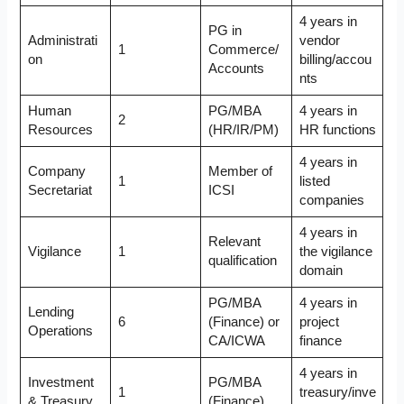
4 years in
PG in
Administrati
vendor
1
Commerce/
on
billing/accou
Accounts
nts
Human
PG/MBA
4 years in
2
Resources
(HR/IR/PM)
HR functions
4 years in
Company
Member of
1
listed
Secretariat
ICSI
companies
4 years in
Relevant
Vigilance
1
the vigilance
qualification
domain
PG/MBA
4 years in
Lending
6
(Finance) or
project
Operations
CA/ICWA
finance
4 years in
Investment
PG/MBA
1
treasury/inve
& Treasury
(Finance)