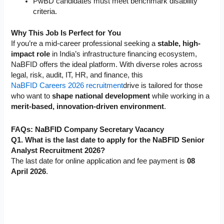
PwBD candidates must meet benchmark disability
criteria.
Why This Job Is Perfect for You
If you’re a mid-career professional seeking a
stable, high-
impact role
in India’s infrastructure financing ecosystem,
NaBFID offers the ideal platform. With diverse roles across
legal, risk, audit, IT, HR, and finance, this
NaBFID Careers 2026 recruitment
drive is tailored for those
who want to
shape national development
while working in a
merit-based, innovation-driven environment
.
FAQs:
NaBFID Company Secretary Vacancy
Q1. What is the last date to apply for the NaBFID Senior
Analyst Recruitment 2026?
The last date for online application and fee payment is
08
April 2026
.