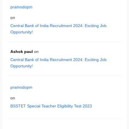
pramodopm
on
Central Bank of India Recruitment 2024: Exciting Job
Opportunity!
Ashok paul
on
Central Bank of India Recruitment 2024: Exciting Job
Opportunity!
pramodopm
on
BSSTET Special Teacher Eligibility Test 2023