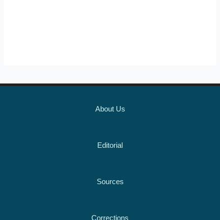
About Us
Editorial
Sources
Corrections