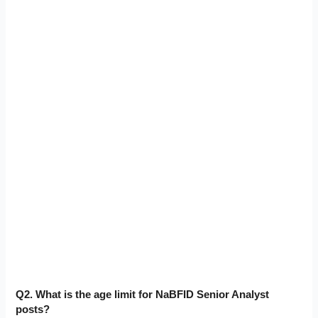
Q2. What is the age limit for NaBFID Senior Analyst
posts?