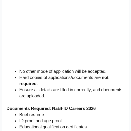
No other mode of application will be accepted.
Hard copies of applications/documents are
not
required
.
Ensure all details are filled in correctly, and documents
are uploaded.
Documents Required
:
NaBFID Careers 2026
Brief resume
ID proof and age proof
Educational qualification certificates