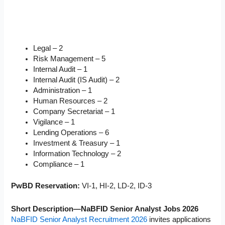
Legal – 2
Risk Management – 5
Internal Audit – 1
Internal Audit (IS Audit) – 2
Administration – 1
Human Resources – 2
Company Secretariat – 1
Vigilance – 1
Lending Operations – 6
Investment & Treasury – 1
Information Technology – 2
Compliance – 1
PwBD Reservation:
VI-1, HI-2, LD-2, ID-3
Short Description—NaBFID Senior Analyst Jobs 2026
NaBFID Senior Analyst Recruitment 2026
invites applications