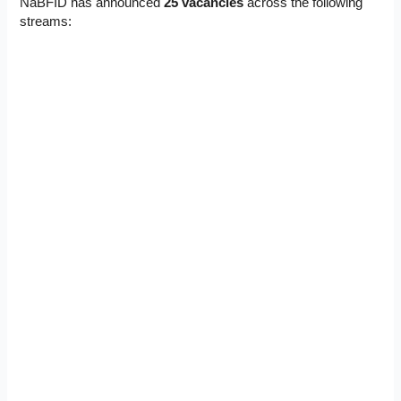
NaBFID has announced
25 vacancies
across the following
streams: