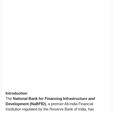
Introduction
The
National Bank for Financing Infrastructure and
Development (NaBFID)
, a premier All-India Financial
Institution regulated by the Reserve Bank of India, has