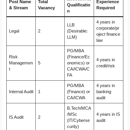
Post Name
Total
Experience
Qualificatio
& Stream
Vacancy
Required
n
4 years in
LLB
corporate/pr
Legal
2
(Desirable:
oject finance
LLM)
law
PG/MBA
Risk
(Finance/Ec
4 years in
Managemen
5
onomics) or
credit/risk
t
CA/ICWA/C
FA
PG/MBA
4 years in
Internal Audit
1
(Finance) or
banking
CA/ICWA
audit
B.Tech/MCA
/MSc
4 years in IS
IS Audit
2
(IT/Cyberse
audit
curity)