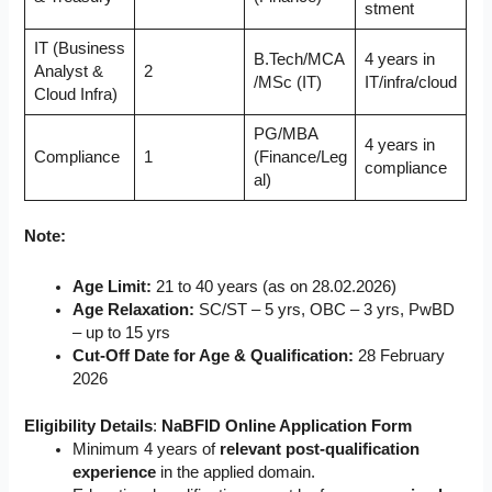
stment
IT (Business
B.Tech/MCA
4 years in
Analyst &
2
/MSc (IT)
IT/infra/cloud
Cloud Infra)
PG/MBA
4 years in
Compliance
1
(Finance/Leg
compliance
al)
Note:
Age Limit:
21 to 40 years (as on 28.02.2026)
Age Relaxation:
SC/ST – 5 yrs, OBC – 3 yrs, PwBD
– up to 15 yrs
Cut-Off Date for Age & Qualification:
28 February
2026
Eligibility Details
:
NaBFID Online Application Form
Minimum 4 years of
relevant post-qualification
experience
in the applied domain.