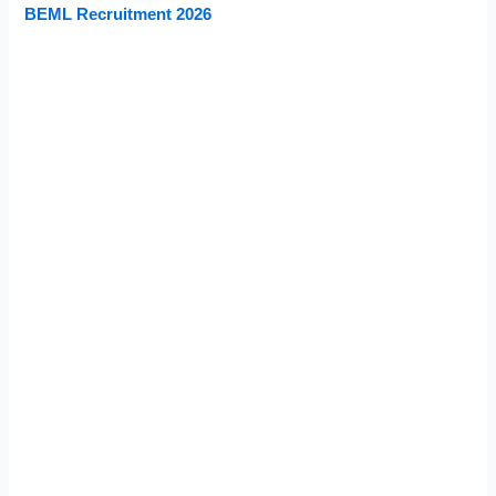
BEML Recruitment 2026