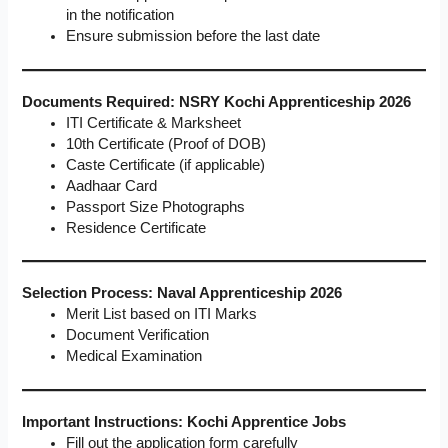
in the notification
Ensure submission before the last date
Documents Required: NSRY Kochi Apprenticeship 2026
ITI Certificate & Marksheet
10th Certificate (Proof of DOB)
Caste Certificate (if applicable)
Aadhaar Card
Passport Size Photographs
Residence Certificate
Selection Process: Naval Apprenticeship 2026
Merit List based on ITI Marks
Document Verification
Medical Examination
Important Instructions: Kochi Apprentice Jobs
Fill out the application form carefully