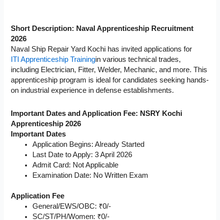
Short Description: Naval Apprenticeship Recruitment
2026
Naval Ship Repair Yard Kochi has invited applications for
ITI Apprenticeship Training
in various technical trades,
including Electrician, Fitter, Welder, Mechanic, and more. This
apprenticeship program is ideal for candidates seeking hands-
on industrial experience in defense establishments.
Important Dates and Application Fee: NSRY Kochi
Apprenticeship 2026
Important Dates
Application Begins: Already Started
Last Date to Apply: 3 April 2026
Admit Card: Not Applicable
Examination Date: No Written Exam
Application Fee
General/EWS/OBC: ₹0/-
SC/ST/PH/Women: ₹0/-