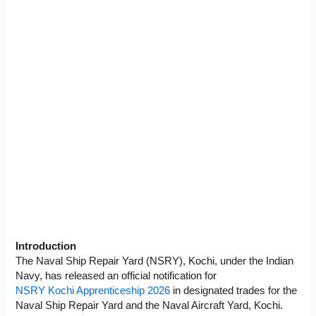
Introduction
The Naval Ship Repair Yard (NSRY), Kochi, under the Indian
Navy, has released an official notification for
NSRY Kochi Apprenticeship 2026
in designated trades for the
Naval Ship Repair Yard and the Naval Aircraft Yard, Kochi.