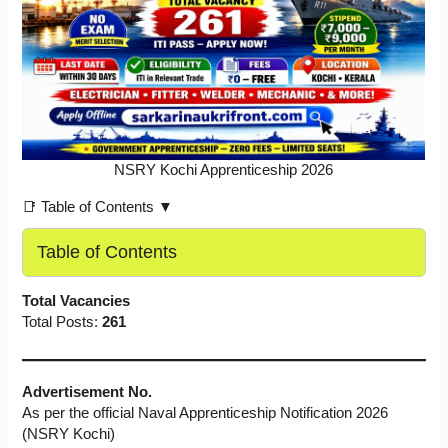
NSRY Kochi Apprenticeship 2026
📑 Table of Contents ▼
Table of Contents
Total Vacancies
Total Posts:
261
Advertisement No.
As per the official Naval Apprenticeship Notification 2026
(NSRY Kochi)