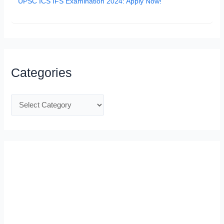
UPSC ICS IFS Examination 2024: Apply Now!
Categories