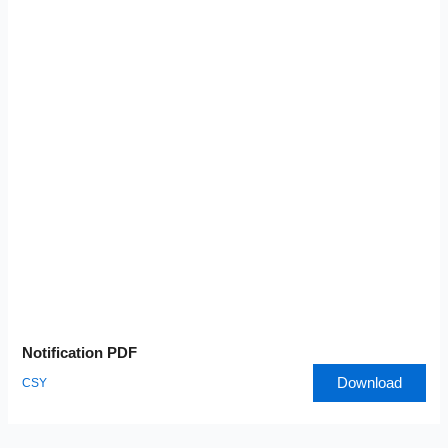
Notification PDF
Download
CSY