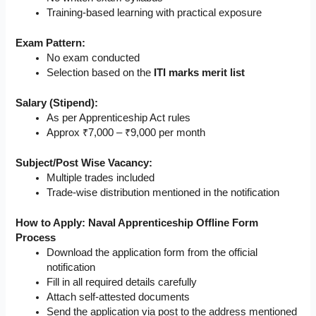
Training-based learning with practical exposure
Exam Pattern:
No exam conducted
Selection based on the
ITI marks merit list
Salary (Stipend):
As per Apprenticeship Act rules
Approx ₹7,000 – ₹9,000 per month
Subject/Post Wise Vacancy:
Multiple trades included
Trade-wise distribution mentioned in the notification
How to Apply: Naval Apprenticeship Offline Form
Process
Download the application form from the official
notification
Fill in all required details carefully
Attach self-attested documents
Send the application via post to the address mentioned