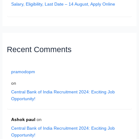
Salary, Eligibility, Last Date – 14 August, Apply Online
Recent Comments
pramodopm
on
Central Bank of India Recruitment 2024: Exciting Job
Opportunity!
Ashok paul
on
Central Bank of India Recruitment 2024: Exciting Job
Opportunity!