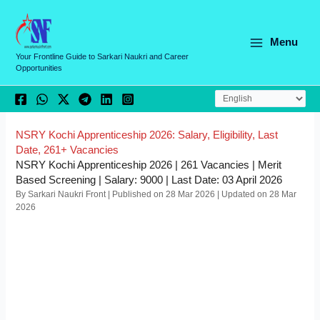
Skip
C
to
a
content
Menu
t
Your Frontline Guide to Sarkari Naukri and Career
Opportunities
e
g
o
r
NSRY Kochi Apprenticeship 2026: Salary, Eligibility, Last
Date, 261+ Vacancies
i
NSRY Kochi Apprenticeship 2026 | 261 Vacancies | Merit
e
Based Screening | Salary: 9000 | Last Date: 03 April 2026
By Sarkari Naukri Front | Published on 28 Mar 2026 | Updated on 28 Mar
s
2026