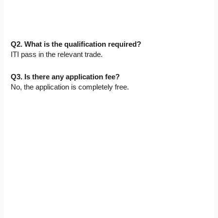
Q2. What is the qualification required?
ITI pass in the relevant trade.
Q3. Is there any application fee?
No, the application is completely free.