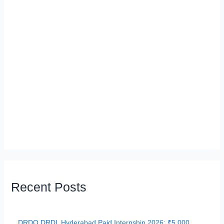
Recent Posts
DRDO DRDL Hyderabad Paid Internship 2026: ₹5,000