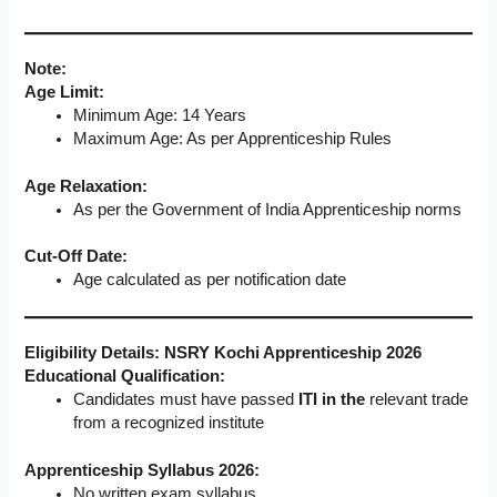
Note:
Age Limit:
Minimum Age: 14 Years
Maximum Age: As per Apprenticeship Rules
Age Relaxation:
As per the Government of India Apprenticeship norms
Cut-Off Date:
Age calculated as per notification date
Eligibility Details: NSRY Kochi Apprenticeship 2026
Educational Qualification:
Candidates must have passed
ITI in the
relevant trade
from a recognized institute
Apprenticeship Syllabus 2026:
No written exam syllabus