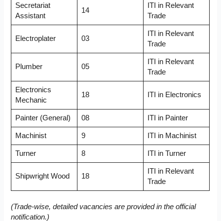
Secretariat
ITI in Relevant
14
Assistant
Trade
ITI in Relevant
Electroplater
03
Trade
ITI in Relevant
Plumber
05
Trade
Electronics
18
ITI in Electronics
Mechanic
Painter (General)
08
ITI in Painter
Machinist
9
ITI in Machinist
Turner
8
ITI in Turner
ITI in Relevant
Shipwright Wood
18
Trade
(Trade-wise, detailed vacancies are provided in the official
notification.)