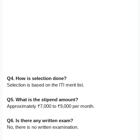
Q4. How is selection done?
Selection is based on the ITI merit list.
Q5. What is the stipend amount?
Approximately ₹7,000 to ₹9,000 per month.
Q6. Is there any written exam?
No, there is no written examination.