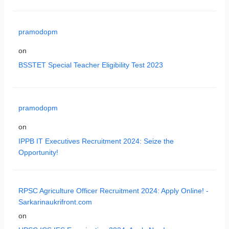
pramodopm
on
BSSTET Special Teacher Eligibility Test 2023
pramodopm
on
IPPB IT Executives Recruitment 2024: Seize the
Opportunity!
RPSC Agriculture Officer Recruitment 2024: Apply Online! -
Sarkarinaukrifront.com
on