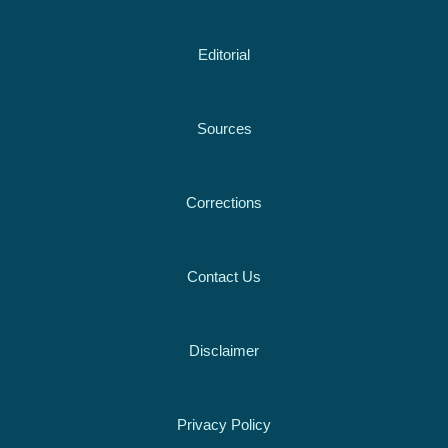
Editorial
Sources
Corrections
Contact Us
Disclaimer
Privacy Policy