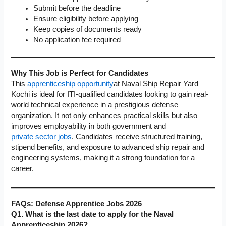
Submit before the deadline
Ensure eligibility before applying
Keep copies of documents ready
No application fee required
Why This Job is Perfect for Candidates
This
apprenticeship opportunity
at Naval Ship Repair Yard
Kochi is ideal for ITI-qualified candidates looking to gain real-
world technical experience in a prestigious defense
organization. It not only enhances practical skills but also
improves employability in both government and
private sector jobs
. Candidates receive structured training,
stipend benefits, and exposure to advanced ship repair and
engineering systems, making it a strong foundation for a
career.
FAQs:
Defense Apprentice Jobs
2026
Q1. What is the last date to apply for the Naval
Apprenticeship 2026?