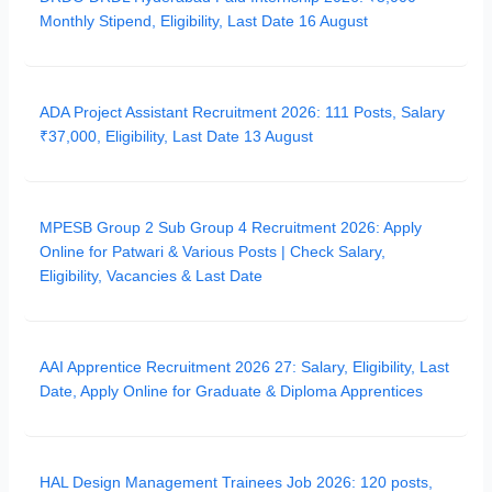
Monthly Stipend, Eligibility, Last Date 16 August
ADA Project Assistant Recruitment 2026: 111 Posts, Salary
₹37,000, Eligibility, Last Date 13 August
MPESB Group 2 Sub Group 4 Recruitment 2026: Apply
Online for Patwari & Various Posts | Check Salary,
Eligibility, Vacancies & Last Date
AAI Apprentice Recruitment 2026 27: Salary, Eligibility, Last
Date, Apply Online for Graduate & Diploma Apprentices
HAL Design Management Trainees Job 2026: 120 posts,