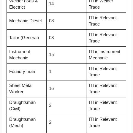
Welder (Gas &
ITI in Welder
14
Electric)
Trade
ITI in Relevant
Mechanic Diesel
08
Trade
ITI in Relevant
Tailor (General)
03
Trade
Instrument
ITI in Instrument
15
Mechanic
Mechanic
ITI in Relevant
Foundry man
1
Trade
Sheet Metal
ITI in Relevant
16
Worker
Trade
Draughtsman
ITI in Relevant
3
(Civil)
Trade
Draughtsman
ITI in Relevant
2
(Mech)
Trade