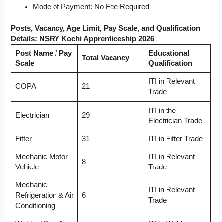
Mode of Payment: No Fee Required
Posts, Vacancy, Age Limit, Pay Scale, and Qualification
Details: NSRY Kochi Apprenticeship 2026
Post Name / Pay
Educational
Total Vacancy
Scale
Qualification
ITI in Relevant
COPA
21
Trade
ITI in the
Electrician
29
Electrician Trade
Fitter
31
ITI in Fitter Trade
Mechanic Motor
ITI in Relevant
8
Vehicle
Trade
Mechanic
ITI in Relevant
Refrigeration & Air
6
Trade
Conditioning