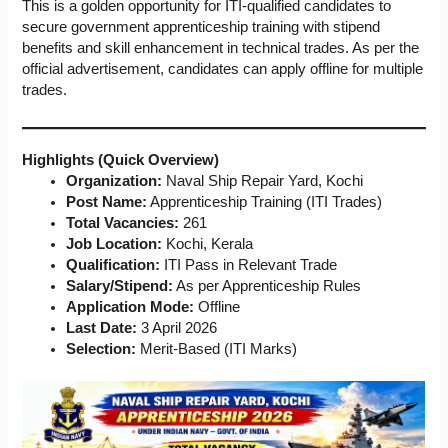
This is a golden opportunity for ITI-qualified candidates to
secure government apprenticeship training with stipend
benefits and skill enhancement in technical trades. As per the
official advertisement, candidates can apply offline for multiple
trades.
Highlights (Quick Overview)
Organization:
Naval Ship Repair Yard, Kochi
Post Name:
Apprenticeship Training (ITI Trades)
Total Vacancies:
261
Job Location:
Kochi, Kerala
Qualification:
ITI Pass in Relevant Trade
Salary/Stipend:
As per Apprenticeship Rules
Application Mode:
Offline
Last Date:
3 April 2026
Selection:
Merit-Based (ITI Marks)