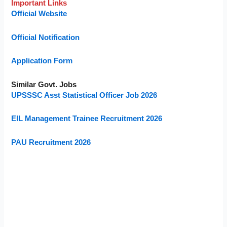
Important Links
Official Website
Official Notification
Application Form
Similar Govt. Jobs
UPSSSC Asst Statistical Officer Job 2026
EIL Management Trainee Recruitment 2026
PAU Recruitment 2026