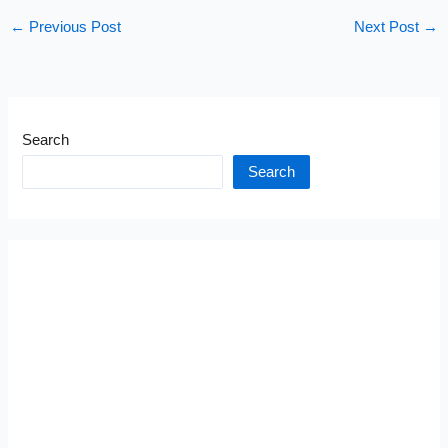
←
Previous Post
Next Post
→
Search
Search