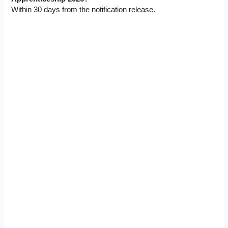
Within 30 days from the notification release.