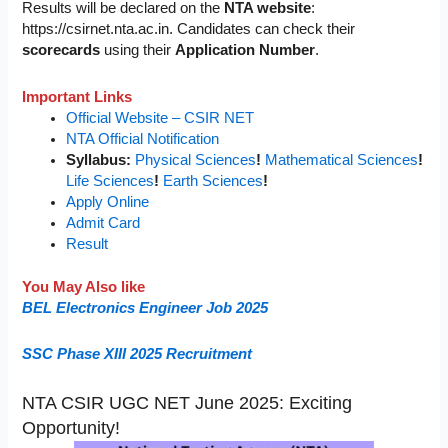
Results will be declared on the
NTA website
:
https://csirnet.nta.ac.in. Candidates can check their
scorecards
using their
Application Number
.
Important Links
Official Website – CSIR NET
NTA Official Notification
Syllabus:
Physical Sciences
!
Mathematical Sciences
!
Life Sciences
!
Earth Sciences
!
Apply Online
Admit Card
Result
You May Also like
BEL Electronics Engineer Job 2025
SSC Phase XIII 2025 Recruitment
NTA CSIR UGC NET June 2025: Exciting
Opportunity!