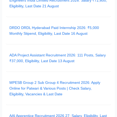
Engineers India Limited Recruitment 2026: Salary ₹72,600,
Eligibility, Last Date 21 August
DRDO DRDL Hyderabad Paid Internship 2026: ₹5,000
Monthly Stipend, Eligibility, Last Date 16 August
ADA Project Assistant Recruitment 2026: 111 Posts, Salary
₹37,000, Eligibility, Last Date 13 August
MPESB Group 2 Sub Group 4 Recruitment 2026: Apply
Online for Patwari & Various Posts | Check Salary,
Eligibility, Vacancies & Last Date
AAI Apprentice Recruitment 2026 27: Salary, Eligibility, Last