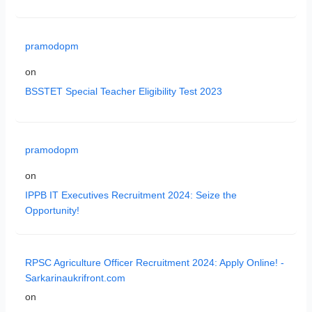
pramodopm
on
BSSTET Special Teacher Eligibility Test 2023
pramodopm
on
IPPB IT Executives Recruitment 2024: Seize the
Opportunity!
RPSC Agriculture Officer Recruitment 2024: Apply Online! -
Sarkarinaukrifront.com
on