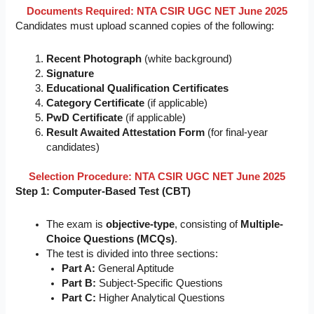
Documents Required: NTA CSIR UGC NET June 2025
Candidates must upload scanned copies of the following:
Recent Photograph
(white background)
Signature
Educational Qualification Certificates
Category Certificate
(if applicable)
PwD Certificate
(if applicable)
Result Awaited Attestation Form
(for final-year
candidates)
Selection Procedure: NTA CSIR UGC NET June 2025
Step 1: Computer-Based Test (CBT)
The exam is
objective-type
, consisting of
Multiple-
Choice Questions (MCQs)
.
The test is divided into three sections:
Part A:
General Aptitude
Part B:
Subject-Specific Questions
Part C:
Higher Analytical Questions