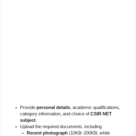
Provide
personal details
, academic qualifications,
category information, and choice of
CSIR NET
subject
.
Upload the required documents, including
Recent photograph
(10KB–200KB, white