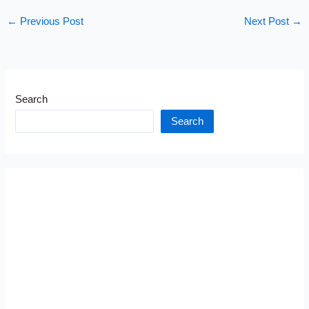
←
Previous Post
Next Post
→
Search
Search