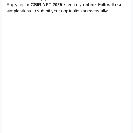
Applying for
CSIR NET 2025
is entirely
online
. Follow these
simple steps to submit your application successfully: