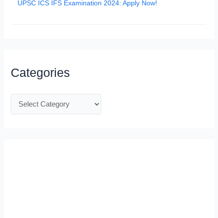
UPSC ICS IFS Examination 2024: Apply Now!
Categories