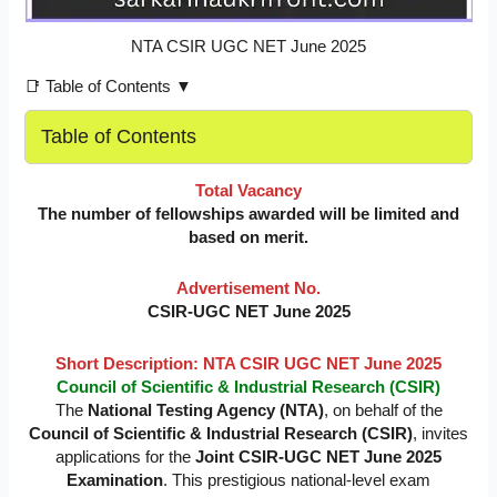
NTA CSIR UGC NET June 2025
📑 Table of Contents ▼
Table of Contents
Total Vacancy
The number of fellowships awarded will be limited and
based on merit.
Advertisement No.
CSIR-UGC NET June 2025
Short Description: NTA CSIR UGC NET June 2025
Council of Scientific & Industrial Research (CSIR)
The
National Testing Agency (NTA)
, on behalf of the
Council of Scientific & Industrial Research (CSIR)
, invites
applications for the
Joint CSIR-UGC NET June 2025
Examination
. This prestigious national-level exam