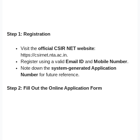
Step 1: Registration
Visit the
official CSIR NET website
:
https://csirnet.nta.ac.in.
Register using a valid
Email ID
and
Mobile Number
.
Note down the
system-generated Application
Number
for future reference.
Step 2: Fill Out the Online Application Form