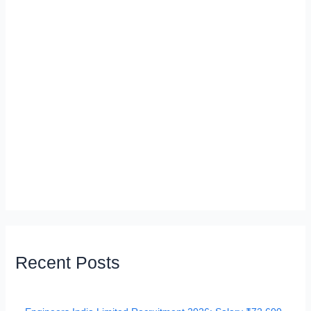
Recent Posts