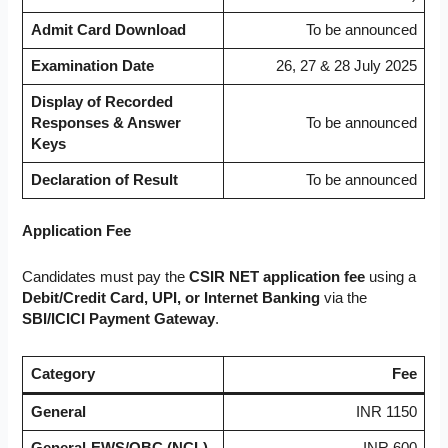
Admit Card Download
To be announced
Examination Date
26, 27 & 28 July 2025
Display of Recorded
Responses & Answer
To be announced
Keys
Declaration of Result
To be announced
Application Fee
Candidates must pay the
CSIR NET application fee
using a
Debit/Credit Card, UPI, or Internet Banking
via the
SBI/ICICI Payment Gateway
.
Category
Fee
General
INR 1150
General-EWS/OBC (NCL)
INR 600