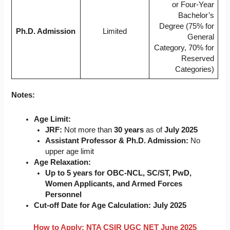
or Four-Year
Bachelor’s
Degree (75% for
Ph.D. Admission
Limited
General
Category, 70% for
Reserved
Categories)
Notes:
Age Limit:
JRF:
Not more than
30 years
as of
July 2025
Assistant Professor & Ph.D. Admission:
No
upper age limit
Age Relaxation:
Up to 5 years for OBC-NCL, SC/ST, PwD,
Women Applicants, and Armed Forces
Personnel
Cut-off Date for Age Calculation:
July 2025
How to Apply: NTA CSIR UGC NET June 2025