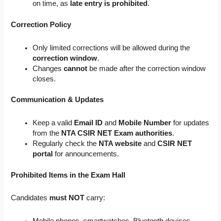
on time, as
late entry is prohibited
.
Correction Policy
Only limited corrections will be allowed during the
correction window
.
Changes
cannot
be made after the correction window
closes.
Communication & Updates
Keep a valid
Email ID
and
Mobile Number
for updates
from the
NTA CSIR NET Exam authorities
.
Regularly check the
NTA website
and
CSIR NET
portal
for announcements.
Prohibited Items in the Exam Hall
Candidates
must NOT
carry:
Mobile phones, smartwatches, Bluetooth devices.