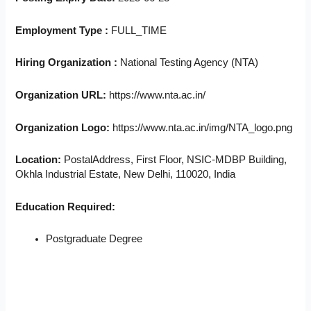
Employment Type :
FULL_TIME
Hiring Organization :
National Testing Agency (NTA)
Organization URL:
https://www.nta.ac.in/
Organization Logo:
https://www.nta.ac.in/img/NTA_logo.png
Location:
PostalAddress, First Floor, NSIC-MDBP Building,
Okhla Industrial Estate, New Delhi, 110020, India
Education Required:
Postgraduate Degree