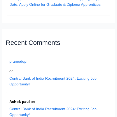
Date, Apply Online for Graduate & Diploma Apprentices
Recent Comments
pramodopm
on
Central Bank of India Recruitment 2024: Exciting Job
Opportunity!
Ashok paul
on
Central Bank of India Recruitment 2024: Exciting Job
Opportunity!