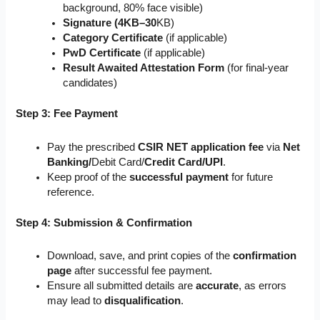
background, 80% face visible)
Signature (4KB–30
KB)
Category Certificate
(if applicable)
PwD Certificate
(if applicable)
Result Awaited Attestation Form
(for final-year
candidates)
Step 3: Fee Payment
Pay the prescribed
CSIR NET application fee
via
Net
Banking/
Debit Card/
Credit Card/UPI
.
Keep proof of the
successful payment
for future
reference.
Step 4: Submission & Confirmation
Download, save, and print copies of the
confirmation
page
after successful fee payment.
Ensure all submitted details are
accurate
, as errors
may lead to
disqualification
.