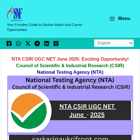
Skip
C
to
a
content
Menu
t
Your Frontline Guide to Sarkari Naukri and Career
Opportunities
e
g
o
r
NTA CSIR UGC NET June 2025: Exciting Opportunity!
Council of Scientific & Industrial Research (CSIR)
i
National Testing Agency (NTA)
e
s