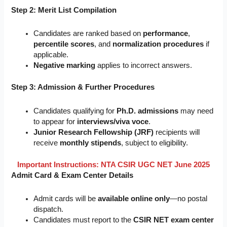
Step 2: Merit List Compilation
Candidates are ranked based on
performance
,
percentile scores
, and
normalization procedures
if
applicable.
Negative marking
applies to incorrect answers.
Step 3: Admission & Further Procedures
Candidates qualifying for
Ph.D. admissions
may need
to appear for
interviews/viva voce
.
Junior Research Fellowship (JRF)
recipients will
receive
monthly stipends
, subject to eligibility.
Important Instructions: NTA CSIR UGC NET June 2025
Admit Card & Exam Center Details
Admit cards will be
available online only
—no postal
dispatch.
Candidates must report to the
CSIR NET exam center