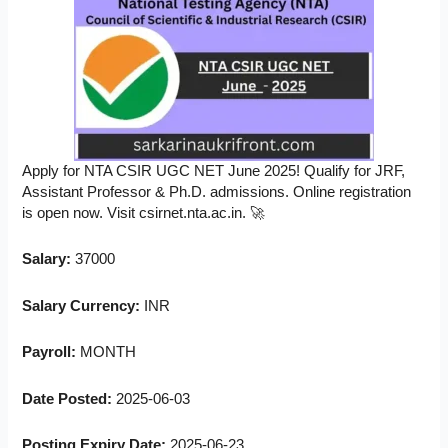
Apply for NTA CSIR UGC NET June 2025! Qualify for JRF,
Assistant Professor & Ph.D. admissions. Online registration
is open now. Visit csirnet.nta.ac.in. 🚀
Salary:
37000
Salary Currency:
INR
Payroll:
MONTH
Date Posted:
2025-06-03
Posting Expiry Date:
2025-06-23