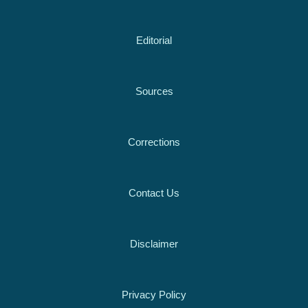
Editorial
Sources
Corrections
Contact Us
Disclaimer
Privacy Policy