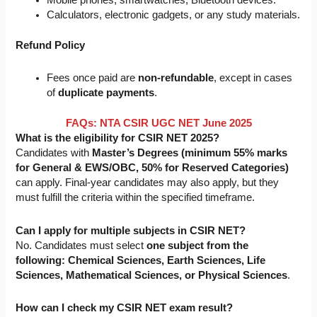
Calculators, electronic gadgets, or any study materials.
Refund Policy
Fees once paid are
non-refundable
, except in cases
of
duplicate payments
.
FAQs: NTA CSIR UGC NET June 2025
What is the eligibility for CSIR NET 2025?
Candidates with
Master’s Degrees (minimum 55% marks
for General & EWS/OBC, 50% for Reserved Categories)
can apply. Final-year candidates may also apply, but they
must fulfill the criteria within the specified timeframe.
Can I apply for multiple subjects in CSIR NET?
No. Candidates must
select
one
subject from the
following: Chemical Sciences, Earth Sciences, Life
Sciences, Mathematical Sciences, or Physical Sciences
.
How can I check my CSIR NET exam result?