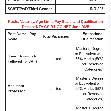
SC/ST/PwD/Third Gender
INR 325
Posts, Vacancy, Age Limit, Pay Scale, and Qualification
Details: NTA CSIR UGC NET June 2025
Post Name / Pay
Educational
Total Vacancies
Scale
Qualification
Master’s Degree
or Equivalent with
Junior Research
Limited
55% Marks (50%
Fellowship (JRF)
for Reserved
Categories)
Master’s Degree
or Equivalent with
Assistant
Limited
55% Marks (50%
Professor
for Reserved
Categories)
Master’s Degree