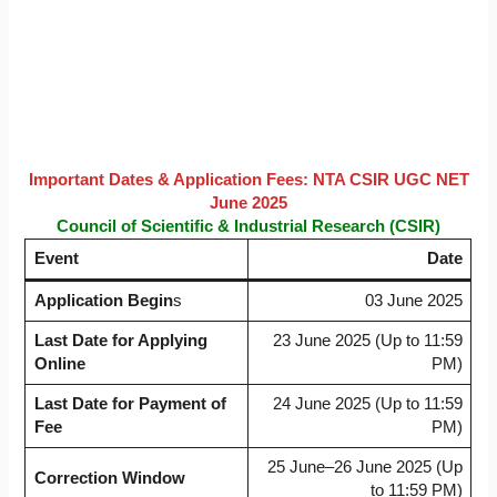
Important Dates & Application Fees: NTA CSIR UGC NET
June 2025
Council of Scientific & Industrial Research (CSIR)
Event
Date
Application Begin
s
03 June 2025
Last Date for Applying
23 June 2025 (Up to 11:59
Online
PM)
Last Date for Payment of
24 June 2025 (Up to 11:59
Fee
PM)
25 June–26 June 2025 (Up
Correction Window
to 11:59 PM)