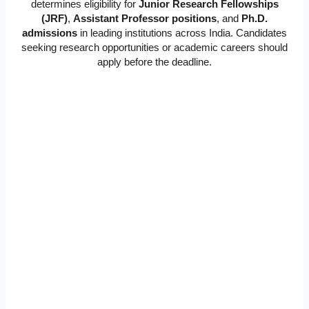
determines eligibility for
Junior Research Fellowships
(JRF)
,
Assistant Professor positions
, and
Ph.D.
admissions
in leading institutions across India. Candidates
seeking research opportunities or academic careers should
apply before the deadline.