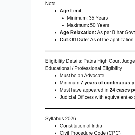
Note:
Age Limit:
Minimum: 35 Years
Maximum: 50 Years
Age Relaxation:
As per Bihar Govt
Cut-Off Date:
As of the application
Eligibility Details: Patna High Court Jud
Educational / Professional Eligibility
Must be an Advocate
Minimum
7 years of continuous p
Must have appeared in
24 cases pe
Judicial Officers with equivalent ex
Syllabus 2026
Constitution of India
Civil Procedure Code (CPC)