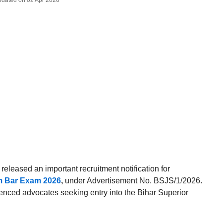
Updated on 02 Apr 2026
released an important recruitment notification for
rom Bar Exam 2026
,
under Advertisement No. BSJS/1/2026.
rienced advocates seeking entry into the Bihar Superior