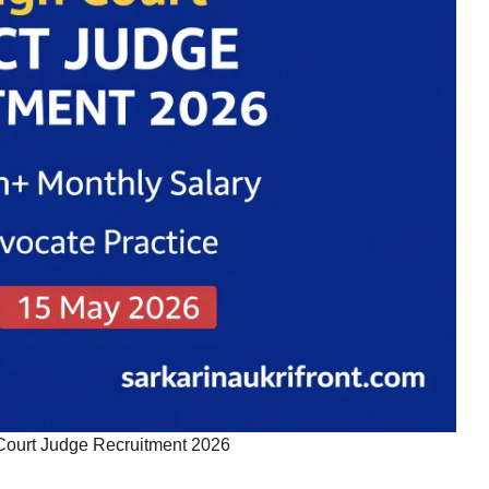
Court Judge Recruitment 2026