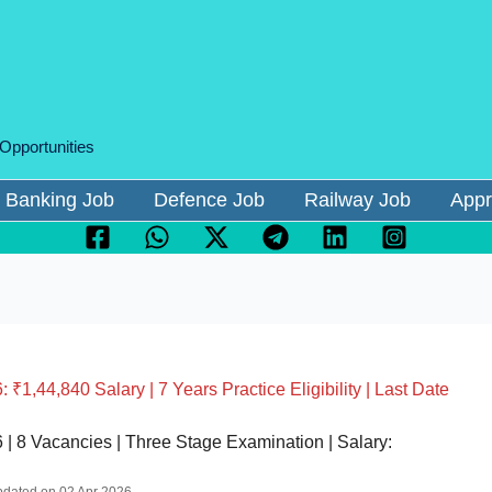
 Opportunities
Banking Job
Defence Job
Railway Job
Appr
1,44,840 Salary | 7 Years Practice Eligibility | Last Date
| 8 Vacancies | Three Stage Examination | Salary: