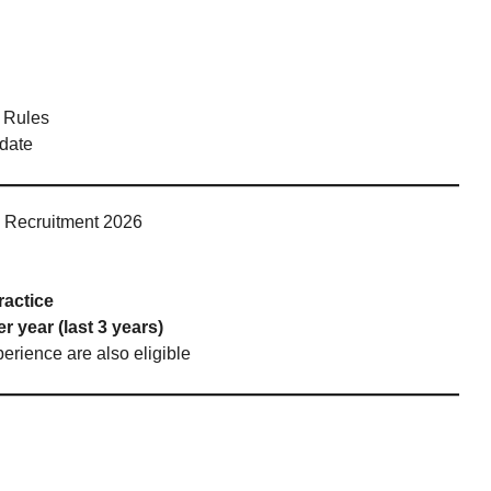
 Rules
 date
ge Recruitment 2026
ractice
r year (last 3 years)
perience are also eligible