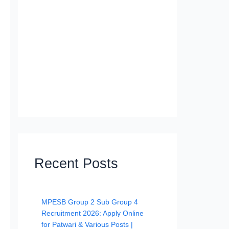
Recent Posts
MPESB Group 2 Sub Group 4
Recruitment 2026: Apply Online
for Patwari & Various Posts |