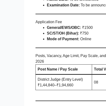
Examination Date:
To be announc
Application Fee
General/EWS/OBC:
₹1500
SC/ST/OH (Bihar):
₹750
Mode of Payment:
Online
Posts, Vacancy, Age Limit, Pay Scale, and
2026
Post Name / Pay Scale
Total 
District Judge (Entry Level)
08
₹1,44,840–₹1,94,660