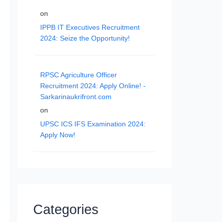
on
IPPB IT Executives Recruitment
2024: Seize the Opportunity!
RPSC Agriculture Officer
Recruitment 2024: Apply Online! -
Sarkarinaukrifront.com
on
UPSC ICS IFS Examination 2024:
Apply Now!
Categories