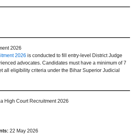
tment 2026
uitment 2026
is conducted to fill entry-level District Judge
perienced advocates. Candidates must have a minimum of 7
all eligibility criteria under the Bihar Superior Judicial
na High Court Recruitment 2026
nts:
22 May 2026