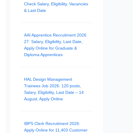
Check Salary, Eligibility, Vacancies
& Last Date
AAI Apprentice Recruitment 2026
27: Salary, Eligibility, Last Date,
Apply Online for Graduate &
Diploma Apprentices
HAL Design Management
Trainees Job 2026: 120 posts,
Salary, Eligibility, Last Date – 14
August, Apply Online
IBPS Clerk Recruitment 2026:
Apply Online for 11,403 Customer