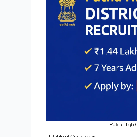
Patna High 
📑 Table of Contents ▼