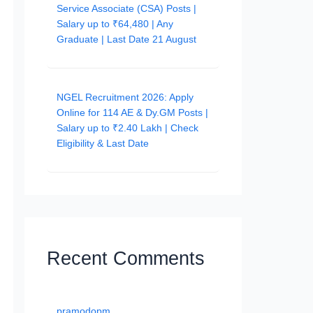
Service Associate (CSA) Posts |
Salary up to ₹64,480 | Any
Graduate | Last Date 21 August
NGEL Recruitment 2026: Apply
Online for 114 AE & Dy.GM Posts |
Salary up to ₹2.40 Lakh | Check
Eligibility & Last Date
Recent Comments
pramodopm