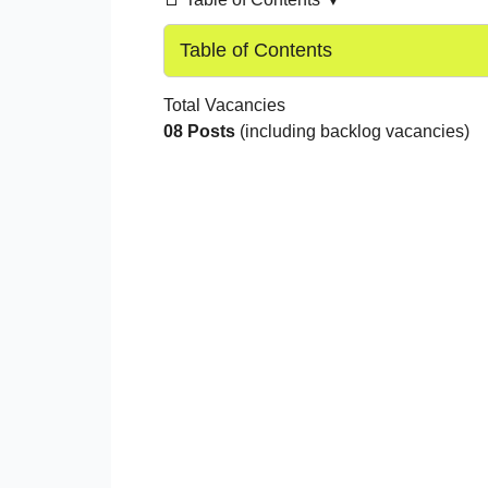
Table of Contents
Total Vacancies
08 Posts
(including backlog vacancies)