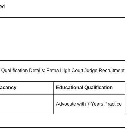
ed
 Qualification Details: Patna High Court Judge Recruitment
Vacancy
Educational Qualification
Advocate with 7 Years Practice