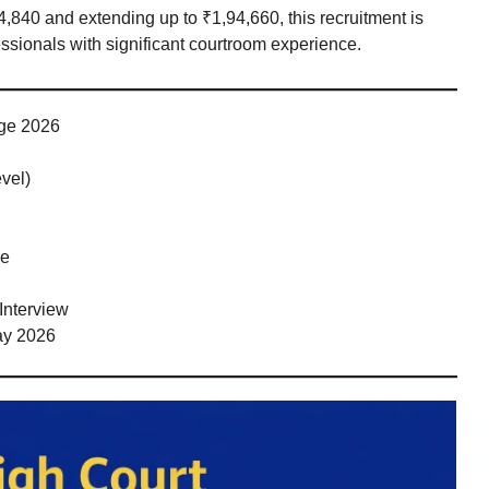
44,840 and extending up to ₹1,94,660, this recruitment is
essionals with significant courtroom experience.
dge 2026
vel)
ce
Interview
May 2026