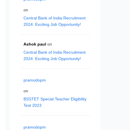
on
Central Bank of India Recruitment
2024: Exciting Job Opportunity!
Ashok paul
on
Central Bank of India Recruitment
2024: Exciting Job Opportunity!
pramodopm
on
BSSTET Special Teacher Eligibility
Test 2023
pramodopm