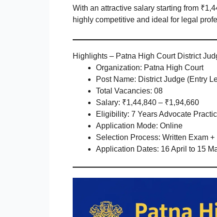
With an attractive salary starting from ₹1,
highly competitive and ideal for legal prof
Highlights – Patna High Court District Ju
Organization: Patna High Court
Post Name: District Judge (Entry Le
Total Vacancies: 08
Salary: ₹1,44,840 – ₹1,94,660
Eligibility: 7 Years Advocate Practi
Application Mode: Online
Selection Process: Written Exam + 
Application Dates: 16 April to 15 