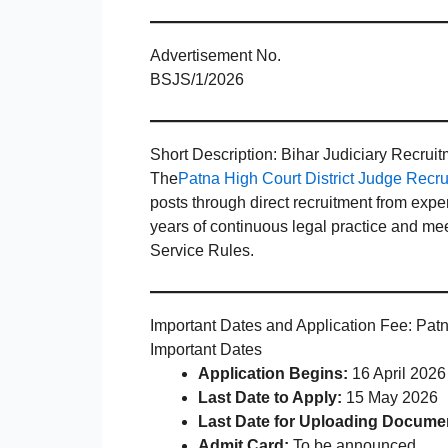
Advertisement No.
BSJS/1/2026
Short Description: Bihar Judiciary Recrui
The
Patna High Court District Judge Recr
posts through direct recruitment from ex
years of continuous legal practice and meet 
Service Rules.
Important Dates and Application Fee: Pat
Important Dates
Application Begins:
16 April 2026
Last Date to Apply:
15 May 2026
Last Date for Uploading Docume
Admit Card:
To be announced