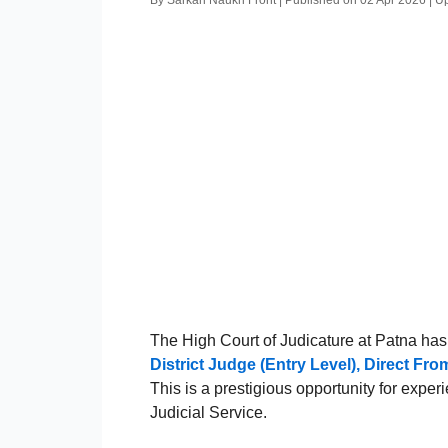
By Sarkari Naukri Front | Published on 02 Apr 2026 | 
The High Court of Judicature at Patna has 
District Judge (Entry Level), Direct F
This is a prestigious opportunity for expe
Judicial Service.