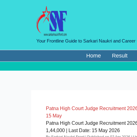
Skip
to
content
Your Frontline Guide to Sarkari Naukri and Career
Home
Result
Patna High Court Judge Recruitment 2026: ₹
15 May
Patna High Court Judge Recruitment 2026 
1,44,000 | Last Date: 15 May 2026