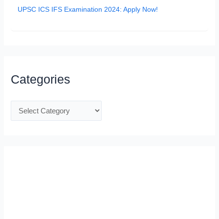
UPSC ICS IFS Examination 2024: Apply Now!
Categories