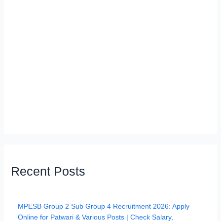
Recent Posts
MPESB Group 2 Sub Group 4 Recruitment 2026: Apply
Online for Patwari & Various Posts | Check Salary,