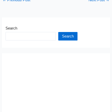
←
Previous Post
Next Post
→
Search
Search