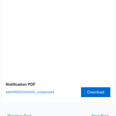
Notification PDF
Download
advtVRDE01042026_compressed