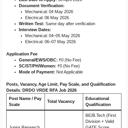
Document Verification:
Mechanical: 04 May 2026
Electrical: 06 May 2026
Written Test:
Same day after verification
Interview Dates:
Mechanical: 04–05 May 2026
Electrical: 06–07 May 2026
Application Fee
General/EWS/OBC:
₹0 (No Fee)
SC/ST/PH/Women:
₹0 (No Fee)
Mode of Payment:
Not Applicable
Posts, Vacancy, Age Limit, Pay Scale, and Qualification
Details
:
DRDO VRDE RFA Job 2026
Post Name / Pay
Educational
Total Vacancy
Scale
Qualification
BE/B.Tech (First
Division + Valid
Junior Research
GATE Score