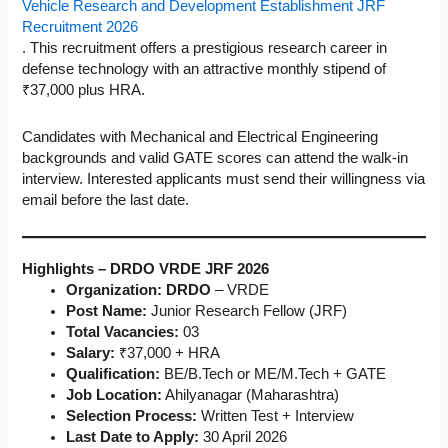
Vehicle Research and Development Establishment JRF
Recruitment 2026
. This recruitment offers a prestigious research career in
defense technology with an attractive monthly stipend of
₹37,000 plus HRA.
Candidates with Mechanical and Electrical Engineering
backgrounds and valid GATE scores can attend the walk-in
interview. Interested applicants must send their willingness via
email before the last date.
Highlights – DRDO VRDE JRF 2026
Organization: DRDO
– VRDE
Post Name:
Junior Research Fellow (JRF)
Total Vacancies:
03
Salary:
₹37,000 + HRA
Qualification:
BE/B.Tech or ME/M.Tech + GATE
Job Location:
Ahilyanagar (Maharashtra)
Selection Process:
Written Test + Interview
Last Date to Apply:
30 April 2026