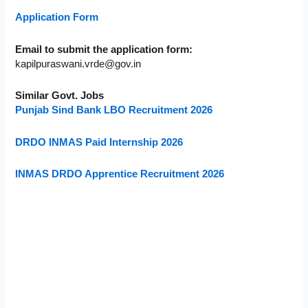
Application Form
Email to submit the application form:
kapilpuraswani.vrde@gov.in
Similar Govt. Jobs
Punjab Sind Bank LBO Recruitment 2026
DRDO INMAS Paid Internship 2026
INMAS DRDO Apprentice Recruitment 2026