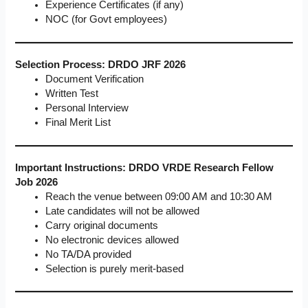
Experience Certificates (if any)
NOC (for Govt employees)
Selection Process: DRDO JRF 2026
Document Verification
Written Test
Personal Interview
Final Merit List
Important Instructions: DRDO VRDE Research Fellow
Job 2026
Reach the venue between 09:00 AM and 10:30 AM
Late candidates will not be allowed
Carry original documents
No electronic devices allowed
No TA/DA provided
Selection is purely merit-based