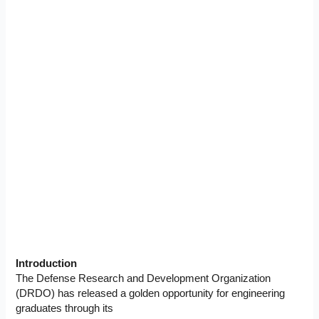
Introduction
The Defense Research and Development Organization
(DRDO) has released a golden opportunity for engineering
graduates through its