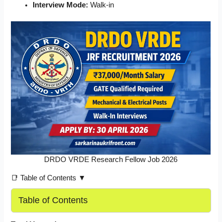
Interview Mode:
Walk-in
DRDO VRDE Research Fellow Job 2026
📑 Table of Contents ▼
Table of Contents