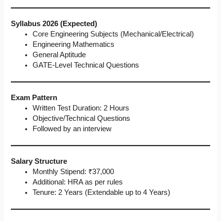
Syllabus 2026 (Expected)
Core Engineering Subjects (Mechanical/Electrical)
Engineering Mathematics
General Aptitude
GATE-Level Technical Questions
Exam Pattern
Written Test Duration: 2 Hours
Objective/Technical Questions
Followed by an interview
Salary Structure
Monthly Stipend: ₹37,000
Additional: HRA as per rules
Tenure: 2 Years (Extendable up to 4 Years)