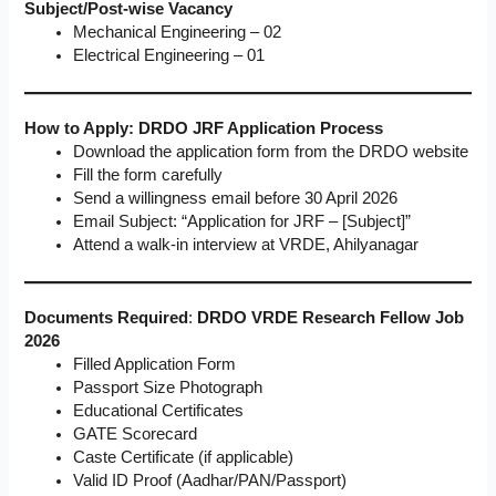
Subject/Post-wise Vacancy
Mechanical Engineering – 02
Electrical Engineering – 01
How to Apply: DRDO JRF Application Process
Download the application form from the DRDO website
Fill the form carefully
Send a willingness email before 30 April 2026
Email Subject: “Application for JRF – [Subject]”
Attend a walk-in interview at VRDE, Ahilyanagar
Documents Required
:
DRDO VRDE Research Fellow Job
2026
Filled Application Form
Passport Size Photograph
Educational Certificates
GATE Scorecard
Caste Certificate (if applicable)
Valid ID Proof (Aadhar/PAN/Passport)