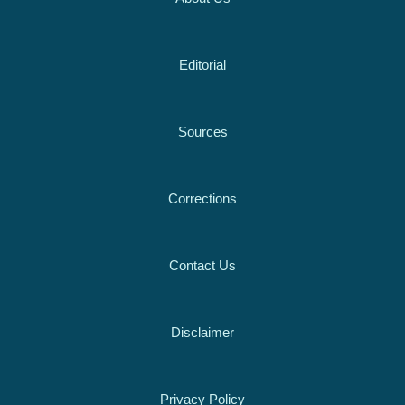
Editorial
Sources
Corrections
Contact Us
Disclaimer
Privacy Policy