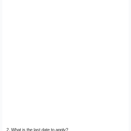
2. What is the last date to apply?