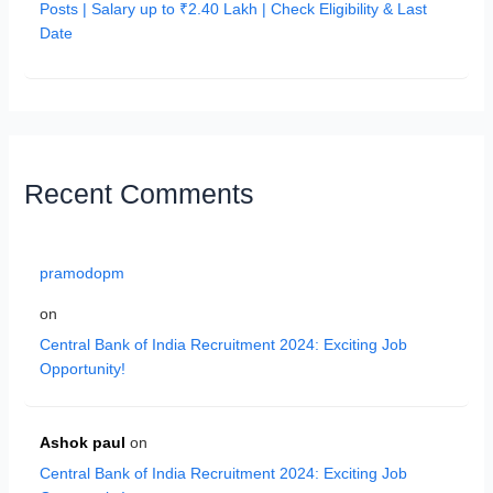
Posts | Salary up to ₹2.40 Lakh | Check Eligibility & Last
Date
Recent Comments
pramodopm
on
Central Bank of India Recruitment 2024: Exciting Job
Opportunity!
Ashok paul
on
Central Bank of India Recruitment 2024: Exciting Job