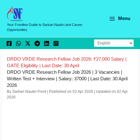
Skip
C
to
a
content
Menu
t
Your Frontline Guide to Sarkari Naukri and Career
Opportunities
e
g
o
r
DRDO VRDE Research Fellow Job 2026: ₹37,000 Salary |
GATE Eligibility | Last Date: 30 April
i
DRDO VRDE Research Fellow Job 2026 | 3 Vacancies |
e
Written Test + Interview | Salary: 37000 | Last Date: 30 April
2026
s
By Sarkari Naukri Front | Published on 02 Apr 2026 | Updated on 02 Apr
2026