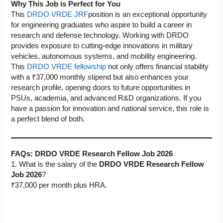
Why This Job is Perfect for You
This
DRDO VRDE JRF
position is an exceptional opportunity
for engineering graduates who aspire to build a career in
research and defense technology. Working with DRDO
provides exposure to cutting-edge innovations in military
vehicles, autonomous systems, and mobility engineering.
This
DRDO VRDE fellowship
not only offers financial stability
with a ₹37,000 monthly stipend but also enhances your
research profile, opening doors to future opportunities in
PSUs, academia, and advanced R&D organizations. If you
have a passion for innovation and national service, this role is
a perfect blend of both.
FAQs:
DRDO VRDE Research Fellow Job 2026
1. What is the salary of the
DRDO VRDE Research Fellow
Job 2026
?
₹37,000 per month plus HRA.