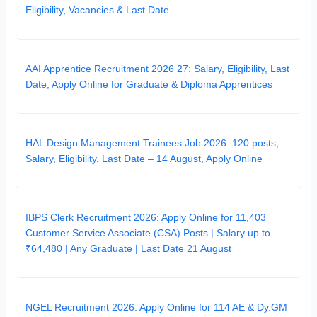
Eligibility, Vacancies & Last Date
AAI Apprentice Recruitment 2026 27: Salary, Eligibility, Last
Date, Apply Online for Graduate & Diploma Apprentices
HAL Design Management Trainees Job 2026: 120 posts,
Salary, Eligibility, Last Date – 14 August, Apply Online
IBPS Clerk Recruitment 2026: Apply Online for 11,403
Customer Service Associate (CSA) Posts | Salary up to
₹64,480 | Any Graduate | Last Date 21 August
NGEL Recruitment 2026: Apply Online for 114 AE & Dy.GM