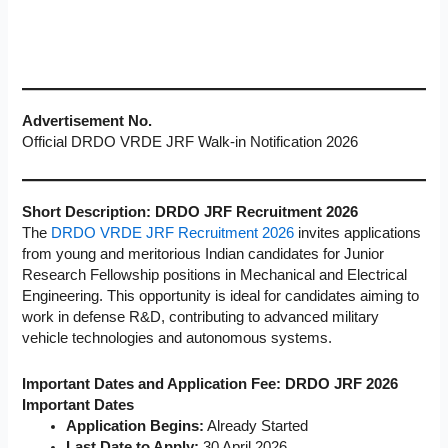
Advertisement No.
Official DRDO VRDE JRF Walk-in Notification 2026
Short Description: DRDO JRF Recruitment 2026
The
DRDO VRDE JRF Recruitment 2026
invites applications
from young and meritorious Indian candidates for Junior
Research Fellowship positions in Mechanical and Electrical
Engineering. This opportunity is ideal for candidates aiming to
work in defense R&D, contributing to advanced military
vehicle technologies and autonomous systems.
Important Dates and Application Fee: DRDO JRF 2026
Important Dates
Application Begins:
Already Started
Last Date to Apply:
30 April 2026