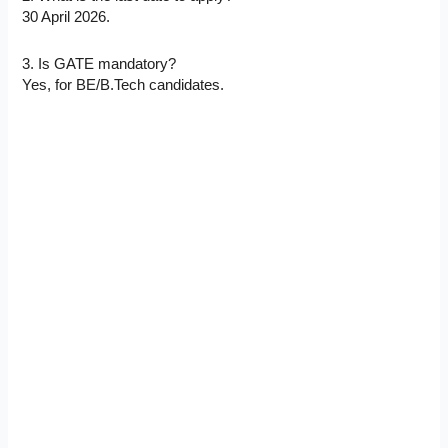
30 April 2026.
3. Is GATE mandatory?
Yes, for BE/B.Tech candidates.