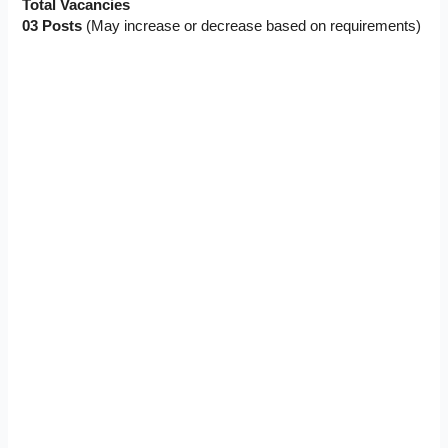
Total Vacancies
03 Posts
(May increase or decrease based on requirements)