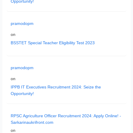
Opportunity!
pramodopm
on
BSSTET Special Teacher Eligibility Test 2023
pramodopm
on
IPPB IT Executives Recruitment 2024: Seize the
Opportunity!
RPSC Agriculture Officer Recruitment 2024: Apply Online! -
Sarkarinaukrifront.com
on