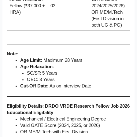
Fellow (₹37,000 +
03
2024/2025/2026)
HRA)
OR ME/M.Tech
(First Division in
both UG & PG)
Note:
Age Limit:
Maximum 28 Years
Age Relaxation:
SC/ST: 5 Years
OBC: 3 Years
Cut-Off Date:
As on Interview Date
Eligibility Details
:
DRDO VRDE Research Fellow Job 2026
Educational Eligibility
Mechanical / Electrical Engineering Degree
Valid GATE Score (2024, 2025, or 2026)
OR ME/M.Tech with First Division