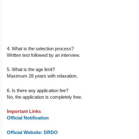
4. What is the selection process?
Written test followed by an interview.
5. What is the age limit?
Maximum 28 years with relaxation.
6. Is there any application fee?
No, the application is completely free.
Important Links
Official Notification
Official Website: DRDO