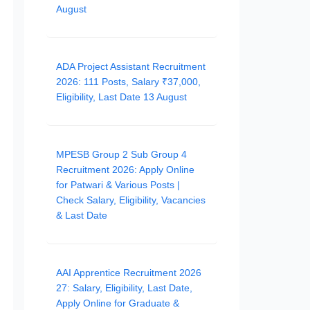
August
ADA Project Assistant Recruitment
2026: 111 Posts, Salary ₹37,000,
Eligibility, Last Date 13 August
MPESB Group 2 Sub Group 4
Recruitment 2026: Apply Online
for Patwari & Various Posts |
Check Salary, Eligibility, Vacancies
& Last Date
AAI Apprentice Recruitment 2026
27: Salary, Eligibility, Last Date,
Apply Online for Graduate &