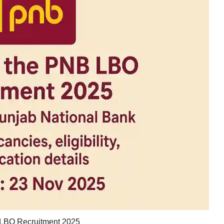
LBO Recruitment 2025