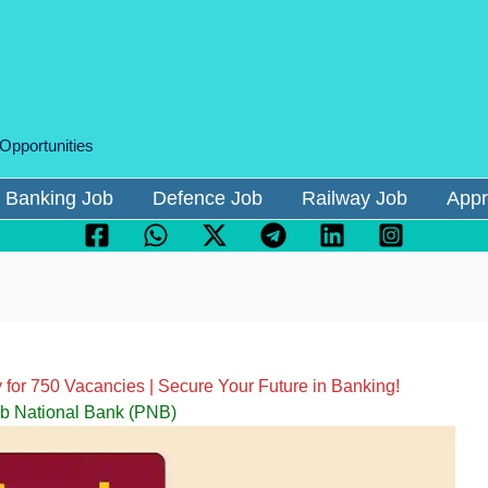
 Opportunities
Banking Job
Defence Job
Railway Job
Appr
for 750 Vacancies | Secure Your Future in Banking!
b National Bank (PNB)