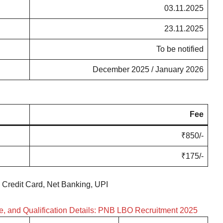
03.11.2025
23.11.2025
To be notified
December 2025 / January 2026
Fee
₹850/-
₹175/-
 Credit Card, Net Banking, UPI
le, and Qualification Details: PNB LBO Recruitment 2025