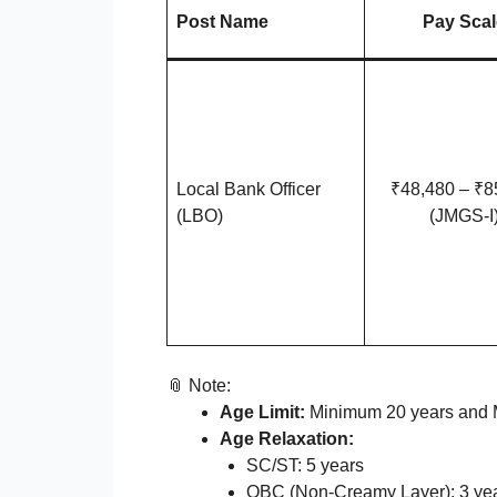
Post Name
Pay Scal
Local Bank Officer
₹48,480 – ₹8
(LBO)
(JMGS-I
📎 Note:
Age Limit:
Minimum 20 years and 
Age Relaxation:
SC/ST: 5 years
OBC (Non-Creamy Layer): 3 ye