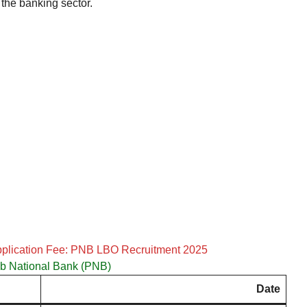
 the banking sector.
pplication Fee: PNB LBO Recruitment 2025
b National Bank (PNB)
Date