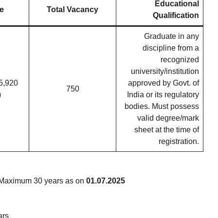
Educational
e
Total Vacancy
Qualification
Graduate in any
discipline from a
recognized
university/institution
5,920
approved by Govt. of
750
)
India or its regulatory
bodies. Must possess
valid degree/mark
sheet at the time of
registration.
Maximum 30 years as on
01.07.2025
ars