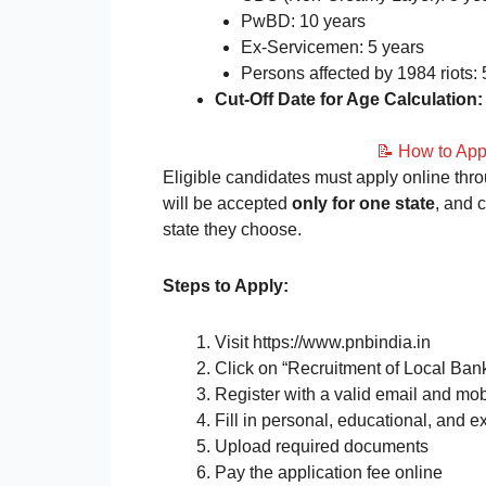
PwBD: 10 years
Ex-Servicemen: 5 years
Persons affected by 1984 riots: 
Cut-Off Date for Age Calculation:
📝 How to Ap
Eligible candidates must apply online thro
will be accepted
only for one state
, and 
state they choose.
Steps to Apply:
Visit https://www.pnbindia.in
Click on “Recruitment of Local Bank
Register with a valid email and mo
Fill in personal, educational, and e
Upload required documents
Pay the application fee online