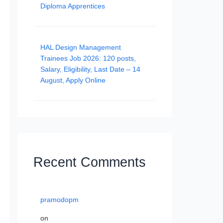
Diploma Apprentices
HAL Design Management
Trainees Job 2026: 120 posts,
Salary, Eligibility, Last Date – 14
August, Apply Online
Recent Comments
pramodopm
on