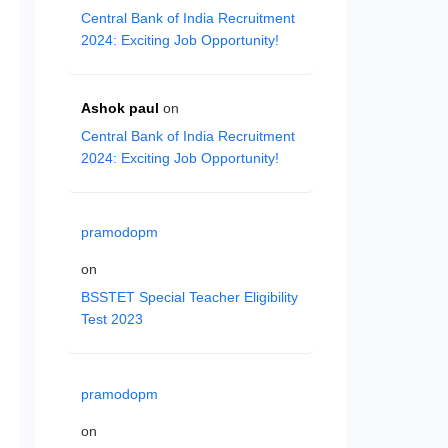
Central Bank of India Recruitment
2024: Exciting Job Opportunity!
Ashok paul
on
Central Bank of India Recruitment
2024: Exciting Job Opportunity!
pramodopm
on
BSSTET Special Teacher Eligibility
Test 2023
pramodopm
on