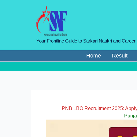
Skip
to
content
Your Frontline Guide to Sarkari Naukri and Career
Home
Result
PNB LBO Recruitment 2025: Apply 
Punja