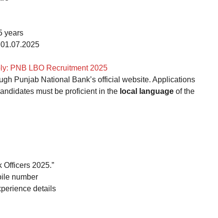
5 years
01.07.2025
ply: PNB LBO Recruitment 2025
ugh Punjab National Bank’s official website. Applications
candidates must be proficient in the
local language
of the
 Officers 2025.”
bile number
xperience details