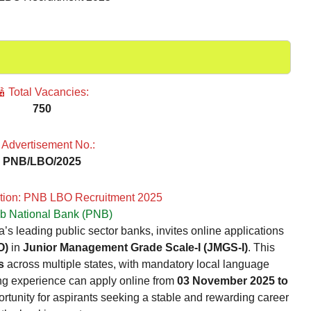
 Total Vacancies:
750
 Advertisement No.:
PNB/LBO/2025
ption: PNB LBO Recruitment 2025
b National Bank (PNB)
’s leading public sector banks, invites online applications
O)
in
Junior Management Grade Scale-I (JMGS-I)
. This
s
across multiple states, with mandatory local language
ing experience can apply online from
03 November 2025 to
ortunity for aspirants seeking a stable and rewarding career