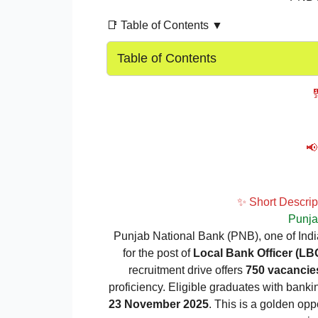
📑 Table of Contents ▼
Table of Contents

📢
✨ Short Descri
Punja
Punjab National Bank (PNB), one of India
for the post of
Local Bank Officer (LB
recruitment drive offers
750 vacancie
proficiency. Eligible graduates with bank
23 November 2025
. This is a golden opp