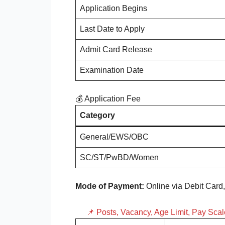
Application Begins
Last Date to Apply
Admit Card Release
Examination Date
💰 Application Fee
Category
General/EWS/OBC
SC/ST/PwBD/Women
Mode of Payment:
Online via Debit Card,
📌 Posts, Vacancy, Age Limit, Pay Sca