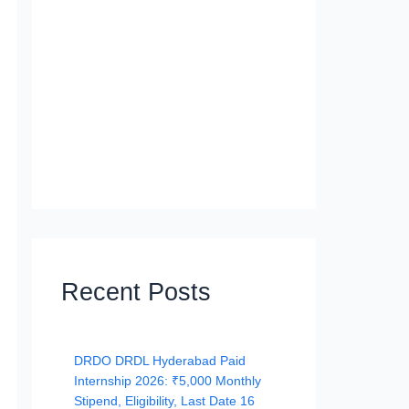
Recent Posts
DRDO DRDL Hyderabad Paid
Internship 2026: ₹5,000 Monthly
Stipend, Eligibility, Last Date 16