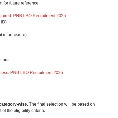
m for future reference
uired: PNB LBO Recruitment 2025
 ID)
at in annexure)
ature
ocess: PNB LBO Recruitment 2025
 category-wise
. The final selection will be based on
f the eligibility criteria.