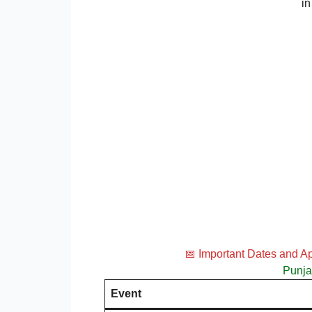
in
📅 Important Dates and A
Punja
Event