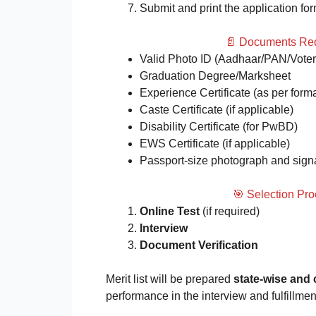
Submit and print the application for
📄 Documents Req
Valid Photo ID (Aadhaar/PAN/Voter
Graduation Degree/Marksheet
Experience Certificate (as per form
Caste Certificate (if applicable)
Disability Certificate (for PwBD)
EWS Certificate (if applicable)
Passport-size photograph and sign
🎯 Selection Pr
Online Test
(if required)
Interview
Document Verification
Merit list will be prepared
state-wise and
performance in the interview and fulfillment o