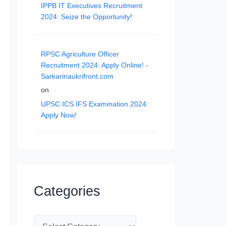
IPPB IT Executives Recruitment
2024: Seize the Opportunity!
RPSC Agriculture Officer
Recruitment 2024: Apply Online! -
Sarkarinaukrifront.com
on
UPSC ICS IFS Examination 2024:
Apply Now!
Categories