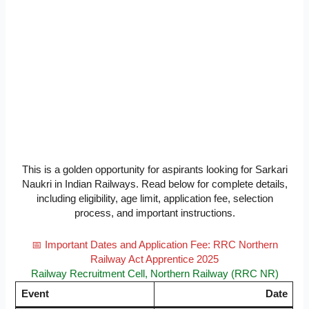
This is a golden opportunity for aspirants looking for Sarkari
Naukri in Indian Railways. Read below for complete details,
including eligibility, age limit, application fee, selection
process, and important instructions.
📅 Important Dates and Application Fee: RRC Northern
Railway Act Apprentice 2025
Railway Recruitment Cell, Northern Railway (RRC NR)
Event
Date