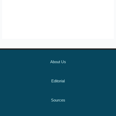
About Us
Editorial
Sources