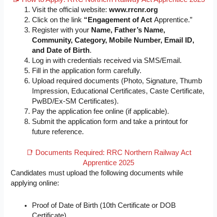
Visit the official website:
www.rrcnr.org
Click on the link
“Engagement of Act
Apprentice.”
Register with your
Name, Father’s Name,
Community, Category, Mobile Number, Email ID,
and Date of Birth
.
Log in with credentials received via SMS/Email.
Fill in the application form carefully.
Upload required documents (Photo, Signature, Thumb
Impression, Educational Certificates, Caste Certificate,
PwBD/Ex-SM Certificates).
Pay the application fee online (if applicable).
Submit the application form and take a printout for
future reference.
📑 Documents Required: RRC Northern Railway Act
Apprentice 2025
Candidates must upload the following documents while
applying online:
Proof of Date of Birth (10th Certificate or DOB
Certificate)