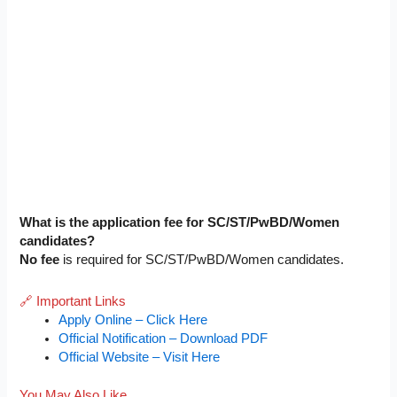
What is the application fee for SC/ST/PwBD/Women
candidates?
No fee
is required for SC/ST/PwBD/Women candidates.
🔗 Important Links
Apply Online – Click Here
Official Notification – Download PDF
Official Website – Visit Here
You May Also Like