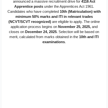
announced a massive recruitment drive for
4116 Act
Apprentice posts
under the Apprentices Act 1961.
Candidates who have completed
10th (Matriculation) with
minimum 50% marks and ITI in relevant trades
(NCVT/SCVT recognized)
are eligible to apply. The online
application process begins on
November 25, 2025,
and
closes on
Dece
mber 24, 2025
. Selection will be based on
merit, calculated from marks obtained in the
10th and ITI
examinations
.