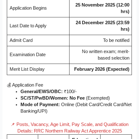
25 November 2025 (12:00
Application Begins
hrs)
24 December 2025 (23:59
Last Date to Apply
hrs)
Admit Card
To be notified
No written exam; merit-
Examination Date
based selection
Merit List Display
February 2026 (Expected)
💰 Application Fee
General/EWS/OBC:
₹100/-
SC/ST/PwBD/Women:
No Fee
(Exempted)
Mode of Payment:
Online (Debit Card/Credit Card/Net
Banking/UPI)
📌 Posts, Vacancy, Age Limit, Pay Scale, and Qualification
Details: RRC Northern Railway Act Apprentice 2025