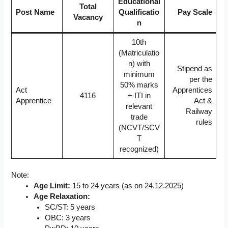
Educational
Total
Post Name
Qualificatio
Pay Scale
Vacancy
n
10th
(Matriculatio
n) with
Stipend as
minimum
per the
50% marks
Act
Apprentices
4116
+ ITI in
Apprentice
Act &
relevant
Railway
trade
rules
(NCVT/SCV
T
recognized)
Note:
Age Limit:
15 to 24 years (as on 24.12.2025)
Age Relaxation:
SC/ST: 5 years
OBC: 3 years