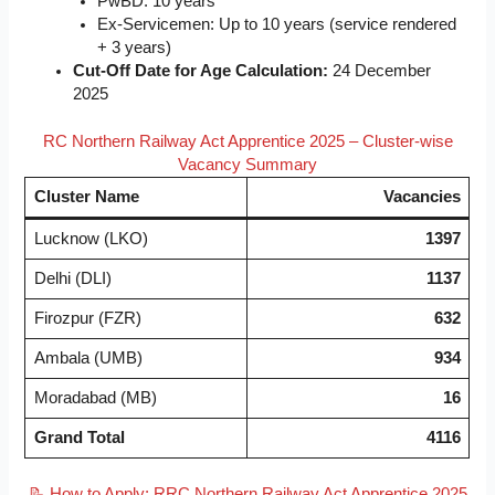
PwBD: 10 years
Ex-Servicemen: Up to 10 years (service rendered
+ 3 years)
Cut-Off Date for Age Calculation:
24 December
2025
RC Northern Railway Act Apprentice 2025 – Cluster-wise
Vacancy Summary
Cluster Name
Vacancies
Lucknow (LKO)
1397
Delhi (DLI)
1137
Firozpur (FZR)
632
Ambala (UMB)
934
Moradabad (MB)
16
Grand Total
4116
📝 How to Apply: RRC Northern Railway Act Apprentice 2025