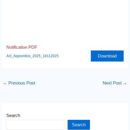
Notification PDF
Download
Act_Apprentice_2025_18112025
←
Previous Post
Next Post
→
Search
Search