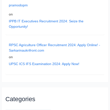
pramodopm
on
IPPB IT Executives Recruitment 2024: Seize the
Opportunity!
RPSC Agriculture Officer Recruitment 2024: Apply Online! -
Sarkarinaukrifront.com
on
UPSC ICS IFS Examination 2024: Apply Now!
Categories