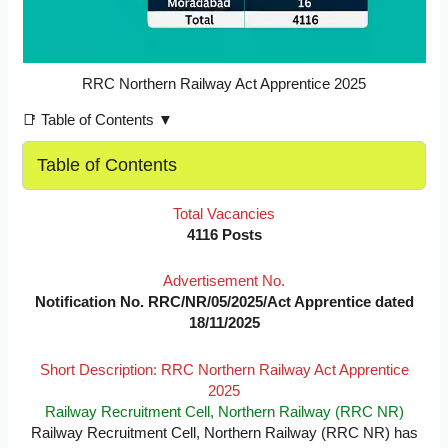
RRC Northern Railway Act Apprentice 2025
📑 Table of Contents ▼
Table of Contents
Total Vacancies
4116 Posts
Advertisement No.
Notification No. RRC/NR/05/2025/Act Apprentice dated
18/11/2025
Short Description: RRC Northern Railway Act Apprentice
2025
Railway Recruitment Cell, Northern Railway (RRC NR)
Railway Recruitment Cell, Northern Railway (RRC NR) has