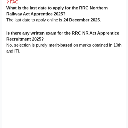
❓ FAQ
What is the last date to apply for the RRC Northern
Railway Act Apprentice 2025?
The last date to apply online is
24 December 2025
.
Is there any written exam for the RRC NR Act Apprentice
Recruitment 2025?
No, selection is purely
merit-based
on marks obtained in 10th
and ITI.