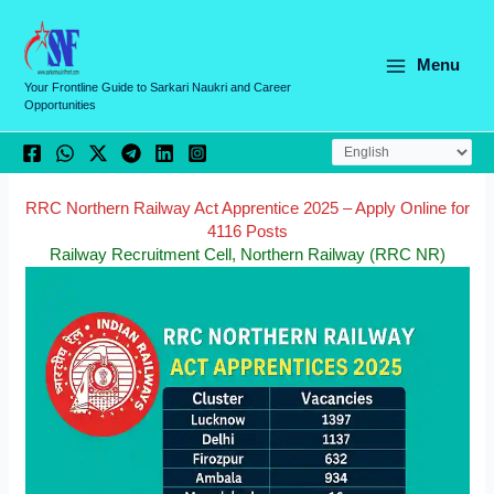
Skip
C
to
a
content
Menu
t
Your Frontline Guide to Sarkari Naukri and Career
Opportunities
e
g
o
r
RRC Northern Railway Act Apprentice 2025 – Apply Online for
4116 Posts
i
Railway Recruitment Cell, Northern Railway (RRC NR)
e
s