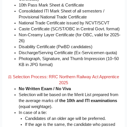
10th Pass Mark Sheet & Certificate
Consolidated ITI Mark Sheet of all semesters /
Provisional National Trade Certificate
National Trade Certificate issued by NCVT/SCVT
Caste Certificate (SC/ST/OBC in Central Govt. format)
Non-Creamy Layer Certificate (for OBC, valid for 2025-
26)
Disability Certificate (PwBD candidates)
Discharge/Serving Certificate (Ex-Servicemen quota)
Photograph, Signature, and Thumb Impression (10–50
KB in JPG format)
⚖️ Selection Process: RRC Northern Railway Act Apprentice
2025
No Written Exam / No Viva
Selection will be based on the Merit List prepared from
the average marks of
the 10th and ITI examinations
(equal weightage).
In case of a tie:
Candidates of an older age will be preferred.
If the age is the same, the candidate who passed