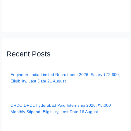
Recent Posts
Engineers India Limited Recruitment 2026: Salary ₹72,600,
Eligibility, Last Date 21 August
DRDO DRDL Hyderabad Paid Internship 2026: ₹5,000
Monthly Stipend, Eligibility, Last Date 16 August