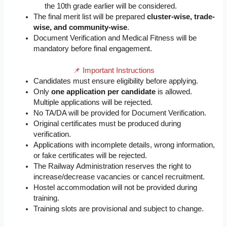
the 10th grade earlier will be considered.
The final merit list will be prepared
cluster-wise, trade-
wise, and community-wise
.
Document Verification and Medical Fitness will be
mandatory before final engagement.
📌 Important Instructions
Candidates must ensure eligibility before applying.
Only
one application per candidate
is allowed.
Multiple applications will be rejected.
No TA/DA will be provided for Document Verification.
Original certificates must be produced during
verification.
Applications with incomplete details, wrong information,
or fake certificates will be rejected.
The Railway Administration reserves the right to
increase/decrease vacancies or cancel recruitment.
Hostel accommodation will not be provided during
training.
Training slots are provisional and subject to change.