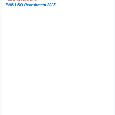
PNB LBO Recruitment 2025