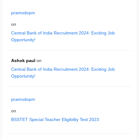
pramodopm
on
Central Bank of India Recruitment 2024: Exciting Job
Opportunity!
Ashok paul
on
Central Bank of India Recruitment 2024: Exciting Job
Opportunity!
pramodopm
on
BSSTET Special Teacher Eligibility Test 2023