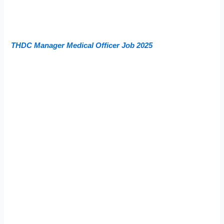
THDC Manager Medical Officer Job 2025