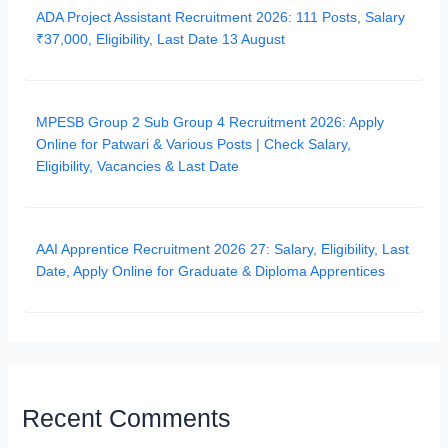
ADA Project Assistant Recruitment 2026: 111 Posts, Salary
₹37,000, Eligibility, Last Date 13 August
MPESB Group 2 Sub Group 4 Recruitment 2026: Apply
Online for Patwari & Various Posts | Check Salary,
Eligibility, Vacancies & Last Date
AAI Apprentice Recruitment 2026 27: Salary, Eligibility, Last
Date, Apply Online for Graduate & Diploma Apprentices
Recent Comments