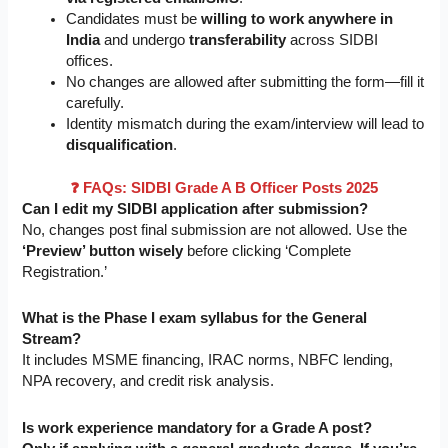
Candidates must be
willing to work anywhere in
India
and undergo
transferability
across SIDBI
offices.
No changes are allowed after submitting the form—fill it
carefully.
Identity mismatch during the exam/interview will lead to
disqualification
.
❓ FAQs: SIDBI Grade A B Officer Posts 2025
Can I edit my SIDBI application after submission?
No, changes post final submission are not allowed. Use the
‘Preview’ button wisely
before clicking ‘Complete
Registration.’
What is the Phase I exam syllabus for the General
Stream?
It includes MSME financing, IRAC norms, NBFC lending,
NPA recovery, and credit risk analysis.
Is work experience mandatory for a Grade A post?