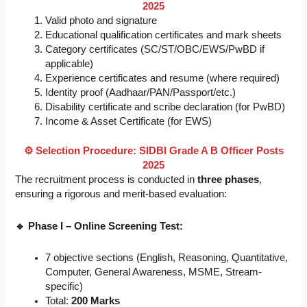
2025
Valid photo and signature
Educational qualification certificates and mark sheets
Category certificates (SC/ST/OBC/EWS/PwBD if
applicable)
Experience certificates and resume (where required)
Identity proof (Aadhaar/PAN/Passport/etc.)
Disability certificate and scribe declaration (for PwBD)
Income & Asset Certificate (for EWS)
⚙️ Selection Procedure: SIDBI Grade A B Officer Posts
2025
The recruitment process is conducted in
three phases
,
ensuring a rigorous and merit-based evaluation:
🔹 Phase I – Online Screening Test:
7 objective sections (English, Reasoning, Quantitative,
Computer, General Awareness, MSME, Stream-
specific)
Total:
200 Marks