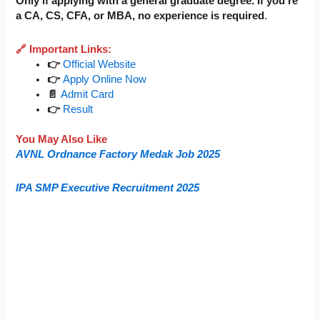
Only if applying with a general graduate degree. If you’re
a CA, CS, CFA, or MBA, no experience is required
.
🔗 Important Links:
👉
Official Website
👉
Apply Online Now
📄
Admit Card
👉
Result
You May Also Like
AVNL Ordnance Factory Medak Job 2025
IPA SMP Executive Recruitment 2025