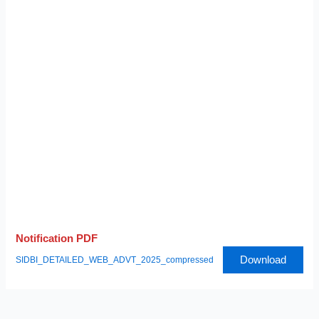
Notification PDF
Download
SIDBI_DETAILED_WEB_ADVT_2025_compressed