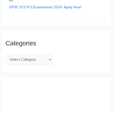
on
UPSC ICS IFS Examination 2024: Apply Now!
Categories