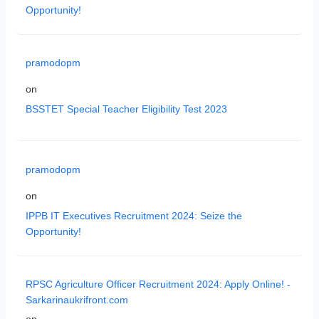
Opportunity!
pramodopm
on
BSSTET Special Teacher Eligibility Test 2023
pramodopm
on
IPPB IT Executives Recruitment 2024: Seize the
Opportunity!
RPSC Agriculture Officer Recruitment 2024: Apply Online! -
Sarkarinaukrifront.com