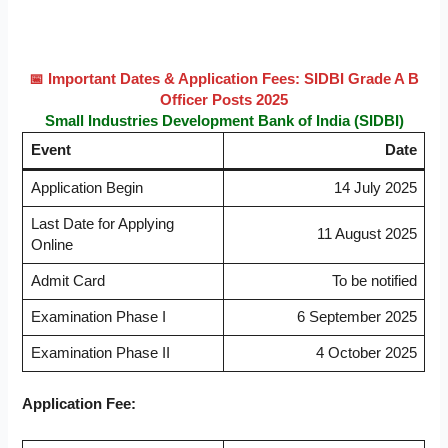
📅 Important Dates & Application Fees: SIDBI Grade A B
Officer Posts 2025
Small Industries Development Bank of India (SIDBI)
Event
Date
Application Begin
14 July 2025
Last Date for Applying
11 August 2025
Online
Admit Card
To be notified
Examination Phase I
6 September 2025
Examination Phase II
4 October 2025
Application Fee: