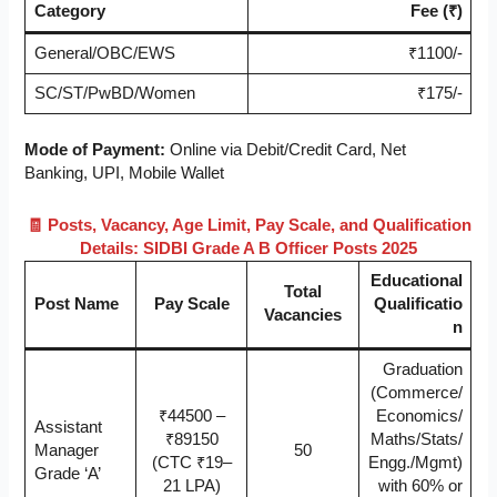
Category
Fee (₹)
General/OBC/EWS
₹1100/-
SC/ST/PwBD/Women
₹175/-
Mode of Payment:
Online via Debit/Credit Card, Net
Banking, UPI, Mobile Wallet
🧾 Posts, Vacancy, Age Limit, Pay Scale, and Qualification
Details: SIDBI Grade A B Officer Posts 2025
Educational
Total
Post Name
Pay Scale
Qualificatio
Vacancies
n
Graduation
(Commerce/
₹44500 –
Economics/
Assistant
₹89150
Maths/Stats/
Manager
50
(CTC ₹19–
Engg./Mgmt)
Grade ‘A’
21 LPA)
with 60% or