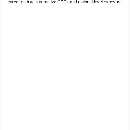
career path with attractive CTCs and national-level exposure.