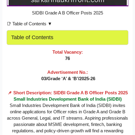
SIDBI Grade A B Officer Posts 2025
📑 Table of Contents ▼
Table of Contents
Total Vacancy:
76
Advertisement No.:
03/Grade ‘A’ & ‘B’/2025-26
📌 Short Description: SIDBI Grade A B Officer Posts 2025
Small Industries Development Bank of India (SIDBI)
Small Industries Development Bank of India (SIDBI) invites
online applications for Officer roles in Grade A and Grade B
across General, Legal, and IT streams. Aspiring professionals
passionate about MSME development, fintech, banking
regulations, and policy-driven growth will find a rewarding