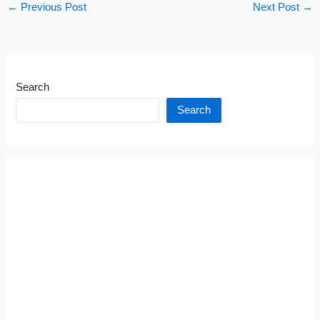
←
Previous Post
Next Post
→
Search
Search