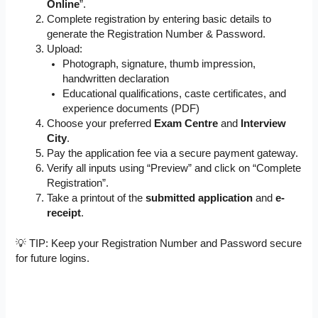
Online
”.
Complete registration by entering basic details to
generate the Registration Number & Password.
Upload:
Photograph, signature, thumb impression,
handwritten declaration
Educational qualifications, caste certificates, and
experience documents (PDF)
Choose your preferred
Exam Centre
and
Interview
City
.
Pay the application fee via a secure payment gateway.
Verify all inputs using “Preview” and click on “Complete
Registration”.
Take a printout of the
submitted application
and
e-
receipt
.
💡 TIP: Keep your Registration Number and Password secure
for future logins.