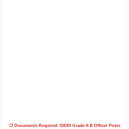
📑 Documents Required: SIDBI Grade A B Officer Posts