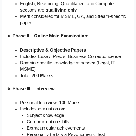
English, Reasoning, Quantitative, and Computer
sections are
qualifying only
Merit considered for MSME, GA, and Stream-specific
paper
🔹 Phase II – Online Main Examination:
Descriptive & Objective Papers
Includes Essay, Précis, Business Correspondence
Domain-specific knowledge assessed (Legal, IT,
MSME)
Total:
200 Marks
🔹 Phase III – Interview:
Personal Interview: 100 Marks
Includes evaluation on:
Subject knowledge
Communication skills
Extracurricular achievements
Personality traits via Psychometric Test