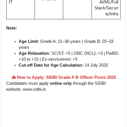
IT
AI/ML/Full
Stack/Securi
ty/Infra
Note:
Age Limit:
Grade A: 21–30 years | Grade B: 25–33
years
Age Relaxation:
SC/ST: +5 | OBC (NCL): +3 | PwBD:
+10 to +15 | Ex-servicemen: +5
Cut-off Date for Age Calculation:
14 July 2025
📥 How to Apply: SIDBI Grade A B Officer Posts 2025
Candidates must apply
online only
through the SIDBI
website, www.sidbi.in.