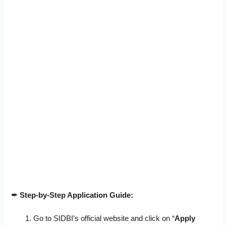
✒ Step-by-Step Application Guide:
Go to SIDBI’s official website and click on “
Apply