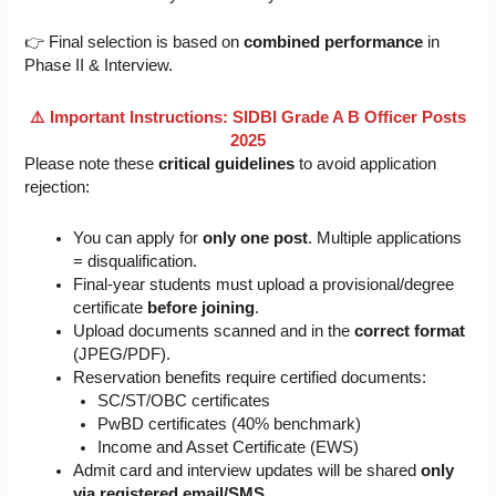
👉 Final selection is based on
combined performance
in
Phase II & Interview.
⚠️ Important Instructions: SIDBI Grade A B Officer Posts
2025
Please note these
critical guidelines
to avoid application
rejection:
You can apply for
only one post
. Multiple applications
= disqualification.
Final-year students must upload a provisional/degree
certificate
before joining
.
Upload documents scanned and in the
correct format
(JPEG/PDF).
Reservation benefits require certified documents:
SC/ST/OBC certificates
PwBD certificates (40% benchmark)
Income and Asset Certificate (EWS)
Admit card and interview updates will be shared
only
via registered email/SMS
.