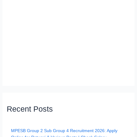
Recent Posts
MPESB Group 2 Sub Group 4 Recruitment 2026: Apply