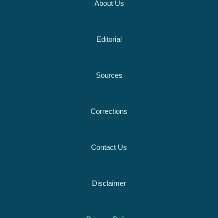
About Us
Editorial
Sources
Corrections
Contact Us
Disclaimer