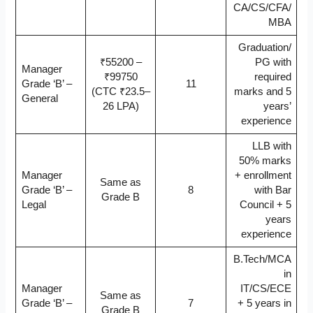
CA/CS/CFA/
MBA
Graduation/
₹55200 –
PG with
Manager
₹99750
required
Grade ‘B’ –
11
(CTC ₹23.5–
marks and 5
General
26 LPA)
years’
experience
LLB with
50% marks
Manager
+ enrollment
Same as
Grade ‘B’ –
8
with Bar
Grade B
Legal
Council + 5
years
experience
B.Tech/MCA
in
Manager
IT/CS/ECE
Same as
Grade ‘B’ –
7
+ 5 years in
Grade B