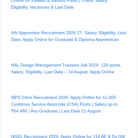
Online for Patwari & Various Posts | Check Salary,
Eligibility, Vacancies & Last Date
AAI Apprentice Recruitment 2026 27: Salary, Eligibility, Last
Date, Apply Online for Graduate & Diploma Apprentices
HAL Design Management Trainees Job 2026: 120 posts,
Salary, Eligibility, Last Date – 14 August, Apply Online
IBPS Clerk Recruitment 2026: Apply Online for 11,403
Customer Service Associate (CSA) Posts | Salary up to
₹64,480 | Any Graduate | Last Date 21 August
NGEL Recruitment 2026: Apply Online for 114 AE & Dy.GM