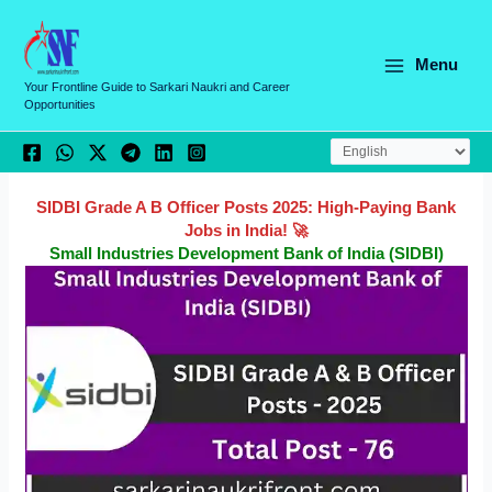
Skip
C
to
a
content
Menu
t
Your Frontline Guide to Sarkari Naukri and Career
Opportunities
e
g
o
r
SIDBI Grade A B Officer Posts 2025: High-Paying Bank
Jobs in India! 🚀
i
Small Industries Development Bank of India (SIDBI)
e
s