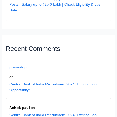
Posts | Salary up to ₹2.40 Lakh | Check Eligibility & Last
Date
Recent Comments
pramodopm
on
Central Bank of India Recruitment 2024: Exciting Job
Opportunity!
Ashok paul
on
Central Bank of India Recruitment 2024: Exciting Job