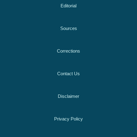
Editorial
Sources
Corrections
Contact Us
Disclaimer
Privacy Policy