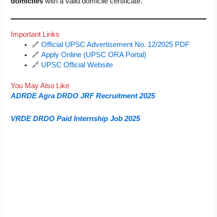
domiciles
with a valid domicile certificate.
Important Links
🔗
Official UPSC Advertisement No. 12/2025 PDF
🔗
Apply Online (UPSC ORA Portal)
🔗
UPSC Official Website
You May Also Like
ADRDE Agra DRDO JRF Recruitment 2025
VRDE DRDO Paid Internship Job 2025