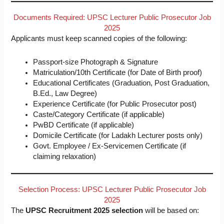
Documents Required: UPSC Lecturer Public Prosecutor Job
2025
Applicants must keep scanned copies of the following:
Passport-size Photograph & Signature
Matriculation/10th Certificate (for Date of Birth proof)
Educational Certificates (Graduation, Post Graduation,
B.Ed., Law Degree)
Experience Certificate (for Public Prosecutor post)
Caste/Category Certificate (if applicable)
PwBD Certificate (if applicable)
Domicile Certificate (for Ladakh Lecturer posts only)
Govt. Employee / Ex-Servicemen Certificate (if
claiming relaxation)
Selection Process: UPSC Lecturer Public Prosecutor Job
2025
The
UPSC Recruitment 2025 selection
will be based on: