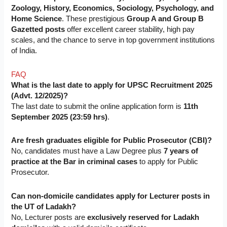
Zoology, History, Economics, Sociology, Psychology, and
Home Science
. These prestigious
Group A and Group B
Gazetted posts
offer excellent career stability, high pay
scales, and the chance to serve in top government institutions
of India.
FAQ
What is the last date to apply for UPSC Recruitment 2025
(Advt. 12/2025)?
The last date to submit the online application form is
11th
September 2025 (23:59 hrs)
.
Are fresh graduates eligible for Public Prosecutor (CBI)?
No, candidates must have a Law Degree plus
7 years of
practice at the Bar in criminal cases
to apply for Public
Prosecutor.
Can non-domicile candidates apply for Lecturer posts in
the UT of Ladakh?
No, Lecturer posts are
exclusively reserved for Ladakh