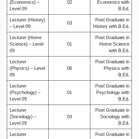
(Economics) –
02
Economics with
Level 09
B.Ed.
Lecturer (History)
Post Graduate in
03
– Level 09
History with B.Ed.
Lecturer (Home
Post Graduate in
Science) – Level
01
Home Science
09
with B.Ed.
Lecturer
Post Graduate in
(Physics) – Level
06
Physics with
09
B.Ed.
Lecturer
Post Graduate in
(Psychology) –
01
Psychology with
Level 09
B.Ed.
Lecturer
Post Graduate in
(Sociology) –
03
Sociology with
Level 09
B.Ed.
Lecturer
Post Graduate in