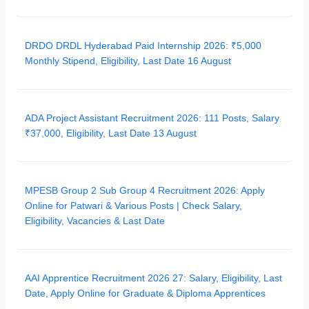
DRDO DRDL Hyderabad Paid Internship 2026: ₹5,000
Monthly Stipend, Eligibility, Last Date 16 August
ADA Project Assistant Recruitment 2026: 111 Posts, Salary
₹37,000, Eligibility, Last Date 13 August
MPESB Group 2 Sub Group 4 Recruitment 2026: Apply
Online for Patwari & Various Posts | Check Salary,
Eligibility, Vacancies & Last Date
AAI Apprentice Recruitment 2026 27: Salary, Eligibility, Last
Date, Apply Online for Graduate & Diploma Apprentices