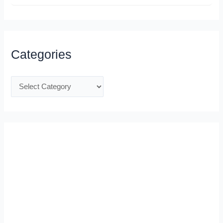
Categories