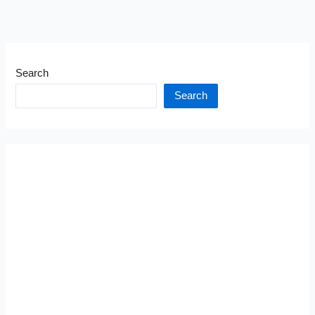
Search
Search