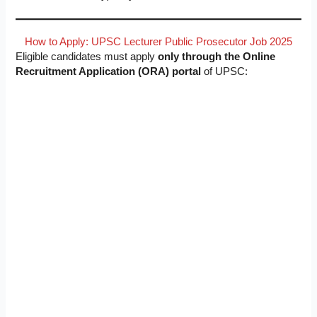
How to Apply: UPSC Lecturer Public Prosecutor Job 2025
Eligible candidates must apply
only through the Online
Recruitment Application (ORA) portal
of UPSC: