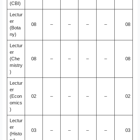
(CBI)
Lectur
er
08
–
–
–
–
08
(Bota
ny)
Lectur
er
(Che
08
–
–
–
–
08
mistry
)
Lectur
er
(Econ
02
–
–
–
–
02
omics
)
Lectur
er
03
–
–
–
–
03
(Histo