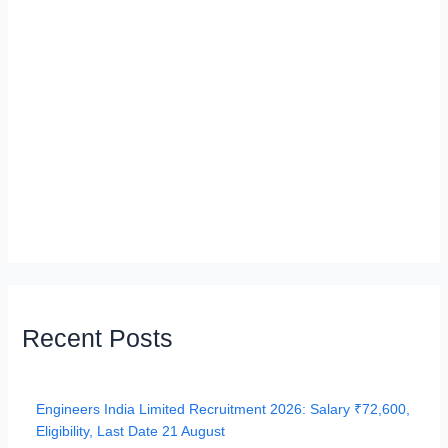
Recent Posts
Engineers India Limited Recruitment 2026: Salary ₹72,600,
Eligibility, Last Date 21 August