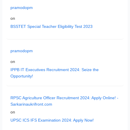
pramodopm
on
BSSTET Special Teacher Eligibility Test 2023
pramodopm
on
IPPB IT Executives Recruitment 2024: Seize the
Opportunity!
RPSC Agriculture Officer Recruitment 2024: Apply Online! -
Sarkarinaukrifront.com
on
UPSC ICS IFS Examination 2024: Apply Now!