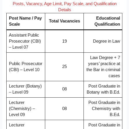
Posts, Vacancy, Age Limit, Pay Scale, and Qualification
Details
Post Name / Pay
Educational
Total Vacancies
Scale
Qualification
Assistant Public
Prosecutor (CBI)
19
Degree in Law
– Level 07
Law Degree + 7
Public Prosecutor
years’ practice at
25
(CBI) – Level 10
the Bar in criminal
cases
Lecturer (Botany)
Post Graduate in
08
– Level 09
Botany with B.Ed.
Lecturer
Post Graduate in
(Chemistry) –
08
Chemistry with
Level 09
B.Ed.
Lecturer
Post Graduate in