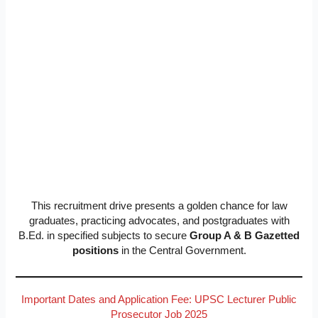
This recruitment drive presents a golden chance for law
graduates, practicing advocates, and postgraduates with
B.Ed. in specified subjects to secure
Group A & B Gazetted
positions
in the Central Government.
Important Dates and Application Fee: UPSC Lecturer Public
Prosecutor Job 2025