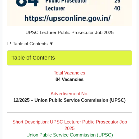
UPSC Lecturer Public Prosecutor Job 2025
📑 Table of Contents ▼
Table of Contents
Total Vacancies
84 Vacancies
Advertisement No.
12/2025 – Union Public Service Commission (UPSC)
Short Description: UPSC Lecturer Public Prosecutor Job
2025
Union Public Service Commission (UPSC)