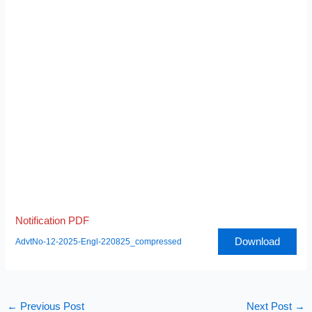
Notification PDF
Download
AdvtNo-12-2025-Engl-220825_compressed
←
Previous Post
Next Post
→