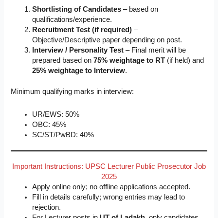
Shortlisting of Candidates
– based on
qualifications/experience.
Recruitment Test (if required)
–
Objective/Descriptive paper depending on post.
Interview / Personality Test
– Final merit will be
prepared based on
75% weightage to RT
(if held) and
25% weightage to Interview
.
Minimum qualifying marks in interview:
UR/EWS: 50%
OBC: 45%
SC/ST/PwBD: 40%
Important Instructions: UPSC Lecturer Public Prosecutor Job
2025
Apply online only; no offline applications accepted.
Fill in details carefully; wrong entries may lead to
rejection.
For Lecturer posts in
UT of Ladakh
, only candidates