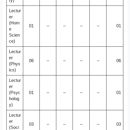
ry)
Lectur
er
(Hom
01
–
–
–
–
01
e
Scien
ce)
Lectur
er
06
–
–
–
–
06
(Phys
ics)
Lectur
er
(Psyc
01
–
–
–
–
01
holog
y)
Lectur
er
03
–
–
–
–
03
(Soci