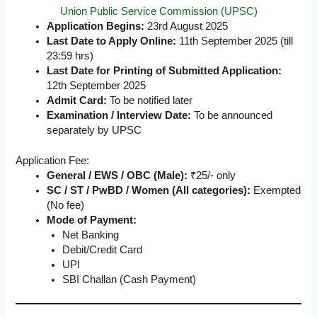
Union Public Service Commission (UPSC)
Application Begins:
23rd August 2025
Last Date to Apply Online:
11th September 2025 (till
23:59 hrs)
Last Date for Printing of Submitted Application:
12th September 2025
Admit Card:
To be notified later
Examination / Interview Date:
To be announced
separately by UPSC
Application Fee:
General / EWS / OBC (Male):
₹25/- only
SC / ST / PwBD / Women (All categories):
Exempted
(No fee)
Mode of Payment:
Net Banking
Debit/Credit Card
UPI
SBI Challan (Cash Payment)