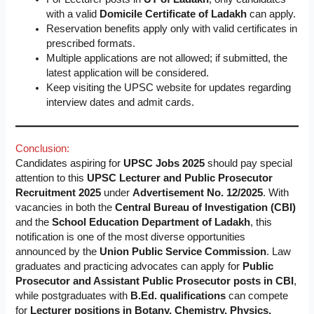
with a valid
Domicile Certificate of Ladakh
can apply.
Reservation benefits apply only with valid certificates in
prescribed formats.
Multiple applications are not allowed; if submitted, the
latest application will be considered.
Keep visiting the UPSC website for updates regarding
interview dates and admit cards.
Conclusion:
Candidates aspiring for
UPSC Jobs 2025
should pay special
attention to this
UPSC Lecturer and Public Prosecutor
Recruitment 2025
under
Advertisement No. 12/2025
. With
vacancies in both the
Central Bureau of Investigation (CBI)
and the
School Education Department of Ladakh
, this
notification is one of the most diverse opportunities
announced by the
Union Public Service Commission
. Law
graduates and practicing advocates can apply for
Public
Prosecutor and Assistant Public Prosecutor posts in CBI
,
while postgraduates with
B.Ed. qualifications
can compete
for
Lecturer positions in Botany, Chemistry, Physics,