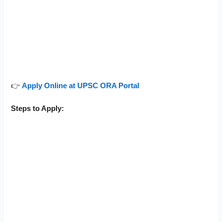
👉
Apply Online at UPSC ORA Portal
Steps to Apply: