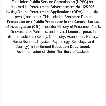
The
Union Public Service Commission (UPSC)
has
released its
Recruitment Advertisement No. 12/2025,
inviting
Online Recruitment Applications (ORA)
for multiple
prestigious posts. This includes
Assistant Public
Prosecutor and Public Prosecutor in the Central Bureau
of Investigation (CBI)
under the Ministry of Personnel, Public
Grievances & Pensions, and several
Lecturer posts
in
different subjects (Botany, Chemistry, Economics, History,
Home Science, Physics, Psychology, Sociology, and
Zoology) in the
School Education Department,
Administration of Union Territory of Ladakh
.