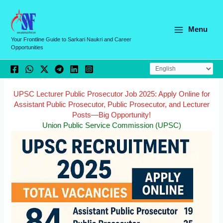
Skip
C
to
a
content
Menu
t
Your Frontline Guide to Sarkari Naukri and Career
Opportunities
e
g
o
r
UPSC Lecturer Public Prosecutor Job 2025: Apply Online for
Assistant Public Prosecutor, Public Prosecutor, and Lecturer
i
Posts—Big Opportunity!
e
Union Public Service Commission (UPSC)
s