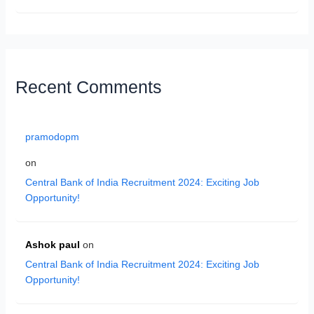
Recent Comments
pramodopm
on
Central Bank of India Recruitment 2024: Exciting Job
Opportunity!
Ashok paul
on
Central Bank of India Recruitment 2024: Exciting Job
Opportunity!