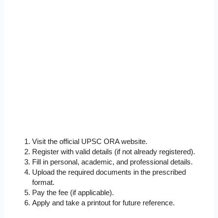
Visit the official UPSC ORA website.
Register with valid details (if not already registered).
Fill in personal, academic, and professional details.
Upload the required documents in the prescribed
format.
Pay the fee (if applicable).
Apply and take a printout for future reference.