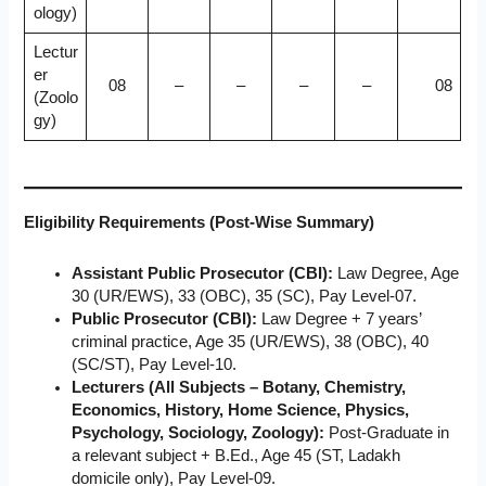
ology)
Lectur
er
08
–
–
–
–
08
(Zoolo
gy)
Eligibility Requirements (Post-Wise Summary)
Assistant Public Prosecutor (CBI):
Law Degree, Age
30 (UR/EWS), 33 (OBC), 35 (SC), Pay Level-07.
Public Prosecutor (CBI):
Law Degree + 7 years’
criminal practice, Age 35 (UR/EWS), 38 (OBC), 40
(SC/ST), Pay Level-10.
Lecturers (All Subjects – Botany, Chemistry,
Economics, History, Home Science, Physics,
Psychology, Sociology, Zoology):
Post-Graduate in
a relevant subject + B.Ed., Age 45 (ST, Ladakh
domicile only), Pay Level-09.