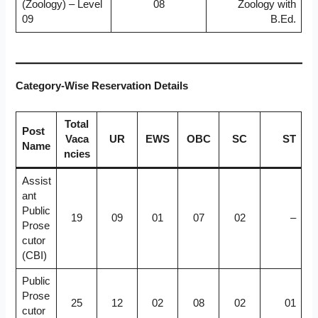
(Zoology) – Level
08
Zoology with
09
B.Ed.
Category-Wise Reservation Details
Total
Post
Vaca
UR
EWS
OBC
SC
ST
Name
ncies
Assist
ant
Public
19
09
01
07
02
–
Prose
cutor
(CBI)
Public
Prose
25
12
02
08
02
01
cutor