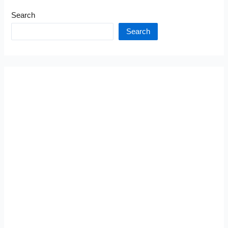
Search
Search