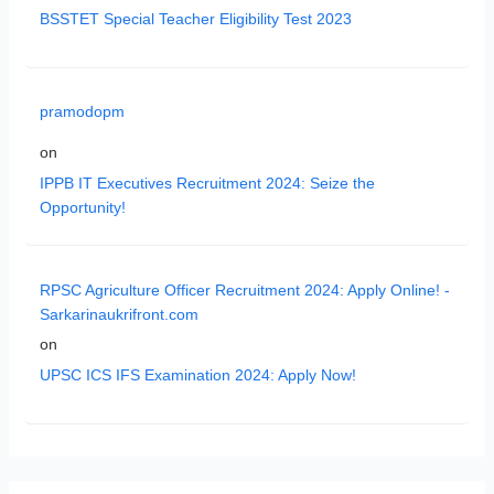
BSSTET Special Teacher Eligibility Test 2023
pramodopm
on
IPPB IT Executives Recruitment 2024: Seize the
Opportunity!
RPSC Agriculture Officer Recruitment 2024: Apply Online! -
Sarkarinaukrifront.com
on
UPSC ICS IFS Examination 2024: Apply Now!