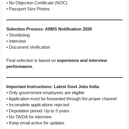
• No Objection Certificate (NOC)
• Passport Size Photos
Selection Process: AIIMS Notification 2026
• Shortlisting
• Interview
• Document Verification
Final selection is based on
experience and interview
performance
.
Important Instructions: Latest Govt Jobs India
• Only government employees are eligible
• Application must be forwarded through the proper channel
• Incomplete applications rejected
• Deputation period: Up to 3 years
• No TA/DA for interview
• Keep email active for updates