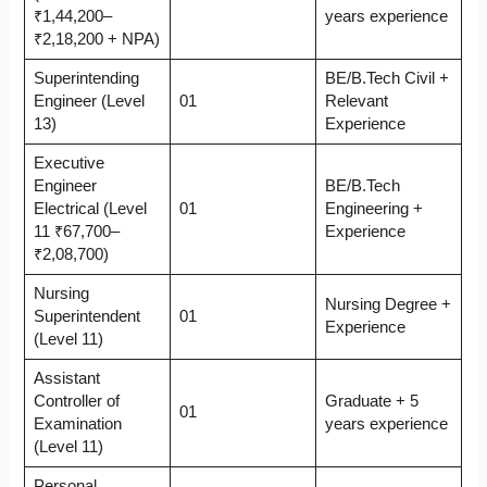
₹1,44,200–
years experience
₹2,18,200 + NPA)
Superintending
BE/B.Tech Civil +
Engineer (Level
01
Relevant
13)
Experience
Executive
Engineer
BE/B.Tech
Electrical (Level
01
Engineering +
11 ₹67,700–
Experience
₹2,08,700)
Nursing
Nursing Degree +
Superintendent
01
Experience
(Level 11)
Assistant
Controller of
Graduate + 5
01
Examination
years experience
(Level 11)
Personal