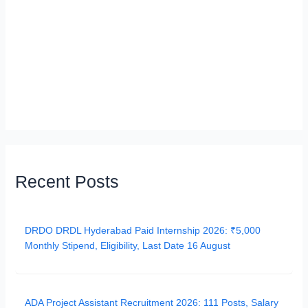
Recent Posts
DRDO DRDL Hyderabad Paid Internship 2026: ₹5,000
Monthly Stipend, Eligibility, Last Date 16 August
ADA Project Assistant Recruitment 2026: 111 Posts, Salary