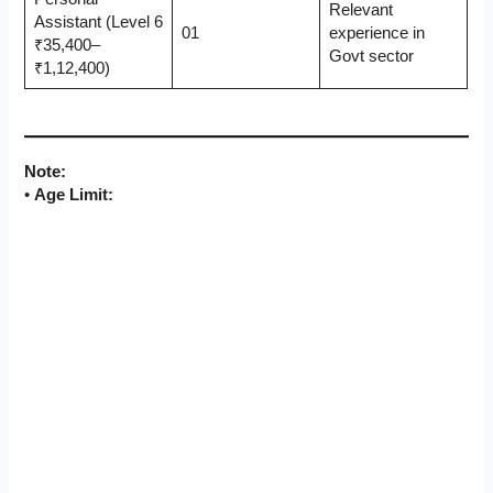
Relevant
Assistant (Level 6
01
experience in
₹35,400–
Govt sector
₹1,12,400)
Note:
•
Age Limit: