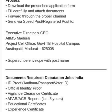
Process
• Download the prescribed application form
• Fill carefully and attach documents
• Forward through the proper channel
• Send via Speed Post/Registered Post to:
Executive Director & CEO
AIIMS Madurai
Project Cell Office, Govt TB Hospital Campus
Austinpatti, Madurai – 625008
• Superscribe envelope with post name
Documents Required: Deputation Jobs India
• ID Proof (Aadhaar/Passport/Voter ID)
• Official Identity Proof
• Vigilance Clearance Certificate
• APAR/ACR Reports (last 5 years)
• Educational Certificates
• Experience Certificate