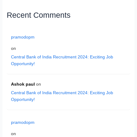
Recent Comments
pramodopm
on
Central Bank of India Recruitment 2024: Exciting Job
Opportunity!
Ashok paul
on
Central Bank of India Recruitment 2024: Exciting Job
Opportunity!
pramodopm
on