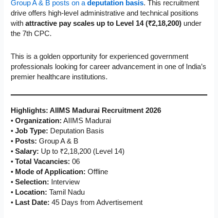
Group A & B posts on a
deputation basis
. This recruitment
drive offers high-level administrative and technical positions
with
attractive pay scales up to Level 14 (₹2,18,200)
under
the 7th CPC.
This is a golden opportunity for experienced government
professionals looking for career advancement in one of India’s
premier healthcare institutions.
Highlights: AIIMS Madurai Recruitment 2026
•
Organization:
AIIMS Madurai
•
Job Type:
Deputation Basis
•
Posts:
Group A & B
•
Salary:
Up to ₹2,18,200 (Level 14)
•
Total Vacancies:
06
•
Mode of Application:
Offline
•
Selection:
Interview
•
Location:
Tamil Nadu
•
Last Date:
45 Days from Advertisement