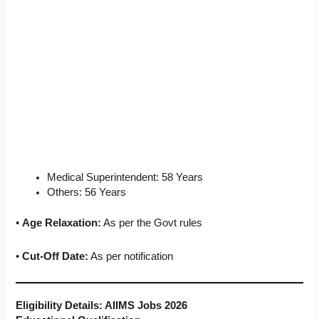
Medical Superintendent: 58 Years
Others: 56 Years
•
Age Relaxation:
As per the Govt rules
•
Cut-Off Date:
As per notification
Eligibility Details: AIIMS Jobs 2026