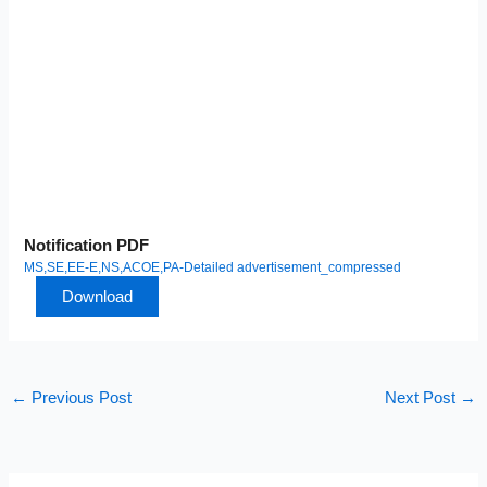
Notification PDF
MS,SE,EE-E,NS,ACOE,PA-Detailed advertisement_compressed
Download
←
Previous Post
Next Post
→