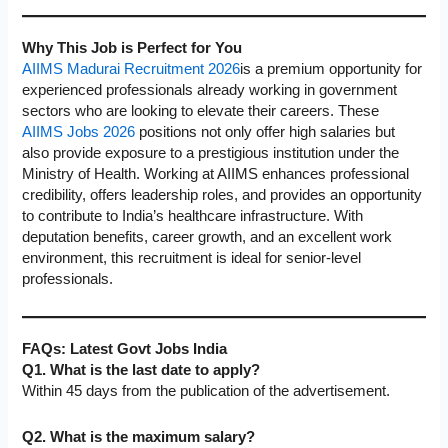
Why This Job is Perfect for You
AIIMS Madurai Recruitment 2026
is a premium opportunity for
experienced professionals already working in government
sectors who are looking to elevate their careers. These
AIIMS Jobs 2026
positions not only offer high salaries but
also provide exposure to a prestigious institution under the
Ministry of Health. Working at AIIMS enhances professional
credibility, offers leadership roles, and provides an opportunity
to contribute to India’s healthcare infrastructure. With
deputation benefits, career growth, and an excellent work
environment, this recruitment is ideal for senior-level
professionals.
FAQs: Latest Govt Jobs India
Q1. What is the last date to apply?
Within 45 days from the publication of the advertisement.
Q2. What is the maximum salary?