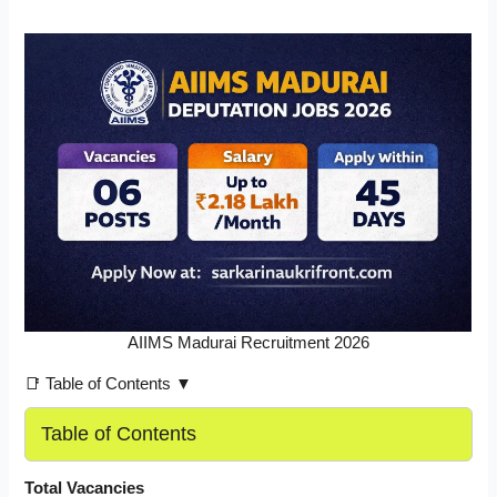
AIIMS Madurai Recruitment 2026
📑 Table of Contents ▼
Table of Contents
Total Vacancies