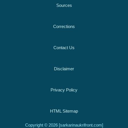
Sources
Corrections
Contact Us
Disclaimer
Privacy Policy
HTML Sitemap
Copyright © 2026 [sarkarinaukrifront.com]