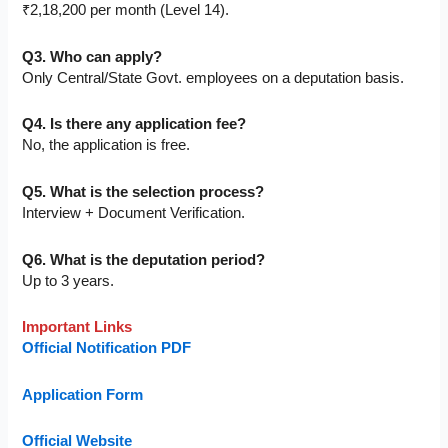
₹2,18,200 per month (Level 14).
Q3. Who can apply?
Only Central/State Govt. employees on a deputation basis.
Q4. Is there any application fee?
No, the application is free.
Q5. What is the selection process?
Interview + Document Verification.
Q6. What is the deputation period?
Up to 3 years.
Important Links
Official Notification PDF
Application Form
Official Website