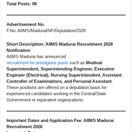
Total Posts: 06
Advertisement No.
F.No. AIIMS/Madurai/NF/Deputation/2026
Short Description: AIIMS Madurai Recruitment 2026
Notification
AIIMS Madurai has announced
recruitment for prestigious posts
such as
Medical
Superintendent, Superintending Engineer, Executive
Engineer (Electrical), Nursing Superintendent, Assistant
Controller of Examinations, and Personal Assistant
.
These positions are offered on a deputation basis for
experienced candidates working in the Central/State
Government or equivalent organizations.
Important Dates and Application Fee
:
AIIMS Madurai
Recruitment 2026