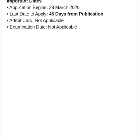
Important Dates
• Application Begins: 28 March 2026
• Last Date to Apply:
45 Days from Publication
• Admit Card: Not Applicable
• Examination Date: Not Applicable