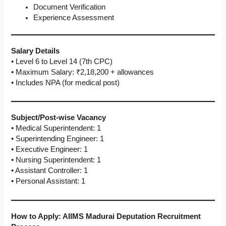
Document Verification
Experience Assessment
Salary Details
• Level 6 to Level 14 (7th CPC)
• Maximum Salary: ₹2,18,200 + allowances
• Includes NPA (for medical post)
Subject/Post-wise Vacancy
• Medical Superintendent: 1
• Superintending Engineer: 1
• Executive Engineer: 1
• Nursing Superintendent: 1
• Assistant Controller: 1
• Personal Assistant: 1
How to Apply: AIIMS Madurai Deputation Recruitment