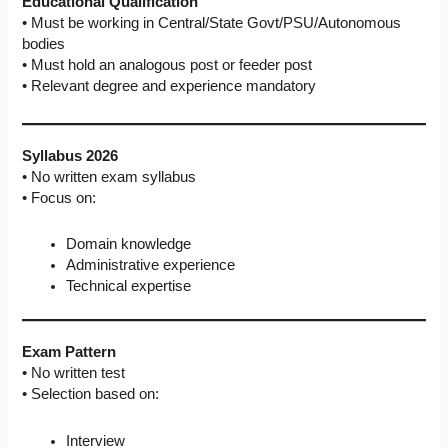
Educational Qualification
• Must be working in Central/State Govt/PSU/Autonomous
bodies
• Must hold an analogous post or feeder post
• Relevant degree and experience mandatory
Syllabus 2026
• No written exam syllabus
• Focus on:
Domain knowledge
Administrative experience
Technical expertise
Exam Pattern
• No written test
• Selection based on:
Interview