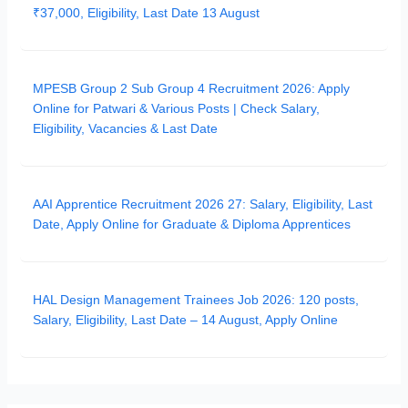
₹37,000, Eligibility, Last Date 13 August
MPESB Group 2 Sub Group 4 Recruitment 2026: Apply
Online for Patwari & Various Posts | Check Salary,
Eligibility, Vacancies & Last Date
AAI Apprentice Recruitment 2026 27: Salary, Eligibility, Last
Date, Apply Online for Graduate & Diploma Apprentices
HAL Design Management Trainees Job 2026: 120 posts,
Salary, Eligibility, Last Date – 14 August, Apply Online