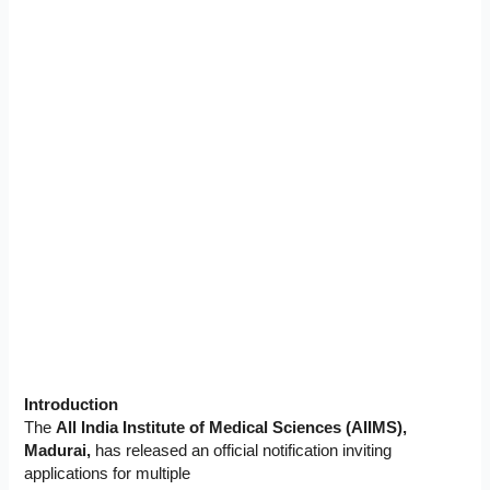
Introduction
The
All India Institute of Medical Sciences (AIIMS),
Madurai,
has released an official notification inviting
applications for multiple