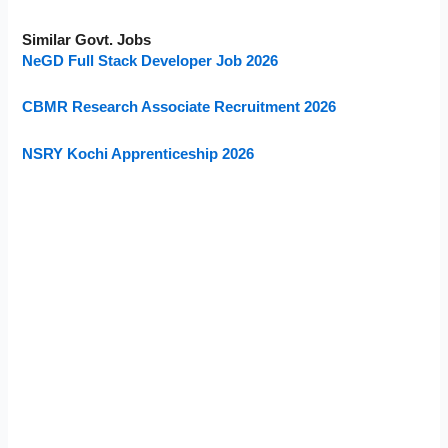
Similar Govt. Jobs
NeGD Full Stack Developer Job 2026
CBMR Research Associate Recruitment 2026
NSRY Kochi Apprenticeship 2026