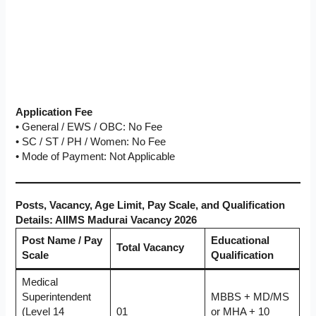
Application Fee
• General / EWS / OBC: No Fee
• SC / ST / PH / Women: No Fee
• Mode of Payment: Not Applicable
Posts, Vacancy, Age Limit, Pay Scale, and Qualification
Details: AIIMS Madurai Vacancy 2026
Post Name / Pay
Educational
Total Vacancy
Scale
Qualification
Medical
Superintendent
MBBS + MD/MS
(Level 14
01
or MHA + 10