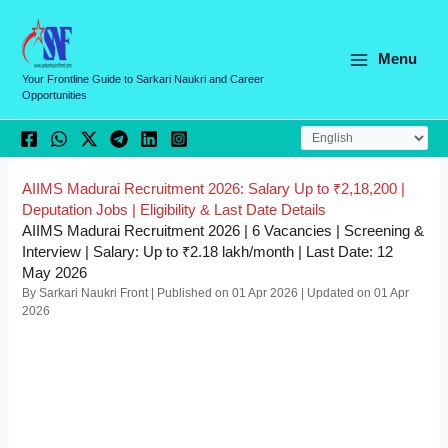
Skip
C
to
a
content
Menu
t
Your Frontline Guide to Sarkari Naukri and Career
Opportunities
e
g
o
r
AIIMS Madurai Recruitment 2026: Salary Up to ₹2,18,200 |
Deputation Jobs | Eligibility & Last Date Details
i
AIIMS Madurai Recruitment 2026 | 6 Vacancies | Screening &
e
Interview | Salary: Up to ₹2.18 lakh/month | Last Date: 12
May 2026
s
By Sarkari Naukri Front | Published on 01 Apr 2026 | Updated on 01 Apr
2026