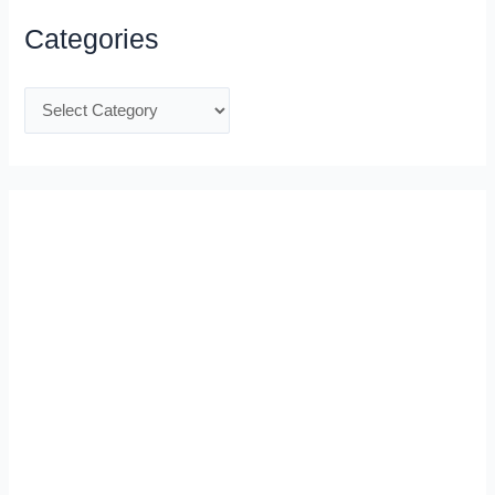
Categories