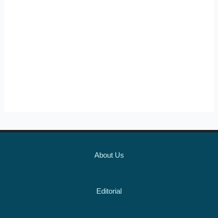
About Us
Editorial