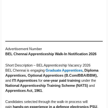
Advertisement Number
BEL Chennai Apprenticeship Walk-In Notification 2026
Short Description – BEL Apprenticeship Vacancy 2026
BEL Chennai is engaging
Graduate Apprentices
, Diploma
Apprentices, Optional Apprentices (B.Com/BBA/BBM),
and
ITI Apprentices
for
one-year paid training
under the
National Apprenticeship Training Scheme (NATS)
and
Apprentices Act, 1961
.
Candidates selected through
the walk-in process will
gain
hands-on experience in a defence electronics PSU
,