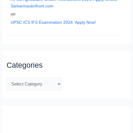
Sarkarinaukrifront.com
on
UPSC ICS IFS Examination 2024: Apply Now!
Categories