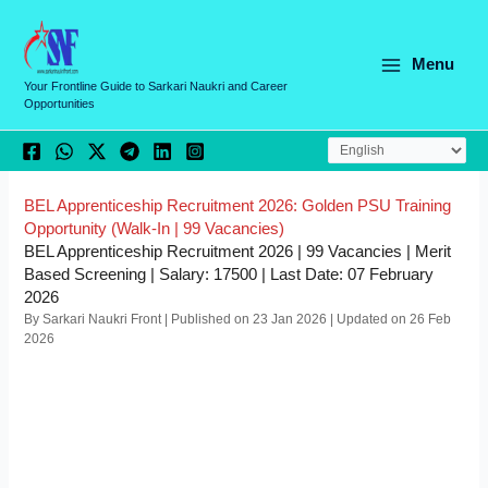
Skip
C
to
a
content
Menu
t
Your Frontline Guide to Sarkari Naukri and Career
Opportunities
e
g
o
r
BEL Apprenticeship Recruitment 2026: Golden PSU Training
Opportunity (Walk-In | 99 Vacancies)
i
BEL Apprenticeship Recruitment 2026 | 99 Vacancies | Merit
e
Based Screening | Salary: 17500 | Last Date: 07 February
2026
s
By Sarkari Naukri Front | Published on 23 Jan 2026 | Updated on 26 Feb
2026