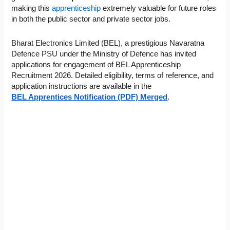
making this
apprenticeship
extremely valuable
for future roles
in both the public sector and private sector jobs.
Bharat Electronics Limited (BEL), a prestigious Navaratna
Defence PSU under the Ministry of Defence has invited
applications for engagement of BEL Apprenticeship
Recruitment 2026. Detailed eligibility, terms of reference, and
application instructions are available in the
BEL Apprentices Notification (PDF) Merged
.