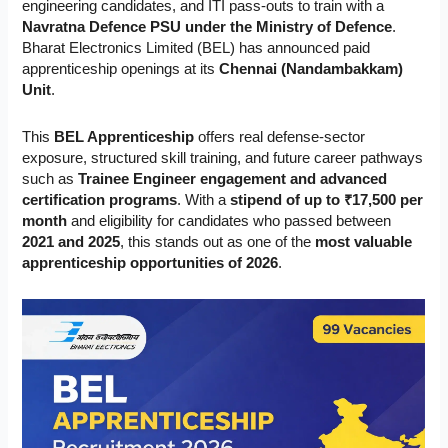
engineering candidates, and ITI pass-outs to train with a
Navratna Defence PSU under the Ministry of Defence
.
Bharat Electronics Limited (BEL) has announced paid
apprenticeship openings at its
Chennai (Nandambakkam)
Unit
.
This
BEL Apprenticeship
offers real defense-sector
exposure, structured skill training, and future career pathways
such as
Trainee Engineer engagement and advanced
certification programs
. With a
stipend of up to ₹17,500 per
month
and eligibility for candidates who passed between
2021 and 2025
, this stands out as one of the
most valuable
apprenticeship opportunities of 2026
.