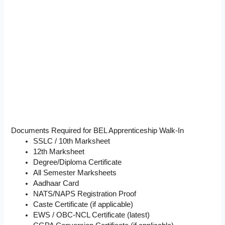
Documents Required for BEL Apprenticeship Walk-In
SSLC / 10th Marksheet
12th Marksheet
Degree/Diploma Certificate
All Semester Marksheets
Aadhaar Card
NATS/NAPS Registration Proof
Caste Certificate (if applicable)
EWS / OBC-NCL Certificate (latest)