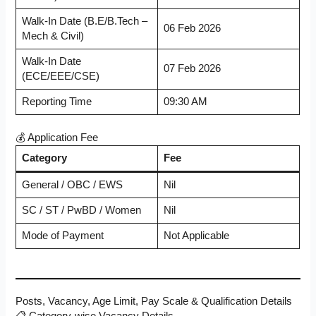
Walk-In Date (B.E/B.Tech –
06 Feb 2026
Mech & Civil)
Walk-In Date
07 Feb 2026
(ECE/EEE/CSE)
Reporting Time
09:30 AM
💰 Application Fee
Category
Fee
General / OBC / EWS
Nil
SC / ST / PwBD / Women
Nil
Mode of Payment
Not Applicable
Posts, Vacancy, Age Limit, Pay Scale & Qualification Details