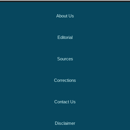
About Us
Editorial
Sources
Corrections
Contact Us
Disclaimer