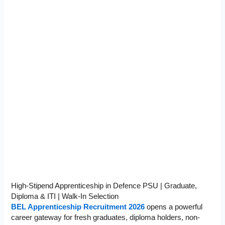
High-Stipend Apprenticeship in Defence PSU | Graduate,
Diploma & ITI | Walk-In Selection
BEL Apprenticeship Recruitment 2026
opens a powerful
career gateway for fresh graduates, diploma holders, non-