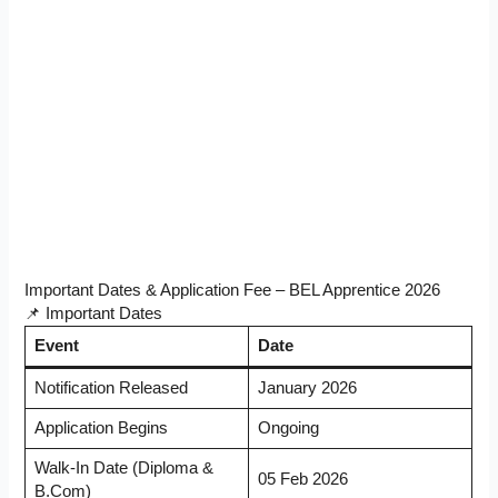
Important Dates & Application Fee – BEL Apprentice 2026
📌 Important Dates
Event
Date
Notification Released
January 2026
Application Begins
Ongoing
Walk-In Date (Diploma &
05 Feb 2026
B.Com)