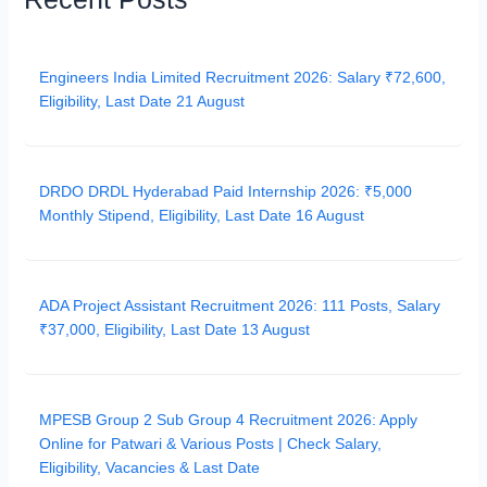
Engineers India Limited Recruitment 2026: Salary ₹72,600,
Eligibility, Last Date 21 August
DRDO DRDL Hyderabad Paid Internship 2026: ₹5,000
Monthly Stipend, Eligibility, Last Date 16 August
ADA Project Assistant Recruitment 2026: 111 Posts, Salary
₹37,000, Eligibility, Last Date 13 August
MPESB Group 2 Sub Group 4 Recruitment 2026: Apply
Online for Patwari & Various Posts | Check Salary,
Eligibility, Vacancies & Last Date