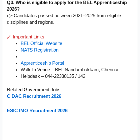
Q3. Who is eligible to apply for the BEL Apprenticeship
2026?
👉 Candidates passed between 2021–2025 from eligible
disciplines and regions.
🔗 Important Links
BEL Official Website
NATS Registration
Apprenticeship Portal
Walk-In Venue – BEL Nandambakkam, Chennai
Helpdesk – 044-22338135 / 142
Related Government Jobs
C DAC Recruitment 2026
ESIC IMO Recruitment 2026