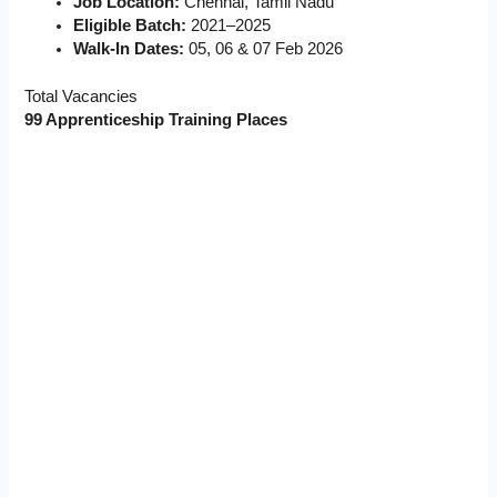
Job Location:
Chennai, Tamil Nadu
Eligible Batch:
2021–2025
Walk-In Dates:
05, 06 & 07 Feb 2026
Total Vacancies
99 Apprenticeship Training Places