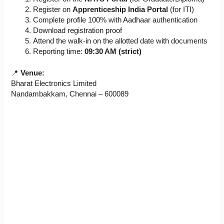
Register on
Apprenticeship India Portal
(for ITI)
Complete profile 100% with Aadhaar authentication
Download registration proof
Attend the walk-in on the allotted date with documents
Reporting time:
09:30 AM (strict)
📍
Venue:
Bharat Electronics Limited
Nandambakkam, Chennai – 600089