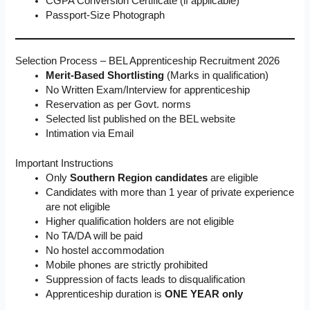
CGPA Conversion Certificate (if applicable)
Passport-Size Photograph
Selection Process – BEL Apprenticeship Recruitment 2026
Merit-Based Shortlisting
(Marks in qualification)
No Written Exam/Interview for apprenticeship
Reservation as per Govt. norms
Selected list published on the BEL website
Intimation via Email
Important Instructions
Only
Southern Region candidates
are eligible
Candidates with more than 1 year of private experience
are not eligible
Higher qualification holders are not eligible
No TA/DA will be paid
No hostel accommodation
Mobile phones are strictly prohibited
Suppression of facts leads to disqualification
Apprenticeship duration is
ONE YEAR only