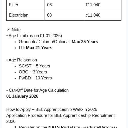
Fitter
06
₹11,040
Electrician
03
₹11,040
📌 Note
• Age Limit (as on 01.01.2026)
Graduate/Diploma/Optional:
Max 25 Years
ITI:
Max 21 Years
• Age Relaxation
SC/ST – 5 Years
OBC – 3 Years
PwBD – 10 Years
• Cut-Off Date for Age Calculation
01 January 2026
How to Apply – BEL Apprenticeship Walk-In 2026
Application Procedure for BEL Apprenticeship Recruitment
2026
Register on the
NATS Portal
(for Graduate/Diploma)