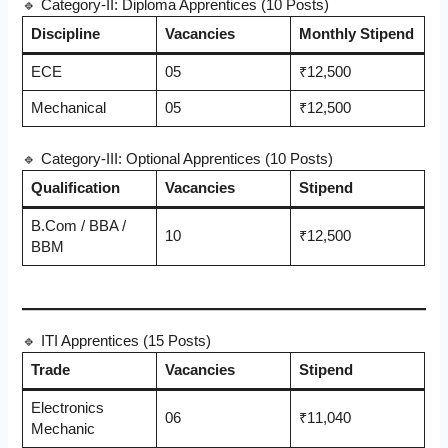
🔹 Category-II: Diploma Apprentices (10 Posts)
Discipline
Vacancies
Monthly Stipend
ECE
05
₹12,500
Mechanical
05
₹12,500
🔹 Category-III: Optional Apprentices (10 Posts)
Qualification
Vacancies
Stipend
B.Com / BBA /
10
₹12,500
BBM
🔹 ITI Apprentices (15 Posts)
Trade
Vacancies
Stipend
Electronics
06
₹11,040
Mechanic