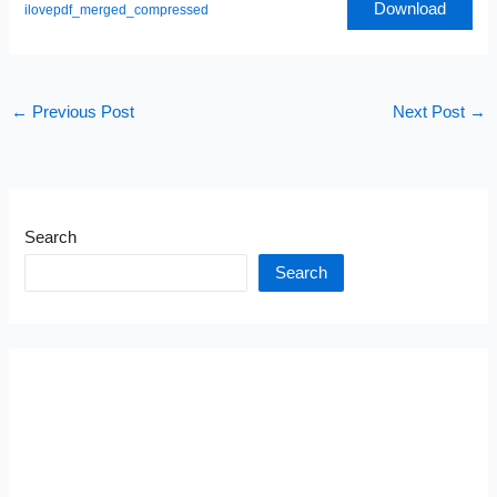
Download
ilovepdf_merged_compressed
←
Previous Post
Next Post
→
Search
Search