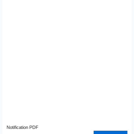
Notification PDF