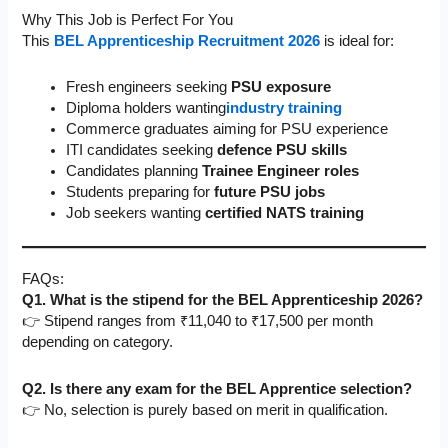
Why This Job is Perfect For You
This
BEL Apprenticeship Recruitment 2026
is ideal for:
Fresh engineers seeking
PSU exposure
Diploma holders wanting
industry training
Commerce graduates aiming for PSU experience
ITI candidates seeking
defence PSU skills
Candidates planning
Trainee Engineer roles
Students preparing for
future PSU jobs
Job seekers wanting
certified NATS training
FAQs:
Q1. What is the stipend for the BEL Apprenticeship 2026?
👉 Stipend ranges from ₹11,040 to ₹17,500 per month
depending on category.
Q2. Is there any exam for the BEL Apprentice selection?
👉 No, selection is purely based on merit in qualification.