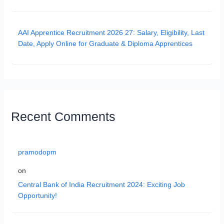
AAI Apprentice Recruitment 2026 27: Salary, Eligibility, Last
Date, Apply Online for Graduate & Diploma Apprentices
Recent Comments
pramodopm
on
Central Bank of India Recruitment 2024: Exciting Job
Opportunity!