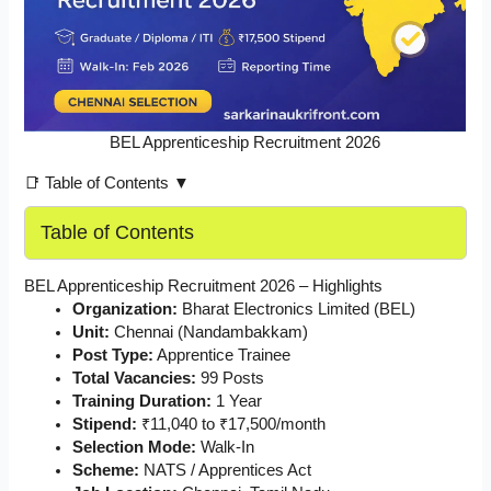
BEL Apprenticeship Recruitment 2026
📑 Table of Contents ▼
Table of Contents
BEL Apprenticeship Recruitment 2026 – Highlights
Organization:
Bharat Electronics Limited (BEL)
Unit:
Chennai (Nandambakkam)
Post Type:
Apprentice Trainee
Total Vacancies:
99 Posts
Training Duration:
1 Year
Stipend:
₹11,040 to ₹17,500/month
Selection Mode:
Walk-In
Scheme:
NATS / Apprentices Act