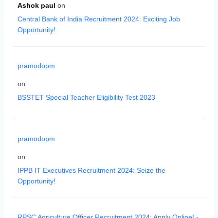
Ashok paul
on
Central Bank of India Recruitment 2024: Exciting Job
Opportunity!
pramodopm
on
BSSTET Special Teacher Eligibility Test 2023
pramodopm
on
IPPB IT Executives Recruitment 2024: Seize the
Opportunity!
RPSC Agriculture Officer Recruitment 2024: Apply Online! -