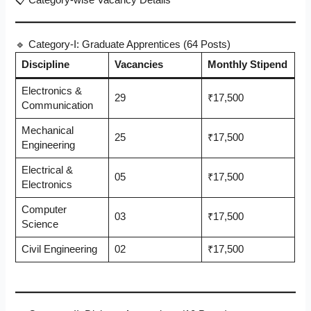
📋 Category-wise Vacancy Details
🔹 Category-I: Graduate Apprentices (64 Posts)
Discipline
Vacancies
Monthly Stipend
Electronics &
29
₹17,500
Communication
Mechanical
25
₹17,500
Engineering
Electrical &
05
₹17,500
Electronics
Computer
03
₹17,500
Science
Civil Engineering
02
₹17,500