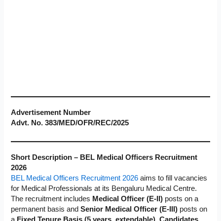
Advertisement Number
Advt. No. 383/MED/OFR/REC/2025
Short Description – BEL Medical Officers Recruitment
2026
BEL Medical Officers Recruitment 2026
aims to fill vacancies
for Medical Professionals at its Bengaluru Medical Centre.
The recruitment includes
Medical Officer (E-II)
posts on a
permanent basis and
Senior Medical Officer (E-III)
posts on
a
Fixed Tenure Basis (5 years, extendable). Candidates