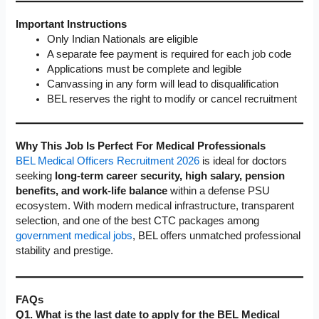
Important Instructions
Only Indian Nationals are eligible
A separate fee payment is required for each job code
Applications must be complete and legible
Canvassing in any form will lead to disqualification
BEL reserves the right to modify or cancel recruitment
Why This Job Is Perfect For Medical Professionals
BEL Medical Officers Recruitment 2026
is ideal for doctors
seeking
long-term career security, high salary, pension
benefits, and work-life balance
within a defense PSU
ecosystem. With modern medical infrastructure, transparent
selection, and one of the best CTC packages among
government medical jobs
, BEL offers unmatched professional
stability and prestige.
FAQs
Q1. What is the last date to apply for the BEL Medical