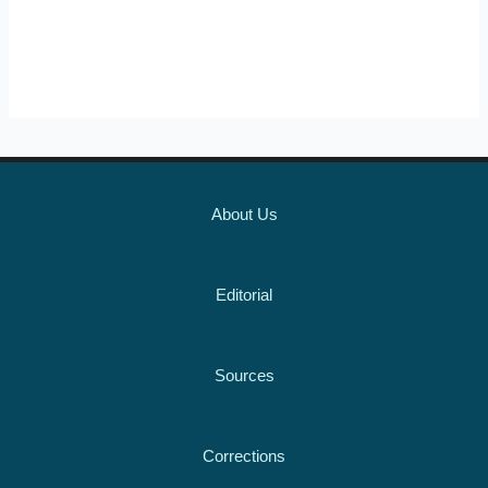
About Us
Editorial
Sources
Corrections