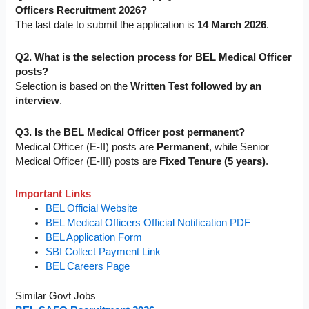
Officers Recruitment 2026?
The last date to submit the application is
14 March 2026
.
Q2. What is the selection process for BEL Medical Officer
posts?
Selection is based on the
Written Test followed by an
interview
.
Q3. Is the BEL Medical Officer post permanent?
Medical Officer (E-II) posts are
Permanent
, while Senior
Medical Officer (E-III) posts are
Fixed Tenure (5 years)
.
Important Links
BEL Official Website
BEL Medical Officers Official Notification PDF
BEL Application Form
SBI Collect Payment Link
BEL Careers Page
Similar Govt Jobs