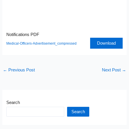
Notifications PDF
Download
Medical-Officers-Advertisement_compressed
←
Previous Post
Next Post
→
Search
Search