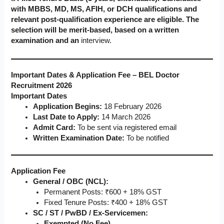
with MBBS, MD, MS, AFIH, or DCH qualifications and
relevant post-qualification experience are eligible. The
selection will be merit-based, based on a written
examination and an
interview.
Important Dates & Application Fee – BEL Doctor
Recruitment 2026
Important Dates
Application Begins:
18 February 2026
Last Date to Apply:
14 March 2026
Admit Card:
To be sent via registered email
Written Examination Date:
To be notified
Application Fee
General / OBC (NCL):
Permanent Posts: ₹600 + 18% GST
Fixed Tenure Posts: ₹400 + 18% GST
SC / ST / PwBD / Ex-Servicemen:
Exempted (No Fee)