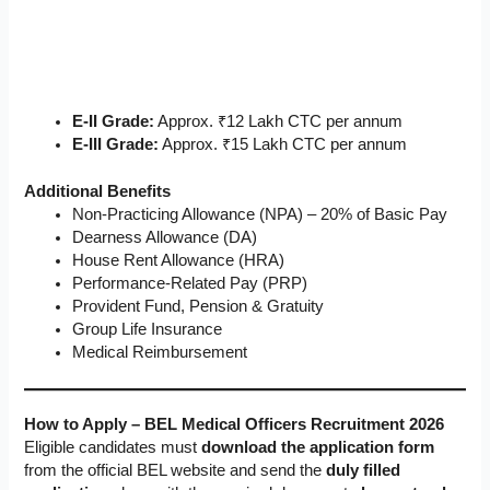
E-II Grade:
Approx. ₹12 Lakh CTC per annum
E-III Grade:
Approx. ₹15 Lakh CTC per annum
Additional Benefits
Non-Practicing Allowance (NPA) – 20% of Basic Pay
Dearness Allowance (DA)
House Rent Allowance (HRA)
Performance-Related Pay (PRP)
Provident Fund, Pension & Gratuity
Group Life Insurance
Medical Reimbursement
How to Apply – BEL Medical Officers Recruitment 2026
Eligible candidates must
download the application form
from the official BEL website and send the
duly filled