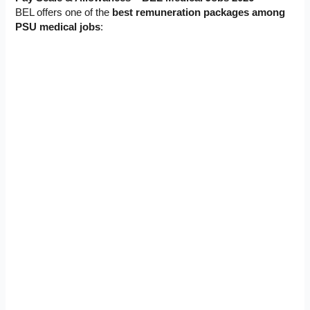
BEL offers one of the
best remuneration packages among
PSU medical jobs
: