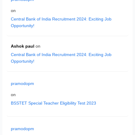
on
Central Bank of India Recruitment 2024: Exciting Job
Opportunity!
Ashok paul
on
Central Bank of India Recruitment 2024: Exciting Job
Opportunity!
pramodopm
on
BSSTET Special Teacher Eligibility Test 2023
pramodopm