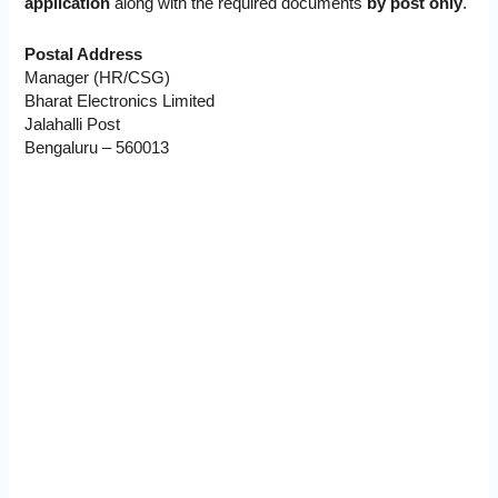
application
along with the required documents
by post only
.
Postal Address
Manager (HR/CSG)
Bharat Electronics Limited
Jalahalli Post
Bengaluru – 560013