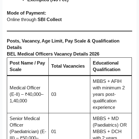
Mode of Payment:
Online through
SBI Collect
Posts, Vacancy, Age Limit, Pay Scale & Qualification
Details
BEL Medical Officers Vacancy Details 2026
Post Name / Pay
Educational
Total Vacancies
Scale
Qualification
MBBS + AFIH
Medical Officer
with minimum 2
(E-II) – ₹40,000–
03
years post-
1,40,000
qualification
experience
Senior Medical
MBBS + MD
Officer
(Paediatrics) OR
(Paediatrician) (E-
01
MBBS + DCH
III) – ₹50,000–
with 2 years