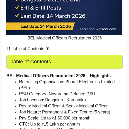
BEL Medical Officers Recruitment 2026
📑 Table of Contents ▼
Table of Contents
BEL Medical Officers Recruitment 2026 – Highlights
Recruiting Organisation: Bharat Electronics Limited
(BEL)
PSU Category: Navaratna Defence PSU
Job Location: Bengaluru, Karnataka
Posts: Medical Officer & Senior Medical Officer
Job Nature: Permanent & Fixed Tenure (5 years)
Pay Scale: Up to ₹1,60,000 per month
CTC: Up to ₹15 Lakh per annum