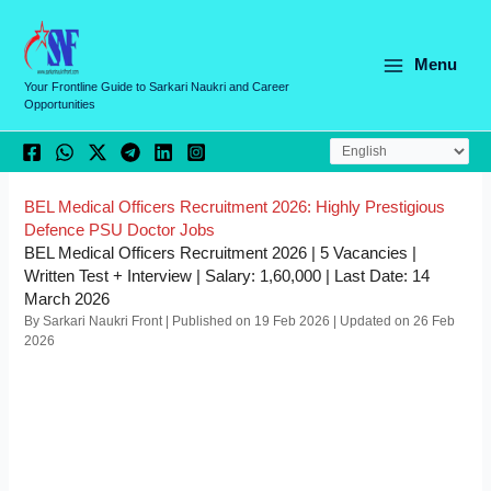
Skip
C
to
a
content
Menu
t
Your Frontline Guide to Sarkari Naukri and Career
Opportunities
e
g
o
r
BEL Medical Officers Recruitment 2026: Highly Prestigious
Defence PSU Doctor Jobs
i
BEL Medical Officers Recruitment 2026 | 5 Vacancies |
e
Written Test + Interview | Salary: 1,60,000 | Last Date: 14
March 2026
s
By Sarkari Naukri Front | Published on 19 Feb 2026 | Updated on 26 Feb
2026