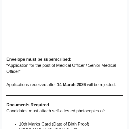
Envelope must be superscribed:
“Application for the post of Medical Officer / Senior Medical
Officer”
Applications received after
14 March 2026
will be rejected.
Documents Required
Candidates must attach self-attested photocopies of:
10th Marks Card (Date of Birth Proof)