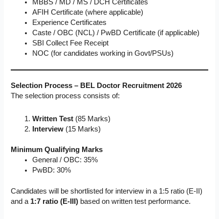
MBBS / MD / MS / DCH Certificates
AFIH Certificate (where applicable)
Experience Certificates
Caste / OBC (NCL) / PwBD Certificate (if applicable)
SBI Collect Fee Receipt
NOC (for candidates working in Govt/PSUs)
Selection Process – BEL Doctor Recruitment 2026
The selection process consists of:
Written Test
(85 Marks)
Interview
(15 Marks)
Minimum Qualifying Marks
General / OBC: 35%
PwBD: 30%
Candidates will be shortlisted for interview in a 1:5 ratio (E-II)
and a
1:7 ratio (E-III)
based on written test performance.