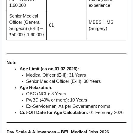
1,60,000
experience
Senior Medical
Officer (General
MBBS + MS
01
Surgeon) (E-III) –
(Surgery)
₹50,000–1,60,000
Note
Age Limit (as on 01.02.2026):
Medical Officer (E-II): 31 Years
Senior Medical Officer (E-III): 38 Years
Age Relaxation:
OBC (NCL): 3 Years
PwBD (40% or more): 10 Years
Ex-Servicemen: As per Government norms
Cut-Off Date for Age Calculation:
01 February 2026
Pay Scale & Allowances – BEL Medical Jobs 2026