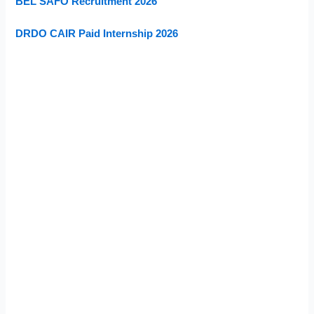
BEL SAFO Recruitment 2026
DRDO CAIR Paid Internship 2026