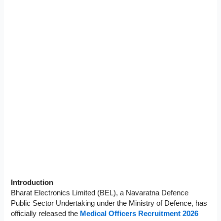
Introduction
Bharat Electronics Limited (BEL), a Navaratna Defence
Public Sector Undertaking under the Ministry of Defence, has
officially released the
Medical Officers Recruitment 2026