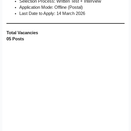
Selection Process: Written Test + Interview
Application Mode: Offline (Postal)
Last Date to Apply: 14 March 2026
Total Vacancies
05 Posts