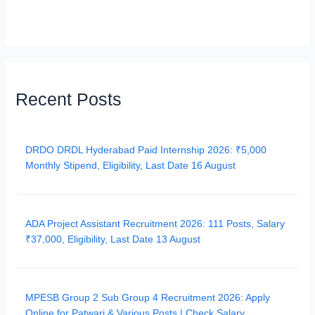
Recent Posts
DRDO DRDL Hyderabad Paid Internship 2026: ₹5,000
Monthly Stipend, Eligibility, Last Date 16 August
ADA Project Assistant Recruitment 2026: 111 Posts, Salary
₹37,000, Eligibility, Last Date 13 August
MPESB Group 2 Sub Group 4 Recruitment 2026: Apply
Online for Patwari & Various Posts | Check Salary,