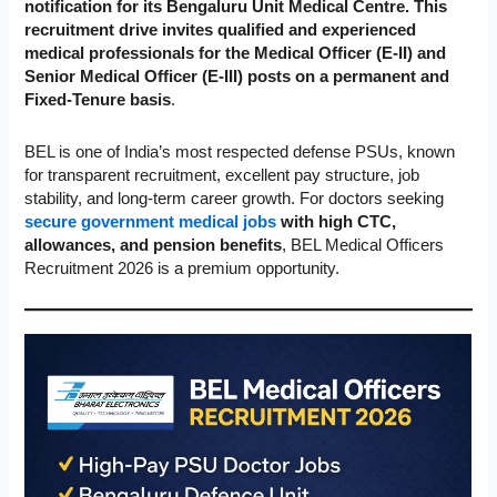
notification for its Bengaluru Unit Medical Centre. This
recruitment drive invites qualified and experienced
medical professionals for the Medical Officer (E-II) and
Senior Medical Officer (E-III) posts on a permanent and
Fixed-Tenure basis
.
BEL is one of India’s most respected defense PSUs, known
for transparent recruitment, excellent pay structure, job
stability, and long-term career growth. For doctors seeking
secure government medical jobs
with high CTC,
allowances, and pension benefits
, BEL Medical Officers
Recruitment 2026 is a premium opportunity.