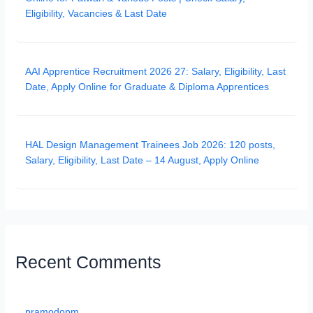
Eligibility, Vacancies & Last Date
AAI Apprentice Recruitment 2026 27: Salary, Eligibility, Last
Date, Apply Online for Graduate & Diploma Apprentices
HAL Design Management Trainees Job 2026: 120 posts,
Salary, Eligibility, Last Date – 14 August, Apply Online
Recent Comments
pramodopm