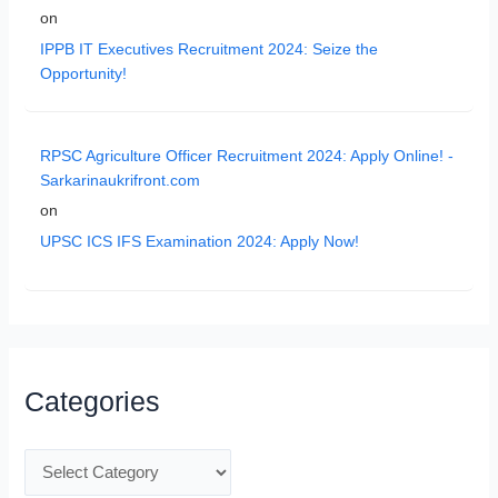
on
IPPB IT Executives Recruitment 2024: Seize the
Opportunity!
RPSC Agriculture Officer Recruitment 2024: Apply Online! -
Sarkarinaukrifront.com
on
UPSC ICS IFS Examination 2024: Apply Now!
Categories