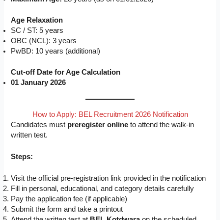
Age Relaxation
SC / ST: 5 years
OBC (NCL): 3 years
PwBD: 10 years (additional)
Cut-off Date for Age Calculation
01 January 2026
How to Apply: BEL Recruitment 2026 Notification
Candidates must
preregister online
to attend the walk-in
written test.
Steps:
Visit the official pre-registration link provided in the notification
Fill in personal, educational, and category details carefully
Pay the application fee (if applicable)
Submit the form and take a printout
Attend the written test at
BEL Kotdwara
on the scheduled