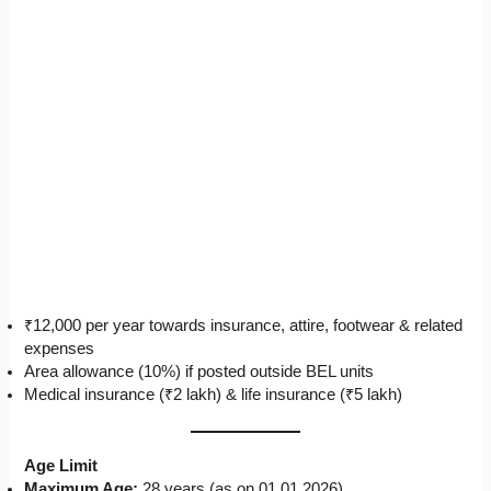
₹12,000 per year towards insurance, attire, footwear & related
expenses
Area allowance (10%) if posted outside BEL units
Medical insurance (₹2 lakh) & life insurance (₹5 lakh)
Age Limit
Maximum Age:
28 years (as on 01.01.2026)