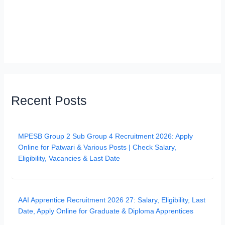
Recent Posts
MPESB Group 2 Sub Group 4 Recruitment 2026: Apply
Online for Patwari & Various Posts | Check Salary,
Eligibility, Vacancies & Last Date
AAI Apprentice Recruitment 2026 27: Salary, Eligibility, Last
Date, Apply Online for Graduate & Diploma Apprentices