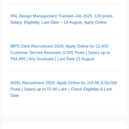
HAL Design Management Trainees Job 2026: 120 posts,
Salary, Eligibility, Last Date – 14 August, Apply Online
IBPS Clerk Recruitment 2026: Apply Online for 11,403
Customer Service Associate (CSA) Posts | Salary up to
₹64,480 | Any Graduate | Last Date 21 August
NGEL Recruitment 2026: Apply Online for 114 AE & Dy.GM
Posts | Salary up to ₹2.40 Lakh | Check Eligibility & Last
Date