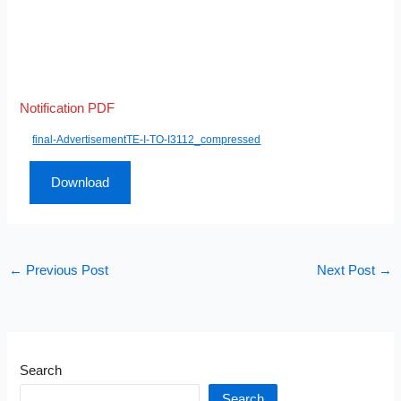
Notification PDF
final-AdvertisementTE-I-TO-I3112_compressed
Download
←
Previous Post
Next Post
→
Search
Search