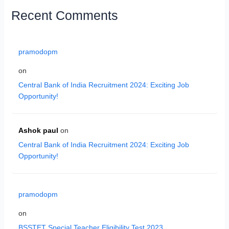
Recent Comments
pramodopm
on
Central Bank of India Recruitment 2024: Exciting Job
Opportunity!
Ashok paul
on
Central Bank of India Recruitment 2024: Exciting Job
Opportunity!
pramodopm
on
BSSTET Special Teacher Eligibility Test 2023