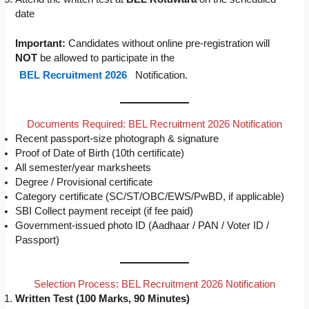
date
Important:
Candidates without online pre-registration will
NOT
be allowed to participate in the
BEL Recruitment 2026
Notification.
Documents Required: BEL Recruitment 2026 Notification
Recent passport-size photograph & signature
Proof of Date of Birth (10th certificate)
All semester/year marksheets
Degree / Provisional certificate
Category certificate (SC/ST/OBC/EWS/PwBD, if applicable)
SBI Collect payment receipt (if fee paid)
Government-issued photo ID (Aadhaar / PAN / Voter ID /
Passport)
Selection Process: BEL Recruitment 2026 Notification
Written Test (100 Marks, 90 Minutes)