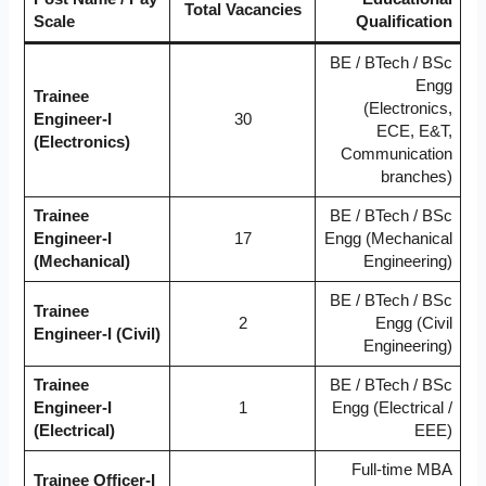
Total Vacancies
Scale
Qualification
BE / BTech / BSc
Engg
Trainee
(Electronics,
Engineer-I
30
ECE, E&T,
(Electronics)
Communication
branches)
Trainee
BE / BTech / BSc
Engineer-I
17
Engg (Mechanical
(Mechanical)
Engineering)
BE / BTech / BSc
Trainee
2
Engg (Civil
Engineer-I (Civil)
Engineering)
Trainee
BE / BTech / BSc
Engineer-I
1
Engg (Electrical /
(Electrical)
EEE)
Full-time MBA
Trainee Officer-I