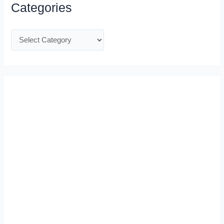
Categories