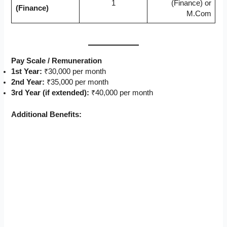
1
(Finance) or
(Finance)
M.Com
Pay Scale / Remuneration
1st Year:
₹30,000 per month
2nd Year:
₹35,000 per month
3rd Year (if extended):
₹40,000 per month
Additional Benefits: