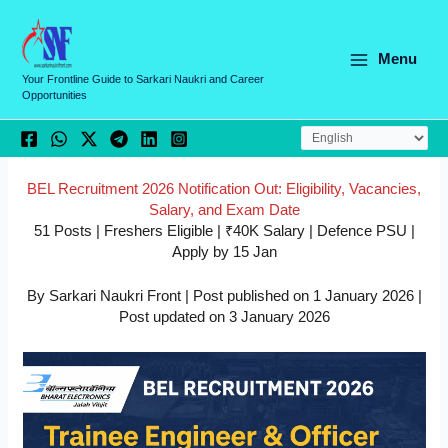
Skip
C
to
a
content
Menu
t
Your Frontline Guide to Sarkari Naukri and Career
Opportunities
e
g
o
r
BEL Recruitment 2026 Notification Out: Eligibility, Vacancies,
Salary, and Exam Date
i
51 Posts | Freshers Eligible | ₹40K Salary | Defence PSU |
e
Apply by 15 Jan
s
By Sarkari Naukri Front | Post published on 1 January 2026 |
Post updated on 3 January 2026