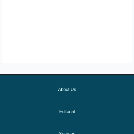
About Us
Editorial
Sources