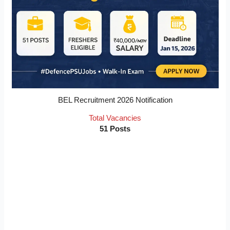
BEL Recruitment 2026 Notification
Total Vacancies
51 Posts