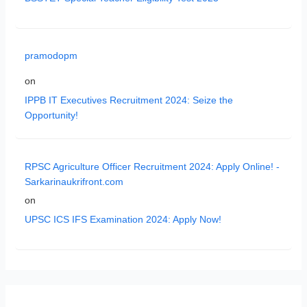
pramodopm
on
IPPB IT Executives Recruitment 2024: Seize the
Opportunity!
RPSC Agriculture Officer Recruitment 2024: Apply Online! -
Sarkarinaukrifront.com
on
UPSC ICS IFS Examination 2024: Apply Now!