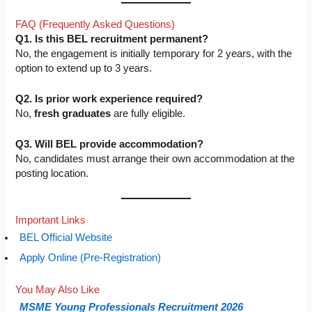
FAQ (Frequently Asked Questions)
Q1. Is this BEL recruitment permanent?
No, the engagement is initially temporary for 2 years, with the
option to extend up to 3 years.
Q2. Is prior work experience required?
No,
fresh graduates
are fully eligible.
Q3. Will BEL provide accommodation?
No, candidates must arrange their own accommodation at the
posting location.
Important Links
BEL Official Website
Apply Online (Pre-Registration)
You May Also Like
MSME Young Professionals Recruitment 2026