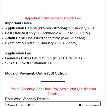
Important Dates and Application Fee
Important Dates
Application Begins (Pre-Registration):
01 January 2026
Last Date to Apply:
15 January 2026 (up to 11:00 PM)
Admit Card:
Not issued separately (Walk-In based)
Examination Date:
25 January 2026 (Sunday)
Application Fee
General / EWS / OBC:
₹177/- (₹150 + 18% GST)
SC / ST / PwBD / Women:
Nil
Mode of Payment:
Online (SBI Collect)
Posts, Vacancy, Age Limit, Pay Scale, and Qualification
Details
Post-wise Vacancy Details
Post Name / Pay
Educational