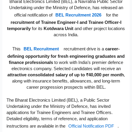
Bharat Electronics Limited (BEL), a Navratna Public Sector
Undertaking under the Ministry of Defence, has released an
official notification of
BEL Recruitment 2026
for the
recruitment of Trainee Engineer-I and Trainee Officer-I
temporarily
for its
Kotdwara Unit
and other project locations
across India.
This
BEL Recruitment
recruitment drive is a
career-
defining opportunity for fresh engineering graduates and
finance professionals
to work with India’s premier defence
electronics company. Selected candidates will receive an
attractive consolidated salary of up to ₹40,000 per month
,
along with insurance benefits, allowances, and long-term
career progression prospects within BEL.
The Bharat Electronics Limited (BEL), a Public Sector
Undertaking under the Ministry of Defence, has invited
applications for Trainee Engineers and Trainee Officers.
Detailed eligibility, terms of reference, and application
instructions are available in the
Official Notification PDF
.