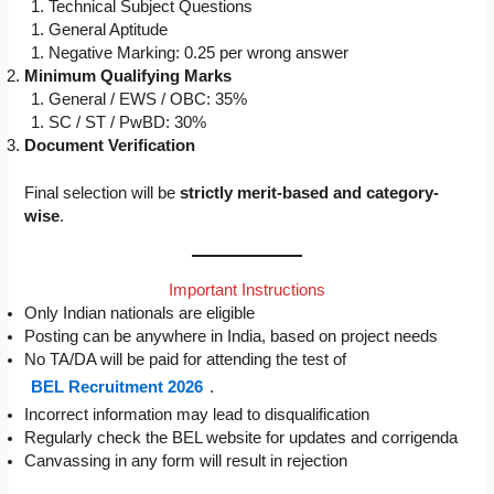
Technical Subject Questions
General Aptitude
Negative Marking: 0.25 per wrong answer
Minimum Qualifying Marks
General / EWS / OBC: 35%
SC / ST / PwBD: 30%
Document Verification
Final selection will be
strictly merit-based and category-
wise
.
Important Instructions
Only Indian nationals are eligible
Posting can be anywhere in India, based on project needs
No TA/DA will be paid for attending the test of
BEL Recruitment 2026
.
Incorrect information may lead to disqualification
Regularly check the BEL website for updates and corrigenda
Canvassing in any form will result in rejection