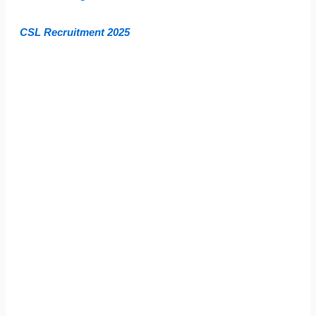
CSL Recruitment 2025