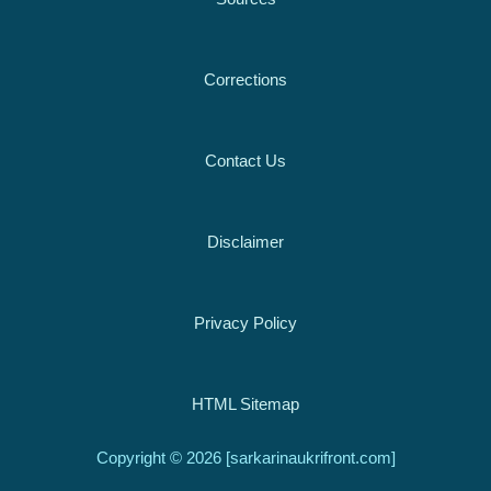
Corrections
Contact Us
Disclaimer
Privacy Policy
HTML Sitemap
Copyright © 2026 [sarkarinaukrifront.com]