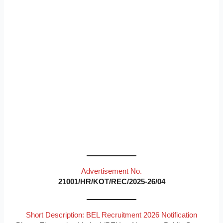
Advertisement No.
21001/HR/KOT/REC/2025-26/04
Short Description: BEL Recruitment 2026 Notification