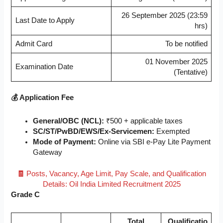
26 September 2025 (23:59
Last Date to Apply
hrs)
Admit Card
To be notified
01 November 2025
Examination Date
(Tentative)
💰 Application Fee
General/OBC (NCL):
₹500 + applicable taxes
SC/ST/PwBD/EWS/Ex-Servicemen:
Exempted
Mode of Payment:
Online via SBI e-Pay Lite Payment
Gateway
🧾
Posts, Vacancy, Age Limit, Pay Scale, and Qualification
Details: Oil India Limited Recruitment 2025
Grade C
Total
Qualificatio