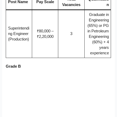
Post Name
Pay Scale
Vacancies
n
Graduate in
Engineering
(65%) or PG
Superintendi
₹80,000 –
in Petroleum
ng Engineer
3
₹2,20,000
Engineering
(Production)
(60%) + 4
years
experience
Grade B