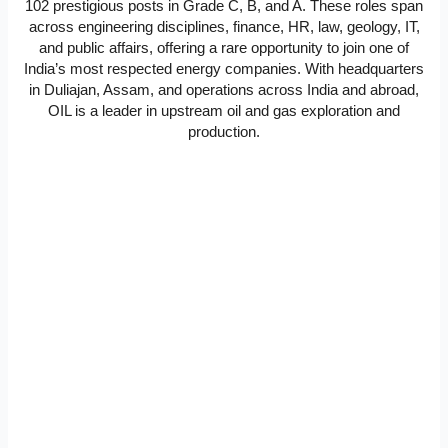
102 prestigious posts in Grade C, B, and A. These roles span
across engineering disciplines, finance, HR, law, geology, IT,
and public affairs, offering a rare opportunity to join one of
India’s most respected energy companies. With headquarters
in Duliajan, Assam, and operations across India and abroad,
OIL is a leader in upstream oil and gas exploration and
production.