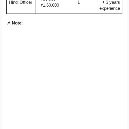
Hindi Officer
1
+ 3 years
₹1,60,000
experience
📌 Note: