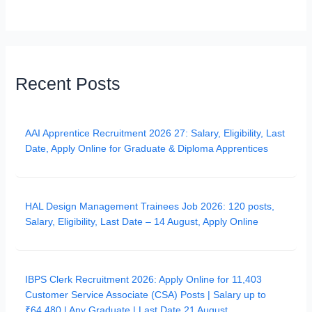
Recent Posts
AAI Apprentice Recruitment 2026 27: Salary, Eligibility, Last
Date, Apply Online for Graduate & Diploma Apprentices
HAL Design Management Trainees Job 2026: 120 posts,
Salary, Eligibility, Last Date – 14 August, Apply Online
IBPS Clerk Recruitment 2026: Apply Online for 11,403
Customer Service Associate (CSA) Posts | Salary up to
₹64,480 | Any Graduate | Last Date 21 August