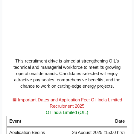
This recruitment drive is aimed at strengthening OIL’s
technical and managerial workforce to meet its growing
operational demands. Candidates selected will enjoy
attractive pay scales, comprehensive benefits, and the
chance to work on cutting-edge energy projects.
📅
Important Dates and Application Fee: Oil India Limited
Recruitment 2025
Oil India Limited (OIL)
Event
Date
Application Begins
26 August 2025 (15:00 hrs)