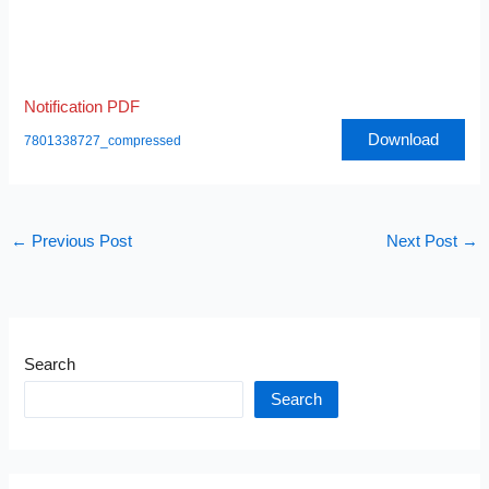
Notification PDF
Download
7801338727_compressed
←
Previous Post
Next Post
→
Search
Search