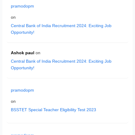
pramodopm
on
Central Bank of India Recruitment 2024: Exciting Job
Opportunity!
Ashok paul
on
Central Bank of India Recruitment 2024: Exciting Job
Opportunity!
pramodopm
on
BSSTET Special Teacher Eligibility Test 2023