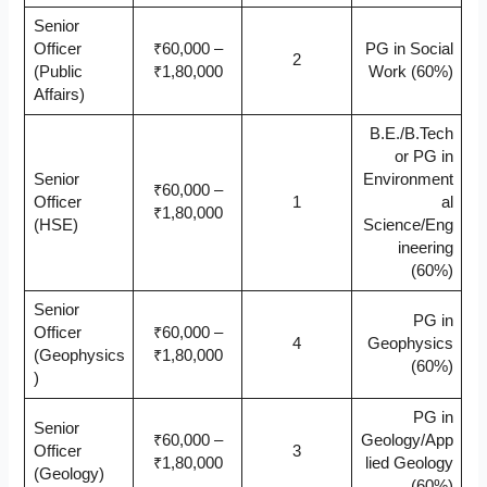
Senior
Officer
₹60,000 –
PG in Social
2
(Public
₹1,80,000
Work (60%)
Affairs)
B.E./B.Tech
or PG in
Senior
Environment
₹60,000 –
Officer
1
al
₹1,80,000
(HSE)
Science/Eng
ineering
(60%)
Senior
PG in
Officer
₹60,000 –
4
Geophysics
(Geophysics
₹1,80,000
(60%)
)
PG in
Senior
₹60,000 –
Geology/App
Officer
3
₹1,80,000
lied Geology
(Geology)
(60%)