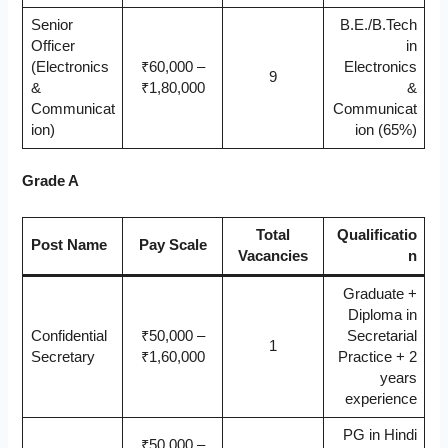
Senior
B.E./B.Tech
Officer
in
(Electronics
₹60,000 –
Electronics
9
&
₹1,80,000
&
Communicat
Communicat
ion)
ion (65%)
Grade A
Total
Qualificatio
Post Name
Pay Scale
Vacancies
n
Graduate +
Diploma in
Confidential
₹50,000 –
Secretarial
1
Secretary
₹1,60,000
Practice + 2
years
experience
PG in Hindi
₹50,000 –