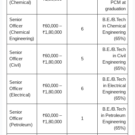
(Chemical)
PCM at
graduation
Senior
B.E./B.Tech
Officer
₹60,000 –
in Chemical
6
(Chemical
₹1,80,000
Engineering
Engineering)
(65%)
B.E./B.Tech
Senior
₹60,000 –
in Civil
Officer
5
₹1,80,000
Engineering
(Civil)
(65%)
B.E./B.Tech
Senior
₹60,000 –
in Electrical
Officer
6
₹1,80,000
Engineering
(Electrical)
(65%)
B.E./B.Tech
Senior
₹60,000 –
in Petroleum
Officer
1
₹1,80,000
Engineering
(Petroleum)
(65%)