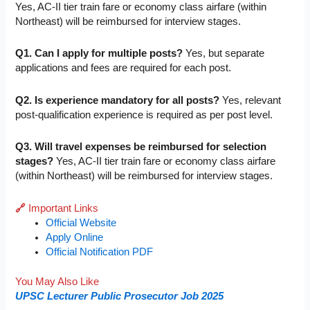
Yes, AC-II tier train fare or economy class airfare (within
Northeast) will be reimbursed for interview stages.
Q1. Can I apply for multiple posts?
Yes, but separate
applications and fees are required for each post.
Q2. Is experience mandatory for all posts?
Yes, relevant
post-qualification experience is required as per post level.
Q3. Will travel expenses be reimbursed for selection
stages?
Yes, AC-II tier train fare or economy class airfare
(within Northeast) will be reimbursed for interview stages.
🔗
Important Links
Official Website
Apply Online
Official Notification PDF
You May Also Like
UPSC Lecturer Public Prosecutor Job 2025