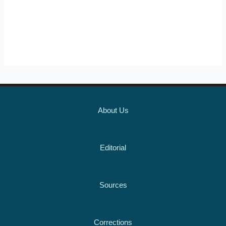
About Us
Editorial
Sources
Corrections