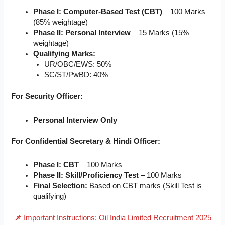
Phase I: Computer-Based Test (CBT)
– 100 Marks
(85% weightage)
Phase II: Personal Interview
– 15 Marks (15%
weightage)
Qualifying Marks:
UR/OBC/EWS: 50%
SC/ST/PwBD: 40%
For Security Officer:
Personal Interview Only
For Confidential Secretary & Hindi Officer:
Phase I: CBT
– 100 Marks
Phase II: Skill/Proficiency Test
– 100 Marks
Final Selection:
Based on CBT marks (Skill Test is
qualifying)
📌
Important Instructions: Oil India Limited Recruitment 2025