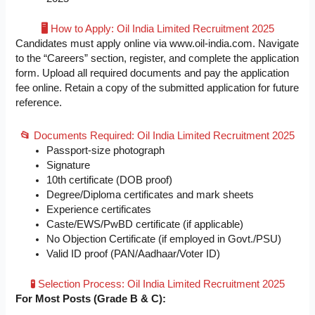
🖥️
How to Apply: Oil India Limited Recruitment 2025
Candidates must apply online via www.oil-india.com. Navigate
to the “Careers” section, register, and complete the application
form. Upload all required documents and pay the application
fee online. Retain a copy of the submitted application for future
reference.
📂
Documents Required: Oil India Limited Recruitment 2025
Passport-size photograph
Signature
10th certificate (DOB proof)
Degree/Diploma certificates and mark sheets
Experience certificates
Caste/EWS/PwBD certificate (if applicable)
No Objection Certificate (if employed in Govt./PSU)
Valid ID proof (PAN/Aadhaar/Voter ID)
🧪
Selection Process: Oil India Limited Recruitment 2025
For Most Posts (Grade B & C):