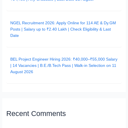
NGEL Recruitment 2026: Apply Online for 114 AE & Dy.GM
Posts | Salary up to ₹2.40 Lakh | Check Eligibility & Last
Date
BEL Project Engineer Hiring 2026: ₹40,000–₹55,000 Salary
| 14 Vacancies | B.E./B.Tech Pass | Walk-in Selection on 11
August 2026
Recent Comments