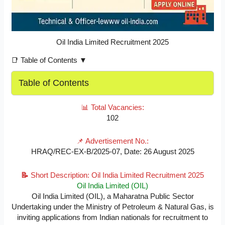
Oil India Limited Recruitment 2025
📑 Table of Contents ▼
Table of Contents
📊 Total Vacancies:
102
📌 Advertisement No.:
HRAQ/REC-EX-B/2025-07, Date: 26 August 2025
📝
Short Description: Oil India Limited Recruitment 2025
Oil India Limited (OIL)
Oil India Limited (OIL), a Maharatna Public Sector
Undertaking under the Ministry of Petroleum & Natural Gas, is
inviting applications from Indian nationals for recruitment to