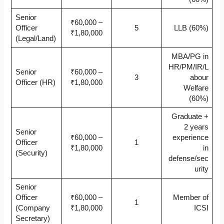
Senior
₹60,000 –
Officer
5
LLB (60%)
₹1,80,000
(Legal/Land)
MBA/PG in
HR/PM/IR/L
Senior
₹60,000 –
3
abour
Officer (HR)
₹1,80,000
Welfare
(60%)
Graduate +
2 years
Senior
₹60,000 –
experience
Officer
1
₹1,80,000
in
(Security)
defense/sec
urity
Senior
Officer
₹60,000 –
Member of
1
(Company
₹1,80,000
ICSI
Secretary)