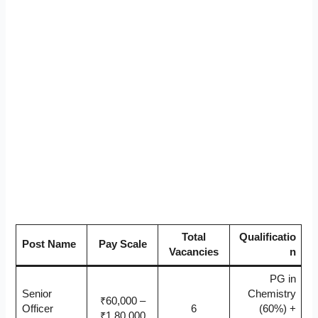
Total
Qualificatio
Post Name
Pay Scale
Vacancies
n
PG in
Senior
Chemistry
₹60,000 –
Officer
6
(60%) +
₹1,80,000