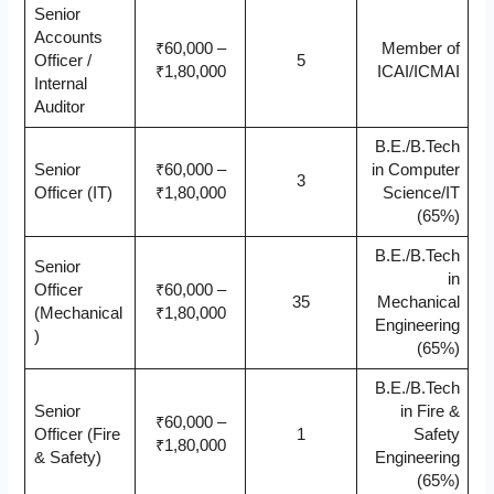
Senior
Accounts
₹60,000 –
Member of
Officer /
5
₹1,80,000
ICAI/ICMAI
Internal
Auditor
B.E./B.Tech
Senior
₹60,000 –
in Computer
3
Officer (IT)
₹1,80,000
Science/IT
(65%)
B.E./B.Tech
Senior
in
Officer
₹60,000 –
35
Mechanical
(Mechanical
₹1,80,000
Engineering
)
(65%)
B.E./B.Tech
Senior
in Fire &
₹60,000 –
Officer (Fire
1
Safety
₹1,80,000
& Safety)
Engineering
(65%)