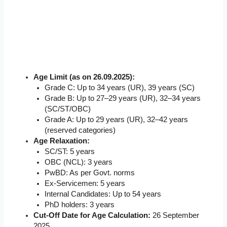
Age Limit (as on 26.09.2025):
Grade C: Up to 34 years (UR), 39 years (SC)
Grade B: Up to 27–29 years (UR), 32–34 years
(SC/ST/OBC)
Grade A: Up to 29 years (UR), 32–42 years
(reserved categories)
Age Relaxation:
SC/ST: 5 years
OBC (NCL): 3 years
PwBD: As per Govt. norms
Ex-Servicemen: 5 years
Internal Candidates: Up to 54 years
PhD holders: 3 years
Cut-Off Date for Age Calculation:
26 September
2025