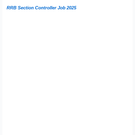
RRB Section Controller Job 2025