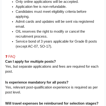
Only online applications will be accepted.
Application fee is non-refundable.
Candidates must meet eligibility criteria before
applying.
Admit cards and updates will be sent via registered
email.
OIL reserves the right to modify or cancel the
recruitment process.
Service bond of 3 years applicable for Grade B posts
(except AC-07, SO-17).
❓
FAQ
Can I apply for multiple posts?
Yes, but separate applications and fees are required for each
post.
Is experience mandatory for all posts?
Yes, relevant post-qualification experience is required as per
post level.
Will travel expenses be reimbursed for selection stages?