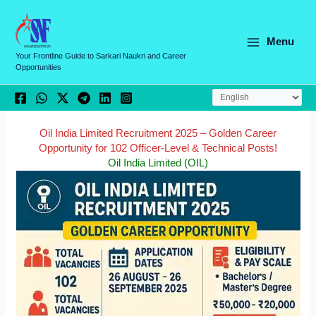
Skip
C
to
a
content
Menu
t
Your Frontline Guide to Sarkari Naukri and Career
Opportunities
e
g
o
r
Oil India Limited Recruitment 2025 – Golden Career
Opportunity for 102 Officer-Level & Technical Posts!
i
Oil India Limited (OIL)
e
s