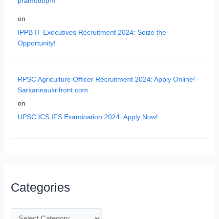
pramodopm
on
IPPB IT Executives Recruitment 2024: Seize the
Opportunity!
RPSC Agriculture Officer Recruitment 2024: Apply Online! -
Sarkarinaukrifront.com
on
UPSC ICS IFS Examination 2024: Apply Now!
Categories