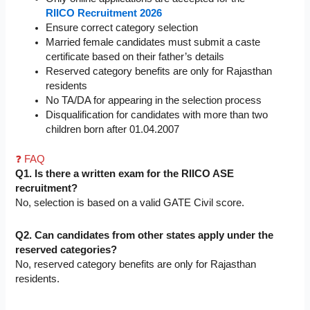
RIICO Recruitment 2026
Ensure correct category selection
Married female candidates must submit a caste
certificate based on their father’s details
Reserved category benefits are only for Rajasthan
residents
No TA/DA for appearing in the selection process
Disqualification for candidates with more than two
children born after 01.04.2007
❓ FAQ
Q1. Is there a written exam for the RIICO ASE
recruitment?
No, selection is based on a valid GATE Civil score.
Q2. Can candidates from other states apply under the
reserved categories?
No, reserved category benefits are only for Rajasthan
residents.