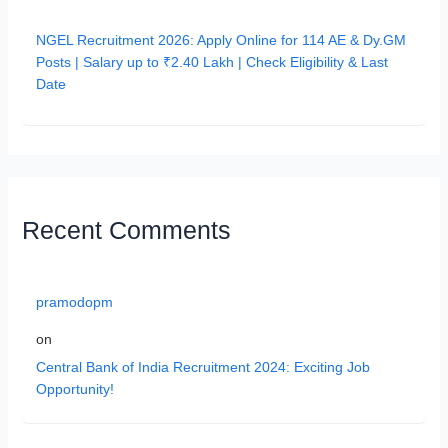
NGEL Recruitment 2026: Apply Online for 114 AE & Dy.GM
Posts | Salary up to ₹2.40 Lakh | Check Eligibility & Last
Date
Recent Comments
pramodopm
on
Central Bank of India Recruitment 2024: Exciting Job
Opportunity!