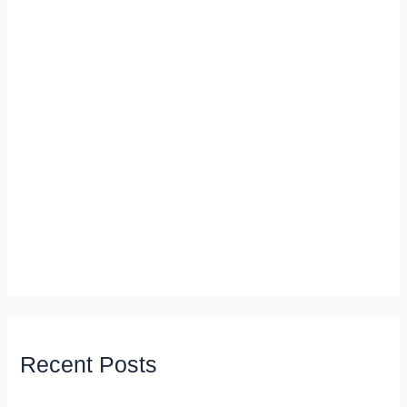
Recent Posts