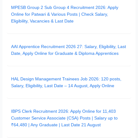
MPESB Group 2 Sub Group 4 Recruitment 2026: Apply
Online for Patwari & Various Posts | Check Salary,
Eligibility, Vacancies & Last Date
AAI Apprentice Recruitment 2026 27: Salary, Eligibility, Last
Date, Apply Online for Graduate & Diploma Apprentices
HAL Design Management Trainees Job 2026: 120 posts,
Salary, Eligibility, Last Date – 14 August, Apply Online
IBPS Clerk Recruitment 2026: Apply Online for 11,403
Customer Service Associate (CSA) Posts | Salary up to
₹64,480 | Any Graduate | Last Date 21 August