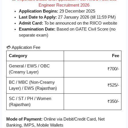
Engineer Recruitment 2026
Application Begins:
29 December 2025
Last Date to Apply:
27 January 2026 (till 11:59 PM)
Admit Card:
To be announced on the RIICO website
Examination Date:
Based on GATE Civil Score (no
separate exam)
💳 Application Fee
Category
Fee
General / EWS / OBC
₹700/-
(Creamy Layer)
BC / MBC (Non-Creamy
₹525/-
Layer) / EWS (Rajasthan)
SC / ST / PH / Women
₹350/-
(Rajasthan)
Mode of Payment:
Online via Debit/Credit Card, Net
Banking, IMPS, Mobile Wallets