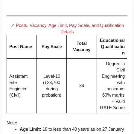
📌 Posts, Vacancy, Age Limit, Pay Scale, and Qualification
Details
Educational
Total
Post Name
Pay Scale
Qualificatio
Vacancy
n
Degree in
Civil
Assistant
Level-10
Engineering
Site
(₹23,700
with
39
Engineer
during
minimum
(Civil)
probation)
60% marks
+ Valid
GATE Score
Note:
Age Limit:
18 to less than 40 years as on 27 January