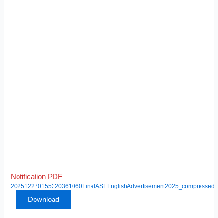
Notification PDF
202512270155320361060FinalASEEnglishAdvertisement2025_compressed
Download