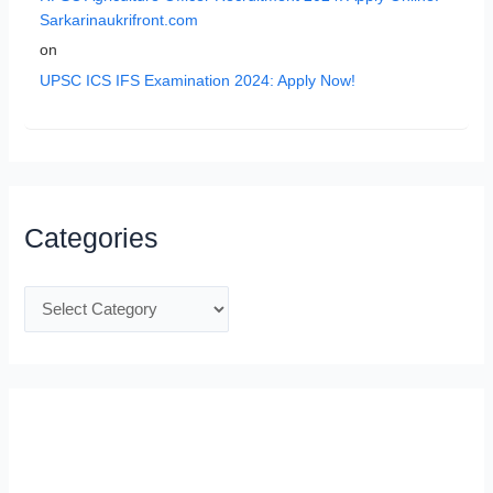
Sarkarinaukrifront.com
on
UPSC ICS IFS Examination 2024: Apply Now!
Categories