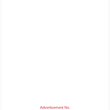
Advertisement No.