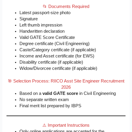
📂 Documents Required
Latest passport-size photo
Signature
Left thumb impression
Handwritten declaration
Valid GATE Score Certificate
Degree certificate (Civil Engineering)
Caste/Category certificate (if applicable)
Income and Asset certificate (for EWS)
Disability certificate (if applicable)
Widow/Divorcee certificate (if applicable)
🎯 Selection Process: RIICO Asst Site Engineer Recruitment
2026
Based on a
valid GATE score
in Civil Engineering
No separate written exam
Final merit list prepared by IBPS
⚠️ Important Instructions
Only online applications are accepted for the