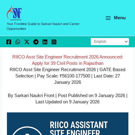
Skip
C
to
a
content
Menu
t
Your Frontline Guide to Sarkari Naukri and Career
Opportunities
e
g
o
r
RIICO Asst Site Engineer Recruitment 2026 Announced:
Apply for 39 Civil Posts in Rajasthan
i
RIICO Asst Site Engineer Recruitment 2026 | GATE Based
e
Selection | Pay Scale: ₹56100-177500 | Last Date: 27
January 2026
s
By Sarkari Naukri Front | Post Published on 9 January 2026 |
Last Updated on 9 January 2026