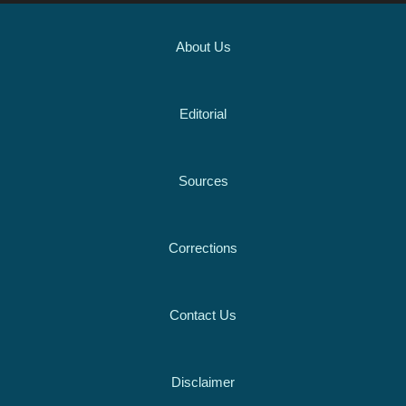
About Us
Editorial
Sources
Corrections
Contact Us
Disclaimer