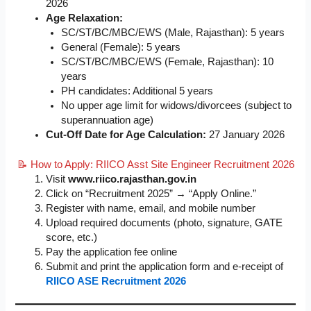
2026
Age Relaxation:
SC/ST/BC/MBC/EWS (Male, Rajasthan): 5 years
General (Female): 5 years
SC/ST/BC/MBC/EWS (Female, Rajasthan): 10
years
PH candidates: Additional 5 years
No upper age limit for widows/divorcees (subject to
superannuation age)
Cut-Off Date for Age Calculation:
27 January 2026
📝 How to Apply: RIICO Asst Site Engineer Recruitment 2026
Visit
www.riico.rajasthan.gov.in
Click on “Recruitment 2025” → “Apply Online.”
Register with name, email, and mobile number
Upload required documents (photo, signature, GATE
score, etc.)
Pay the application fee online
Submit and print the application form and e-receipt of
RIICO ASE Recruitment 2026