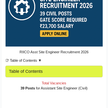
RIICO Asst Site Engineer Recruitment 2026
📑 Table of Contents ▼
Table of Contents
Total Vacancies
39 Posts
for Assistant Site Engineer (Civil)