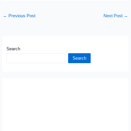
←
Previous Post
Next Post
→
Search
Search