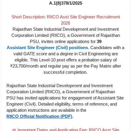
A.1(8)378/1/2025
Short Description: RIICO Asst Site Engineer Recruitment
2026
Rajasthan State Industrial Development and Investment
Corporation Limited (RIICO), a Government of Rajasthan
PSU, invites online applications for
39
Assistant Site Engineer (Civil) positions
. Candidates with a
valid GATE score and a degree in Civil Engineering are
eligible. This Level-10 post offers a probation salary of
₹23,700/month and regular pay as per the Pay Matrix after
successful completion.
Rajasthan State Industrial Development and Investment
Corporation Limited (RIICO), a Government of Rajasthan
PSU has invited applications for engagement of Assistant Site
Engineer (Civil). Detailed eligibility, terms of reference, and
application instructions are available in the
RIICO Official Notification (PDF)
.
📅 Important Dates and Application Fee: RIICO Asst Site