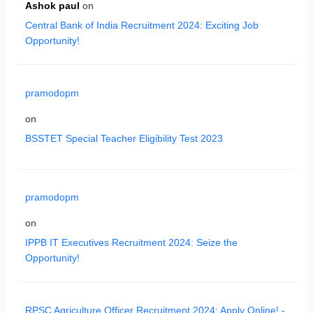
Ashok paul
on
Central Bank of India Recruitment 2024: Exciting Job
Opportunity!
pramodopm
on
BSSTET Special Teacher Eligibility Test 2023
pramodopm
on
IPPB IT Executives Recruitment 2024: Seize the
Opportunity!
RPSC Agriculture Officer Recruitment 2024: Apply Online! -