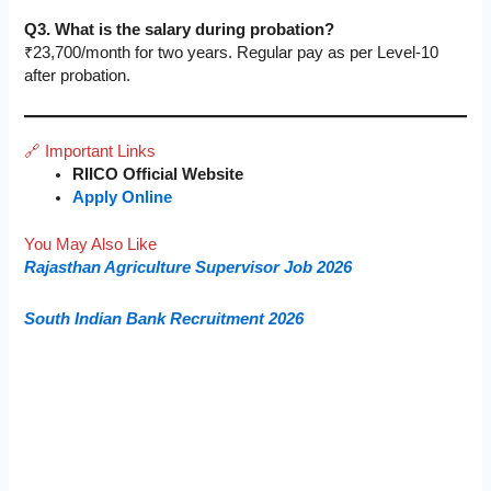
Q3. What is the salary during probation?
₹23,700/month for two years. Regular pay as per Level-10
after probation.
🔗 Important Links
RIICO Official Website
Apply Online
You May Also Like
Rajasthan Agriculture Supervisor Job 2026
South Indian Bank Recruitment 2026