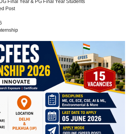
UG Final Year & PG Final Year Students
ed Post
6
ternship