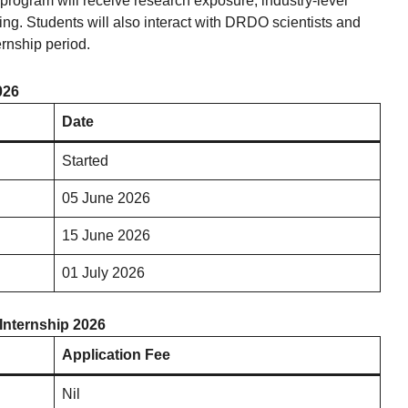
program will receive research exposure, industry-level
ning. Students will also interact with DRDO scientists and
rnship period.
026
Date
Started
05 June 2026
15 June 2026
01 July 2026
Internship 2026
Application Fee
Nil