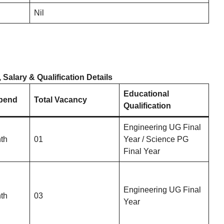
Nil
alary & Qualification Details
Educational
ipend
Total Vacancy
Qualification
Engineering UG Final
th
01
Year / Science PG
Final Year
Engineering UG Final
th
03
Year