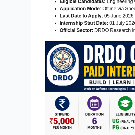
Eligible Candidates:
Engineering 
Application Mode:
Offline via Spe
Last Date to Apply:
05 June 2026
Internship Start Date:
01 July 202
Official Sector:
DRDO Research In