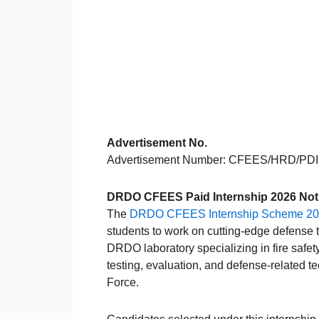
Advertisement No.
Advertisement Number: CFEES/HRD/PD
DRDO CFEES Paid Internship 2026 Notif
The
DRDO CFEES Internship Scheme 2
students to work on cutting-edge defense
DRDO laboratory specializing in fire safet
testing, evaluation, and defense-related t
Force.