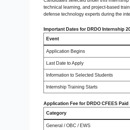
Candidates selected under this internship 
technical learning, and project-based trai
defense technology experts during the inte
Important Dates for DRDO Internship 2
Event
Application Begins
Last Date to Apply
Information to Selected Students
Internship Training Starts
Application Fee for DRDO CFEES Paid 
Category
General / OBC / EWS