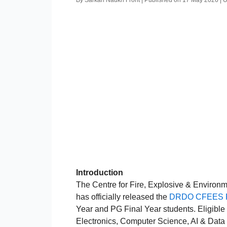
By Sarkari Naukri Front | Published on 17 May 2026 |
Introduction
The Centre for Fire, Explosive & Environ
has officially released the
DRDO CFEES Pa
Year and PG Final Year students. Eligible
Electronics, Computer Science, AI & Data