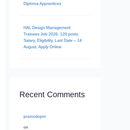
Diploma Apprentices
HAL Design Management
Trainees Job 2026: 120 posts,
Salary, Eligibility, Last Date – 14
August, Apply Online
Recent Comments
pramodopm
on