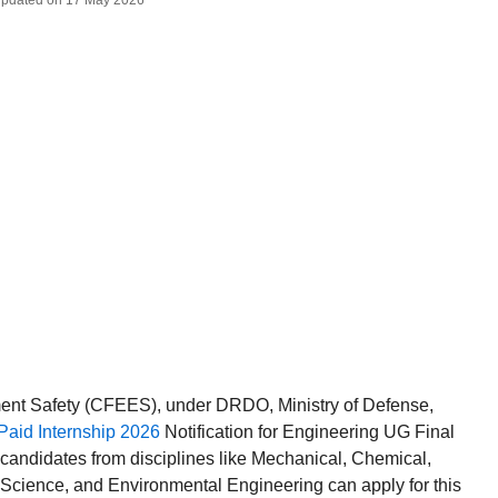
 Updated on 17 May 2026
ment Safety (CFEES), under DRDO, Ministry of Defense,
id Internship 2026
Notification for Engineering UG Final
 candidates from disciplines like Mechanical, Chemical,
 Science, and Environmental Engineering can apply for this