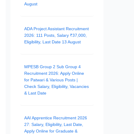
August
ADA Project Assistant Recruitment
2026: 111 Posts, Salary ₹37,000,
Eligibility, Last Date 13 August
MPESB Group 2 Sub Group 4
Recruitment 2026: Apply Online
for Patwari & Various Posts |
Check Salary, Eligibility, Vacancies
& Last Date
AAI Apprentice Recruitment 2026
27: Salary, Eligibility, Last Date,
Apply Online for Graduate &