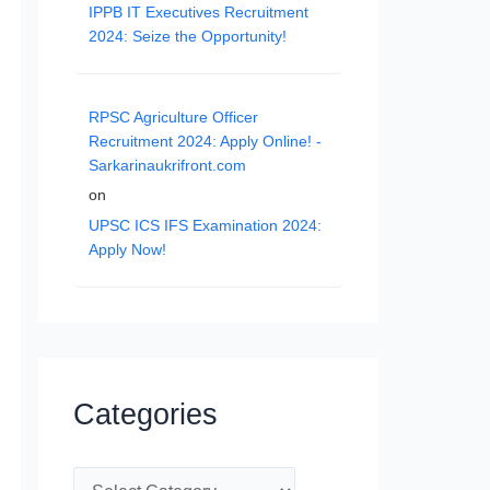
IPPB IT Executives Recruitment
2024: Seize the Opportunity!
RPSC Agriculture Officer
Recruitment 2024: Apply Online! -
Sarkarinaukrifront.com
on
UPSC ICS IFS Examination 2024:
Apply Now!
Categories