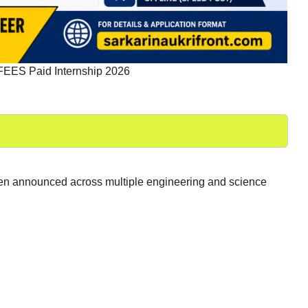
ES Paid Internship 2026
been announced across multiple engineering and science