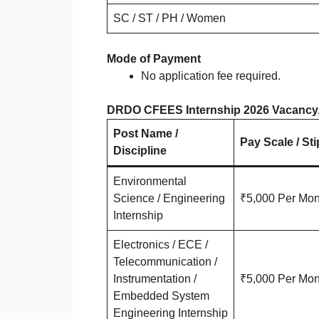
SC / ST / PH / Women
Mode of Payment
No application fee required.
DRDO CFEES Internship 2026 Vacancy, S
Post Name /
Pay Scale / St
Discipline
Environmental
Science / Engineering
₹5,000 Per Mon
Internship
Electronics / ECE /
Telecommunication /
Instrumentation /
₹5,000 Per Mon
Embedded System
Engineering Internship