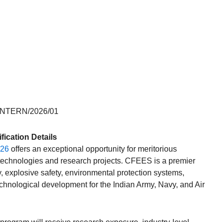
INTERN/2026/01
ication Details
026
offers an exceptional opportunity for meritorious
 technologies and research projects. CFEES is a premier
y, explosive safety, environmental protection systems,
echnological development for the Indian Army, Navy, and Air