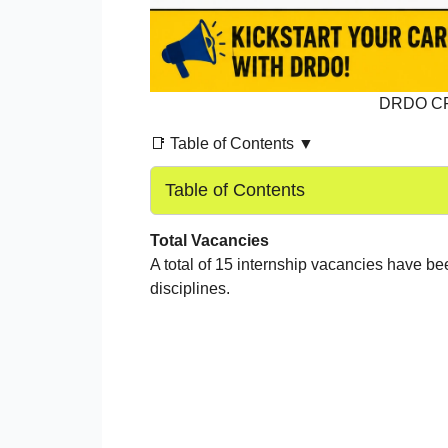
DRDO CFE
📑 Table of Contents ▼
Table of Contents
Total Vacancies
A total of 15 internship vacancies have 
disciplines.