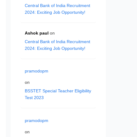
Central Bank of India Recruitment
2024: Exciting Job Opportunity!
Ashok paul
on
Central Bank of India Recruitment
2024: Exciting Job Opportunity!
pramodopm
on
BSSTET Special Teacher Eligibility
Test 2023
pramodopm
on