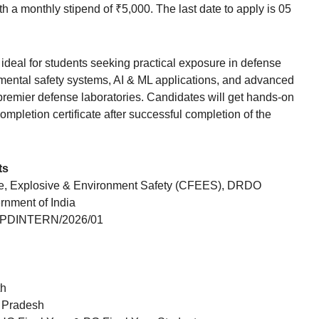
h a monthly stipend of ₹5,000. The last date to apply is 05
ideal for students seeking practical exposure in defense
onmental safety systems, AI & ML applications, and advanced
 premier defense laboratories. Candidates will get hands-on
completion certificate after successful completion of the
ts
re, Explosive & Environment Safety (CFEES), DRDO
rnment of India
PDINTERN/2026/01
th
r Pradesh