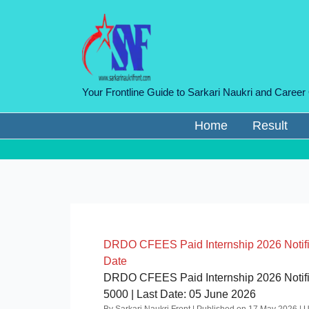
Skip
to
content
Your Frontline Guide to Sarkari Naukri and Career
Home
Result
DRDO CFEES Paid Internship 2026 Notificat
Date
DRDO CFEES Paid Internship 2026 Notifica
5000 | Last Date: 05 June 2026