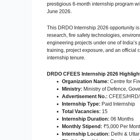
prestigious 6-month internship program wit
June 2026.
This DRDO Internship 2026 opportunity is 
research, fire safety technologies, envir
engineering projects under one of India’s
training, project exposure, and an official 
internship tenure.
DRDO CFEES Internship 2026 Highligh
Organization Name:
Centre for Fi
Ministry:
Ministry of Defence, Gove
Advertisement No.:
CFEES/HRD/
Internship Type:
Paid Internship
Total Vacancies:
15
Internship Duration:
06 Months
Monthly Stipend:
₹5,000 Per Mon
Internship Location:
Delhi & Utta