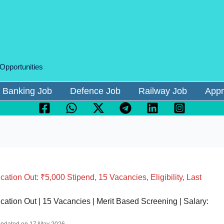
 Opportunities
Banking Job
Defence Job
Railway Job
Appr
ion Out: ₹5,000 Stipend, 15 Vacancies, Eligibility, Last
tion Out | 15 Vacancies | Merit Based Screening | Salary: