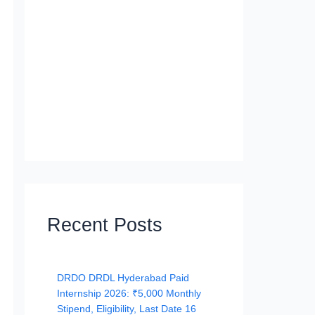
Recent Posts
DRDO DRDL Hyderabad Paid
Internship 2026: ₹5,000 Monthly
Stipend, Eligibility, Last Date 16